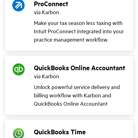
ProConnect
via Karbon
Make your tax season less taxing with
Intuit ProConnect integrated into your
practice management workflow.
QuickBooks Online Accountant
via Karbon
Unlock powerful service delivery and
billing workflow with Karbon and
QuickBooks Online Accountant
QuickBooks Time