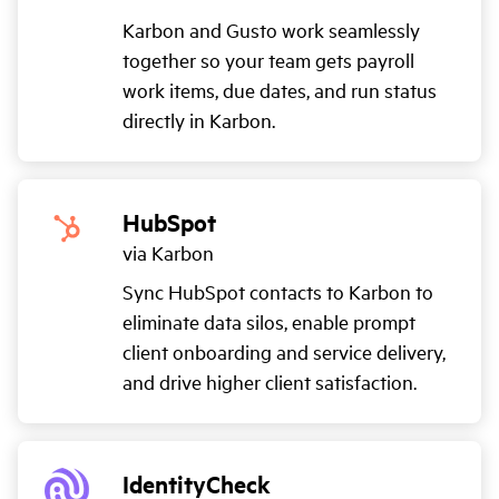
Karbon and Gusto work seamlessly
together so your team gets payroll
work items, due dates, and run status
directly in Karbon.
HubSpot
via Karbon
Sync HubSpot contacts to Karbon to
eliminate data silos, enable prompt
client onboarding and service delivery,
and drive higher client satisfaction.
IdentityCheck