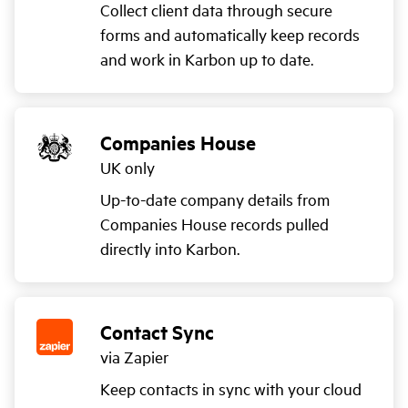
Collect client data through secure
forms and automatically keep records
and work in Karbon up to date.
Companies House
UK only
Up-to-date company details from
Companies House records pulled
directly into Karbon.
Contact Sync
via Zapier
Keep contacts in sync with your cloud