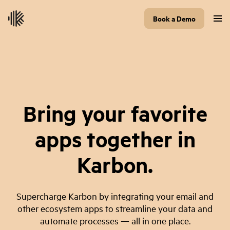
Book a Demo
Bring your favorite
apps together in
Karbon.
Supercharge Karbon by integrating your email and
other ecosystem apps to streamline your data and
automate processes — all in one place.