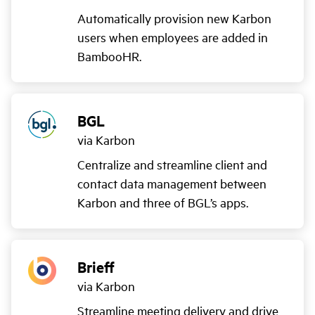
Automatically provision new Karbon
users when employees are added in
BambooHR.
BGL
via Karbon
Centralize and streamline client and
contact data management between
Karbon and three of BGL’s apps.
Brieff
via Karbon
Streamline meeting delivery and drive