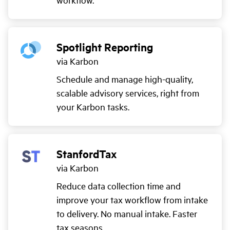
Spotlight Reporting
via Karbon
Schedule and manage high-quality,
scalable advisory services, right from
your Karbon tasks.
StanfordTax
via Karbon
Reduce data collection time and
improve your tax workflow from intake
to delivery. No manual intake. Faster
tax seasons.