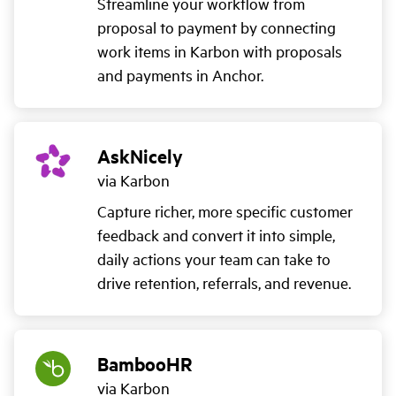
Streamline your workflow from
proposal to payment by connecting
work items in Karbon with proposals
and payments in Anchor.
AskNicely
via Karbon
Capture richer, more specific customer
feedback and convert it into simple,
daily actions your team can take to
drive retention, referrals, and revenue.
BambooHR
via Karbon