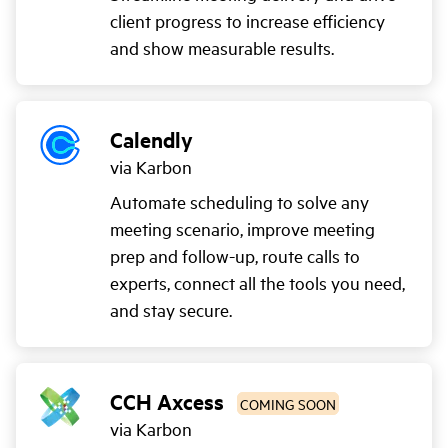
client progress to increase efficiency
and show measurable results.
Calendly
via Karbon
Automate scheduling to solve any
meeting scenario, improve meeting
prep and follow-up, route calls to
experts, connect all the tools you need,
and stay secure.
CCH Axcess
COMING SOON
via Karbon