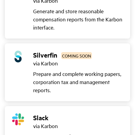
via Karbon
Generate and store reasonable
compensation reports from the Karbon
interface.
Silverfin
COMING SOON
via Karbon
Prepare and complete working papers,
corporation tax and management
reports.
Slack
via Karbon