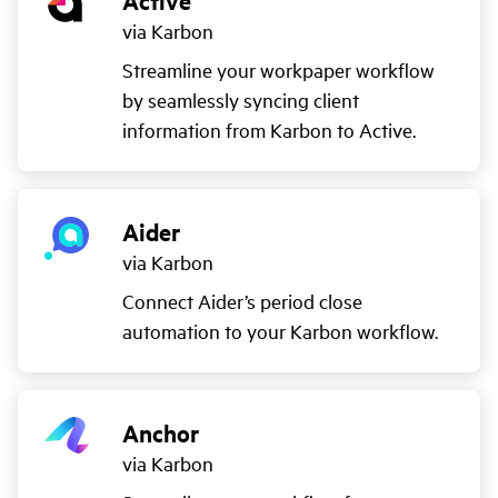
Active
via Karbon
Streamline your workpaper workflow
by seamlessly syncing client
information from Karbon to Active.
Aider
via Karbon
Connect Aider’s period close
automation to your Karbon workflow.
Anchor
via Karbon