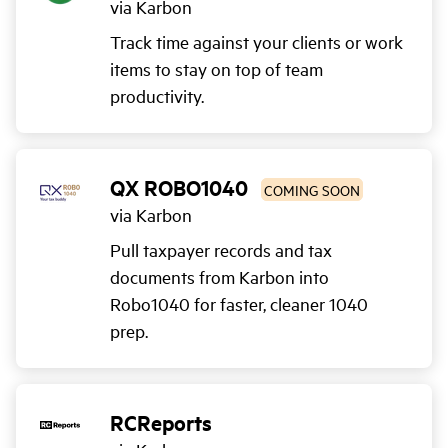
via Karbon
Track time against your clients or work
items to stay on top of team
productivity.
QX ROBO1040
COMING SOON
via Karbon
Pull taxpayer records and tax
documents from Karbon into
Robo1040 for faster, cleaner 1040
prep.
RCReports