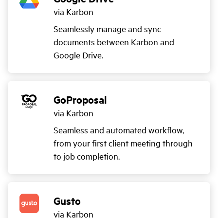
via Karbon
Seamlessly manage and sync
documents between Karbon and
Google Drive.
GoProposal
via Karbon
Seamless and automated workflow,
from your first client meeting through
to job completion.
Gusto
via Karbon