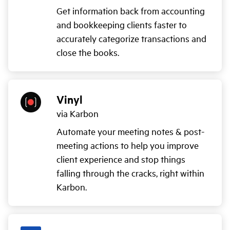
Get information back from accounting
and bookkeeping clients faster to
accurately categorize transactions and
close the books.
Vinyl
via Karbon
Automate your meeting notes & post-
meeting actions to help you improve
client experience and stop things
falling through the cracks, right within
Karbon.