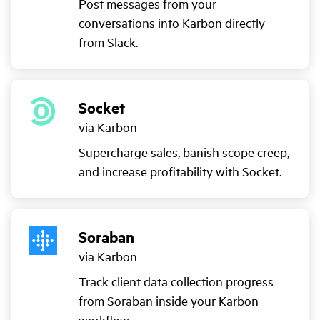
Post messages from your
conversations into Karbon directly
from Slack.
Socket
via Karbon
Supercharge sales, banish scope creep,
and increase profitability with Socket.
Soraban
via Karbon
Track client data collection progress
from Soraban inside your Karbon
workflow.