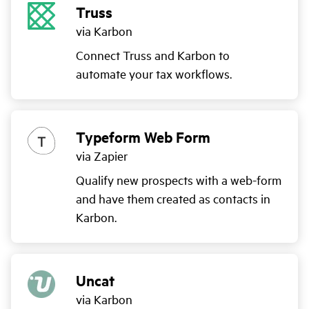
Truss
via Karbon
Connect Truss and Karbon to
automate your tax workflows.
Typeform Web Form
via Zapier
Qualify new prospects with a web-form
and have them created as contacts in
Karbon.
Uncat
via Karbon