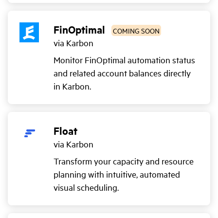
FinOptimal
COMING SOON
via Karbon
Monitor FinOptimal automation status
and related account balances directly
in Karbon.
Float
via Karbon
Transform your capacity and resource
planning with intuitive, automated
visual scheduling.