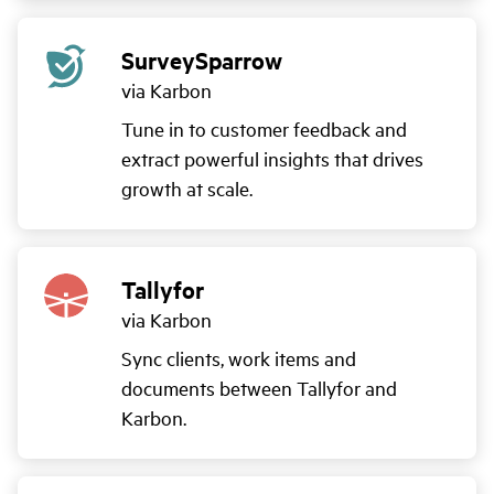
SurveySparrow
via Karbon
Tune in to customer feedback and
extract powerful insights that drives
growth at scale.
Tallyfor
via Karbon
Sync clients, work items and
documents between Tallyfor and
Karbon.