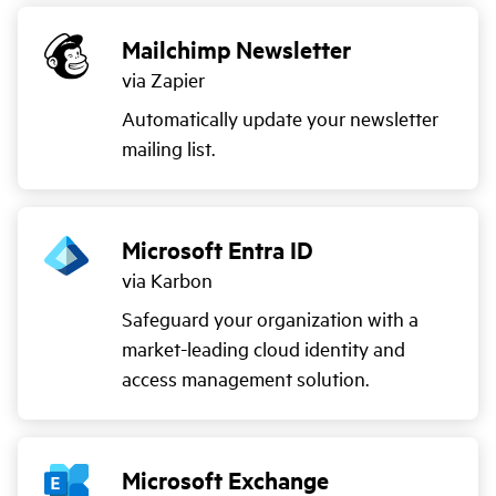
Mailchimp Newsletter
via Zapier
Automatically update your newsletter
mailing list.
Microsoft Entra ID
via Karbon
Safeguard your organization with a
market-leading cloud identity and
access management solution.
Microsoft Exchange