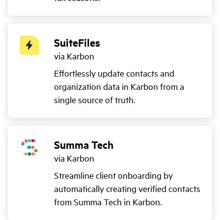
SuiteFiles
via Karbon
Effortlessly update contacts and
organization data in Karbon from a
single source of truth.
Summa Tech
via Karbon
Streamline client onboarding by
automatically creating verified contacts
from Summa Tech in Karbon.