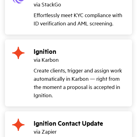
via StackGo
Effortlessly meet KYC compliance with
ID verification and AML screening.
Ignition
via Karbon
Create clients, trigger and assign work
automatically in Karbon — right from
the moment a proposal is accepted in
Ignition.
Ignition Contact Update
via Zapier