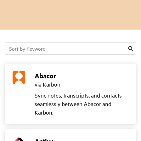
Sort
by
Keyword
Abacor
via Karbon
Sync notes, transcripts, and contacts
seamlessly between Abacor and
Karbon.