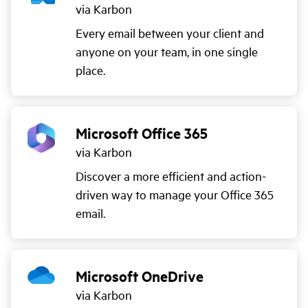
via Karbon
Every email between your client and
anyone on your team, in one single
place.
Microsoft Office 365
via Karbon
Discover a more efficient and action-
driven way to manage your Office 365
email.
Microsoft OneDrive
via Karbon