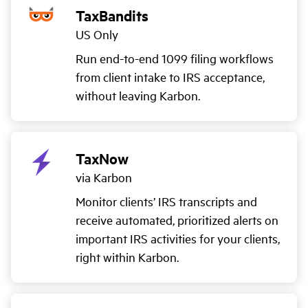
TaxBandits
US Only
Run end-to-end 1099 filing workflows
from client intake to IRS acceptance,
without leaving Karbon.
TaxNow
via Karbon
Monitor clients’ IRS transcripts and
receive automated, prioritized alerts on
important IRS activities for your clients,
right within Karbon.