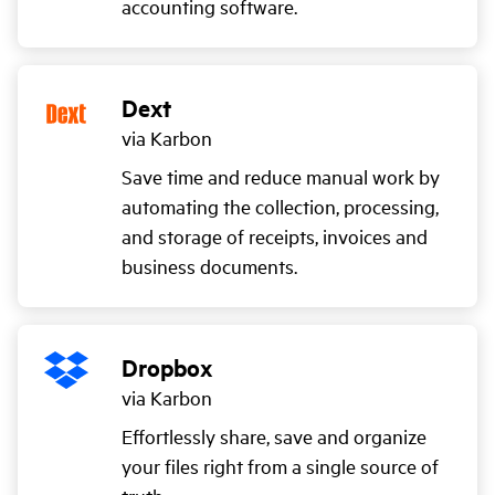
accounting software.
Dext
via Karbon
Save time and reduce manual work by
automating the collection, processing,
and storage of receipts, invoices and
business documents.
Dropbox
via Karbon
Effortlessly share, save and organize
your files right from a single source of