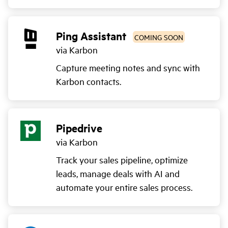
Ping Assistant
COMING SOON
via Karbon
Capture meeting notes and sync with
Karbon contacts.
Pipedrive
via Karbon
Track your sales pipeline, optimize
leads, manage deals with AI and
automate your entire sales process.