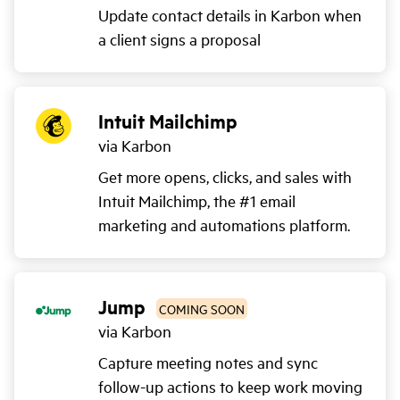
Update contact details in Karbon when
a client signs a proposal
Intuit Mailchimp
via Karbon
Get more opens, clicks, and sales with
Intuit Mailchimp, the #1 email
marketing and automations platform.
Jump
COMING SOON
via Karbon
Capture meeting notes and sync
follow-up actions to keep work moving