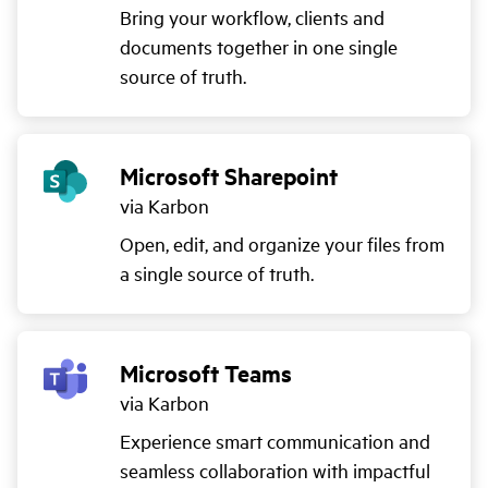
Bring your workflow, clients and
documents together in one single
source of truth.
Microsoft Sharepoint
via Karbon
Open, edit, and organize your files from
a single source of truth.
Microsoft Teams
via Karbon
Experience smart communication and
seamless collaboration with impactful