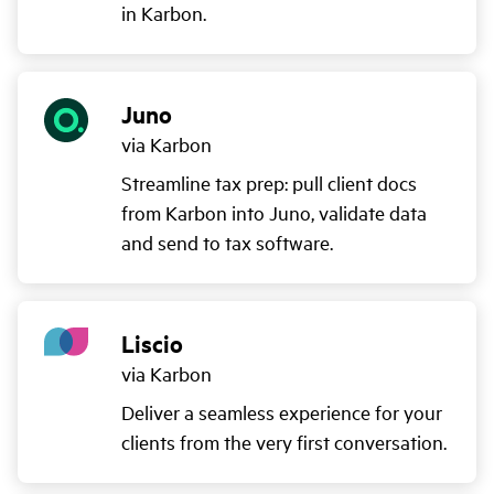
in Karbon.
Juno
via Karbon
Streamline tax prep: pull client docs
from Karbon into Juno, validate data
and send to tax software.
Liscio
via Karbon
Deliver a seamless experience for your
clients from the very first conversation.