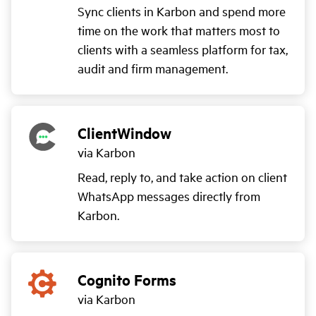
Sync clients in Karbon and spend more
time on the work that matters most to
clients with a seamless platform for tax,
audit and firm management.
ClientWindow
via Karbon
Read, reply to, and take action on client
WhatsApp messages directly from
Karbon.
Cognito Forms
via Karbon