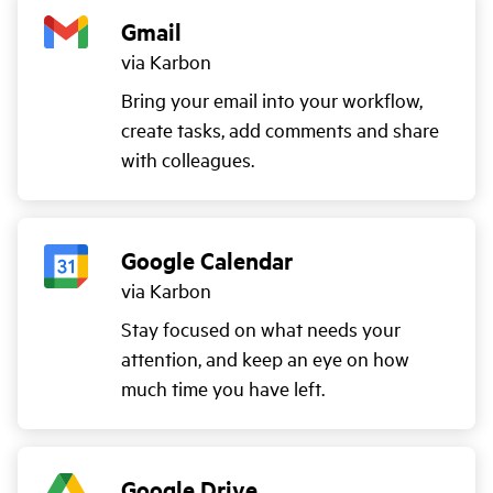
Gmail
via Karbon
Bring your email into your workflow,
create tasks, add comments and share
with colleagues.
Google Calendar
via Karbon
Stay focused on what needs your
attention, and keep an eye on how
much time you have left.
Google Drive