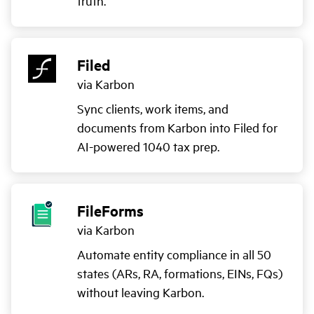
truth.
Filed
via Karbon
Sync clients, work items, and
documents from Karbon into Filed for
AI-powered 1040 tax prep.
FileForms
via Karbon
Automate entity compliance in all 50
states (ARs, RA, formations, EINs, FQs)
without leaving Karbon.