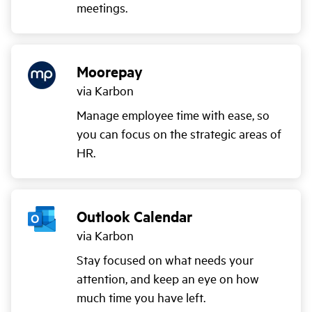
meetings.
Moorepay
via Karbon
Manage employee time with ease, so
you can focus on the strategic areas of
HR.
Outlook Calendar
via Karbon
Stay focused on what needs your
attention, and keep an eye on how
much time you have left.