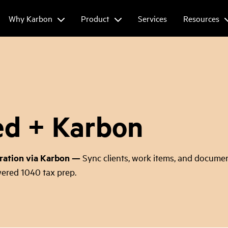
Why Karbon
Product
Services
Resources
ed + Karbon
ration via Karbon
—
Sync clients, work items, and documen
ered 1040 tax prep.