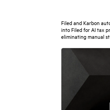
Filed and Karbon aut
into Filed for AI tax
eliminating manual st