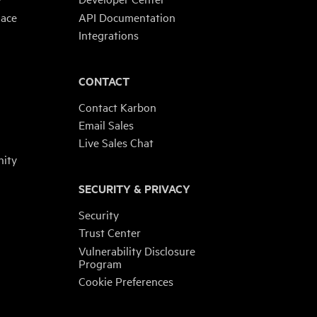
lace
API Documentation
Integrations
CONTACT
Contact Karbon
Email Sales
Live Sales Chat
ity
SECURITY & PRIVACY
Security
Trust Center
Vulnerability Disclosure
Program
Cookie Preferences