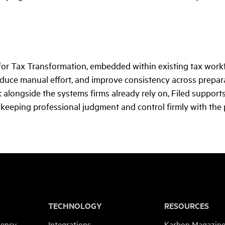
 for Tax Transformation, embedded within existing tax workf
educe manual effort, and improve consistency across prepara
 alongside the systems firms already rely on, Filed suppor
 keeping professional judgment and control firmly with the p
TECHNOLOGY
RESOURCES
iency
Integrations
Karbon Magazin