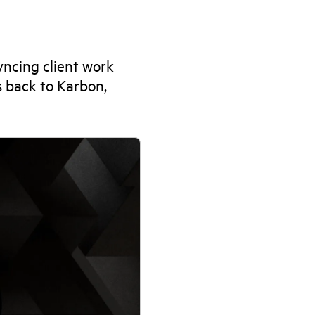
ncing client work
s back to Karbon,