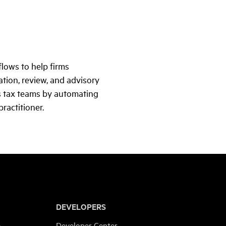
lows to help firms
tion, review, and advisory
ts tax teams by automating
ractitioner.
DEVELOPERS
e
Developer Center