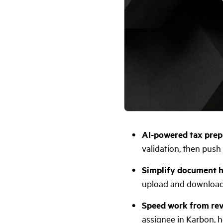
AI-powered tax prep
validation, then push 
Simplify document h
upload and download 
Speed work from revi
assignee in Karbon, he