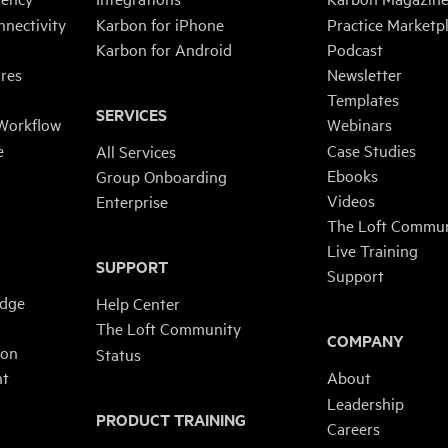
nnectivity
Karbon for iPhone
Practice Marketp
Karbon for Android
Podcast
res
Newsletter
Templates
SERVICES
 Workflow
Webinars
e
Case Studies
All Services
Ebooks
Group Onboarding
Videos
Enterprise
The Loft Commun
Live Training
SUPPORT
Support
edge
Help Center
The Loft Community
COMPANY
ion
Status
nt
About
Leadership
PRODUCT TRAINING
n
Careers