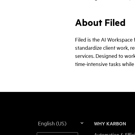
About Filed
Filed is the AI Workspace
standardize client work, r
services. Designed to work
time-intensive tasks while
Language
WHY KARBON
Automation & Effic