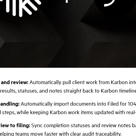
 and review:
Automatically pull client work from Karbon int
results, statuses, and notes straight back to Karbon timeline
andling:
Automatically import documents into Filed for 10
steps, while keeping Karbon work items updated with real
ew to filing:
Sync completion statuses and review notes ba
lping teams move faster with clear audit traceability.