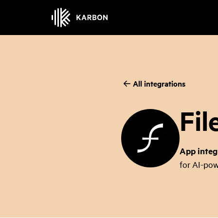
All integrations
Fil
App integ
for AI-pow