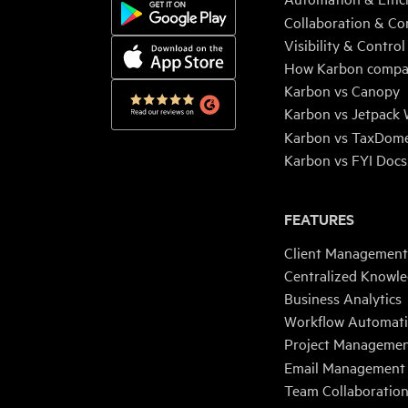
Collaboration & Co
Visibility & Control
How Karbon compa
Karbon vs Canopy
Karbon vs Jetpack
Karbon vs TaxDom
Karbon vs FYI Docs
FEATURES
Client Management
Centralized Knowl
Business Analytics
Workflow Automat
Project Manageme
Email Management
Team Collaboratio