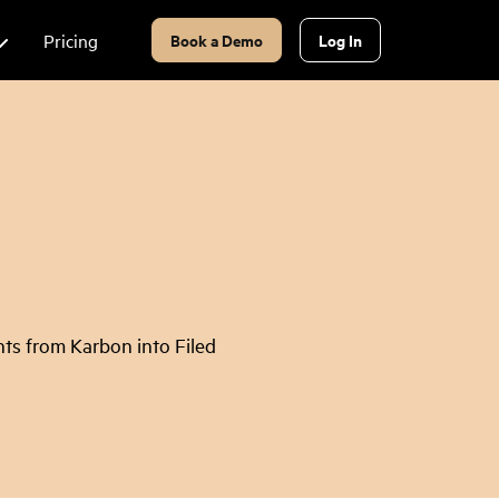
Pricing
Book a Demo
Log In
ts from Karbon into Filed