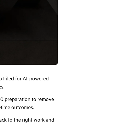
o Filed for AI-powered
s.
40 preparation to remove
-time outcomes.
ck to the right work and