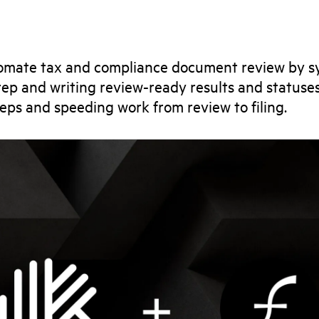
omate tax and compliance document review by sy
 prep and writing review-ready results and statuse
eps and speeding work from review to filing.