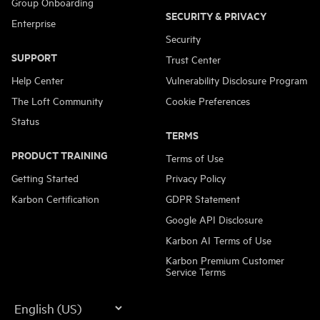
Group Onboarding
SECURITY & PRIVACY
Enterprise
Security
SUPPORT
Trust Center
Help Center
Vulnerability Disclosure Program
The Loft Community
Cookie Preferences
Status
TERMS
PRODUCT TRAINING
Terms of Use
Getting Started
Privacy Policy
Karbon Certification
GDPR Statement
Google API Disclosure
Karbon AI Terms of Use
Karbon Premium Customer
Service Terms
Language