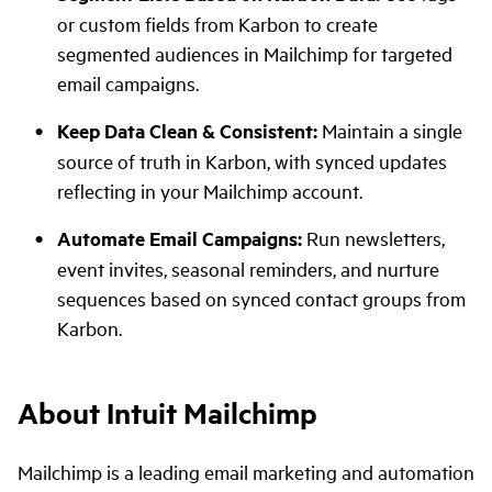
or custom fields from Karbon to create
segmented audiences in Mailchimp for targeted
email campaigns.
Keep Data Clean & Consistent:
Maintain a single
source of truth in Karbon, with synced updates
reflecting in your Mailchimp account.
Automate Email Campaigns:
Run newsletters,
event invites, seasonal reminders, and nurture
sequences based on synced contact groups from
Karbon.
About Intuit Mailchimp
Mailchimp is a leading email marketing and automation