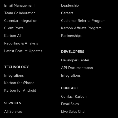
Email Management
Leadership
Team Collaboration
Careers
Calendar Integration
Customer Referral Program
Client Portal
Karbon Affiliate Program
Karbon AI
Partnerships
Reporting & Analysis
Latest Feature Updates
DEVELOPERS
Developer Center
TECHNOLOGY
API Documentation
Integrations
Integrations
Karbon for iPhone
CONTACT
Karbon for Android
Contact Karbon
SERVICES
Email Sales
All Services
Live Sales Chat