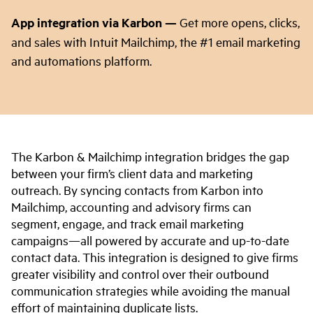
App integration via Karbon
—
Get more opens, clicks,
and sales with Intuit Mailchimp, the #1 email marketing
and automations platform.
The Karbon & Mailchimp integration bridges the gap
between your firm’s client data and marketing
outreach. By syncing contacts from Karbon into
Mailchimp, accounting and advisory firms can
segment, engage, and track email marketing
campaigns—all powered by accurate and up-to-date
contact data. This integration is designed to give firms
greater visibility and control over their outbound
communication strategies while avoiding the manual
effort of maintaining duplicate lists.