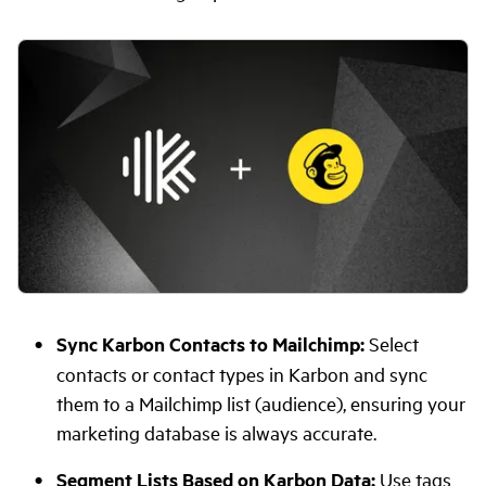
Sync Karbon Contacts to Mailchimp:
Select
contacts or contact types in Karbon and sync
them to a Mailchimp list (audience), ensuring your
marketing database is always accurate.
Segment Lists Based on Karbon Data:
Use tags