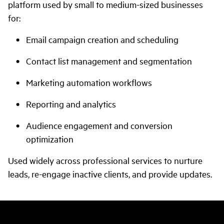
platform used by small to medium-sized businesses
for:
Email campaign creation and scheduling
Contact list management and segmentation
Marketing automation workflows
Reporting and analytics
Audience engagement and conversion
optimization
Used widely across professional services to nurture
leads, re-engage inactive clients, and provide updates.