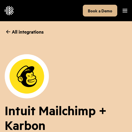
Book a Demo
All integrations
Intuit Mailchimp +
Karbon