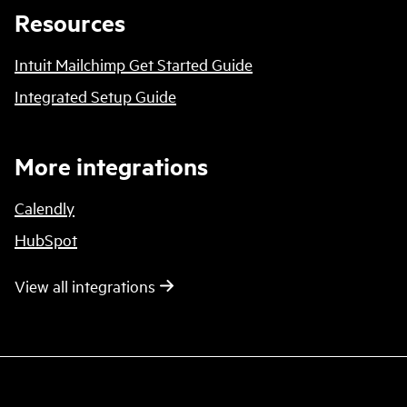
Resources
Intuit Mailchimp Get Started Guide
Integrated Setup Guide
More integrations
Calendly
HubSpot
View all integrations