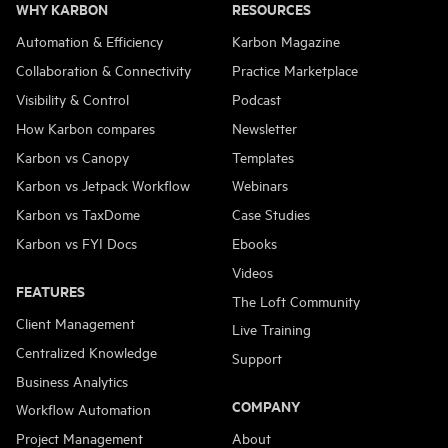
WHY KARBON
RESOURCES
Automation & Efficiency
Karbon Magazine
Collaboration & Connectivity
Practice Marketplace
Visibility & Control
Podcast
How Karbon compares
Newsletter
Karbon vs Canopy
Templates
Karbon vs Jetpack Workflow
Webinars
Karbon vs TaxDome
Case Studies
Karbon vs FYI Docs
Ebooks
Videos
FEATURES
The Loft Community
Client Management
Live Training
Centralized Knowledge
Support
Business Analytics
COMPANY
Workflow Automation
Project Management
About