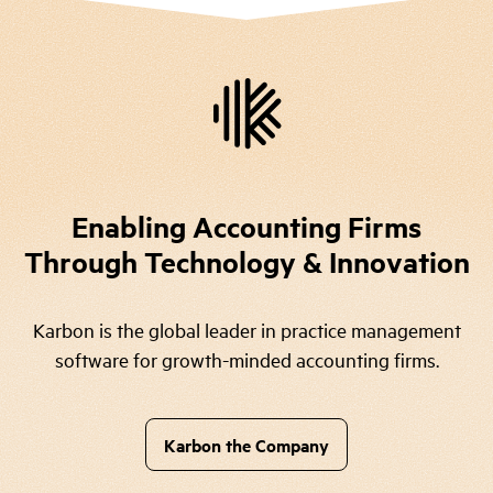
Enabling Accounting Firms
Through Technology & Innovation
Karbon is the global leader in practice management
software for growth-minded accounting firms.
Karbon the Company