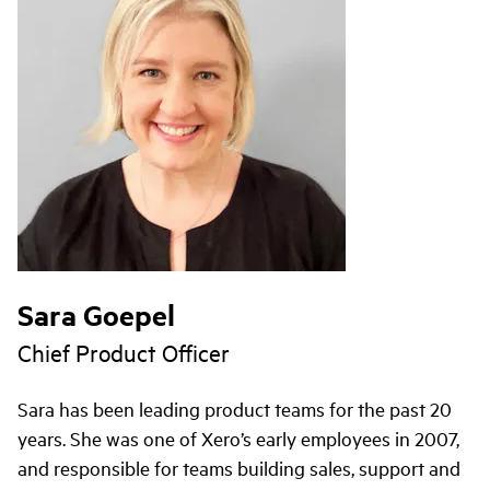
Sara Goepel
Chief Product Officer
Sara has been leading product teams for the past 20
years. She was one of Xero’s early employees in 2007,
and responsible for teams building sales, support and