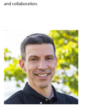
and collaboration.