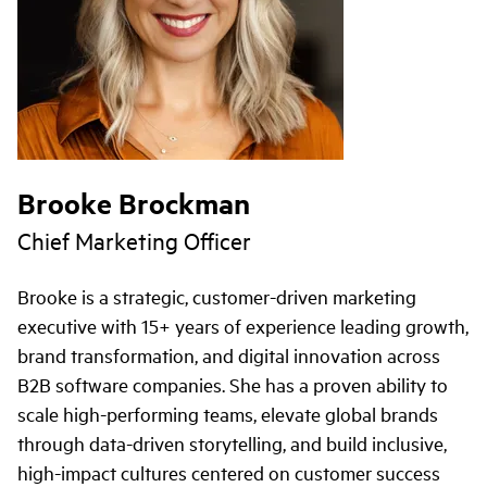
Brooke Brockman
Chief Marketing Officer
Brooke is a strategic, customer-driven marketing
executive with 15+ years of experience leading growth,
brand transformation, and digital innovation across
B2B software companies. She has a proven ability to
scale high-performing teams, elevate global brands
through data-driven storytelling, and build inclusive,
high-impact cultures centered on customer success