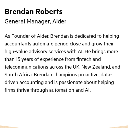
Brendan Roberts
General Manager, Aider
As Founder of Aider, Brendan is dedicated to helping
accountants automate period close and grow their
high-value advisory services with AI. He brings more
than 15 years of experience from fintech and
telecommunications across the UK, New Zealand, and
South Africa. Brendan champions proactive, data-
driven accounting and is passionate about helping
firms thrive through automation and AI.