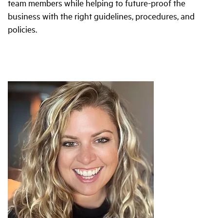
team members while helping to future-proof the
business with the right guidelines, procedures, and
policies.