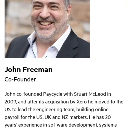
John Freeman
Co-Founder
John co-founded Paycycle with Stuart McLeod in
2009, and after its acquisition by Xero he moved to the
US to lead the engineering team, building online
payroll for the US, UK and NZ markets. He has 20
years' experience in software development, systems