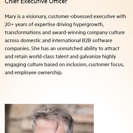
Chief Executive Officer
Mary is a visionary, customer-obsessed executive with
20+ years of expertise driving hypergrowth,
transformations and award-winning company culture
across domestic and international B2B software
companies. She has an unmatched ability to attract
and retain world-class talent and galvanize highly
engaging culture based on inclusion, customer focus,
and employee ownership.