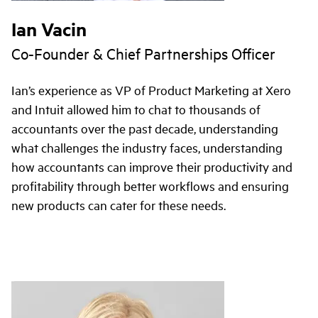
Ian Vacin
Co-Founder & Chief Partnerships Officer
Ian’s experience as VP of Product Marketing at Xero
and Intuit allowed him to chat to thousands of
accountants over the past decade, understanding
what challenges the industry faces, understanding
how accountants can improve their productivity and
profitability through better workflows and ensuring
new products can cater for these needs.