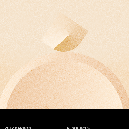
WHY KARBON
RESOURCES