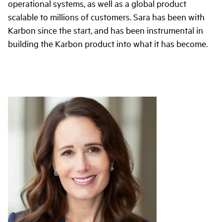
operational systems, as well as a global product
scalable to millions of customers. Sara has been with
Karbon since the start, and has been instrumental in
building the Karbon product into what it has become.