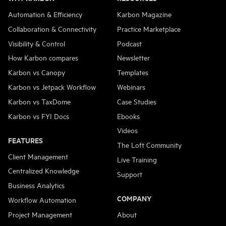
Automation & Efficiency
Karbon Magazine
Collaboration & Connectivity
Practice Marketplace
Visibility & Control
Podcast
How Karbon compares
Newsletter
Karbon vs Canopy
Templates
Karbon vs Jetpack Workflow
Webinars
Karbon vs TaxDome
Case Studies
Karbon vs FYI Docs
Ebooks
Videos
FEATURES
The Loft Community
Client Management
Live Training
Centralized Knowledge
Support
Business Analytics
COMPANY
Workflow Automation
Project Management
About