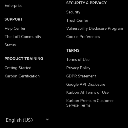
SECURITY & PRIVACY
Enterprise
Security
SUPPORT
Trust Center
Help Center
Vulnerability Disclosure Program
The Loft Community
Cookie Preferences
Status
TERMS
PRODUCT TRAINING
Terms of Use
Getting Started
Privacy Policy
Karbon Certification
GDPR Statement
Google API Disclosure
Karbon AI Terms of Use
Karbon Premium Customer
Service Terms
Language