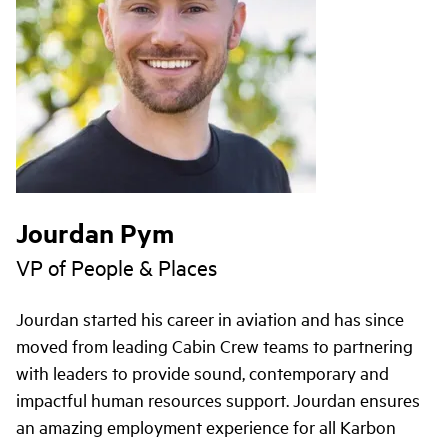
Jourdan Pym
VP of People & Places
Jourdan started his career in aviation and has since
moved from leading Cabin Crew teams to partnering
with leaders to provide sound, contemporary and
impactful human resources support. Jourdan ensures
an amazing employment experience for all Karbon