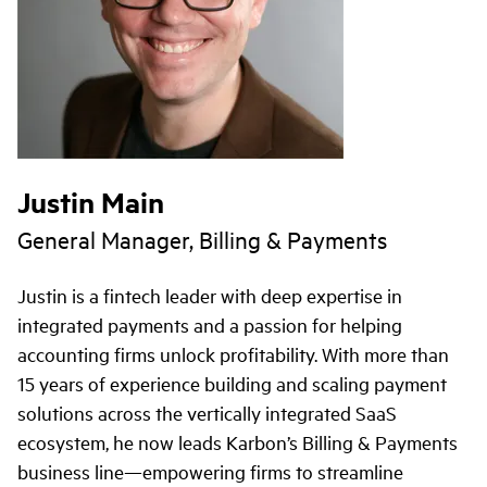
Justin Main
General Manager, Billing & Payments
Justin is a fintech leader with deep expertise in
integrated payments and a passion for helping
accounting firms unlock profitability. With more than
15 years of experience building and scaling payment
solutions across the vertically integrated SaaS
ecosystem, he now leads Karbon’s Billing & Payments
business line—empowering firms to streamline