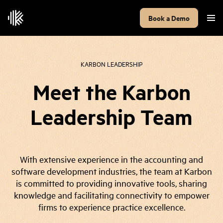
Book a Demo
KARBON LEADERSHIP
Meet the Karbon
Leadership Team
With extensive experience in the accounting and
software development industries, the team at Karbon
is committed to providing innovative tools, sharing
knowledge and facilitating connectivity to empower
firms to experience practice excellence.