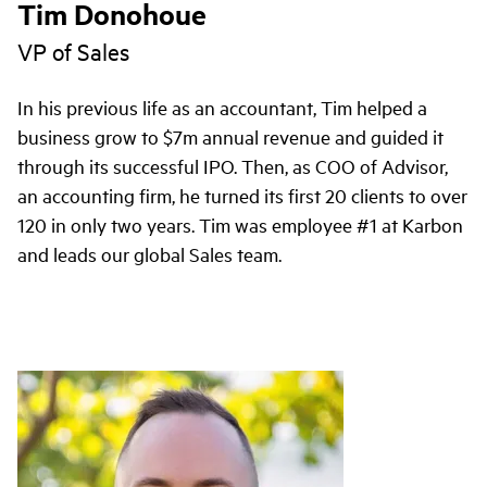
Tim Donohoue
VP of Sales
In his previous life as an accountant, Tim helped a
business grow to $7m annual revenue and guided it
through its successful IPO. Then, as COO of Advisor,
an accounting firm, he turned its first 20 clients to over
120 in only two years. Tim was employee #1 at Karbon
and leads our global Sales team.