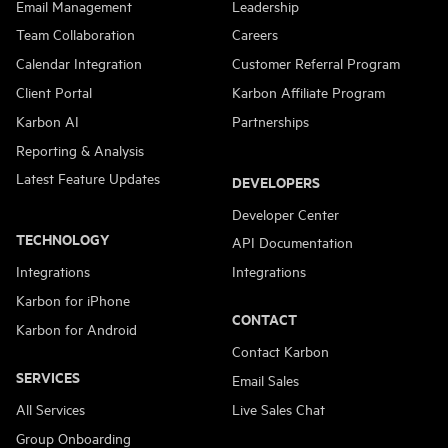
Email Management
Leadership
Team Collaboration
Careers
Calendar Integration
Customer Referral Program
Client Portal
Karbon Affiliate Program
Karbon AI
Partnerships
Reporting & Analysis
Latest Feature Updates
DEVELOPERS
Developer Center
TECHNOLOGY
API Documentation
Integrations
Integrations
Karbon for iPhone
CONTACT
Karbon for Android
Contact Karbon
SERVICES
Email Sales
All Services
Live Sales Chat
Group Onboarding