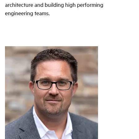
architecture and building high performing
engineering teams.