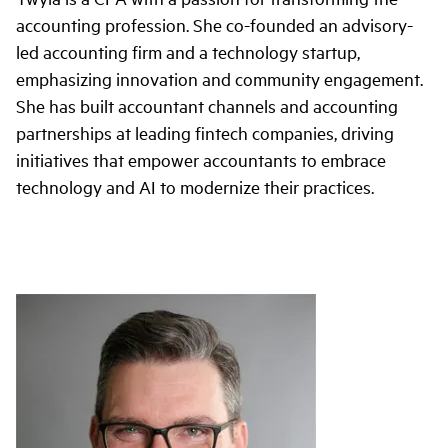
accounting profession. She co-founded an advisory-
led accounting firm and a technology startup,
emphasizing innovation and community engagement.
She has built accountant channels and accounting
partnerships at leading fintech companies, driving
initiatives that empower accountants to embrace
technology and AI to modernize their practices.