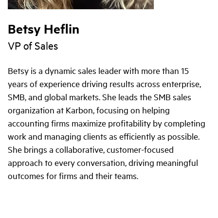
Betsy Heflin
VP of Sales
Betsy is a dynamic sales leader with more than 15
years of experience driving results across enterprise,
SMB, and global markets. She leads the SMB sales
organization at Karbon, focusing on helping
accounting firms maximize profitability by completing
work and managing clients as efficiently as possible.
She brings a collaborative, customer-focused
approach to every conversation, driving meaningful
outcomes for firms and their teams.