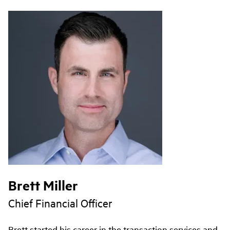
Brett Miller
Chief Financial Officer
Brett started his career in the transaction services and