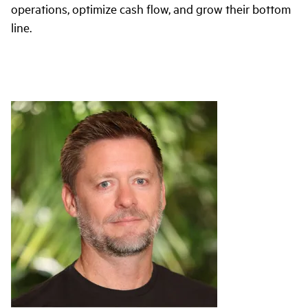
operations, optimize cash flow, and grow their bottom
line.