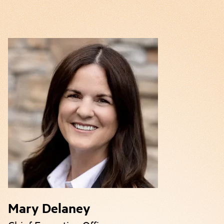
Mary Delaney