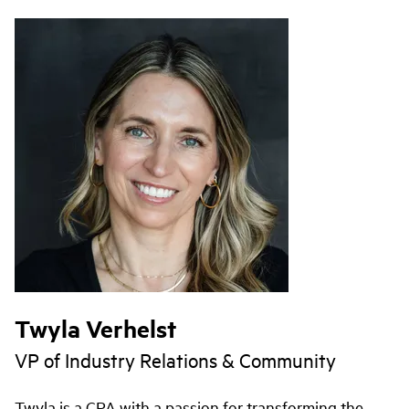
Twyla Verhelst
VP of Industry Relations & Community
Twyla is a CPA with a passion for transforming the