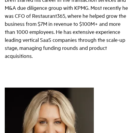
M&A due diligence group with KPMG. Most recently he
was CFO of Restaurant365, where he helped grow the
business from $7M in revenue to $100M+ and more
than 1000 employees. He has extensive experience
leading vertical SaaS companies through the scale-up
stage, managing funding rounds and product
acquisitions.