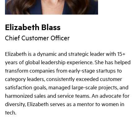
Elizabeth Blass
Chief Customer Officer
Elizabeth is a dynamic and strategic leader with 15+
years of global leadership experience. She has helped
transform companies from early-stage startups to
category leaders, consistently exceeded customer
satisfaction goals, managed large-scale projects, and
harmonized sales and service teams. An advocate for
diversity, Elizabeth serves as a mentor to women in
tech.