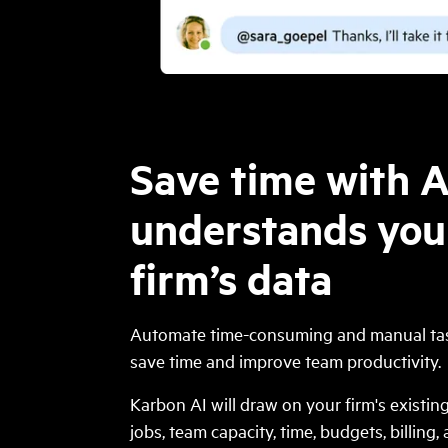
Save time with A
understands you
firm’s data
Automate time-consuming and manual tas
save time and improve team productivity.
Karbon AI will draw on your firm's existi
jobs, team capacity, time, budgets, billing