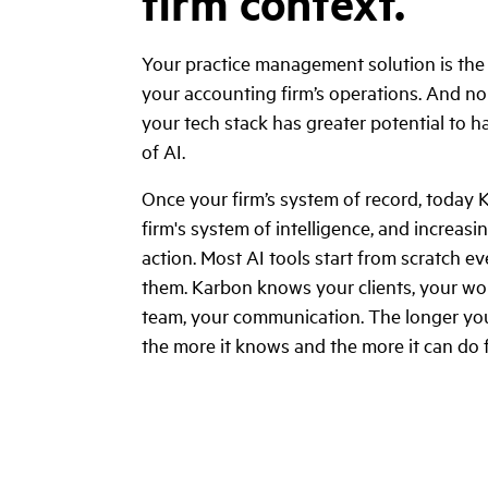
firm context.
Your practice management solution is th
your accounting firm’s operations. And no 
your tech stack has greater potential to 
of AI.
Once your firm’s system of record, today 
firm's system of intelligence, and increasi
action. Most AI tools start from scratch e
them. Karbon knows your clients, your wor
team, your communication. The longer you
the more it knows and the more it can do 