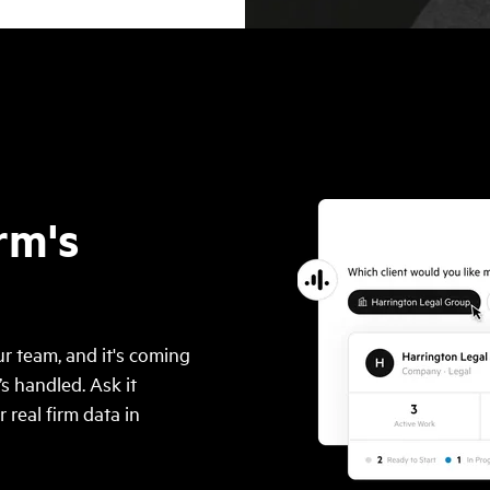
rm's
r team, and it's coming
’s handled. Ask it
real firm data in