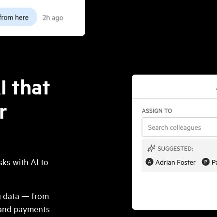
I that
r
ks with AI to
ng data — from
, and payments