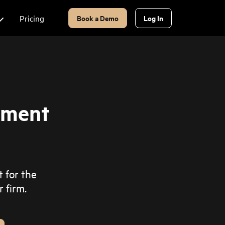
Pricing
Book a Demo
Log In
ement
t for the
 firm.