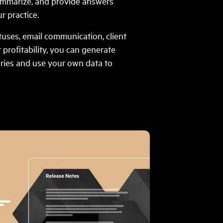
ummarize, and provide answers
r practice.
atuses, email communication, client
r profitability, you can generate
ries and use your own data to