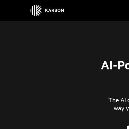
AI-P
The AI o
way y