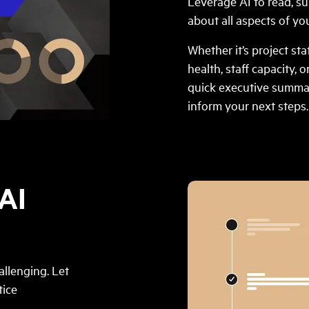
Leverage AI to read, s
about all aspects of you
Whether it’s project st
health, staff capacity, o
quick executive summa
inform your next steps.
AI
llenging. Let
tice