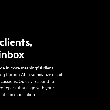
clients,
 inbox
ge in more meaningful client
ging Karbon AI to summarize email
scussions. Quickly respond to
d replies that align with your
tent communication.