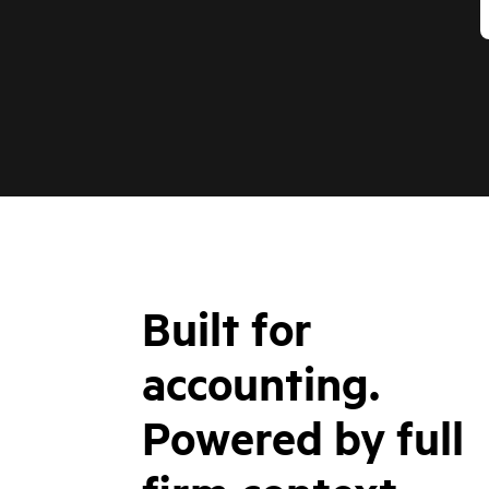
Built for
accounting.
Powered by full