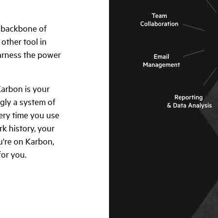
e backbone of
other tool in
harness the power
Karbon is your
ngly a system of
very time you use
k history, your
're on Karbon,
for you.