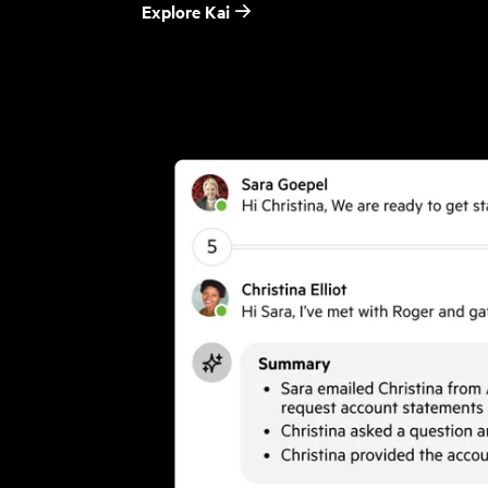
Explore Kai