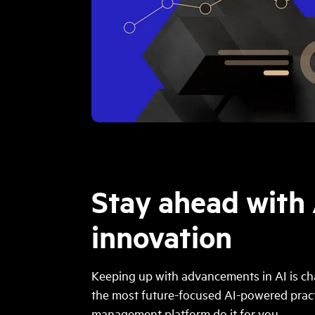
Stay ahead with 
innovation
Keeping up with advancements in AI is cha
the most future-focused AI-powered prac
management platform do it for you.