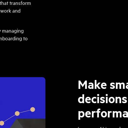
that transform
e work and
ly managing
onboarding to
Make sma
decisions
performa