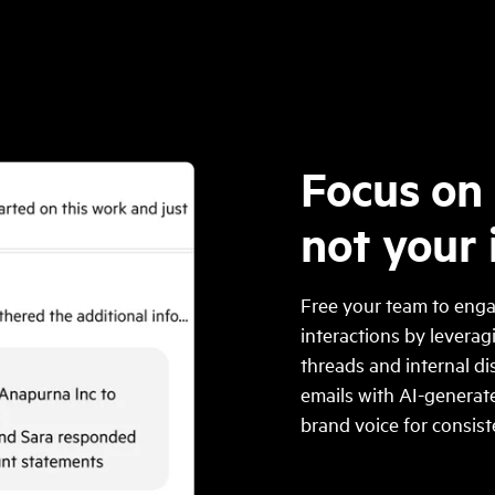
Focus on 
not your
Free your team to enga
interactions by levera
threads and internal di
emails with AI-generate
brand voice for consis