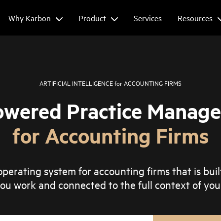
Why Karbon
Product
Services
Resources
ARTIFICIAL INTELLIGENCE
for
ACCOUNTING FIRMS
owered Practice Manag
for Accounting Firms
perating system for accounting firms that is buil
ou work and connected to the full context of your