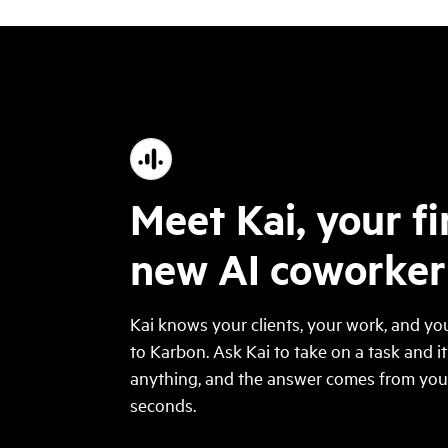
Meet Kai, your fi
new AI coworker
Kai knows your clients, your work, and you
to Karbon. Ask Kai to take on a task and it
anything, and the answer comes from your 
seconds.