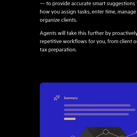
— to provide accurate smart suggestions 
how you assign tasks, enter time, manag
organize clients.
Agents will take this further by proactive
repetitive workflows for you, from client 
tax preparation.