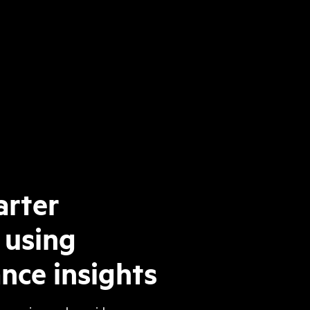
rter
 using
nce insights