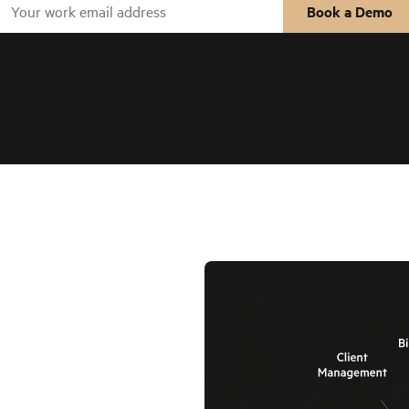
Book a Demo