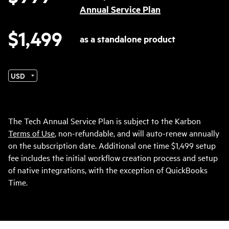
Annual Service Plan
$1,499
as a standalone product
Currency
The Tech Annual Service Plan is subject to the Karbon
Terms of Use
, non-refundable, and will auto-renew annually
on the subscription date. Additional one time $1,499 setup
fee includes the initial workflow creation process and setup
of native integrations, with the exception of QuickBooks
Time.