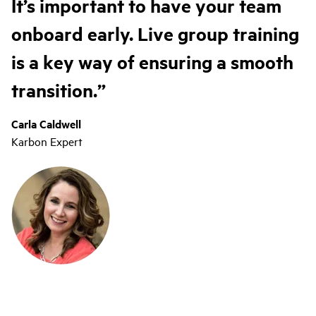
It’s important to have your team
onboard early. Live group training
is a key way of ensuring a smooth
transition.
Carla Caldwell
Karbon Expert