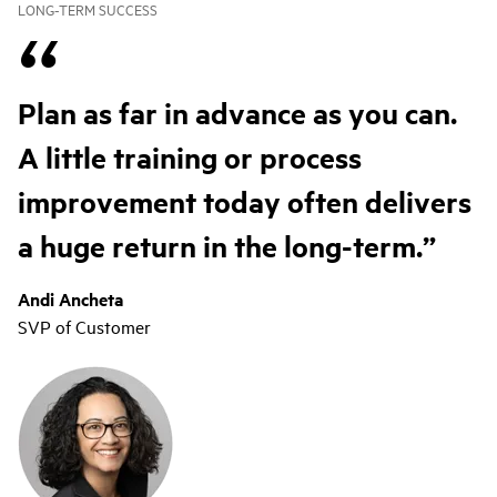
LONG-TERM SUCCESS
Plan as far in advance as you can.
A little training or process
improvement today often delivers
a huge return in the long-term.
Andi Ancheta
SVP of Customer