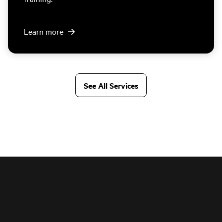
Learn more
See All Services