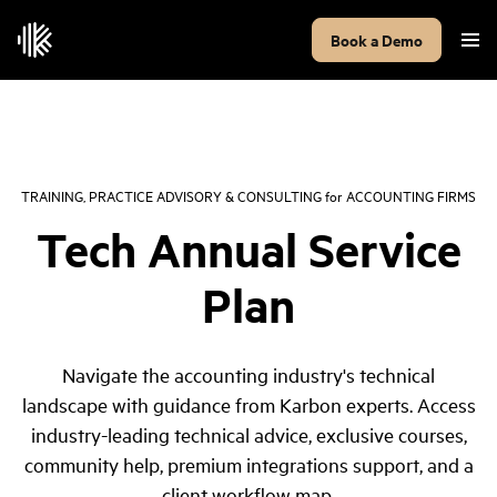
Book a Demo
TRAINING, PRACTICE ADVISORY & CONSULTING
for
ACCOUNTING FIRMS
Tech Annual Service
Plan
Navigate the accounting industry's technical
landscape with guidance from Karbon experts. Access
industry-leading technical advice, exclusive courses,
community help, premium integrations support, and a
client workflow map.