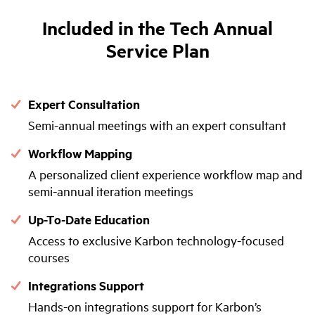
Included in the Tech Annual
Service Plan
Expert Consultation
Semi-annual meetings with an expert consultant
Workflow Mapping
A personalized client experience workflow map and
semi-annual iteration meetings
Up-To-Date Education
Access to exclusive Karbon technology-focused
courses
Integrations Support
Hands-on integrations support for Karbon’s