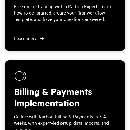
Free online training with a Karbon Expert. Learn
how to get started, create your first workflow
template, and have your questions answered.
Learn more
Billing & Payments
Implementation
Go live with Karbon Billing & Payments in 3-4
weeks, with expert-led setup, data imports, and
training.