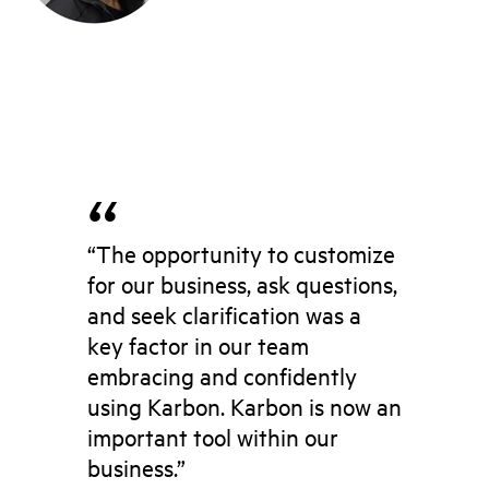
“The opportunity to customize
for our business, ask questions,
and seek clarification was a
key factor in our team
embracing and confidently
using Karbon. Karbon is now an
important tool within our
business.