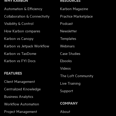
WHY KARBON
RESOURCES
Automation & Efficiency
Karbon Magazine
Collaboration & Connectivity
Practice Marketplace
Visibility & Control
Podcast
How Karbon compares
Newsletter
Karbon vs Canopy
Templates
Karbon vs Jetpack Workflow
Webinars
Karbon vs TaxDome
Case Studies
Karbon vs FYI Docs
Ebooks
Videos
FEATURES
The Loft Community
Client Management
Live Training
Centralized Knowledge
Support
Business Analytics
COMPANY
Workflow Automation
Project Management
About