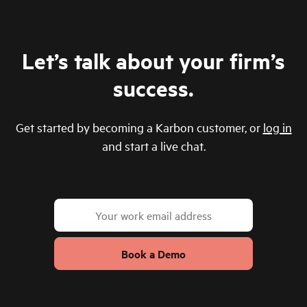
Let’s talk about your firm’s
success.
Get started by becoming a Karbon customer, or
log in
and start a live chat.
Book a Demo