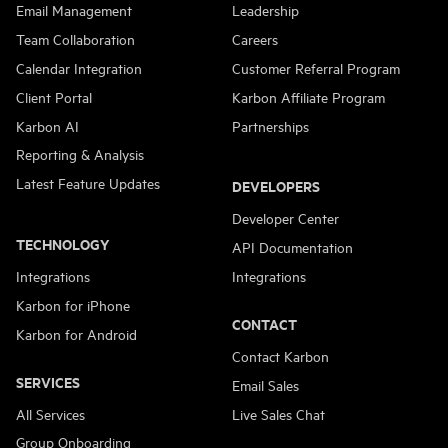
Email Management
Leadership
Team Collaboration
Careers
Calendar Integration
Customer Referral Program
Client Portal
Karbon Affiliate Program
Karbon AI
Partnerships
Reporting & Analysis
Latest Feature Updates
DEVELOPERS
Developer Center
TECHNOLOGY
API Documentation
Integrations
Integrations
Karbon for iPhone
CONTACT
Karbon for Android
Contact Karbon
SERVICES
Email Sales
All Services
Live Sales Chat
Group Onboarding