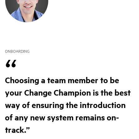
ONBOARDING
Choosing a team member to be
your Change Champion is the best
way of ensuring the introduction
of any new system remains on-
track.