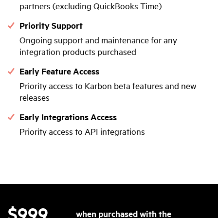
partners (excluding QuickBooks Time)
Priority Support
Ongoing support and maintenance for any
integration products purchased
Early Feature Access
Priority access to Karbon beta features and new
releases
Early Integrations Access
Priority access to API integrations
$999
when purchased with the