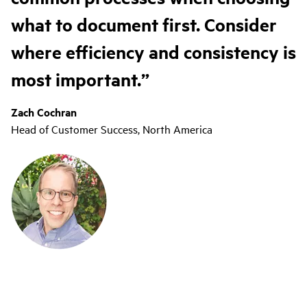
what to document first. Consider
where efficiency and consistency is
most important.
Zach Cochran
Head of Customer Success, North America