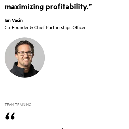
maximizing profitability.
Ian Vacin
Co-Founder & Chief Partnerships Officer
TEAM TRAINING