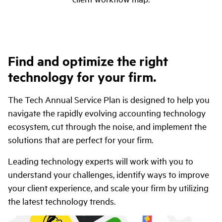
Find and optimize the right
technology for your firm.
The Tech Annual Service Plan is designed to help you
navigate the rapidly evolving accounting technology
ecosystem, cut through the noise, and implement the
solutions that are perfect for your firm.
Leading technology experts will work with you to
understand your challenges, identify ways to improve
your client experience, and scale your firm by utilizing
the latest technology trends.