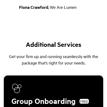
Fiona Crawford
,
We Are Lumen
Additional Services
Get your firm up and running seamlessly with the
package that’s right for your needs.
Group Onboarding
FREE