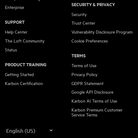
SECURITY & PRIVACY
Enterprise
Security
SUPPORT
Trust Center
Help Center
Vulnerability Disclosure Program
The Loft Community
Cookie Preferences
Status
TERMS
PRODUCT TRAINING
Terms of Use
Getting Started
Privacy Policy
Karbon Certification
GDPR Statement
Google API Disclosure
Karbon AI Terms of Use
Karbon Premium Customer
Service Terms
Language