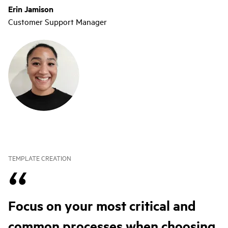
Erin Jamison
Customer Support Manager
TEMPLATE CREATION
Focus on your most critical and
common processes when choosing