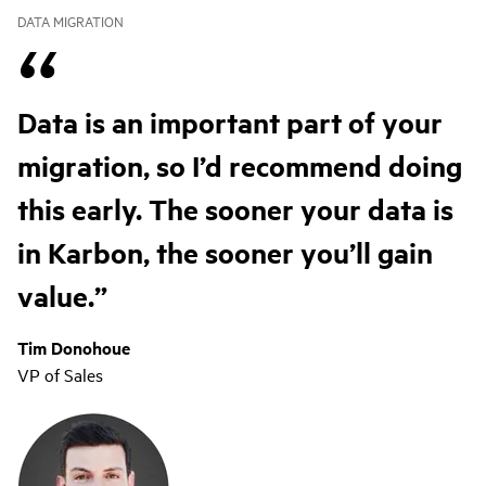
DATA MIGRATION
Data is an important part of your
migration, so I’d recommend doing
this early. The sooner your data is
in Karbon, the sooner you’ll gain
value.
Tim Donohoue
VP of Sales