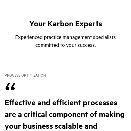
Your Karbon Experts
Experienced practice management specialists
committed to your success.
PROCESS OPTIMIZATION
Effective and efficient processes
are a critical component of making
your business scalable and