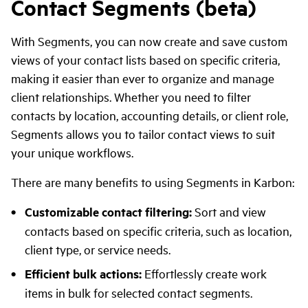
Contact Segments (beta)
With Segments, you can now create and save custom
views of your contact lists based on specific criteria,
making it easier than ever to organize and manage
client relationships. Whether you need to filter
contacts by location, accounting details, or client role,
Segments allows you to tailor contact views to suit
your unique workflows.
There are many benefits to using Segments in Karbon:
Customizable contact filtering:
Sort and view
contacts based on specific criteria, such as location,
client type, or service needs.
Efficient bulk actions:
Effortlessly create work
items in bulk for selected contact segments.