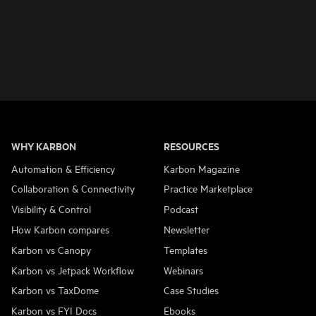
WHY KARBON
RESOURCES
Automation & Efficiency
Karbon Magazine
Collaboration & Connectivity
Practice Marketplace
Visibility & Control
Podcast
How Karbon compares
Newsletter
Karbon vs Canopy
Templates
Karbon vs Jetpack Workflow
Webinars
Karbon vs TaxDome
Case Studies
Karbon vs FYI Docs
Ebooks