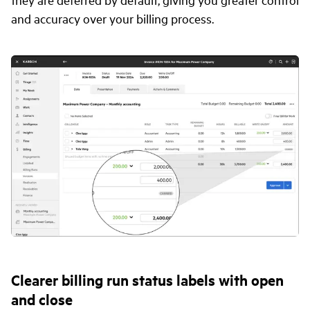
and accuracy over your billing process.
Clearer billing run status labels with open
and close