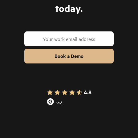
today.
Book a Demo
4.8
G2