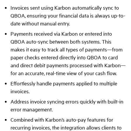
Invoices sent using Karbon automatically sync to
QBOA, ensuring your financial data is always up-to-
date without manual entry.
Payments received via Karbon or entered into
QBOA auto-sync between both systems. This
makes it easy to track all types of payments—from
paper checks entered directly into QBOA to card
and direct debit payments processed with Karbon—
for an accurate, real-time view of your cash flow.
Effortlessly handle payments applied to multiple
invoices.
Address invoice syncing errors quickly with built-in
error management.
Combined with Karbon’s auto-pay features for
recurring invoices, the integration allows clients to