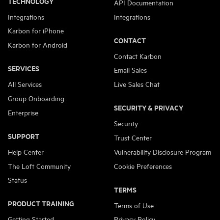
TECHNOLOGY
API Documentation
Integrations
Integrations
Karbon for iPhone
CONTACT
Karbon for Android
Contact Karbon
SERVICES
Email Sales
All Services
Live Sales Chat
Group Onboarding
SECURITY & PRIVACY
Enterprise
Security
SUPPORT
Trust Center
Help Center
Vulnerability Disclosure Program
The Loft Community
Cookie Preferences
Status
TERMS
PRODUCT TRAINING
Terms of Use
Getting Started
Privacy Policy