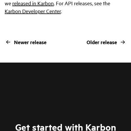
we
released in Karbon
. For API releases, see the
Karbon Developer Center
.
Newer release
Older release
Get started with Karbon