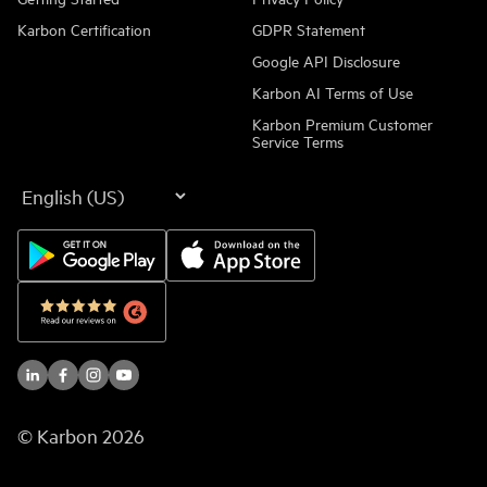
Karbon Certification
GDPR Statement
Google API Disclosure
Karbon AI Terms of Use
Karbon Premium Customer
Service Terms
Language
© Karbon
2026