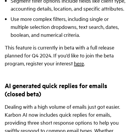
Segment filter options include fields like client type,
accounting details, location, and specific attributes.
Use more complex filters, including single or
multiple selection dropdowns, text search, dates,
boolean, and numerical criteria.
This feature is currently in beta with a full release
planned for Q4 2024. If you’d like to join the beta
program, register your interest
here
.
AI generated quick replies for emails
(closed beta)
Dealing with a high volume of emails just got easier.
Karbon AI now includes quick replies for emails,
providing three short response options to help you
swiftly respond to common email types. Whether