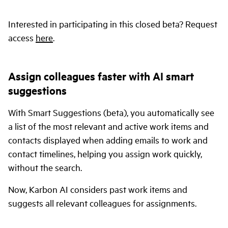
Interested in participating in this closed beta? Request
access
here
.
Assign colleagues faster with AI smart
suggestions
With Smart Suggestions (beta), you automatically see
a list of the most relevant and active work items and
contacts displayed when adding emails to work and
contact timelines, helping you assign work quickly,
without the search.
Now, Karbon AI considers past work items and
suggests all relevant colleagues for assignments.