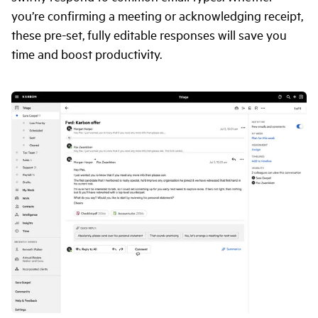
you’re confirming a meeting or acknowledging receipt,
these pre-set, fully editable responses will save you
time and boost productivity.