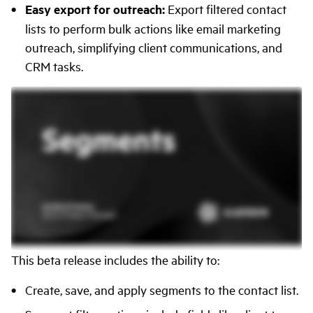
Easy export for outreach:
Export filtered contact
lists to perform bulk actions like email marketing
outreach, simplifying client communications, and
CRM tasks.
This beta release includes the ability to:
Create, save, and apply segments to the contact list.