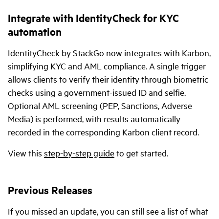
Integrate with IdentityCheck for KYC
automation
IdentityCheck by StackGo now integrates with Karbon,
simplifying KYC and AML compliance. A single trigger
allows clients to verify their identity through biometric
checks using a government-issued ID and selfie.
Optional AML screening (PEP, Sanctions, Adverse
Media) is performed, with results automatically
recorded in the corresponding Karbon client record.
View this
step-by-step guide
to get started.
Previous Releases
If you missed an update, you can still see a list of what