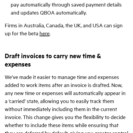
pay automatically through saved payment details
and updates QBOA automatically.
Firms in Australia, Canada, the UK, and USA can sign
up for the beta
here
.
Draft invoices to carry new time &
expenses
We’ve made it easier to manage time and expenses
added to work items after an invoice is drafted. Now,
any new time or expenses will automatically appear in
a ‘carried’ state, allowing you to easily track them
without immediately including them in the current
invoice. This change gives you the flexibility to decide
whether to include these items while ensuring that
they are deferred by default, giving you greater control