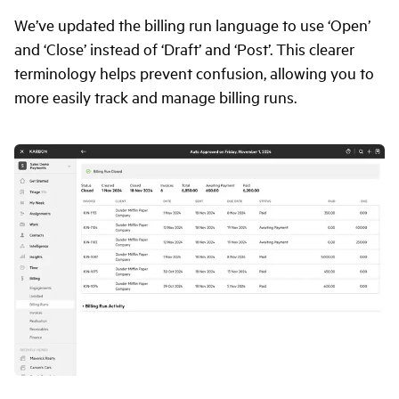
We’ve updated the billing run language to use ‘Open’
and ‘Close’ instead of ‘Draft’ and ‘Post’. This clearer
terminology helps prevent confusion, allowing you to
more easily track and manage billing runs.