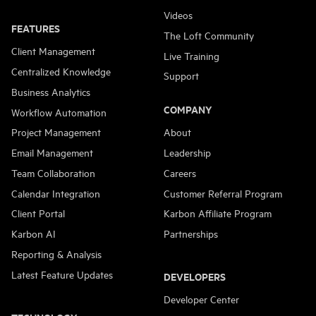
Videos
FEATURES
The Loft Community
Client Management
Live Training
Centralized Knowledge
Support
Business Analytics
COMPANY
Workflow Automation
Project Management
About
Email Management
Leadership
Team Collaboration
Careers
Calendar Integration
Customer Referral Program
Client Portal
Karbon Affiliate Program
Karbon AI
Partnerships
Reporting & Analysis
Latest Feature Updates
DEVELOPERS
Developer Center