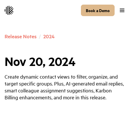
Book a Demo
Release Notes
/
2024
Nov 20, 2024
Create dynamic contact views to filter, organize, and
target specific groups. Plus, AI-generated email replies,
smart colleague assignment suggestions, Karbon
Billing enhancements, and more in this release.