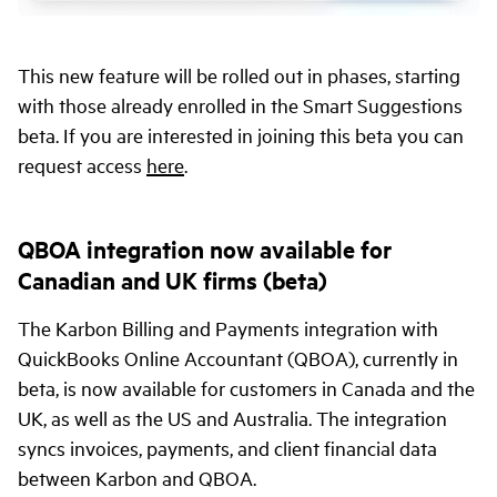
This new feature will be rolled out in phases, starting
with those already enrolled in the Smart Suggestions
beta. If you are interested in joining this beta you can
request access
here
.
QBOA integration now available for
Canadian and UK firms (beta)
The Karbon Billing and Payments integration with
QuickBooks Online Accountant (QBOA), currently in
beta, is now available for customers in Canada and the
UK, as well as the US and Australia. The integration
syncs invoices, payments, and client financial data
between Karbon and QBOA.