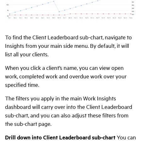
To find the Client Leaderboard sub-chart, navigate to
Insights from your main side menu. By default, it will
list all your clients.
When you click a client’s name, you can view open
work, completed work and overdue work over your
specified time.
The filters you apply in the main Work Insights
dashboard will carry over into the Client Leaderboard
sub-chart, and you can also adjust these filters from
the sub-chart page.
Drill down into Client Leaderboard sub-chart
You can