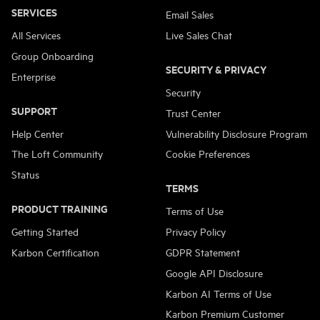
SERVICES
Email Sales
All Services
Live Sales Chat
Group Onboarding
SECURITY & PRIVACY
Enterprise
Security
SUPPORT
Trust Center
Help Center
Vulnerability Disclosure Program
The Loft Community
Cookie Preferences
Status
TERMS
PRODUCT TRAINING
Terms of Use
Getting Started
Privacy Policy
Karbon Certification
GDPR Statement
Google API Disclosure
Karbon AI Terms of Use
Karbon Premium Customer