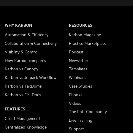
WHY KARBON
RESOURCES
Automation & Efficiency
Karbon Magazine
Collaboration & Connectivity
Practice Marketplace
Visibility & Control
Podcast
How Karbon compares
Newsletter
Karbon vs Canopy
Templates
Karbon vs Jetpack Workflow
Webinars
Karbon vs TaxDome
Case Studies
Karbon vs FYI Docs
Ebooks
Videos
FEATURES
The Loft Community
Client Management
Live Training
Centralized Knowledge
Support