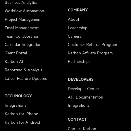
Business Analytics
COMPANY
Workflow Automation
Project Management
About
Email Management
Leadership
Team Collaboration
Careers
Calendar Integration
Customer Referral Program
Client Portal
Karbon Affiliate Program
Karbon AI
Partnerships
Reporting & Analysis
Latest Feature Updates
DEVELOPERS
Developer Center
TECHNOLOGY
API Documentation
Integrations
Integrations
Karbon for iPhone
CONTACT
Karbon for Android
Contact Karbon