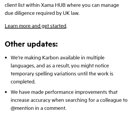
client list within Xama HUB where you can manage
due diligence required by UK law.
Learn more and get started
.
Other updates:
We’re making Karbon available in multiple
languages, and as a result, you might notice
temporary spelling variations until the work is
completed.
We have made performance improvements that
increase accuracy when searching for a colleague to
@mention in a comment.