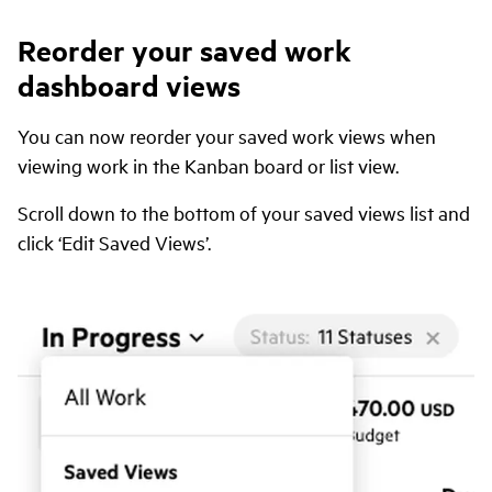
Reorder your saved work
dashboard views
You can now reorder your saved work views when
viewing work in the Kanban board or list view.
Scroll down to the bottom of your saved views list and
click ‘Edit Saved Views’.