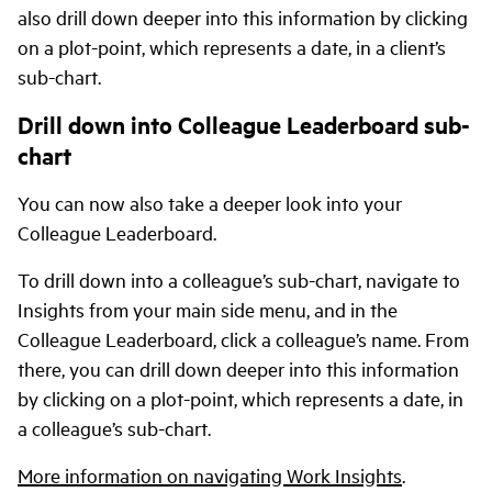
also drill down deeper into this information by clicking
on a plot-point, which represents a date, in a client’s
sub-chart.
Drill down into Colleague Leaderboard sub-
chart
You can now also take a deeper look into your
Colleague Leaderboard.
To drill down into a colleague’s sub-chart, navigate to
Insights from your main side menu, and in the
Colleague Leaderboard, click a colleague’s name. From
there, you can drill down deeper into this information
by clicking on a plot-point, which represents a date, in
a colleague’s sub-chart.
More information on navigating Work Insights
.