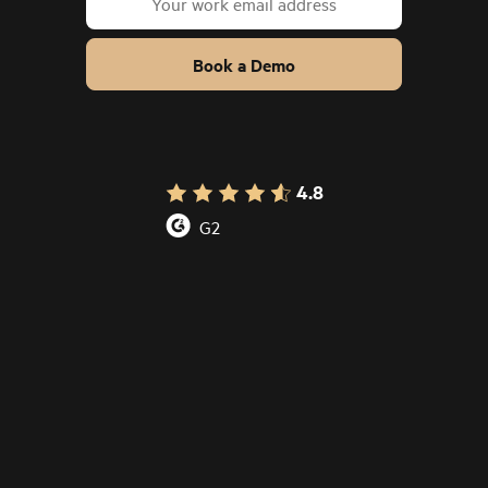
Book a Demo
4.8
G2