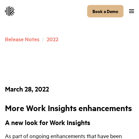
Book a Demo
Release Notes
/
2022
March 28, 2022
More Work Insights enhancements
A new look for Work Insights
As part of ongoing enhancements that have been