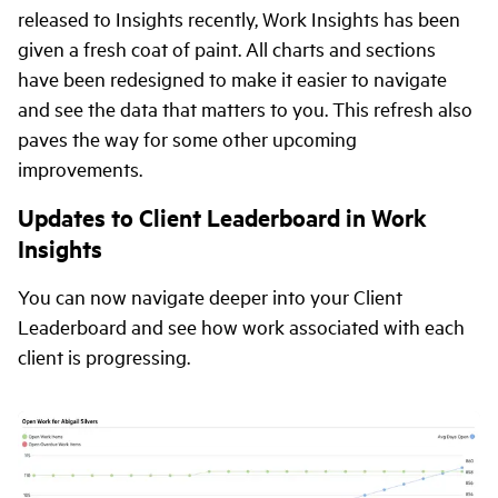
released to Insights recently, Work Insights has been
given a fresh coat of paint. All charts and sections
have been redesigned to make it easier to navigate
and see the data that matters to you. This refresh also
paves the way for some other upcoming
improvements.
Updates to Client Leaderboard in Work
Insights
You can now navigate deeper into your Client
Leaderboard and see how work associated with each
client is progressing.