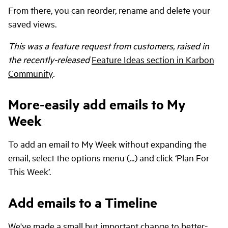
From there, you can reorder, rename and delete your
saved views.
This was a feature request from customers, raised in
the recently-released
Feature Ideas section in Karbon
Community
.
More-easily add emails to My
Week
To add an email to My Week without expanding the
email, select the options menu (...) and click ‘Plan For
This Week’.
Add emails to a Timeline
We've made a small but important change to better-