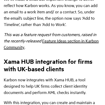
reflect how Karbon works. As you know, you can add
an email to a work item and/ or a contact. So, under
the email’s subject line, the option now says ‘Add to
Timeline’, rather than ‘Add to Work’.
This was a feature request from customers, raised in
the recently-released
Feature Ideas section in Karbon
Community
.
Xama HUB integration for firms
with UK-based clients
Karbon now integrates with Xama HUB, a tool
designed to help UK firms collect client identity
documents and perform AML checks instantly.
With this integration, you can create and maintain a