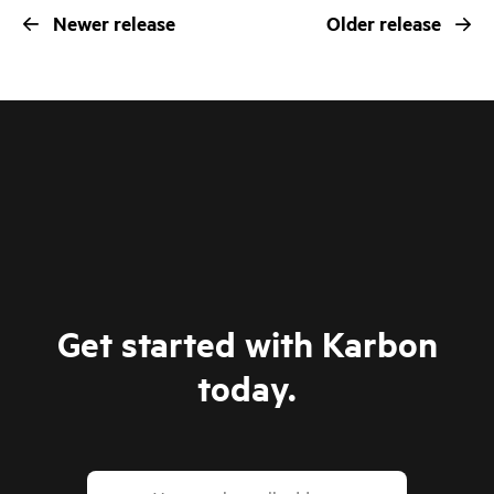
Newer release
Older release
Get started with Karbon
today.