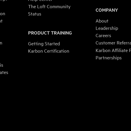
The Loft Community
COMPANY
ion
Status
nt
About
Leadership
PRODUCT TRAINING
n
Careers
on
Customer Referr
Getting Started
Karbon Affiliate
Karbon Certification
Partnerships
is
ates