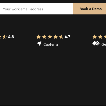
Book a Demo
4.8
4.7
Capterra
Ge