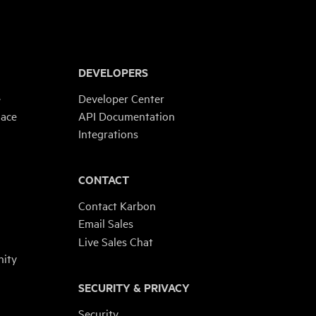
DEVELOPERS
e
Developer Center
lace
API Documentation
Integrations
CONTACT
Contact Karbon
Email Sales
Live Sales Chat
ity
SECURITY & PRIVACY
Security