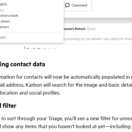
ing contact data
mation for contacts will now be automatically populated in
il address, Karbon will search for the image and basic detai
 location and social profiles.
 filter
 to sort through your Triage, you'll see a new filter for unre
ill show any items that you haven't looked at yet—including 