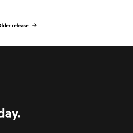
lder release
day.