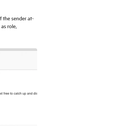
f the sender at-
as role,