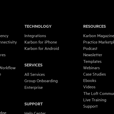
TECHNOLOGY
RESOURCES
iency
Integrations
Karbon Magazin
nnectivity
Karbon for iPhone
Practice Marketp
Karbon for Android
Podcast
res
Newsletter
Templates
SERVICES
 Workflow
Webinars
e
Case Studies
All Services
Ebooks
Group Onboarding
Videos
Enterprise
The Loft Commun
Live Training
SUPPORT
Support
edge
Help Center