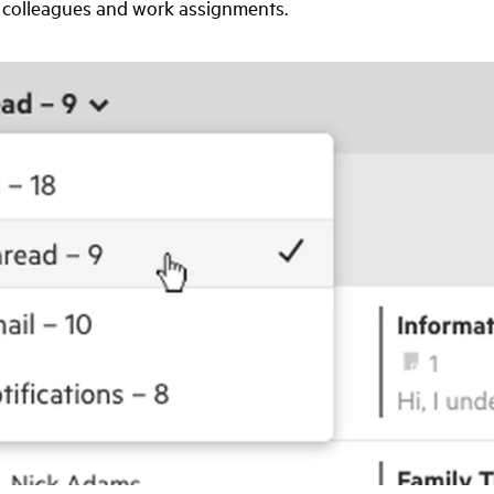
colleagues and work assignments.