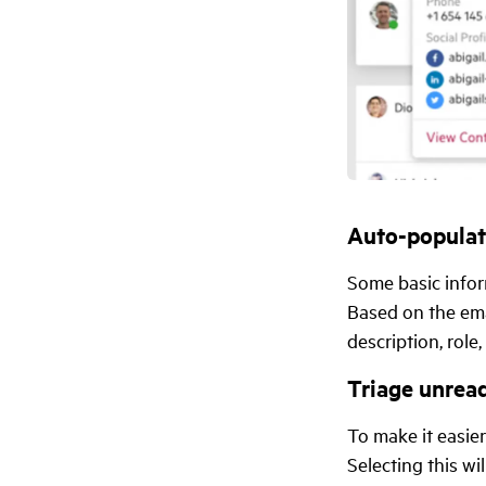
Auto-populat
Some basic infor
Based on the ema
description, role,
Triage unread
To make it easier
Selecting this w