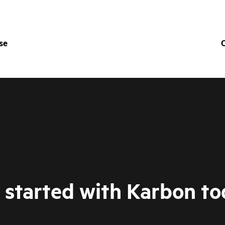
se
O
 started with Karbon to