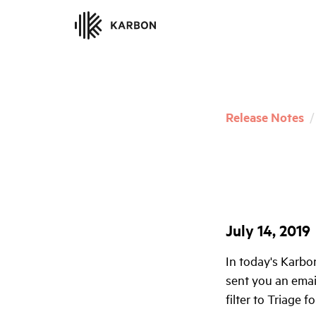
Release Notes
/
July 14, 2019
In today's Karbo
sent you an email
filter to Triage 