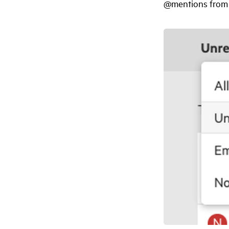
@mentions from 