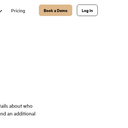
Pricing
Book a Demo
Log In
tails about who
and an additional