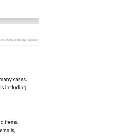
 many cases.
ls including
ad items.
emails,