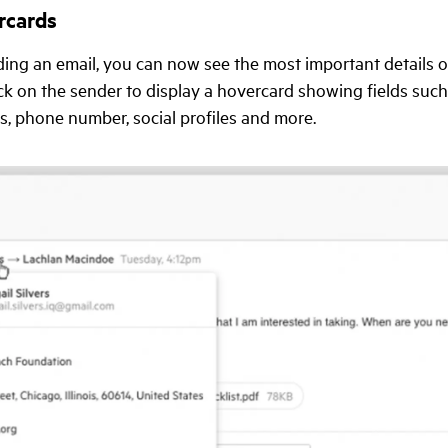
rcards
ing an email, you can now see the most important details o
ick on the sender to display a hovercard showing fields such 
, phone number, social profiles and more.