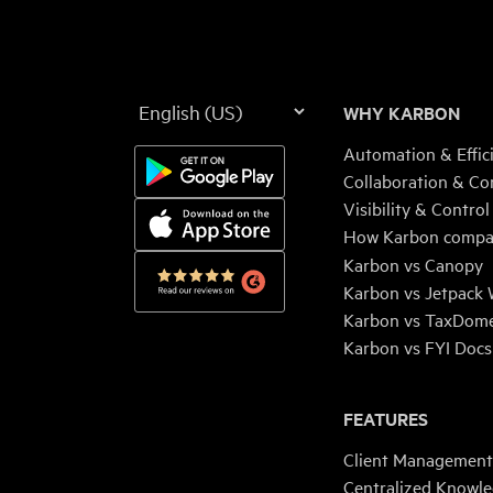
Language
WHY KARBON
Automation & Effic
Collaboration & Co
Visibility & Control
How Karbon compa
Karbon vs Canopy
Karbon vs Jetpack
Karbon vs TaxDom
Karbon vs FYI Docs
FEATURES
Client Management
Centralized Knowl