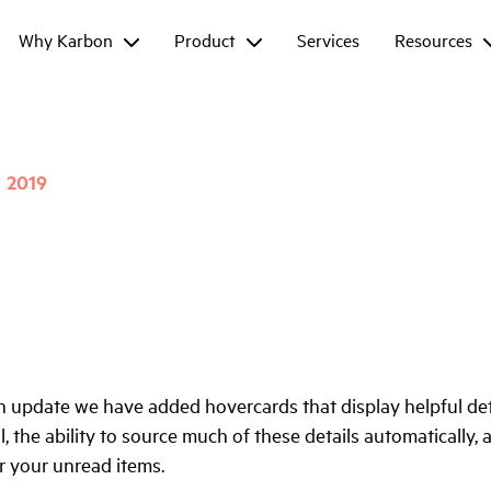
Why Karbon
Product
Services
Resources
2019
n update we have added hovercards that display helpful de
, the ability to source much of these details automatically, 
for your unread items.