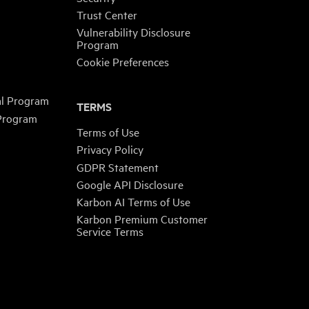
Trust Center
Vulnerability Disclosure
Program
Cookie Preferences
al Program
TERMS
 Program
Terms of Use
Privacy Policy
GDPR Statement
Google API Disclosure
Karbon AI Terms of Use
Karbon Premium Customer
Service Terms