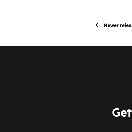
Newer relea
Get