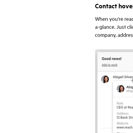
Contact hove
When you're read
a-glance. Just cl
company, address