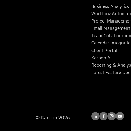
Business Analytics
Workflow Automat
Project Manageme
Email Management
Team Collaboratio
Calendar Integrati
Client Portal
Karbon AI
Reporting & Analys
Latest Feature Upd
© Karbon
2026