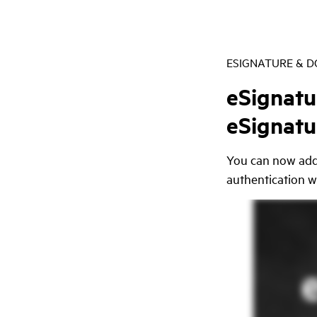
ESIGNATURE & 
eSignatu
eSignatu
You can now add 
authentication w