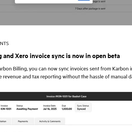
ENTS
g and Xero invoice sync is now in open beta
Karbon Billing, you can now sync invoices sent from Karbon i
e revenue and tax reporting without the hassle of manual da