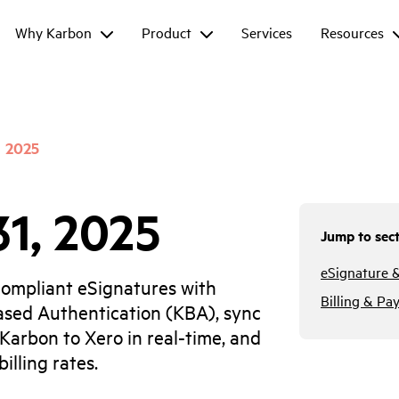
Why Karbon
Product
Services
Resources
2025
31, 2025
Jump to sect
eSignature 
ompliant eSignatures with
Billing & Pa
sed Authentication (KBA), sync
 Karbon to Xero in real-time, and
illing rates.