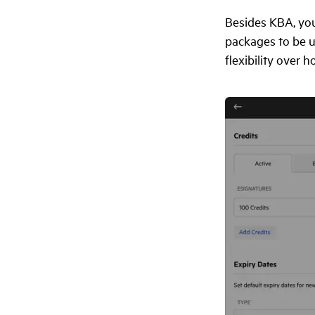
Besides KBA, you
packages to be u
flexibility over 