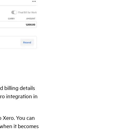
 billing details
o integration in
o Xero. You can
y when it becomes