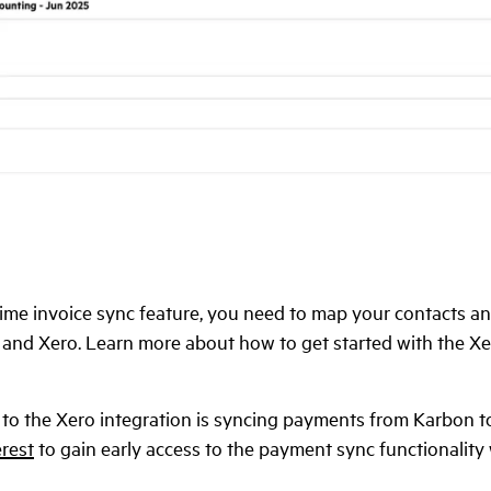
time invoice sync feature, you need to map your contacts and
nd Xero. Learn more about how to get started with the Xer
 to the Xero integration is syncing payments from Karbon t
erest
to gain early access to the payment sync functionalit