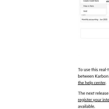
To use this real-
between Karbon a
the help center
.
The next release
register your int
available.