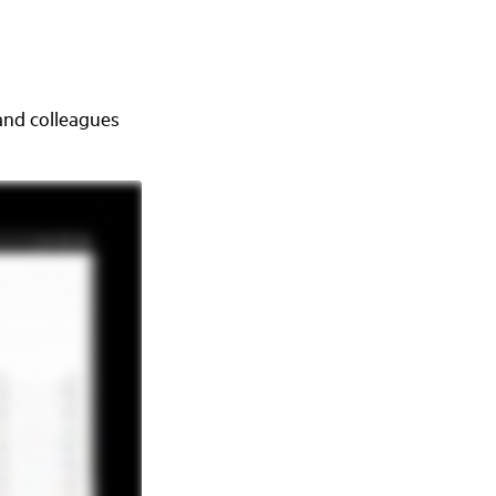
 and colleagues