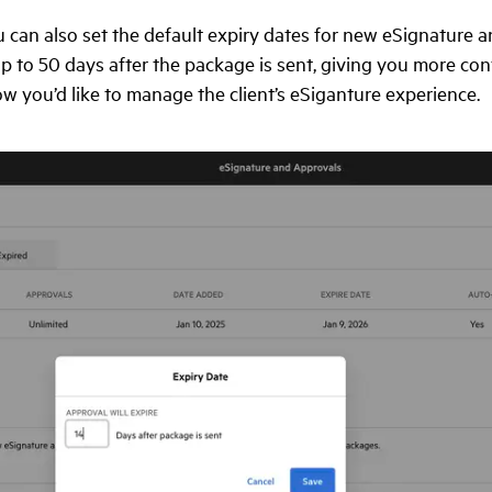
 can also set the default expiry dates for new eSignature 
p to 50 days after the package is sent, giving you more con
how you’d like to manage the client’s eSiganture experience.