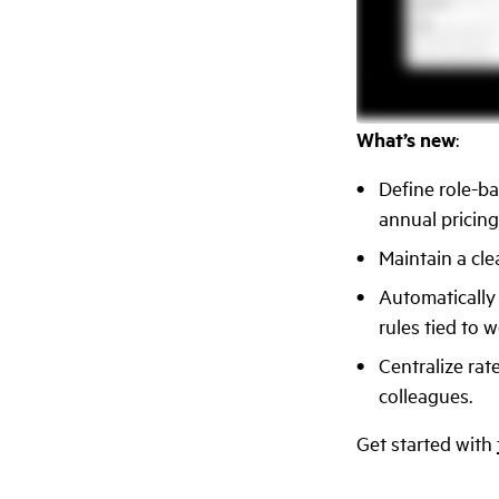
What’s new
:
Define role-ba
annual pricing
Maintain a cle
Automatically
rules tied to w
Centralize rat
colleagues.
Get started with