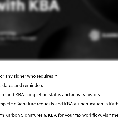
r any signer who requires it
 dates and reminders
ure and KBA completion status and activity history
omplete eSignature requests and KBA authentication in Karb
ith Karbon Signatures & KBA for your tax workflow, visit
the