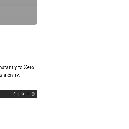
nstantly to Xero
ta entry.