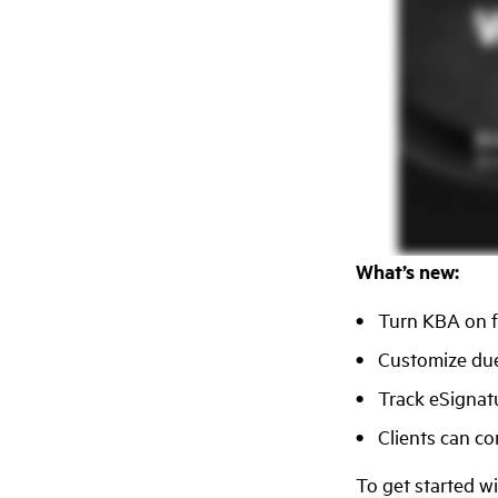
What’s new:
Turn KBA on fo
Customize due
Track eSignat
Clients can c
To get started w