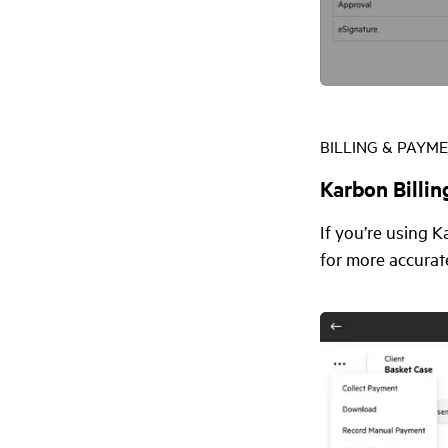
BILLING & PAYM
Karbon Billin
If you’re using 
for more accurat