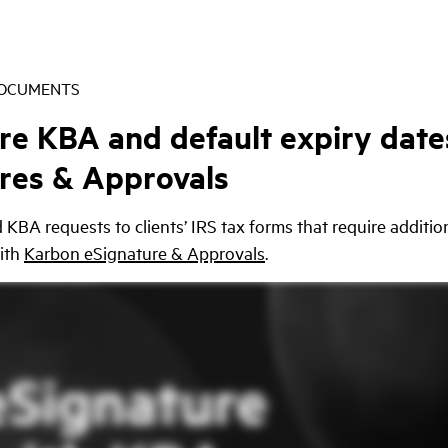
DOCUMENTS
re KBA and default expiry date
res & Approvals
KBA requests to clients’ IRS tax forms that require additio
ith
Karbon eSignature & Approvals
.