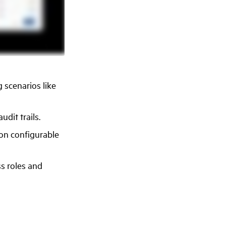
 scenarios like
dit trails.
 on configurable
ss roles and