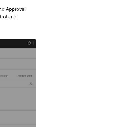
and Approval
trol and