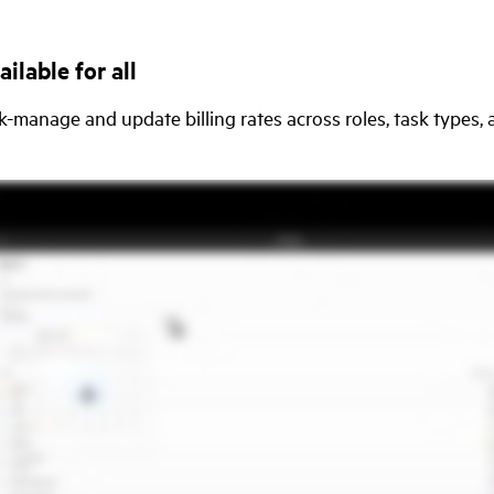
ilable for all
-manage and update billing rates across roles, task types,