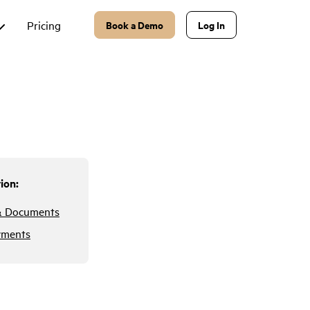
Pricing
Book a Demo
Log In
ion:
& Documents
yments