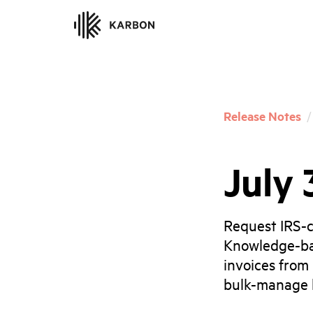
Release Notes
/
July 
Request IRS-c
Knowledge-ba
invoices from
bulk-manage b