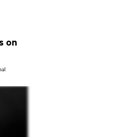
s on
nal