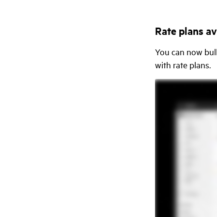
Rate plans ava
You can now bulk
with rate plans.