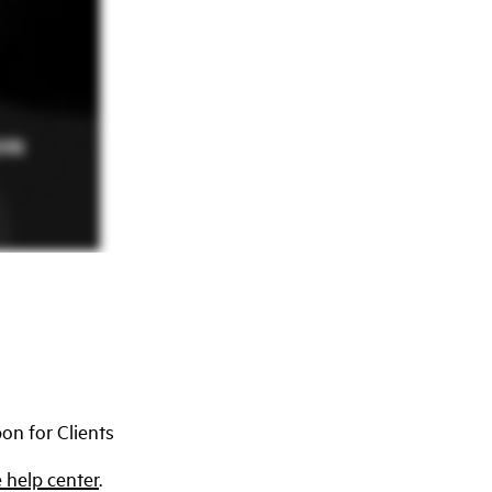
on for Clients
 help center
.