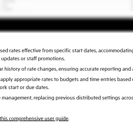
sed rates effective from specific start dates, accommodating
 updates or staff promotions.
ar history of rate changes, ensuring accurate reporting and au
 apply appropriate rates to budgets and time entries based
ork start or due dates.
e management, replacing previous distributed settings acro
this comprehensive user guide
.