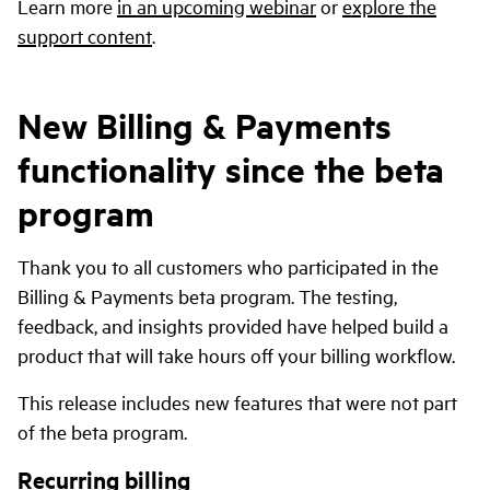
Learn more
in an upcoming webinar
or
explore the
support content
.
New Billing & Payments
functionality since the beta
program
Thank you to all customers who participated in the
Billing & Payments beta program. The testing,
feedback, and insights provided have helped build a
product that will take hours off your billing workflow.
This release includes new features that were not part
of the beta program.
Recurring billing