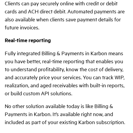
Clients can pay securely online with credit or debit
cards and ACH direct debit. Automated payments are
also available when clients save payment details for
future invoices.
Real-time reporting
Fully integrated Billing & Payments in Karbon means
you have better, real-time reporting that enables you
to understand profitability, know the cost of delivery,
and accurately price your services. You can track WIP,
realization, and aged receivables with built-in reports,
or build custom API solutions.
No other solution available today is like Billing &
Payments in Karbon. It’s available right now, and
included as part of your existing Karbon subscription.