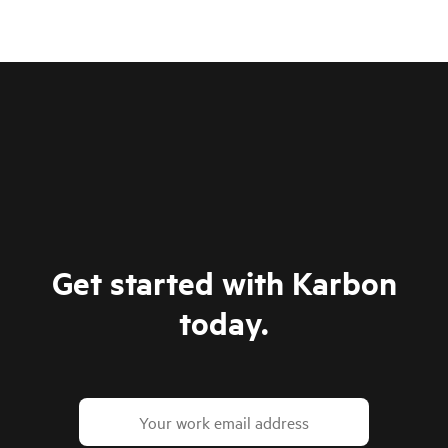
Get started with Karbon
today.