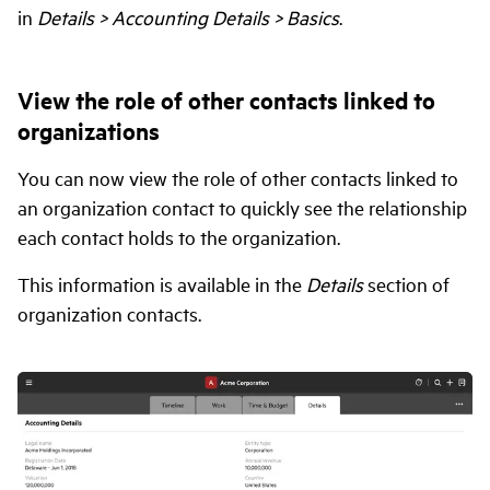
in
Details > Accounting Details > Basics
.
View the role of other contacts linked to
organizations
You can now view the role of other contacts linked to
an organization contact to quickly see the relationship
each contact holds to the organization.
This information is available in the
Details
section of
organization contacts.