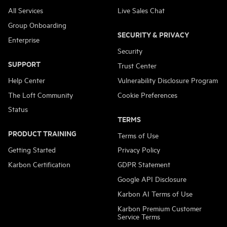
All Services
Live Sales Chat
Group Onboarding
SECURITY & PRIVACY
Enterprise
Security
SUPPORT
Trust Center
Help Center
Vulnerability Disclosure Program
The Loft Community
Cookie Preferences
Status
TERMS
PRODUCT TRAINING
Terms of Use
Getting Started
Privacy Policy
Karbon Certification
GDPR Statement
Google API Disclosure
Karbon AI Terms of Use
Karbon Premium Customer
Service Terms