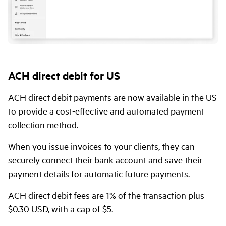
ACH direct debit for US
ACH direct debit payments are now available in the US
to provide a cost-effective and automated payment
collection method.
When you issue invoices to your clients, they can
securely connect their bank account and save their
payment details for automatic future payments.
ACH direct debit fees are 1% of the transaction plus
$0.30 USD, with a cap of $5.