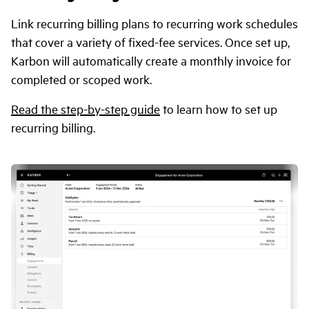
Link recurring billing plans to recurring work schedules
that cover a variety of fixed-fee services. Once set up,
Karbon will automatically create a monthly invoice for
completed or scoped work.
Read the step-by-step guide
to learn how to set up
recurring billing.