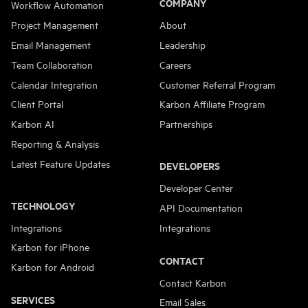
COMPANY
Workflow Automation
Project Management
About
Email Management
Leadership
Team Collaboration
Careers
Calendar Integration
Customer Referral Program
Client Portal
Karbon Affiliate Program
Karbon AI
Partnerships
Reporting & Analysis
Latest Feature Updates
DEVELOPERS
Developer Center
TECHNOLOGY
API Documentation
Integrations
Integrations
Karbon for iPhone
CONTACT
Karbon for Android
Contact Karbon
SERVICES
Email Sales