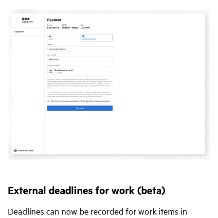
External deadlines for work (beta)
Deadlines can now be recorded for work items in