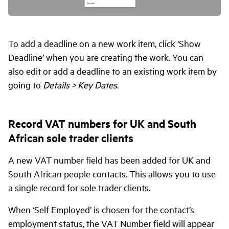
To add a deadline on a new work item, click ‘Show
Deadline’ when you are creating the work. You can
also edit or add a deadline to an existing work item by
going to
Details > Key Dates
.
Record VAT numbers for UK and South
African sole trader clients
A new VAT number field has been added for UK and
South African people contacts. This allows you to use
a single record for sole trader clients.
When ‘Self Employed’ is chosen for the contact’s
employment status, the VAT Number field will appear