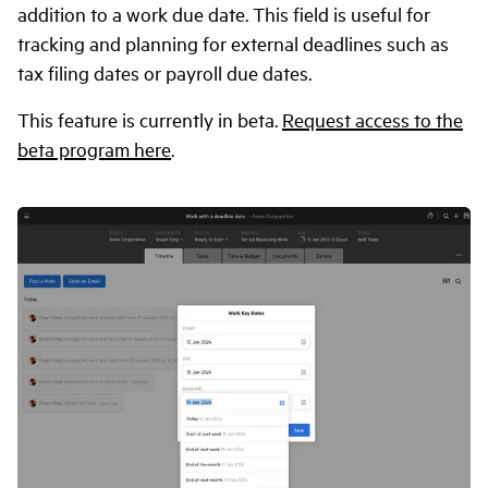
addition to a work due date. This field is useful for
tracking and planning for external deadlines such as
tax filing dates or payroll due dates.
This feature is currently in beta.
Request access to the
beta program here
.