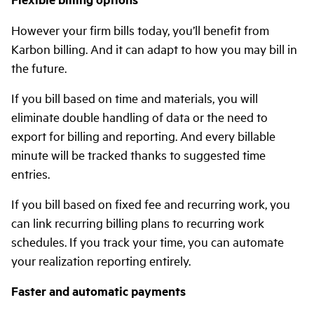
However your firm bills today, you’ll benefit from
Karbon billing. And it can adapt to how you may bill in
the future.
If you bill based on time and materials, you will
eliminate double handling of data or the need to
export for billing and reporting. And every billable
minute will be tracked thanks to suggested time
entries.
If you bill based on fixed fee and recurring work, you
can link recurring billing plans to recurring work
schedules. If you track your time, you can automate
your realization reporting entirely.
Faster and automatic payments