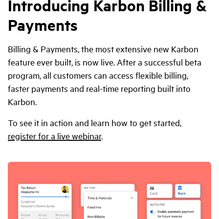
Introducing Karbon Billing &
Payments
Billing & Payments, the most extensive new Karbon
feature ever built, is now live. After a successful beta
program, all customers can access flexible billing,
faster payments and real-time reporting built into
Karbon.
To see it in action and learn how to get started,
register for a live webinar
.