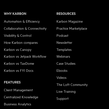
WHY KARBON
RESOURCES
Automation & Efficiency
Karbon Magazine
Collaboration & Connectivity
Practice Marketplace
Visibility & Control
Podcast
How Karbon compares
Newsletter
Karbon vs Canopy
Templates
Karbon vs Jetpack Workflow
Webinars
Karbon vs TaxDome
Case Studies
Karbon vs FYI Docs
Ebooks
Videos
FEATURES
The Loft Community
Client Management
Live Training
Centralized Knowledge
Support
Business Analytics