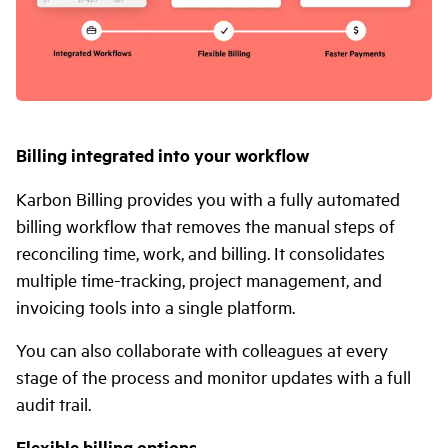
Billing integrated into your workflow
Karbon Billing provides you with a fully automated
billing workflow that removes the manual steps of
reconciling time, work, and billing. It consolidates
multiple time-tracking, project management, and
invoicing tools into a single platform.
You can also collaborate with colleagues at every
stage of the process and monitor updates with a full
audit trail.
Flexible billing options