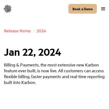
Book a Demo
Release Notes
/
2024
Jan 22, 2024
Billing & Payments, the most extensive new Karbon
feature ever built, is now live. All customers can access
flexible billing, faster payments and real-time reporting
built into Karbon.