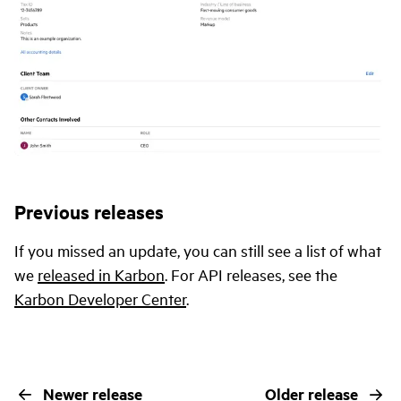
Previous releases
If you missed an update, you can still see a list of what
we
released in Karbon
. For API releases, see the
Karbon Developer Center
.
Newer release
Older release