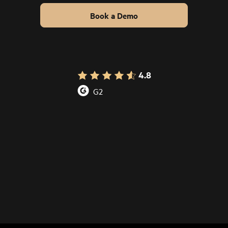
Book a Demo
4.8
G2