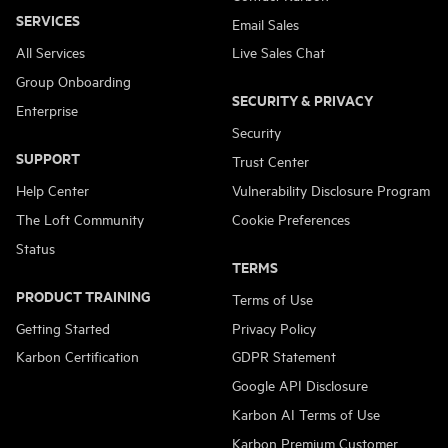
SERVICES
Email Sales
All Services
Live Sales Chat
Group Onboarding
SECURITY & PRIVACY
Enterprise
Security
SUPPORT
Trust Center
Help Center
Vulnerability Disclosure Program
The Loft Community
Cookie Preferences
Status
TERMS
PRODUCT TRAINING
Terms of Use
Getting Started
Privacy Policy
Karbon Certification
GDPR Statement
Google API Disclosure
Karbon AI Terms of Use
Karbon Premium Customer