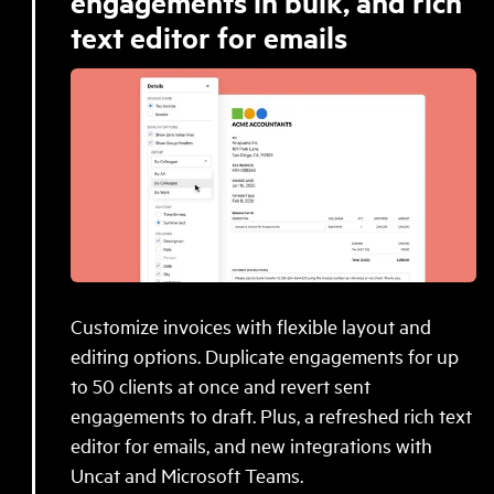
engagements in bulk, and rich
text editor for emails
Customize invoices with flexible layout and
editing options. Duplicate engagements for up
to 50 clients at once and revert sent
engagements to draft. Plus, a refreshed rich text
editor for emails, and new integrations with
Uncat and Microsoft Teams.