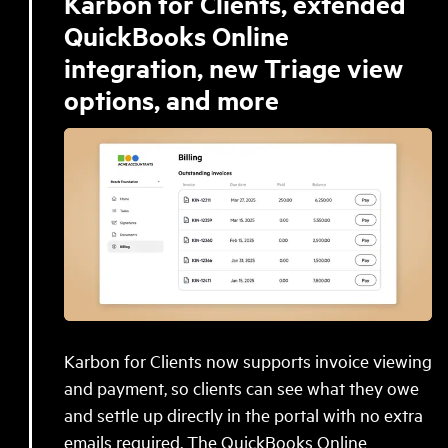
Karbon for Clients, extended
QuickBooks Online
integration, new Triage view
options, and more
Karbon for Clients now supports invoice viewing
and payment, so clients can see what they owe
and settle up directly in the portal with no extra
emails required. The QuickBooks Online