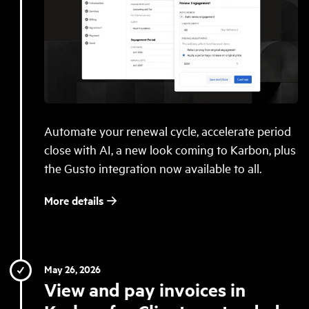
Automate your renewal cycle, accelerate period
close with AI, a new look coming to Karbon, plus
the Gusto integration now available to all.
More details
May 26, 2026
View and pay invoices in