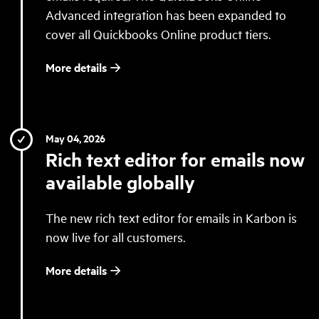
Advanced integration has been expanded to
cover all Quickbooks Online product tiers.
More details
May 04, 2026
Rich text editor for emails now
available globally
The new rich text editor for emails in Karbon is
now live for all customers.
More details