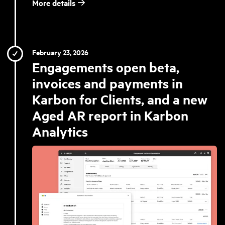
More details
February 23, 2026
Engagements open beta,
invoices and payments in
Karbon for Clients, and a new
Aged AR report in Karbon
Analytics