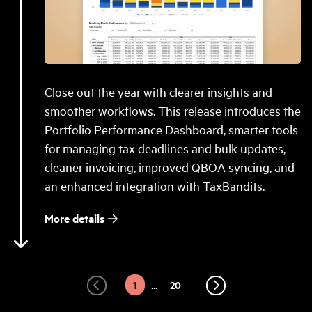
Close out the year with clearer insights and
smoother workflows. This release introduces the
Portfolio Performance Dashboard, smarter tools
for managing tax deadlines and bulk updates,
cleaner invoicing, improved QBOA syncing, and
an enhanced integration with TaxBandits.
More details
4
2
3
...
1
20
Prev
Next
Page