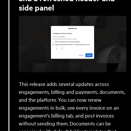
side panel
This release adds several updates across
engagements, billing and payments, documents,
and the platform. You can now renew
engagements in bulk, see every invoice on an
engagement's billing tab, and post invoices
without sending them. Documents can be