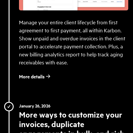
Manage your entire client lifecycle from first
agreement to first payment, all within Karbon.
Show unpaid and overdue invoices in the client
portal to accelerate payment collection. Plus, a
new billing analytics report to help track aging
receivables with ease.
More details
January 26, 2026
More ways to customize your
invoices, duplicate