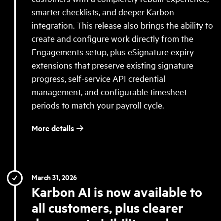
smarter checklists, and deeper Karbon
integration. This release also brings the ability to
create and configure work directly from the
Engagements setup, plus eSignature expiry
extensions that preserve existing signature
progress, self-service API credential
management, and configurable timesheet
periods to match your payroll cycle.
More details
March 31, 2026
Karbon AI is now available to
all customers, plus clearer