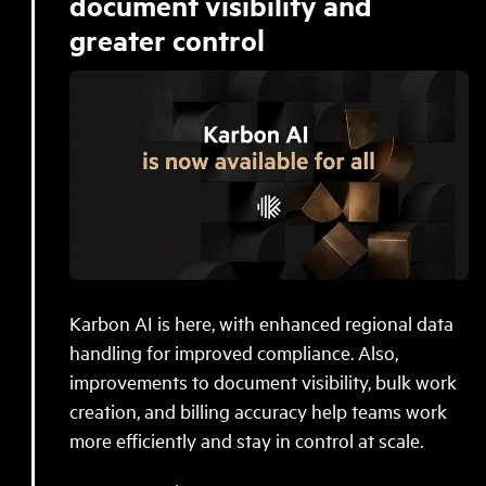
document visibility and
greater control
Karbon AI is here, with enhanced regional data
handling for improved compliance. Also,
improvements to document visibility, bulk work
creation, and billing accuracy help teams work
more efficiently and stay in control at scale.