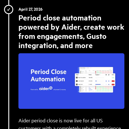
April 27, 2026
Period close automation
powered by Aider, create work
from engagements, Gusto
integration, and more
Aider period close is now live for all US
customers with a completely rebuilt experience,