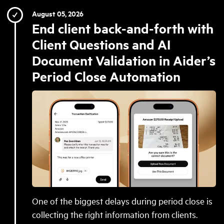
August 05, 2026
End client back-and-forth with
Client Questions and AI
Document Validation in Aider’s
Period Close Automation
One of the biggest delays during period close is
collecting the right information from clients.