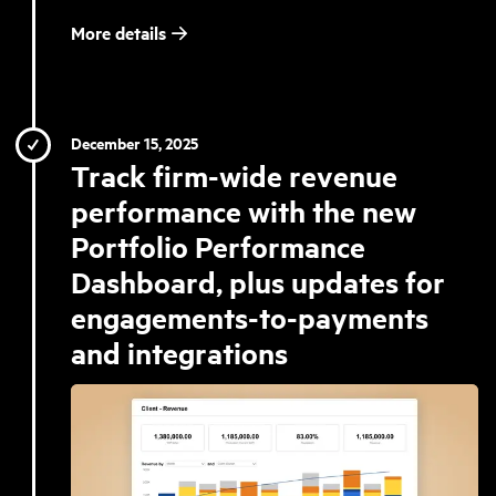
More details
December 15, 2025
Track firm-wide revenue
performance with the new
Portfolio Performance
Dashboard, plus updates for
engagements-to-payments
and integrations