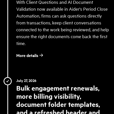
With Client Questions and AI Document
Validation now available in Aider's Period Close
Automation, firms can ask questions directly
from transactions, keep client conversations
connected to the work being reviewed, and help
ensure the right documents come back the first
time.
More details
July 27, 2026
Bulk engagement renewals,
more billing visibility,
document folder templates,
and a refreshed header and