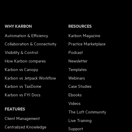
Page
WHY KARBON
RESOURCES
Automation & Efficiency
Karbon Magazine
Collaboration & Connectivity
Practice Marketplace
Visibility & Control
Podcast
How Karbon compares
Newsletter
Karbon vs Canopy
Templates
Karbon vs Jetpack Workflow
Webinars
Karbon vs TaxDome
Case Studies
Karbon vs FYI Docs
Ebooks
Videos
FEATURES
The Loft Community
Client Management
Live Training
Centralized Knowledge
Support