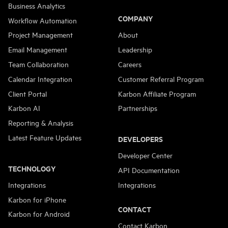
Business Analytics
COMPANY
Workflow Automation
Project Management
About
Email Management
Leadership
Team Collaboration
Careers
Calendar Integration
Customer Referral Program
Client Portal
Karbon Affiliate Program
Karbon AI
Partnerships
Reporting & Analysis
Latest Feature Updates
DEVELOPERS
Developer Center
TECHNOLOGY
API Documentation
Integrations
Integrations
Karbon for iPhone
CONTACT
Karbon for Android
Contact Karbon