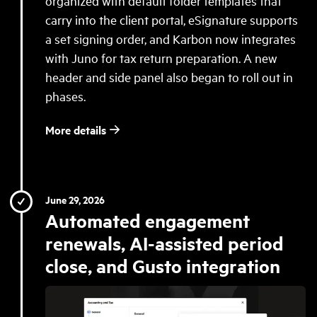
organized with default folder templates that
carry into the client portal, eSignature supports
a set signing order, and Karbon now integrates
with Juno for tax return preparation. A new
header and side panel also began to roll out in
phases.
More details
June 29, 2026
Automated engagement
renewals, AI-assisted period
close, and Gusto integration