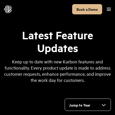
Book a Demo
Latest Feature
Updates
Keep up to date with new Karbon features and
functionality. Every product update is made to address
customer requests, enhance performance, and improve
the work day for customers.
Jump to Year