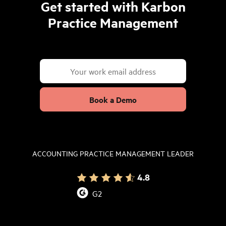
Get started with Karbon
Practice Management
Book a Demo
ACCOUNTING PRACTICE MANAGEMENT LEADER
4.8
G2