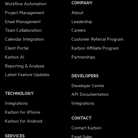
COMPANY
Workflow Automation
Project Management
About
Email Management
Leadership
Team Collaboration
Careers
Calendar Integration
Customer Referral Program
Client Portal
Karbon Affiliate Program
Karbon AI
Partnerships
Reporting & Analysis
Latest Feature Updates
DEVELOPERS
Developer Center
TECHNOLOGY
API Documentation
Integrations
Integrations
Karbon for iPhone
CONTACT
Karbon for Android
Contact Karbon
SERVICES
Email Sales