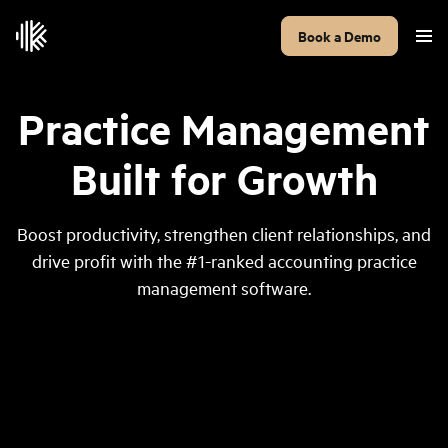
Book a Demo
Practice Management
Built for Growth
Boost productivity, strengthen client relationships, and
drive profit with the #1-ranked accounting practice
management software.