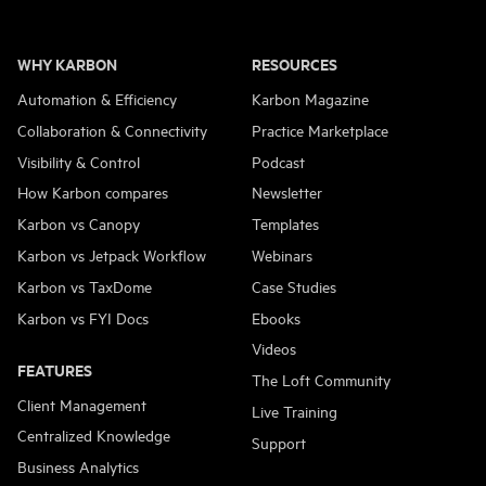
WHY KARBON
RESOURCES
Automation & Efficiency
Karbon Magazine
Collaboration & Connectivity
Practice Marketplace
Visibility & Control
Podcast
How Karbon compares
Newsletter
Karbon vs Canopy
Templates
Karbon vs Jetpack Workflow
Webinars
Karbon vs TaxDome
Case Studies
Karbon vs FYI Docs
Ebooks
Videos
FEATURES
The Loft Community
Client Management
Live Training
Centralized Knowledge
Support
Business Analytics