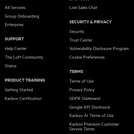
All Services
Live Sales Chat
Group Onboarding
SECURITY & PRIVACY
Enterprise
Security
SUPPORT
Trust Center
Help Center
Vulnerability Disclosure Program
The Loft Community
Cookie Preferences
Status
TERMS
PRODUCT TRAINING
Terms of Use
Getting Started
Privacy Policy
Karbon Certification
GDPR Statement
Google API Disclosure
Karbon AI Terms of Use
Karbon Premium Customer
Service Terms