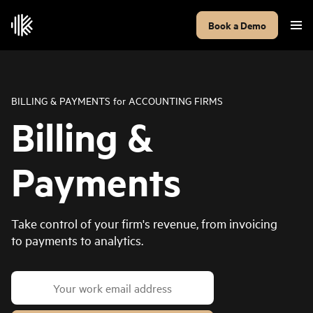
Book a Demo
BILLING & PAYMENTS
for
ACCOUNTING FIRMS
Billing &
Payments
Take control of your firm's revenue, from invoicing
to payments to analytics.