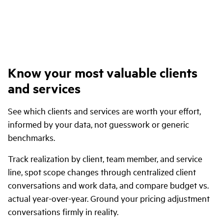
Know your most valuable clients
and services
See which clients and services are worth your effort,
informed by your data, not guesswork or generic
benchmarks.
Track realization by client, team member, and service
line, spot scope changes through centralized client
conversations and work data, and compare budget vs.
actual year-over-year. Ground your pricing adjustment
conversations firmly in reality.