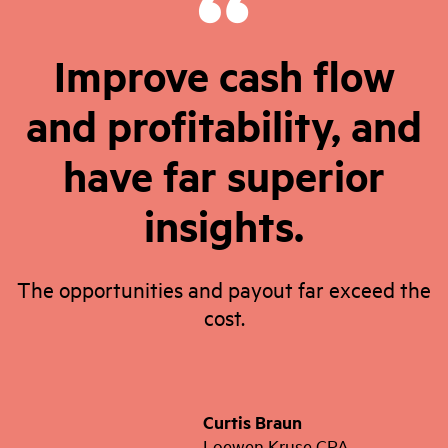
Improve cash flow
and profitability, and
have far superior
insights.
The opportunities and payout far exceed the
cost.
Curtis Braun
Loewen Kruse CPA