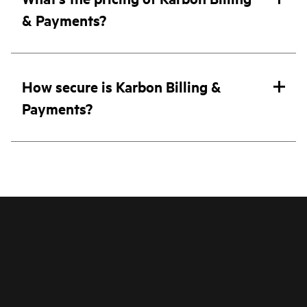
& Payments?
How secure is Karbon Billing &
Payments?