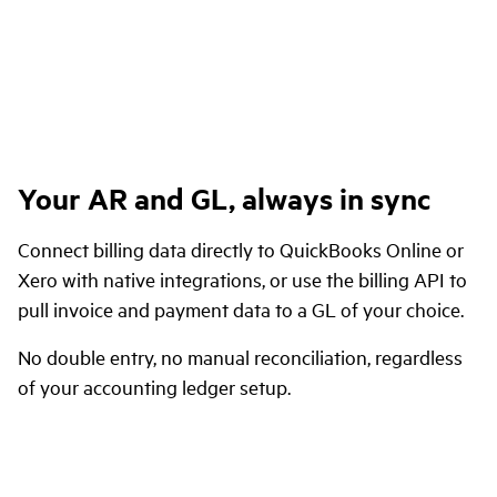
Your AR and GL, always in sync
Connect billing data directly to QuickBooks Online or
Xero with native integrations, or use the billing API to
pull invoice and payment data to a GL of your choice.
No double entry, no manual reconciliation, regardless
of your accounting ledger setup.