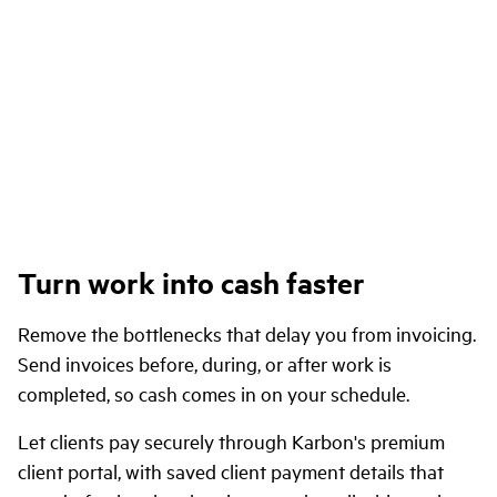
Turn work into cash faster
Remove the bottlenecks that delay you from invoicing.
Send invoices before, during, or after work is
completed, so cash comes in on your schedule.
Let clients pay securely through Karbon's premium
client portal, with saved client payment details that