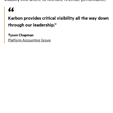
Karbon provides critical visibility all the way down
through our leadership.
Tyson Chapman
Platform Accounting Group