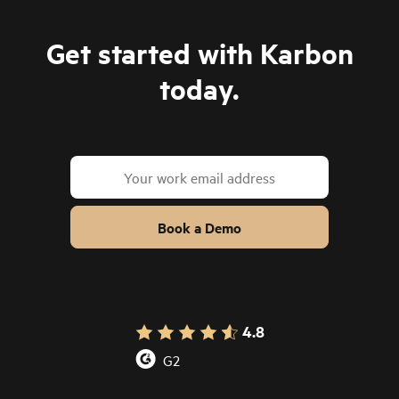
Get started with Karbon
today.
Book a Demo
4.8
G2