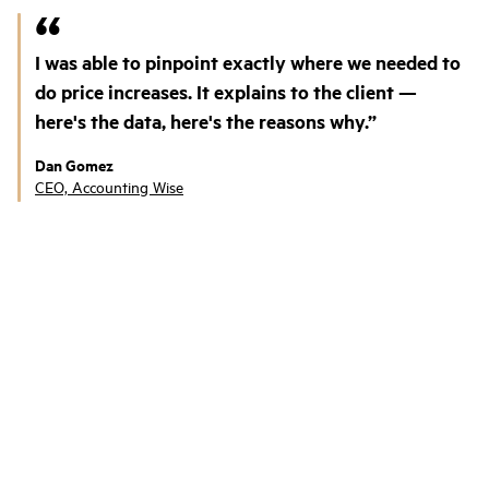
I was able to pinpoint exactly where we needed to
do price increases. It explains to the client —
here's the data, here's the reasons why.
Dan Gomez
CEO, Accounting Wise