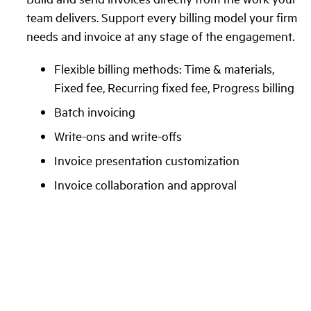
team delivers. Support every billing model your firm
needs and invoice at any stage of the engagement.
Flexible billing methods: Time & materials,
Fixed fee, Recurring fixed fee, Progress billing
Batch invoicing
Write-ons and write-offs
Invoice presentation customization
Invoice collaboration and approval