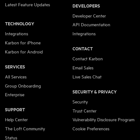
Latest Feature Updates
DEVELOPERS
Developer Center
TECHNOLOGY
API Documentation
Integrations
Integrations
Karbon for iPhone
CONTACT
Karbon for Android
Contact Karbon
SERVICES
Email Sales
All Services
Live Sales Chat
Group Onboarding
SECURITY & PRIVACY
Enterprise
Security
SUPPORT
Trust Center
Help Center
Vulnerability Disclosure Program
The Loft Community
Cookie Preferences
Status