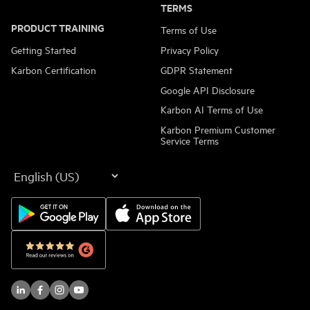
TERMS
PRODUCT TRAINING
Terms of Use
Getting Started
Privacy Policy
Karbon Certification
GDPR Statement
Google API Disclosure
Karbon AI Terms of Use
Karbon Premium Customer
Service Terms
Language