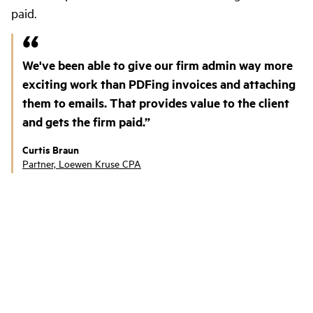
paid.
We've been able to give our firm admin way more
exciting work than PDFing invoices and attaching
them to emails. That provides value to the client
and gets the firm paid.
Curtis Braun
Partner, Loewen Kruse CPA