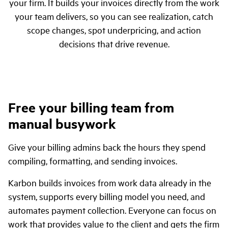
your firm. It builds your invoices directly from the work
your team delivers, so you can see realization, catch
scope changes, spot underpricing, and action
decisions that drive revenue.
Free your billing team from
manual busywork
Give your billing admins back the hours they spend
compiling, formatting, and sending invoices.
Karbon builds invoices from work data already in the
system, supports every billing model you need, and
automates payment collection. Everyone can focus on
work that provides value to the client and gets the firm