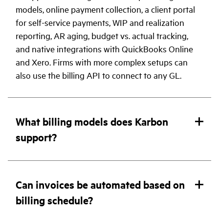
models, online payment collection, a client portal
for self-service payments, WIP and realization
reporting, AR aging, budget vs. actual tracking,
and native integrations with QuickBooks Online
and Xero. Firms with more complex setups can
also use the billing API to connect to any GL.
What billing models does Karbon
support?
Can invoices be automated based on
billing schedule?