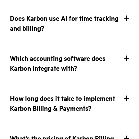
Does Karbon use AI for time tracking
and billing?
Which accounting software does
Karbon integrate with?
How long does it take to implement
Karbon Billing & Payments?
What’s the pricing of Karbon Billing