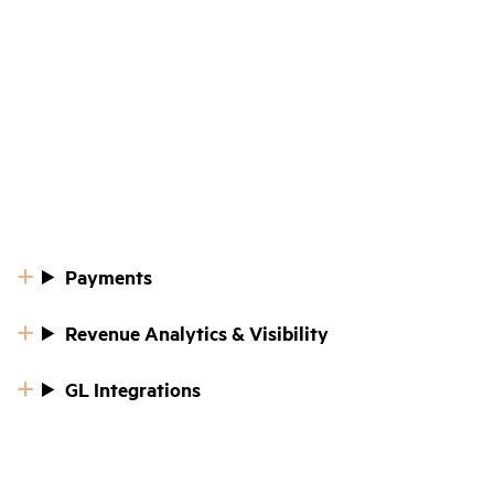
Payments
Revenue Analytics & Visibility
GL Integrations