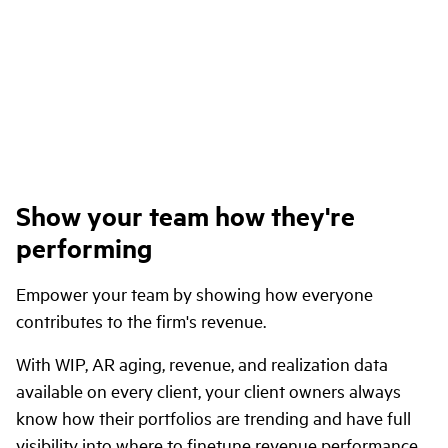
Show your team how they're
performing
Empower your team by showing how everyone
contributes to the firm's revenue.
With WIP, AR aging, revenue, and realization data
available on every client, your client owners always
know how their portfolios are trending and have full
visibility into where to finetune revenue performance.