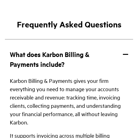
Frequently Asked Questions
What does Karbon Billing &
Payments include?
Karbon Billing & Payments gives your firm
everything you need to manage your accounts
receivable and revenue: tracking time, invoicing
clients, collecting payments, and understanding
your financial performance, all without leaving
Karbon.
It supports invoicing across multiple billing