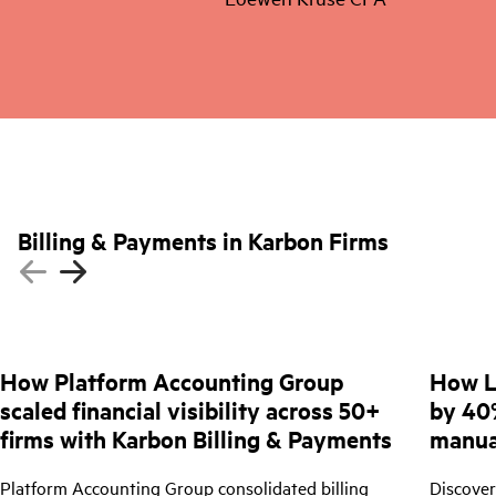
Billing & Payments in Karbon Firms
How Platform Accounting Group
How L
scaled financial visibility across 50+
by 40
firms with Karbon Billing & Payments
manua
Platform Accounting Group consolidated billing
Discove