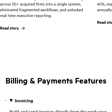
across 50+ acquired firms into a single system,
40%, im
eliminated fragmented workflows, and unlocked
annually
real-time executive reporting.
Read st
Read story
Billing & Payments Features
Invoicing
Build and send invoices directly from the work your