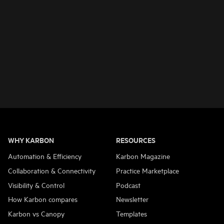
WHY KARBON
RESOURCES
Automation & Efficiency
Karbon Magazine
Collaboration & Connectivity
Practice Marketplace
Visibility & Control
Podcast
How Karbon compares
Newsletter
Karbon vs Canopy
Templates