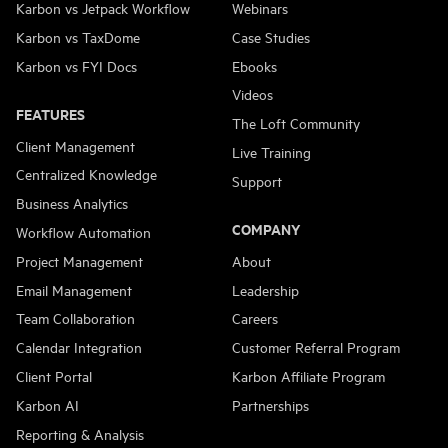
Karbon vs Jetpack Workflow
Webinars
Karbon vs TaxDome
Case Studies
Karbon vs FYI Docs
Ebooks
Videos
FEATURES
The Loft Community
Client Management
Live Training
Centralized Knowledge
Support
Business Analytics
COMPANY
Workflow Automation
Project Management
About
Email Management
Leadership
Team Collaboration
Careers
Calendar Integration
Customer Referral Program
Client Portal
Karbon Affiliate Program
Karbon AI
Partnerships
Reporting & Analysis