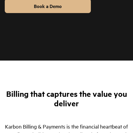
Book a Demo
Billing & Payments in 1 Minute
Billing that captures the value you
deliver
Karbon Billing & Payments is the financial heartbeat of