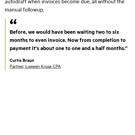
autodraft when invoices become due, all without the
manual followup.
Before, we would have been waiting two to six
months to even invoice. Now from completion to
payment it's about one to one and a half months.
Curtis Braun
Partner, Loewen Kruse CPA