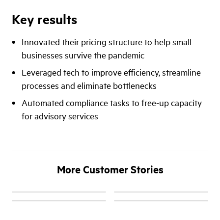
Key results
Innovated their pricing structure to help small
businesses survive the pandemic
Leveraged tech to improve efficiency, streamline
processes and eliminate bottlenecks
Automated compliance tasks to free-up capacity
for advisory services
More Customer Stories