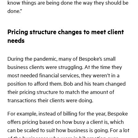
know things are being done the way they should be
done.”
Pricing structure changes to meet client
needs
During the pandemic, many of Bespoke’s small
business clients were struggling. At the time they
most needed financial services, they weren’t in a
position to afford them. Bob and his team changed
their pricing structure to match the amount of
transactions their clients were doing.
For example, instead of billing for the year, Bespoke
offers pricing based on how busy a client is, which
can be scaled to suit how business is going. For a lot