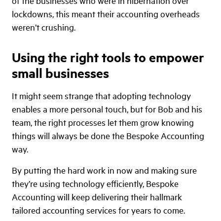
of the businesses who were in hibernation over
lockdowns, this meant their accounting overheads
weren’t crushing.
Using the right tools to empower
small businesses
It might seem strange that adopting technology
enables a more personal touch, but for Bob and his
team, the right processes let them grow knowing
things will always be done the Bespoke Accounting
way.
By putting the hard work in now and making sure
they’re using technology efficiently, Bespoke
Accounting will keep delivering their hallmark
tailored accounting services for years to come.