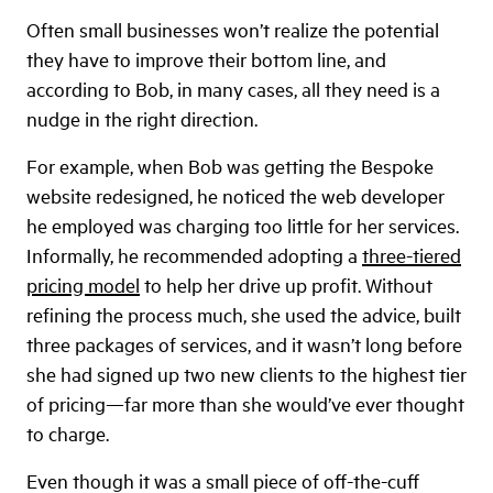
Often small businesses won’t realize the potential
they have to improve their bottom line, and
according to Bob, in many cases, all they need is a
nudge in the right direction.
For example, when Bob was getting the Bespoke
website redesigned, he noticed the web developer
he employed was charging too little for her services.
Informally, he recommended adopting a
three-tiered
pricing model
to help her drive up profit. Without
refining the process much, she used the advice, built
three packages of services, and it wasn’t long before
she had signed up two new clients to the highest tier
of pricing—far more than she would’ve ever thought
to charge.
Even though it was a small piece of off-the-cuff