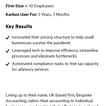
Firm Size:
4-10 Employees
Karbon User For:
5 Years, 5 Months
Key Results
Innovated their pricing structure to help small
businesses survive the pandemic
Leveraged tech to improve efficiency, streamline
processes and eliminate bottlenecks
Automated compliance tasks to free-up capacity
for advisory services
Living up to their name, UK-based firm, Bespoke
Accounting, tailors their accounting to individual