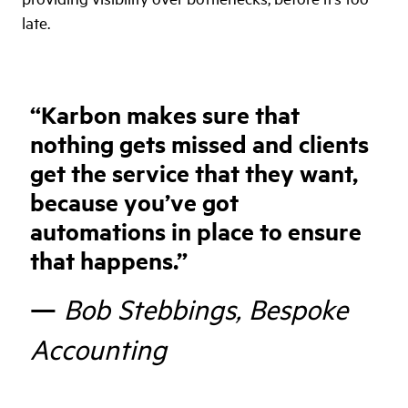
late.
“
Karbon makes sure that
nothing gets missed and clients
get the service that they want,
because you’ve got
automations in place to ensure
that happens.
”
—
Bob Stebbings, Bespoke
Accounting