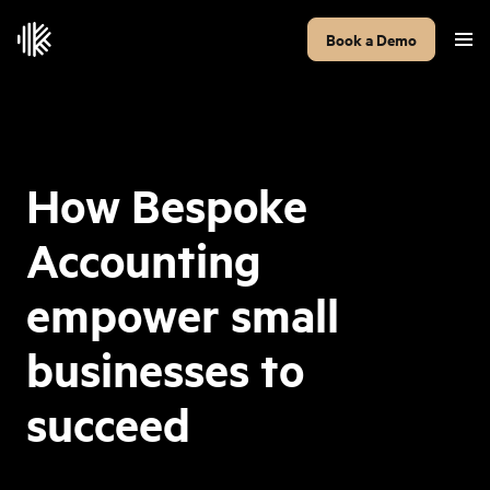
Book a Demo
How Bespoke
Accounting
empower small
businesses to
succeed