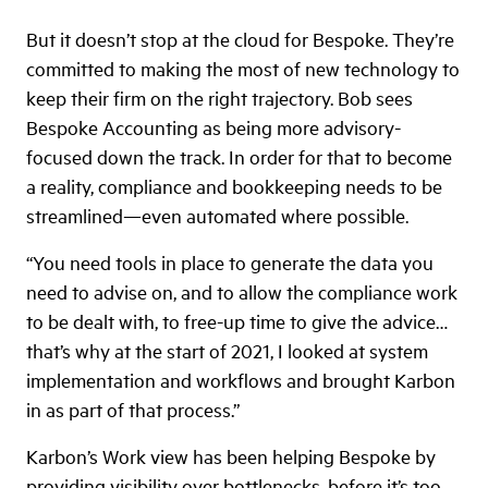
But it doesn’t stop at the cloud for Bespoke. They’re
committed to making the most of new technology to
keep their firm on the right trajectory. Bob sees
Bespoke Accounting as being more advisory-
focused down the track. In order for that to become
a reality, compliance and bookkeeping needs to be
streamlined—even automated where possible.
“You need tools in place to generate the data you
need to advise on, and to allow the compliance work
to be dealt with, to free-up time to give the advice…
that’s why at the start of 2021, I looked at system
implementation and workflows and brought Karbon
in as part of that process.”
Karbon’s Work view has been helping Bespoke by
providing visibility over bottlenecks, before it’s too