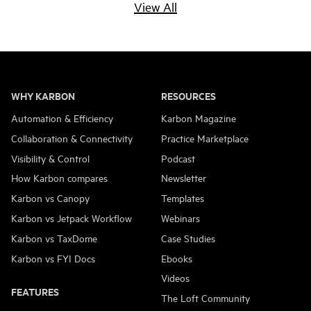
How BKL uses
How DigitPro
View All
How Raedan are
Aloe Books LLC
Karbon to save 4
rescues 8 hours per
educating creative
have redefined how
days per month
week with
business owners on
they communicate
accounting
accounting
in their firm
6 MIN READ
automation
practices
WHY KARBON
RESOURCES
1 MIN READ
3 MIN READ
Automation & Efficiency
Karbon Magazine
6 MIN READ
Collaboration & Connectivity
Practice Marketplace
Visibility & Control
Podcast
How Karbon compares
Newsletter
Karbon vs Canopy
Templates
Karbon vs Jetpack Workflow
Webinars
Karbon vs TaxDome
Case Studies
Karbon vs FYI Docs
Ebooks
Videos
FEATURES
The Loft Community