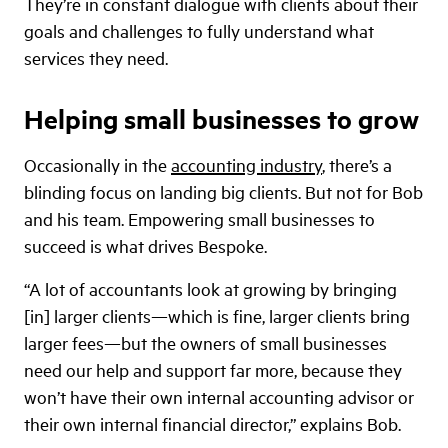
They’re in constant dialogue with clients about their
goals and challenges to fully understand what
services they need.
Helping small businesses to grow
Occasionally in the
accounting industry
, there’s a
blinding focus on landing big clients. But not for Bob
and his team. Empowering small businesses to
succeed is what drives Bespoke.
“A lot of accountants look at growing by bringing
[in] larger clients—which is fine, larger clients bring
larger fees—but the owners of small businesses
need our help and support far more, because they
won’t have their own internal accounting advisor or
their own internal financial director,” explains Bob.