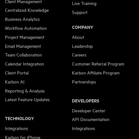
Client Management
Live Training
Centralized Knowledge
Support
Business Analytics
COMPANY
Workflow Automation
Project Management
About
Email Management
Leadership
Team Collaboration
Careers
Calendar Integration
Customer Referral Program
Client Portal
Karbon Affiliate Program
Karbon AI
Partnerships
Reporting & Analysis
Latest Feature Updates
DEVELOPERS
Developer Center
TECHNOLOGY
API Documentation
Integrations
Integrations
Karbon for iPhone