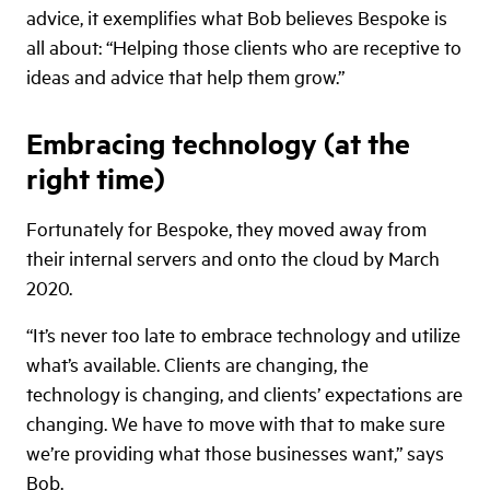
advice, it exemplifies what Bob believes Bespoke is
all about: “Helping those clients who are receptive to
ideas and advice that help them grow.”
Embracing technology (at the
right time)
Fortunately for Bespoke, they moved away from
their internal servers and onto the cloud by March
2020.
“It’s never too late to embrace technology and utilize
what’s available. Clients are changing, the
technology is changing, and clients’ expectations are
changing. We have to move with that to make sure
we’re providing what those businesses want,” says
Bob.