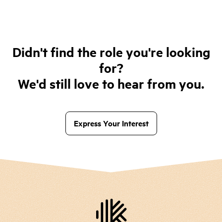
Didn't find the role you're looking
for?
We'd still love to hear from you.
Express Your Interest