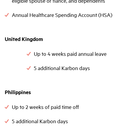
eligible spouse or fiancé, and dependents
Annual Healthcare Spending Account (HSA)
United Kingdom
Up to 4 weeks paid annual leave
5 additional Karbon days
Philippines
Up to 2 weeks of paid time off
5 additional Karbon days