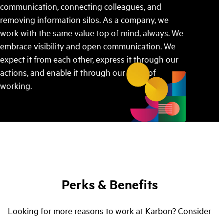
communication, connecting colleagues, and
removing information silos. As a company, we
work with the same value top of mind, always. We
embrace visibility and open communication. We
expect it from each other, express it through our
actions, and enable it through our ways of
working.
Perks & Benefits
Looking for more reasons to work at Karbon? Consider