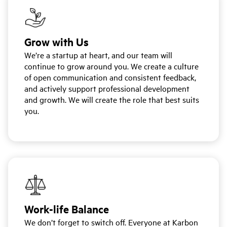
Grow with Us
We’re a startup at heart, and our team will
continue to grow around you. We create a culture
of open communication and consistent feedback,
and actively support professional development
and growth. We will create the role that best suits
you.
Work-life Balance
We don’t forget to switch off. Everyone at Karbon