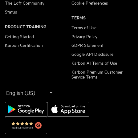
The Loft Community
Cookie Preferences
Status
TERMS
PRODUCT TRAINING
Terms of Use
Getting Started
Privacy Policy
Karbon Certification
GDPR Statement
Google API Disclosure
Karbon AI Terms of Use
Karbon Premium Customer
Service Terms
Language