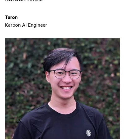
Taron
Karbon AI Engineer