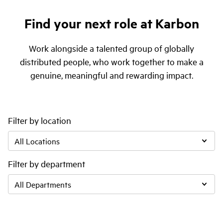
Find your next role at Karbon
Work alongside a talented group of globally
distributed people, who work together to make a
genuine, meaningful and rewarding impact.
Filter by location
Filter by department