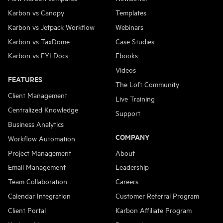
Karbon vs Canopy
Templates
Karbon vs Jetpack Workflow
Webinars
Karbon vs TaxDome
Case Studies
Karbon vs FYI Docs
Ebooks
Videos
FEATURES
The Loft Community
Client Management
Live Training
Centralized Knowledge
Support
Business Analytics
COMPANY
Workflow Automation
Project Management
About
Email Management
Leadership
Team Collaboration
Careers
Calendar Integration
Customer Referral Program
Client Portal
Karbon Affiliate Program