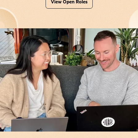
View Open Roles