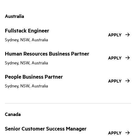
Australia
Fullstack Engineer
APPLY
Sydney, NSW, Australia
Human Resources Business Partner
APPLY
Sydney, NSW, Australia
People Business Partner
APPLY
Sydney, NSW, Australia
Canada
Senior Customer Success Manager
APPLY