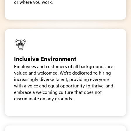
or where you work.
Inclusive Environment
Employees and customers of all backgrounds are
valued and welcomed. We’re dedicated to hiring
increasingly diverse talent, providing everyone
with a voice and equal opportunity to thrive, and
embrace a welcoming culture that does not
discriminate on any grounds.