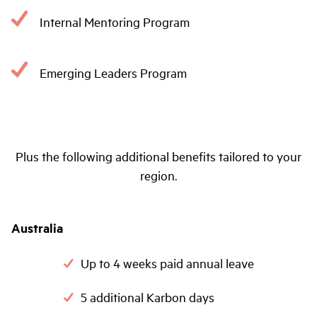
Internal Mentoring Program
Emerging Leaders Program
Plus the following additional benefits tailored to your
region.
Australia
Up to 4 weeks paid annual leave
5 additional Karbon days