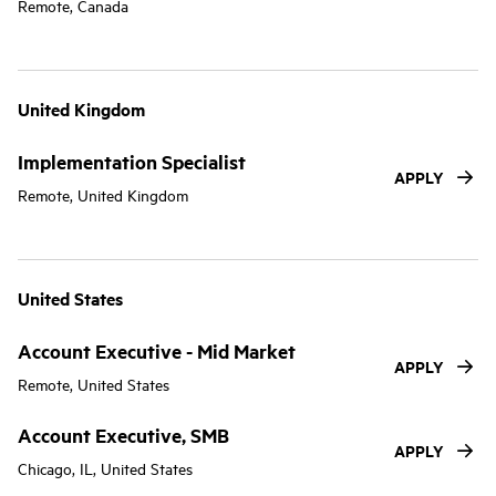
Remote, Canada
United Kingdom
Implementation Specialist
APPLY
Remote, United Kingdom
United States
Account Executive - Mid Market
APPLY
Remote, United States
Account Executive, SMB
APPLY
Chicago, IL, United States