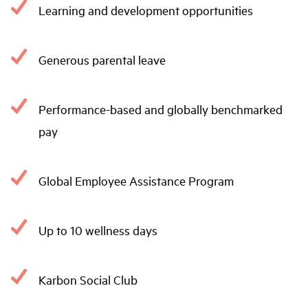
Learning and development opportunities
Generous parental leave
Performance-based and globally benchmarked
pay
Global Employee Assistance Program
Up to 10 wellness days
Karbon Social Club