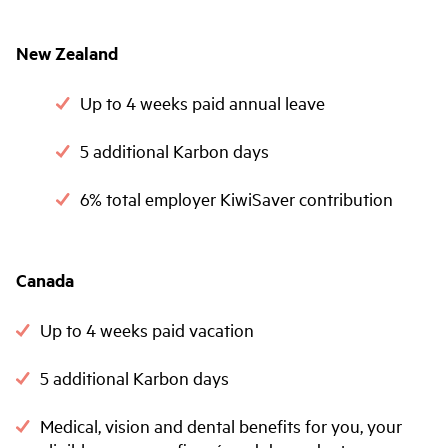
New Zealand
Up to 4 weeks paid annual leave
5 additional Karbon days
6% total employer KiwiSaver contribution
Canada
Up to 4 weeks paid vacation
5 additional Karbon days
Medical, vision and dental benefits for you, your