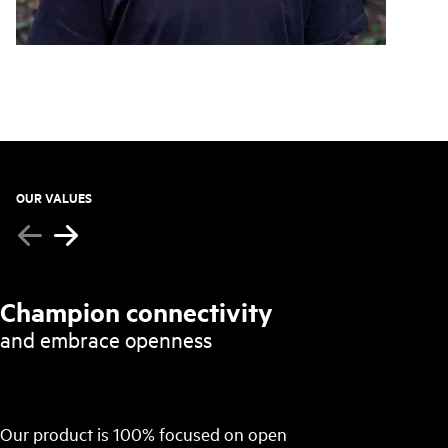
OUR VALUES
Champion connectivity
and embrace openness
Our product is 100% focused on open