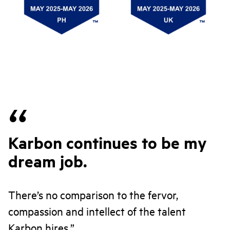
Karbon continues to be my
dream job.
There’s no comparison to the fervor,
compassion and intellect of the talent
Karbon hires.