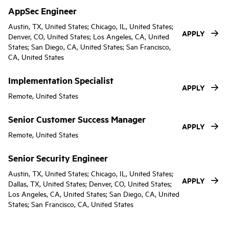
AppSec Engineer
Austin, TX, United States; Chicago, IL, United States;
APPLY
Denver, CO, United States; Los Angeles, CA, United
States; San Diego, CA, United States; San Francisco,
CA, United States
Implementation Specialist
APPLY
Remote, United States
Senior Customer Success Manager
APPLY
Remote, United States
Senior Security Engineer
Austin, TX, United States; Chicago, IL, United States;
APPLY
Dallas, TX, United States; Denver, CO, United States;
Los Angeles, CA, United States; San Diego, CA, United
States; San Francisco, CA, United States