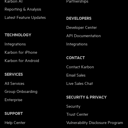
Karbon AI
Partnerships
Reporting & Analysis
Latest Feature Updates
DEVELOPERS
Developer Center
TECHNOLOGY
API Documentation
Integrations
Integrations
Karbon for iPhone
CONTACT
Karbon for Android
Contact Karbon
SERVICES
Email Sales
All Services
Live Sales Chat
Group Onboarding
SECURITY & PRIVACY
Enterprise
Security
SUPPORT
Trust Center
Help Center
Vulnerability Disclosure Program