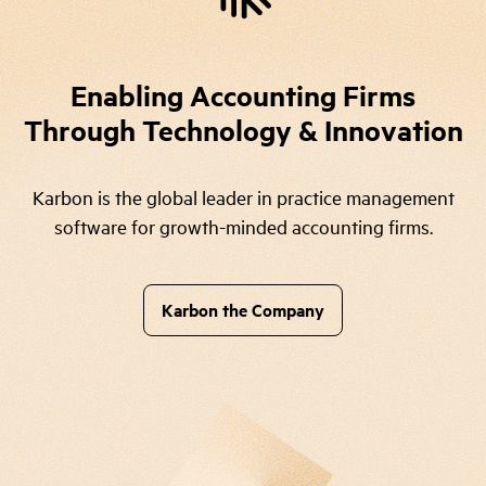
Enabling Accounting Firms
Through Technology & Innovation
Karbon is the global leader in practice management
software for growth-minded accounting firms.
Karbon the Company