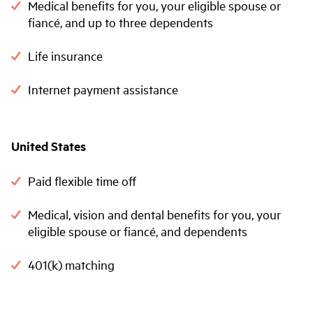
Medical benefits for you, your eligible spouse or
fiancé, and up to three dependents
Life insurance
Internet payment assistance
United States
Paid flexible time off
Medical, vision and dental benefits for you, your
eligible spouse or fiancé, and dependents
401(k) matching