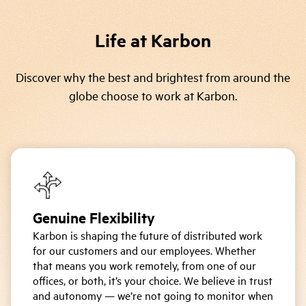
Life at Karbon
Discover why the best and brightest from around the
globe choose to work at Karbon.
Genuine Flexibility
Karbon is shaping the future of distributed work
for our customers and our employees. Whether
that means you work remotely, from one of our
offices, or both, it’s your choice. We believe in trust
and autonomy — we’re not going to monitor when