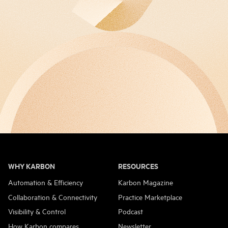
WHY KARBON
RESOURCES
Automation & Efficiency
Karbon Magazine
Collaboration & Connectivity
Practice Marketplace
Visibility & Control
Podcast
How Karbon compares
Newsletter