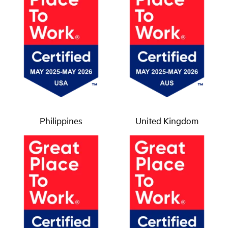
Philippines
United Kingdom