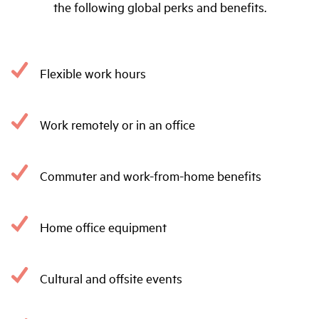
the following global perks and benefits.
Flexible work hours
Work remotely or in an office
Commuter and work-from-home benefits
Home office equipment
Cultural and offsite events