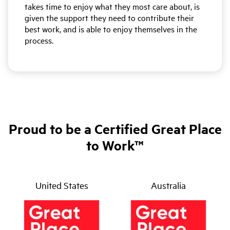
takes time to enjoy what they most care about, is
given the support they need to contribute their
best work, and is able to enjoy themselves in the
process.
Proud to be a Certified Great Place
to Work™
United States
Australia