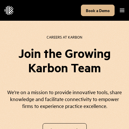
Book a Demo
CAREERS AT KARBON
Join the Growing
Karbon Team
We’re on a mission to provide innovative tools, share
knowledge and facilitate connectivity to empower
firms to experience practice excellence.