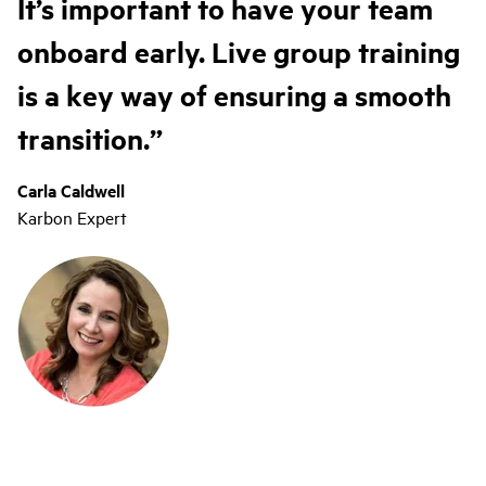
It’s important to have your team
onboard early. Live group training
is a key way of ensuring a smooth
transition.
Carla Caldwell
Karbon Expert