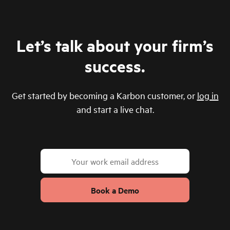
Let’s talk about your firm’s
success.
Get started by becoming a Karbon customer, or
log in
and start a live chat.
Book a Demo