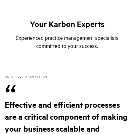
Your Karbon Experts
Experienced practice management specialists
committed to your success.
PROCESS OPTIMIZATION
Effective and efficient processes
are a critical component of making
your business scalable and