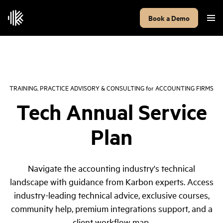
Book a Demo
TRAINING, PRACTICE ADVISORY & CONSULTING
for
ACCOUNTING FIRMS
Tech Annual Service
Plan
Navigate the accounting industry's technical
landscape with guidance from Karbon experts. Access
industry-leading technical advice, exclusive courses,
community help, premium integrations support, and a
client workflow map.