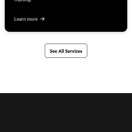
Learn more
See All Services