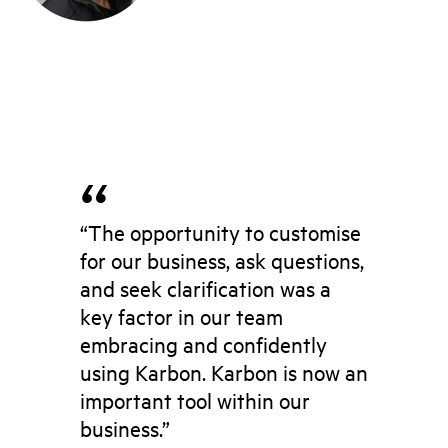
“The opportunity to customise
for our business, ask questions,
and seek clarification was a
key factor in our team
embracing and confidently
using Karbon. Karbon is now an
important tool within our
business.