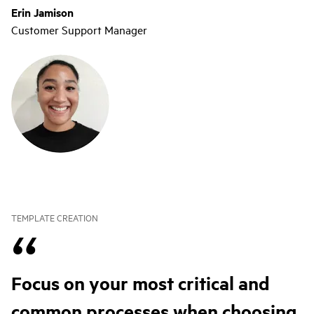
Erin Jamison
Customer Support Manager
TEMPLATE CREATION
Focus on your most critical and
common processes when choosing