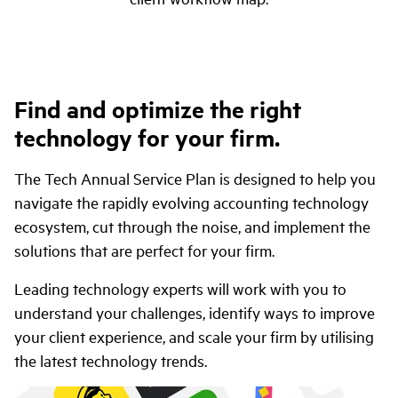
Find and optimize the right
technology for your firm.
The Tech Annual Service Plan is designed to help you
navigate the rapidly evolving accounting technology
ecosystem, cut through the noise, and implement the
solutions that are perfect for your firm.
Leading technology experts will work with you to
understand your challenges, identify ways to improve
your client experience, and scale your firm by utilising
the latest technology trends.