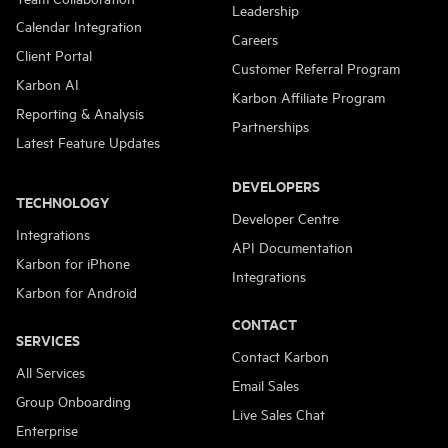
Leadership
Calendar Integration
Careers
Client Portal
Customer Referral Program
Karbon AI
Karbon Affiliate Program
Reporting & Analysis
Partnerships
Latest Feature Updates
DEVELOPERS
TECHNOLOGY
Developer Centre
Integrations
API Documentation
Karbon for iPhone
Integrations
Karbon for Android
CONTACT
SERVICES
Contact Karbon
All Services
Email Sales
Group Onboarding
Live Sales Chat
Enterprise