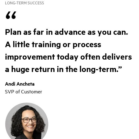
LONG-TERM SUCCESS
Plan as far in advance as you can.
A little training or process
improvement today often delivers
a huge return in the long-term.
Andi Ancheta
SVP of Customer