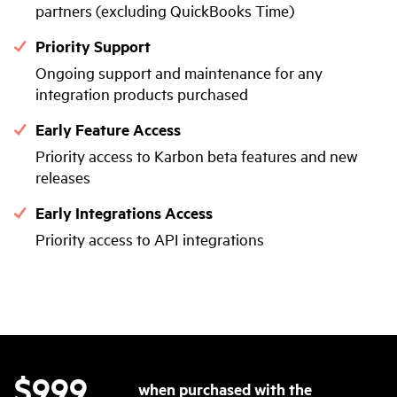
partners (excluding QuickBooks Time)
Priority Support
Ongoing support and maintenance for any
integration products purchased
Early Feature Access
Priority access to Karbon beta features and new
releases
Early Integrations Access
Priority access to API integrations
$999
when purchased with the