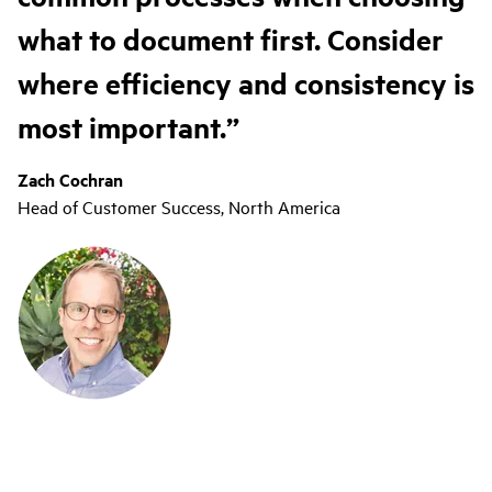
what to document first. Consider
where efficiency and consistency is
most important.
Zach Cochran
Head of Customer Success, North America