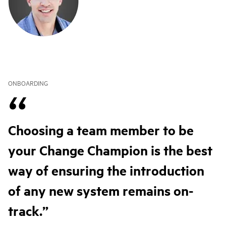
ONBOARDING
Choosing a team member to be
your Change Champion is the best
way of ensuring the introduction
of any new system remains on-
track.