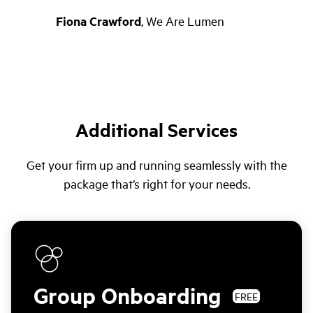
Fiona Crawford
,
We Are Lumen
Additional Services
Get your firm up and running seamlessly with the
package that’s right for your needs.
Group Onboarding
FREE