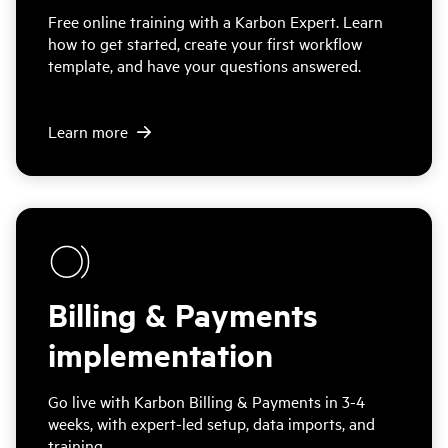
Free online training with a Karbon Expert. Learn
how to get started, create your first workflow
template, and have your questions answered.
Learn more
Billing & Payments
implementation
Go live with Karbon Billing & Payments in 3-4
weeks, with expert-led setup, data imports, and
training.