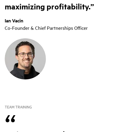
maximizing profitability.
Ian Vacin
Co-Founder & Chief Partnerships Officer
TEAM TRAINING