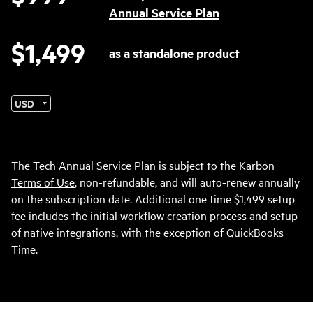
Annual Service Plan
$1,499
as a standalone product
Currency
The Tech Annual Service Plan is subject to the Karbon
Terms of Use
, non-refundable, and will auto-renew annually
on the subscription date. Additional one time $1,499 setup
fee includes the initial workflow creation process and setup
of native integrations, with the exception of QuickBooks
Time.