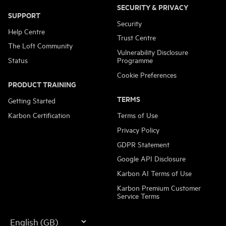
SECURITY & PRIVACY
SUPPORT
Security
Help Centre
Trust Centre
The Loft Community
Vulnerability Disclosure
Status
Programme
Cookie Preferences
PRODUCT TRAINING
TERMS
Getting Started
Karbon Certification
Terms of Use
Privacy Policy
GDPR Statement
Google API Disclosure
Karbon AI Terms of Use
Karbon Premium Customer
Service Terms
Language