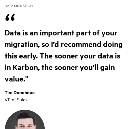
DATA MIGRATION
Data is an important part of your
migration, so I’d recommend doing
this early. The sooner your data is
in Karbon, the sooner you’ll gain
value.
Tim Donohoue
VP of Sales