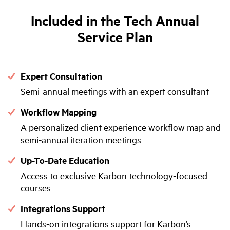
Included in the Tech Annual
Service Plan
Expert Consultation
Semi-annual meetings with an expert consultant
Workflow Mapping
A personalized client experience workflow map and
semi-annual iteration meetings
Up-To-Date Education
Access to exclusive Karbon technology-focused
courses
Integrations Support
Hands-on integrations support for Karbon’s