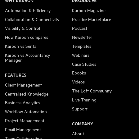
WHY KARBON
RESOURCES
Automation & Efficiency
Karbon Magazine
Collaboration & Connectivity
Practice Marketplace
Visibility & Control
Podcast
How Karbon compares
Newsletter
Karbon vs Senta
Templates
Karbon vs Accountancy
Webinars
Manager
Case Studies
Ebooks
FEATURES
Videos
Client Management
The Loft Community
Centralised Knowledge
Live Training
Business Analytics
Support
Workflow Automation
Project Management
COMPANY
Email Management
About
Team Collaboration