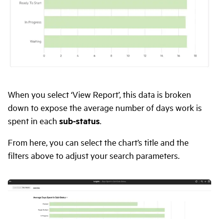
When you select ‘View Report’, this data is broken
down to expose the average number of days work is
spent in each
sub-status
.
From here, you can select the chart’s title and the
filters above to adjust your search parameters.