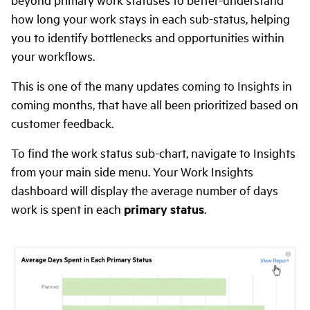
how long your work stays in each sub-status, helping
you to identify bottlenecks and opportunities within
your workflows.
This is one of the many updates coming to Insights in
coming months, that have all been prioritized based on
customer feedback.
To find the work status sub-chart, navigate to Insights
from your main side menu. Your Work Insights
dashboard will display the average number of days
work is spent in each
primary status
.