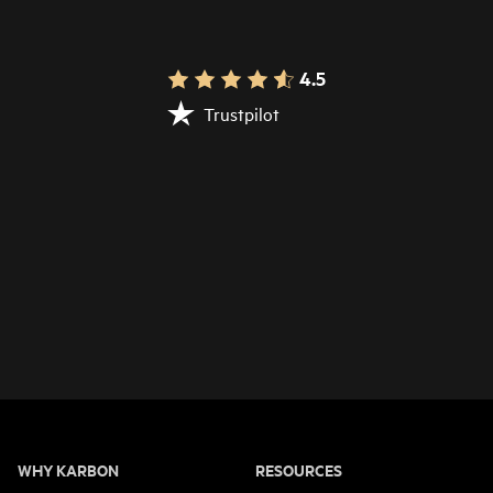
4.5
Trustpilot
WHY KARBON
RESOURCES