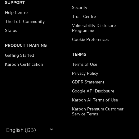
SUPPORT
Security
Help Centre
Trust Centre
The Loft Community
Vulnerability Disclosure
Status
Programme
Cookie Preferences
PRODUCT TRAINING
TERMS
Getting Started
Karbon Certification
Terms of Use
Privacy Policy
GDPR Statement
Google API Disclosure
Karbon AI Terms of Use
Karbon Premium Customer
Service Terms
Language