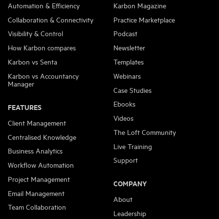
Automation & Efficiency
Karbon Magazine
Collaboration & Connectivity
Practice Marketplace
Visibility & Control
Podcast
How Karbon compares
Newsletter
Karbon vs Senta
Templates
Karbon vs Accountancy
Webinars
Manager
Case Studies
Ebooks
FEATURES
Videos
Client Management
The Loft Community
Centralised Knowledge
Live Training
Business Analytics
Support
Workflow Automation
Project Management
COMPANY
Email Management
About
Team Collaboration
Leadership