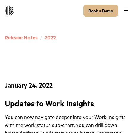
Book a Demo
Release Notes
/
2022
January 24, 2022
Updates to Work Insights
You can now navigate deeper into your Work Insights
with the work status sub-chart. You can drill down
beyond primary work statuses to better-understand