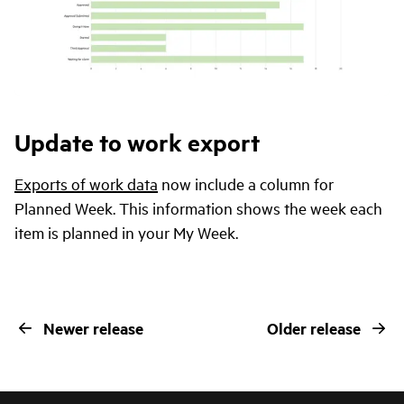
Update to work export
Exports of work data
now include a column for
Planned Week. This information shows the week each
item is planned in your My Week.
Newer release
Older release