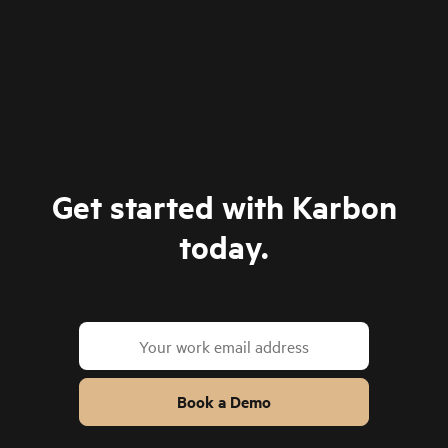
Get started with Karbon
today.
Book a Demo