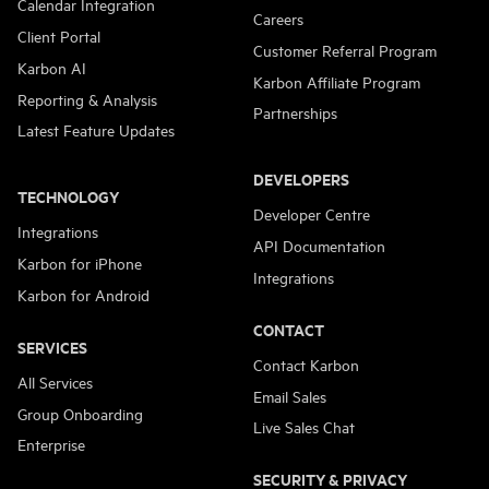
Calendar Integration
Careers
Client Portal
Customer Referral Program
Karbon AI
Karbon Affiliate Program
Reporting & Analysis
Partnerships
Latest Feature Updates
DEVELOPERS
TECHNOLOGY
Developer Centre
Integrations
API Documentation
Karbon for iPhone
Integrations
Karbon for Android
CONTACT
SERVICES
Contact Karbon
All Services
Email Sales
Group Onboarding
Live Sales Chat
Enterprise
SECURITY & PRIVACY