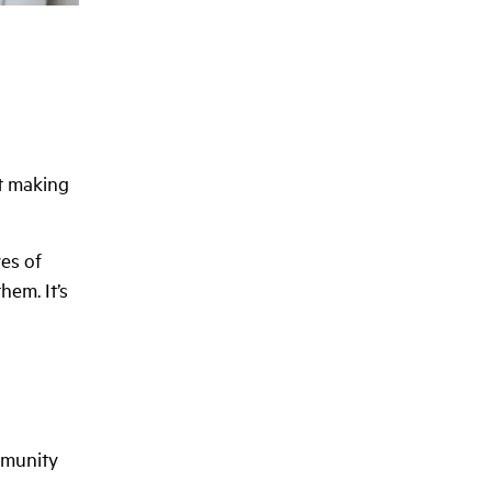
ut making
ves of
hem. It’s
mmunity