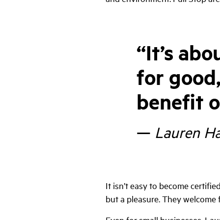
“
It’s abo
for good,
benefit o
—
Lauren Ha
It isn’t easy to become certified
but a pleasure. They welcome f
Even for small businesses, Lau