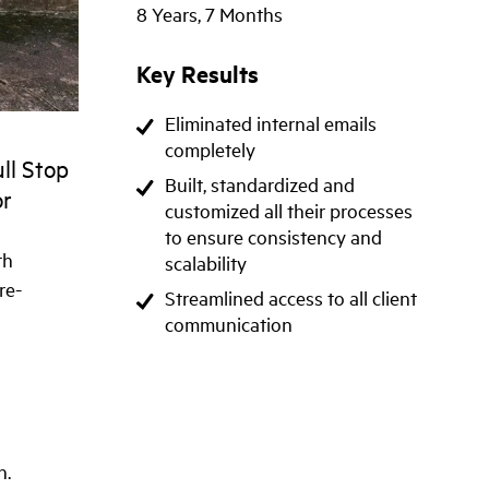
8 Years, 7 Months
Key Results
Eliminated internal emails
completely
ull Stop
Built, standardized and
or
customized all their processes
to ensure consistency and
th
scalability
re-
Streamlined access to all client
communication
n.