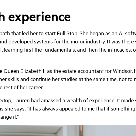
th experience
ath that led her to start Full Stop. She began as an AI sof
nd developed systems for the motor industry. It was there
learning first the fundamentals, and then the intricacies, o
e Queen Elizabeth II as the estate accountant for Windsor. I
 her skills and continue her studies at the same time, not to
 rest of her career.
l Stop, Lauren had amassed a wealth of experience. It made 
as she says, “it has always appealed to me that if something 
ange it.”