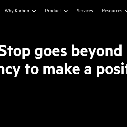
Why Karbon
Product
Services
Resources
 Stop goes beyond
cy to make a posi