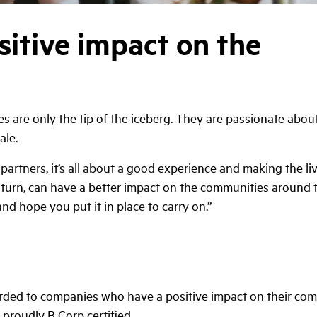
sitive impact on the
ces are only the tip of the iceberg. They are passionate abo
ale.
 partners, it’s all about a good experience and making the li
n turn, can have a better impact on the communities around t
t and hope you put it in place to carry on.”
rded to companies who have a positive impact on their co
 proudly B Corp certified.