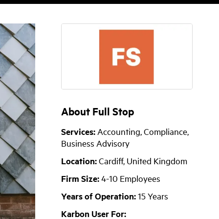
About Full Stop
Services:
Accounting, Compliance,
Business Advisory
Location:
Cardiff, United Kingdom
Firm Size:
4-10 Employees
Years of Operation:
15 Years
Karbon User For: