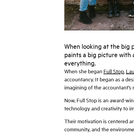
When looking at the big pi
paints a big picture with 
everything.
When she began
Full Stop
,
Lau
accountancy. It began as a des
imagining of the accountant’s r
Now, Full Stop is an award-wi
technology and creativity to imp
Their motivation is centered ar
community, and the environment