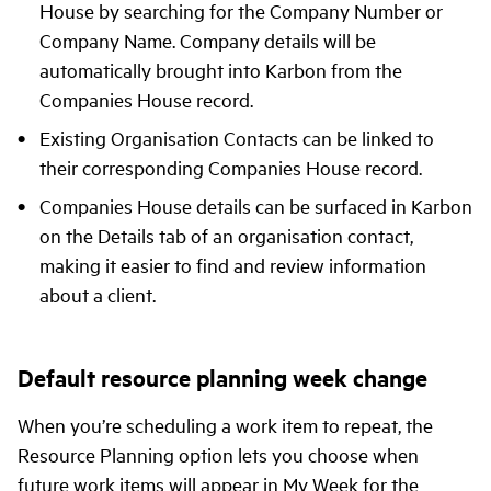
House by searching for the Company Number or
Company Name. Company details will be
automatically brought into Karbon from the
Companies House record.
Existing Organisation Contacts can be linked to
their corresponding Companies House record.
Companies House details can be surfaced in Karbon
on the Details tab of an organisation contact,
making it easier to find and review information
about a client.
Default resource planning week change
When you’re scheduling a work item to repeat, the
Resource Planning option lets you choose when
future work items will appear in My Week for the