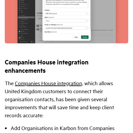
Companies House integration
enhancements
The
Companies House integration,
which allows
United Kingdom customers to connect their
organisation contacts, has been given several
improvements that will save time and keep client
records accurate:
Add Organisations in Karbon from Companies