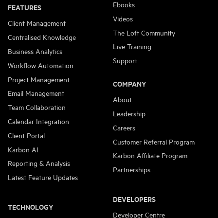
Ebooks
FEATURES
Videos
Client Management
The Loft Community
Centralised Knowledge
Live Training
Business Analytics
Support
Workflow Automation
Project Management
COMPANY
Email Management
About
Team Collaboration
Leadership
Calendar Integration
Careers
Client Portal
Customer Referral Program
Karbon AI
Karbon Affiliate Program
Reporting & Analysis
Partnerships
Latest Feature Updates
DEVELOPERS
TECHNOLOGY
Developer Centre