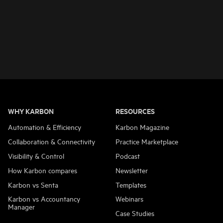
WHY KARBON
RESOURCES
Automation & Efficiency
Karbon Magazine
Collaboration & Connectivity
Practice Marketplace
Visibility & Control
Podcast
How Karbon compares
Newsletter
Karbon vs Senta
Templates
Karbon vs Accountancy
Webinars
Manager
Case Studies