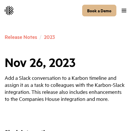
Book a Demo
Release Notes
/
2023
Nov 26, 2023
Add a Slack conversation to a Karbon timeline and
assign it as a task to colleagues with the Karbon-Slack
integration. This release also includes enhancements
to the Companies House integration and more.