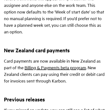
assignee and anyone else on the work team. This
option now defaults to the ‘Week of start date’ so that
no manual planning is required. If you’d prefer not to
have a planned week set, you can still choose this as
an option.
New Zealand card payments
Card payments are now available in New Zealand as
part of the
Billing & Payments beta program
. New
Zealand clients can pay using their credit or debit card
for invoices sent through Karbon.
Previous releases
If you missed an update, you can still see a list of what