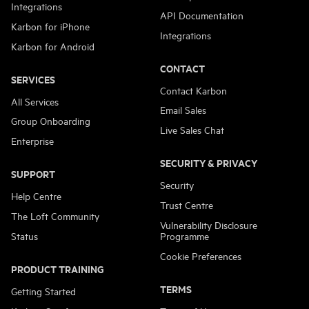
Integrations
API Documentation
Karbon for iPhone
Integrations
Karbon for Android
CONTACT
SERVICES
Contact Karbon
All Services
Email Sales
Group Onboarding
Live Sales Chat
Enterprise
SECURITY & PRIVACY
SUPPORT
Security
Help Centre
Trust Centre
The Loft Community
Vulnerability Disclosure
Status
Programme
Cookie Preferences
PRODUCT TRAINING
TERMS
Getting Started