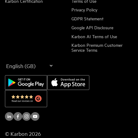
Karbon Certification
Terms of Use
Privacy Policy
GDPR Statement
Google API Disclosure
Karbon AI Terms of Use
Karbon Premium Customer
Service Terms
Language
© Karbon
2026