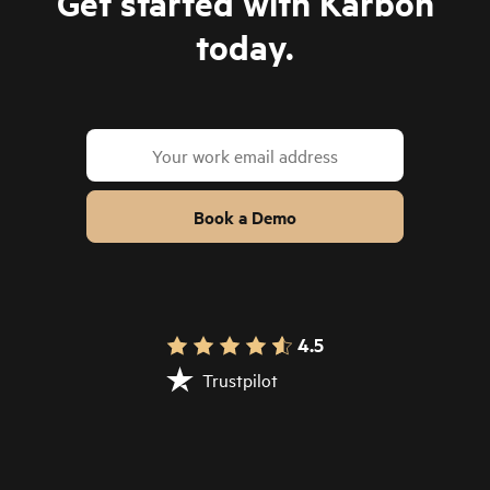
Get started with Karbon
today.
Book a Demo
4.5
Trustpilot