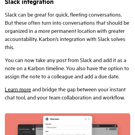
Slack integration
Slack can be great for quick, fleeting conversations.
But these often turn into conversations that should be
organized in a more permanent location with greater
accountability. Karbon’s integration with Slack solves
this.
You can now take any post from Slack and add it as a
note on a Karbon timeline. You also have the option to
assign the note to a colleague and add a due date.
Learn more
and bridge the gap between your instant
chat tool, and your team collaboration and workflow.