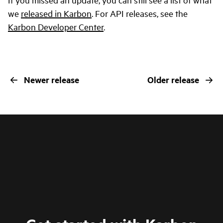
we
released in Karbon
. For API releases, see the
Karbon Developer Center
.
Newer release
Older release