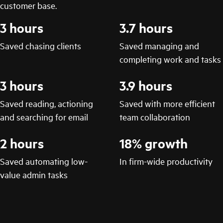
customer base.
3 hours
3.7 hours
Saved chasing clients
Saved managing and
completing work and tasks
3 hours
3.9 hours
Saved reading, actioning
Saved with more efficient
and searching for email
team collaboration
2 hours
18% growth
Saved automating low-
In firm-wide productivity
value admin tasks