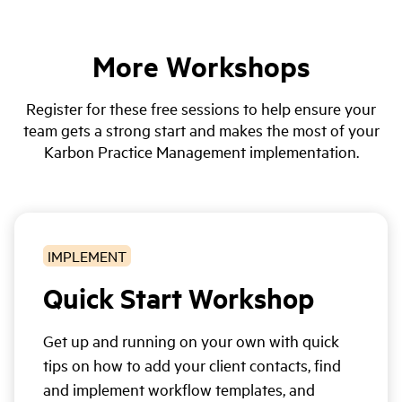
More Workshops
Register for these free sessions to help ensure your
team gets a strong start and makes the most of your
Karbon Practice Management implementation.
IMPLEMENT
Quick Start Workshop
Get up and running on your own with quick
tips on how to add your client contacts, find
and implement workflow templates, and