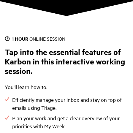
1 HOUR
ONLINE SESSION
Tap into the essential features of
Karbon in this interactive working
session.
You'll learn how to:
Efficiently manage your inbox and stay on top of
emails using Triage.
Plan your work and get a clear overview of your
priorities with My Week.