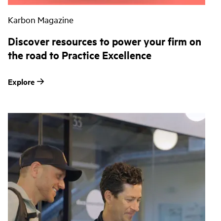
Karbon Magazine
Discover resources to power your firm on
the road to Practice Excellence
Explore