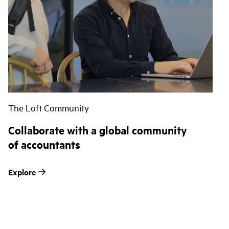
The Loft Community
Collaborate with a global community
of accountants
Explore