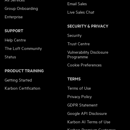
Email Sales
Group Onboarding
Live Sales Chat
Enterprise
SECURITY & PRIVACY
SUPPORT
Security
Help Centre
Trust Centre
The Loft Community
Vulnerability Disclosure
Status
Programme
Cookie Preferences
PRODUCT TRAINING
TERMS
Getting Started
Karbon Certification
Terms of Use
Privacy Policy
GDPR Statement
Google API Disclosure
Karbon AI Terms of Use
Karbon Premium Customer