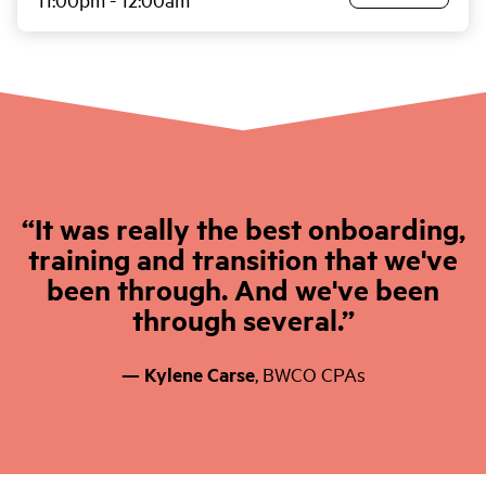
It was really the best onboarding,
training and transition that we've
been through. And we've been
through several.
— Kylene Carse
,
BWCO CPAs