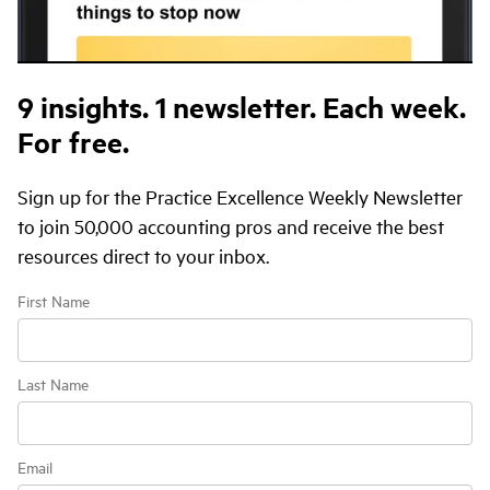
9 insights.
1 newsletter.
Each week.
For free.
Sign up for the Practice Excellence Weekly Newsletter
to join 50,000 accounting pros and receive the best
resources direct to your inbox.
First Name
Last Name
Email