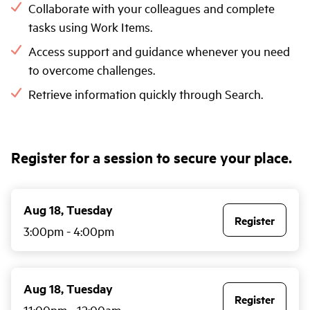
Collaborate with your colleagues and complete
tasks using Work Items.
Access support and guidance whenever you need
to overcome challenges.
Retrieve information quickly through Search.
Register for a session to secure your place.
Aug 18, Tuesday
Register
3:00pm
-
4:00pm
Aug 18, Tuesday
Register
11:00pm
-
12:00am