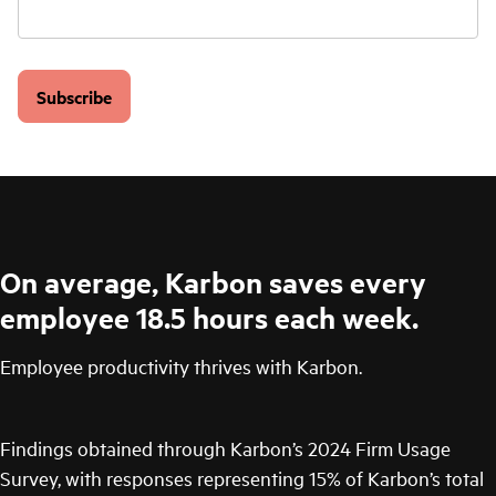
Subscribe
On average, Karbon saves every
employee 18.5 hours each week.
Employee productivity thrives with Karbon.
Findings obtained through Karbon’s 2024 Firm Usage
Survey, with responses representing 15% of Karbon’s total