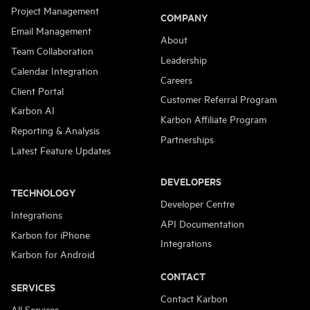
Project Management
COMPANY
Email Management
About
Team Collaboration
Leadership
Calendar Integration
Careers
Client Portal
Customer Referral Program
Karbon AI
Karbon Affiliate Program
Reporting & Analysis
Partnerships
Latest Feature Updates
DEVELOPERS
TECHNOLOGY
Developer Centre
Integrations
API Documentation
Karbon for iPhone
Integrations
Karbon for Android
CONTACT
SERVICES
Contact Karbon
All Services