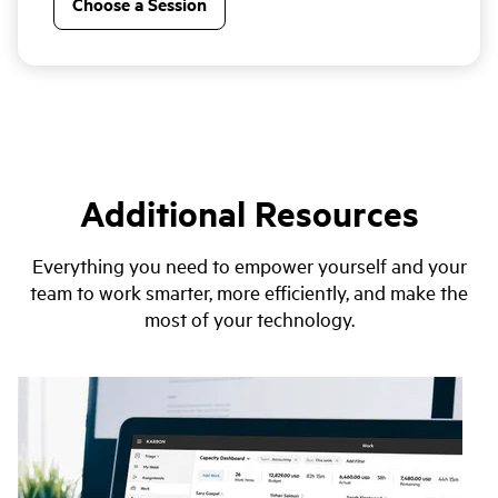
Choose a Session
Additional Resources
Everything you need to empower yourself and your
team to work smarter, more efficiently, and make the
most of your technology.