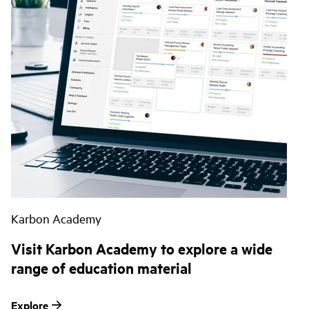
Karbon Academy
Visit Karbon Academy to explore a wide
range of education material
Explore