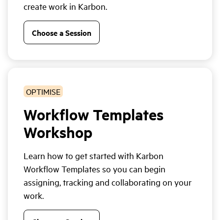
create work in Karbon.
Choose a Session
OPTIMISE
Workflow Templates
Workshop
Learn how to get started with Karbon
Workflow Templates so you can begin
assigning, tracking and collaborating on your
work.