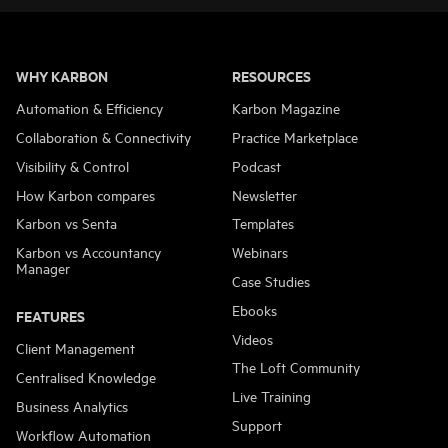
WHY KARBON
RESOURCES
Automation & Efficiency
Karbon Magazine
Collaboration & Connectivity
Practice Marketplace
Visibility & Control
Podcast
How Karbon compares
Newsletter
Karbon vs Senta
Templates
Karbon vs Accountancy
Webinars
Manager
Case Studies
Ebooks
FEATURES
Videos
Client Management
The Loft Community
Centralised Knowledge
Live Training
Business Analytics
Support
Workflow Automation