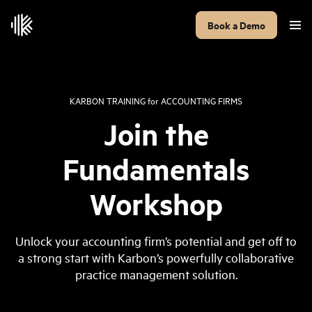
Book a Demo
KARBON TRAINING
for
ACCOUNTING FIRMS
Join the
Fundamentals
Workshop
Unlock your accounting firm’s potential and get off to
a strong start with Karbon’s powerfully collaborative
practice management solution.