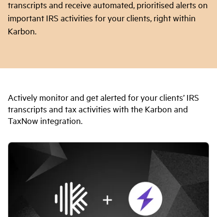
transcripts and receive automated, prioritised alerts on
important IRS activities for your clients, right within
Karbon.
Actively monitor and get alerted for your clients’ IRS
transcripts and tax activities with the Karbon and
TaxNow integration.