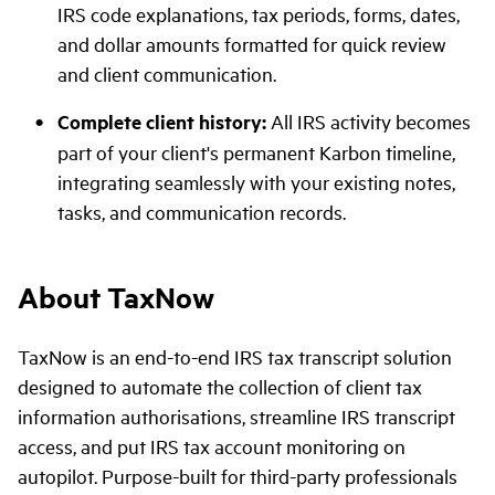
IRS code explanations, tax periods, forms, dates,
and dollar amounts formatted for quick review
and client communication.
Complete client history:
All IRS activity becomes
part of your client's permanent Karbon timeline,
integrating seamlessly with your existing notes,
tasks, and communication records.
About TaxNow
TaxNow is an end-to-end IRS tax transcript solution
designed to automate the collection of client tax
information authorisations, streamline IRS transcript
access, and put IRS tax account monitoring on
autopilot. Purpose-built for third-party professionals