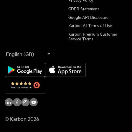
GDPR Statement
Google API Disclosure
Karbon AI Terms of Use
Karbon Premium Customer
Service Terms
Language
© Karbon
2026