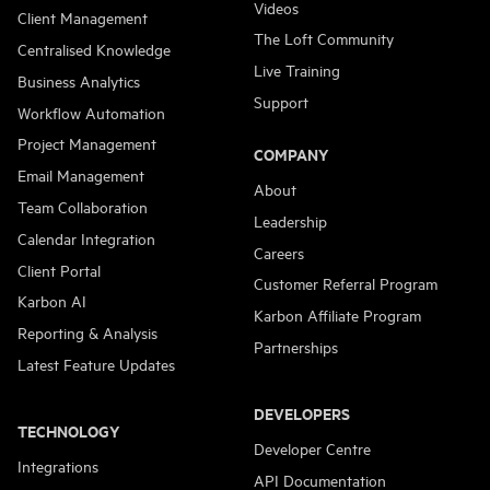
Videos
Client Management
The Loft Community
Centralised Knowledge
Live Training
Business Analytics
Support
Workflow Automation
Project Management
COMPANY
Email Management
About
Team Collaboration
Leadership
Calendar Integration
Careers
Client Portal
Customer Referral Program
Karbon AI
Karbon Affiliate Program
Reporting & Analysis
Partnerships
Latest Feature Updates
DEVELOPERS
TECHNOLOGY
Developer Centre
Integrations
API Documentation