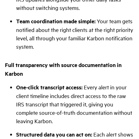
without switching systems.
Team coordination made simple:
Your team gets
notified about the right clients at the right priority
level, all through your familiar Karbon notification
system.
Full transparency with source documentation in
Karbon
One-click transcript access:
Every alert in your
client timeline includes direct access to the raw
IRS transcript that triggered it, giving you
complete source-of-truth documentation without
leaving Karbon.
Structured data you can act on:
Each alert shows