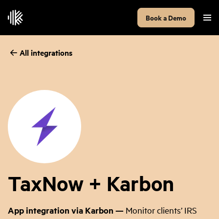
Book a Demo
All integrations
TaxNow + Karbon
App integration via Karbon
—
Monitor clients’ IRS