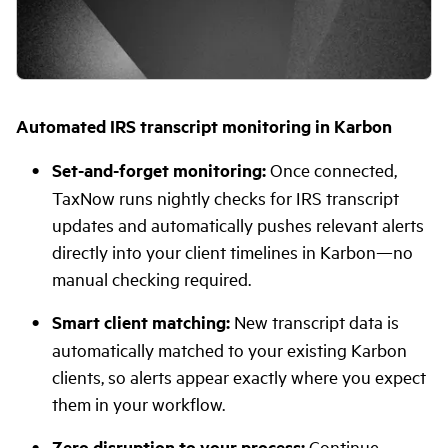
Automated IRS transcript monitoring in Karbon
Set-and-forget monitoring:
Once connected,
TaxNow runs nightly checks for IRS transcript
updates and automatically pushes relevant alerts
directly into your client timelines in Karbon—no
manual checking required.
Smart client matching:
New transcript data is
automatically matched to your existing Karbon
clients, so alerts appear exactly where you expect
them in your workflow.
Zero disruption to your process:
Continue