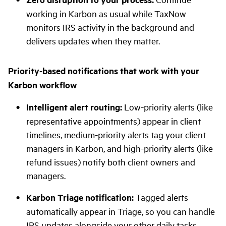
working in Karbon as usual while TaxNow
monitors IRS activity in the background and
delivers updates when they matter.
Priority-based notifications that work with your
Karbon workflow
Intelligent alert routing:
Low-priority alerts (like
representative appointments) appear in client
timelines, medium-priority alerts tag your client
managers in Karbon, and high-priority alerts (like
refund issues) notify both client owners and
managers.
Karbon Triage notification:
Tagged alerts
automatically appear in Triage, so you can handle
IRS updates alongside your other daily tasks