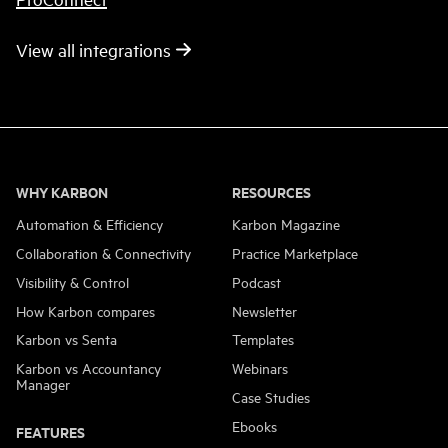
View all integrations
WHY KARBON
RESOURCES
Automation & Efficiency
Karbon Magazine
Collaboration & Connectivity
Practice Marketplace
Visibility & Control
Podcast
How Karbon compares
Newsletter
Karbon vs Senta
Templates
Karbon vs Accountancy
Webinars
Manager
Case Studies
Ebooks
FEATURES