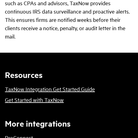
such as CPAs and advisors, TaxNow provides
continuous IRS data surveillance and proactive alerts.
This ensures firms are notified weeks before their
clients receive a notice, penalty, or audit letter in the
mail.
Resources
TaxNow Integration Get Started Guide
Get Started with TaxNow
More integrations
ProConnect