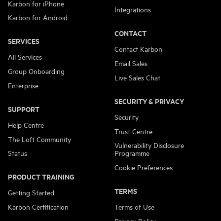
Karbon for iPhone
Integrations
Karbon for Android
CONTACT
SERVICES
Contact Karbon
All Services
Email Sales
Group Onboarding
Live Sales Chat
Enterprise
SECURITY & PRIVACY
SUPPORT
Security
Help Centre
Trust Centre
The Loft Community
Vulnerability Disclosure
Status
Programme
Cookie Preferences
PRODUCT TRAINING
TERMS
Getting Started
Karbon Certification
Terms of Use
Privacy Policy