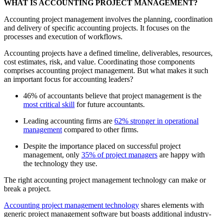
WHAT IS ACCOUNTING PROJECT MANAGEMENT?
Accounting project management involves the planning, coordination
and delivery of specific accounting projects. It focuses on the
processes and execution of workflows.
Accounting projects have a defined timeline, deliverables, resources,
cost estimates, risk, and value. Coordinating those components
comprises accounting project management. But what makes it such
an important focus for accounting leaders?
46% of accountants believe that project management is the
most critical skill
for future accountants.
Leading accounting firms are
62% stronger in operational
management
compared to other firms.
Despite the importance placed on successful project
management, only
35% of project managers
are happy with
the technology they use.
The right accounting project management technology can make or
break a project.
Accounting project management technology
shares elements with
generic project management software but boasts additional industry-