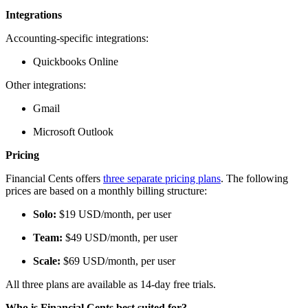
Integrations
Accounting-specific integrations:
Quickbooks Online
Other integrations:
Gmail
Microsoft Outlook
Pricing
Financial Cents offers
three separate pricing plans
. The following
prices are based on a monthly billing structure:
Solo:
$19 USD/month, per user
Team:
$49 USD/month, per user
Scale:
$69 USD/month, per user
All three plans are available as 14-day free trials.
Who is Financial Cents best suited for?