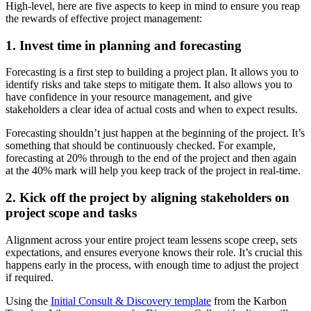
High-level, here are five aspects to keep in mind to ensure you reap
the rewards of effective project management:
1. Invest time in planning and forecasting
Forecasting is a first step to building a project plan. It allows you to
identify risks and take steps to mitigate them. It also allows you to
have confidence in your resource management, and give
stakeholders a clear idea of actual costs and when to expect results.
Forecasting shouldn’t just happen at the beginning of the project. It’s
something that should be continuously checked. For example,
forecasting at 20% through to the end of the project and then again
at the 40% mark will help you keep track of the project in real-time.
2. Kick off the project by aligning stakeholders on
project scope and tasks
Alignment across your entire project team lessens scope creep, sets
expectations, and ensures everyone knows their role. It’s crucial this
happens early in the process, with enough time to adjust the project
if required.
Using the
Initial Consult & Discovery template
from the Karbon