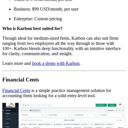
Business: $99 USD/month, per user
Enterprise: Custom pricing
Who is Karbon best suited for?
Though ideal for medium-sized firms, Karbon can also suit firms
ranging from two employees all the way through to those with
100+. Karbon blends deep functionality with an intuitive interface
for clarity, communication, and insight.
Learn more and
book a demo with Karbon
.
Financial Cents
Financial Cents
is a simple practice management solution for
accounting firms looking for a solid entry-level tool.