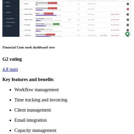
Financial Cents work dashboard view
G2 rating
4.8 stars
Key features and benefits
Workflow management
Time tracking and invoicing
Client management
Email integration
Capacity management