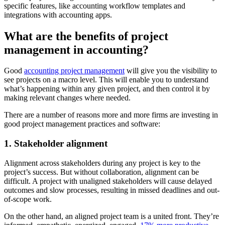
specific features, like accounting workflow templates and
integrations with accounting apps.
What are the benefits of project
management in accounting?
Good
accounting project management
will give you the visibility to
see projects on a macro level. This will enable you to understand
what’s happening within any given project, and then control it by
making relevant changes where needed.
There are a number of reasons more and more firms are investing in
good project management practices and software:
1. Stakeholder alignment
Alignment across stakeholders during any project is key to the
project’s success. But without collaboration, alignment can be
difficult. A project with unaligned stakeholders will cause delayed
outcomes and slow processes, resulting in missed deadlines and out-
of-scope work.
On the other hand, an aligned project team is a united front. They’re