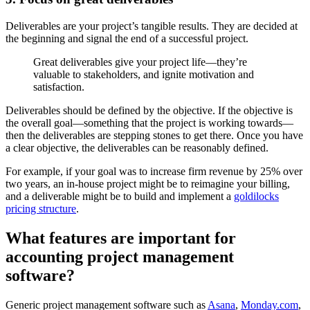
Deliverables are your project’s tangible results. They are decided at
the beginning and signal the end of a successful project.
Great deliverables give your project life—they’re
valuable to stakeholders, and ignite motivation and
satisfaction.
Deliverables should be defined by the objective. If the objective is
the overall goal—something that the project is working towards—
then the deliverables are stepping stones to get there. Once you have
a clear objective, the deliverables can be reasonably defined.
For example, if your goal was to increase firm revenue by 25% over
two years, an in-house project might be to reimagine your billing,
and a deliverable might be to build and implement a
goldilocks
pricing structure
.
What features are important for
accounting project management
software?
Generic project management software such as
Asana
,
Monday.com
,