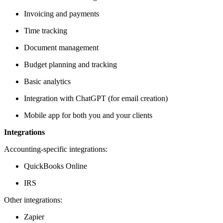
Invoicing and payments
Time tracking
Document management
Budget planning and tracking
Basic analytics
Integration with ChatGPT (for email creation)
Mobile app for both you and your clients
Integrations
Accounting-specific integrations:
QuickBooks Online
IRS
Other integrations:
Zapier