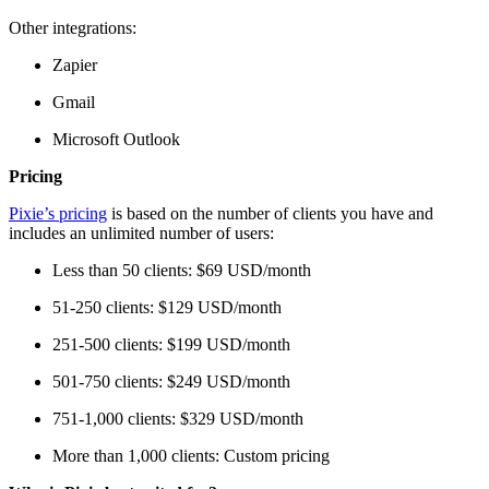
Other integrations:
Zapier
Gmail
Microsoft Outlook
Pricing
Pixie’s pricing
is based on the number of clients you have and
includes an unlimited number of users:
Less than 50 clients: $69 USD/month
51-250 clients: $129 USD/month
251-500 clients: $199 USD/month
501-750 clients: $249 USD/month
751-1,000 clients: $329 USD/month
More than 1,000 clients: Custom pricing