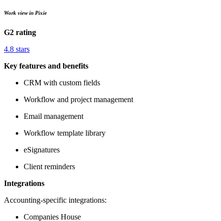
Work view in Pixie
G2 rating
4.8 stars
Key features and benefits
CRM with custom fields
Workflow and project management
Email management
Workflow template library
eSignatures
Client reminders
Integrations
Accounting-specific integrations:
Companies House