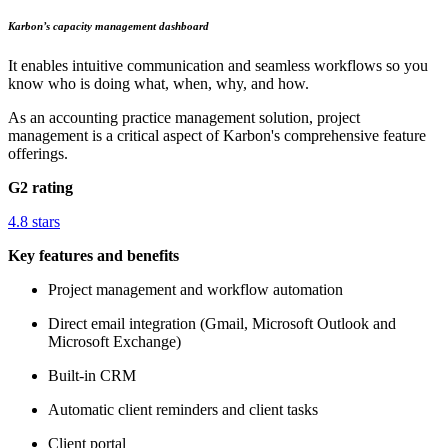
Karbon’s capacity management dashboard
It enables intuitive communication and seamless workflows so you
know who is doing what, when, why, and how.
As an accounting practice management solution, project
management is a critical aspect of Karbon's comprehensive feature
offerings.
G2 rating
4.8 stars
Key features and benefits
Project management and workflow automation
Direct email integration (Gmail, Microsoft Outlook and
Microsoft Exchange)
Built-in CRM
Automatic client reminders and client tasks
Client portal