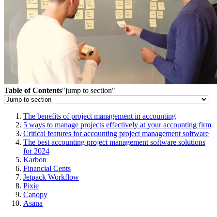
Table of Contents
"jump to section"
The benefits of project management in accounting
5 ways to manage projects effectively at your accounting firm
Critical features for accounting project management software
The best accounting project management software solutions
for 2024
Karbon
Financial Cents
Jetpack Workflow
Pixie
Canopy
Asana