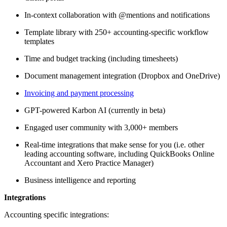
In-context collaboration with @mentions and notifications
Template library with 250+ accounting-specific workflow
templates
Time and budget tracking (including timesheets)
Document management integration (Dropbox and OneDrive)
Invoicing and payment processing
GPT-powered Karbon AI (currently in beta)
Engaged user community with 3,000+ members
Real-time integrations that make sense for you (i.e. other
leading accounting software, including QuickBooks Online
Accountant and Xero Practice Manager)
Business intelligence and reporting
Integrations
Accounting specific integrations: