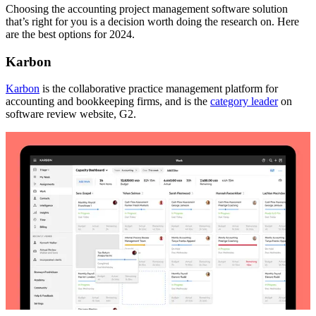
Choosing the accounting project management software solution
that’s right for you is a decision worth doing the research on. Here
are the best options for 2024.
Karbon
Karbon
is the collaborative practice management platform for
accounting and bookkeeping firms, and is the
category leader
on
software review website, G2.