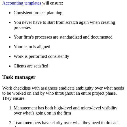
Accounting templates
will ensure:
Consistent project planning
You never have to start from scratch again when creating
processes
Your firm’s processes are standardized and documented
Your team is aligned
Work is performed consistently
Clients are satisfied
Task manager
Work checklists with assignees eradicate ambiguity over what needs
to be worked on and by who throughout an entire project phase.
They ensure:
Management has both high-level and micro-level visibility
over what’s going on in the firm
Team members have clarity over what they need to do each