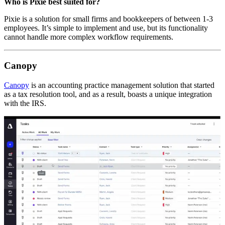
Who is Pixie best suited for?
Pixie is a solution for small firms and bookkeepers of between 1-3
employees. It’s simple to implement and use, but its functionality
cannot handle more complex workflow requirements.
Canopy
Canopy
is an accounting practice management solution that started
as a tax resolution tool, and as a result, boasts a unique integration
with the IRS.