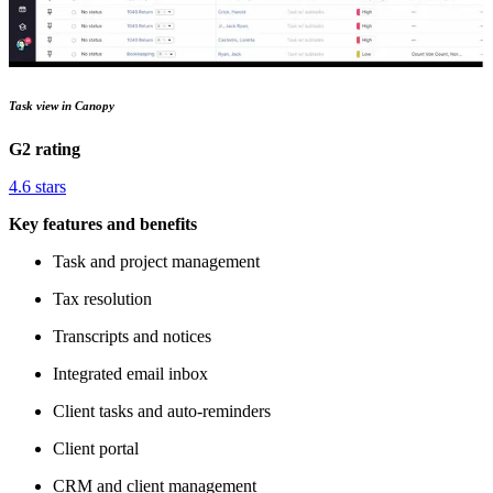
Task view in Canopy
G2 rating
4.6 stars
Key features and benefits
Task and project management
Tax resolution
Transcripts and notices
Integrated email inbox
Client tasks and auto-reminders
Client portal
CRM and client management