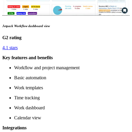
Jetpack Workflow dashboard view
G2 rating
4.1 stars
Key features and benefits
Workflow and project management
Basic automation
Work templates
Time tracking
Work dashboard
Calendar view
Integrations