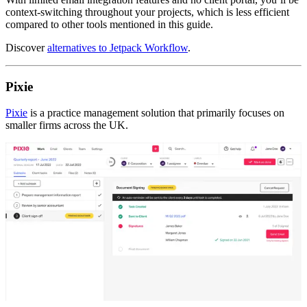
context-switching throughout your projects, which is less efficient
compared to other tools mentioned in this guide.
Discover ​​
alternatives to Jetpack Workflow
.
Pixie
Pixie
is a practice management solution that primarily focuses on
smaller firms across the UK.