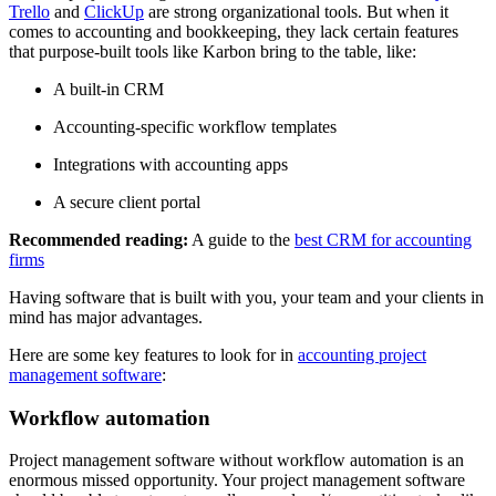
Trello
and
ClickUp
are strong organizational tools. But when it
comes to accounting and bookkeeping, they lack certain features
that purpose-built tools like Karbon bring to the table, like:
A built-in CRM
Accounting-specific workflow templates
Integrations with accounting apps
A secure client portal
Recommended reading:
A guide to the
best CRM for accounting
firms
Having software that is built with you, your team and your clients in
mind has major advantages.
Here are some key features to look for in
accounting project
management software
:
Workflow automation
Project management software without workflow automation is an
enormous missed opportunity. Your project management software