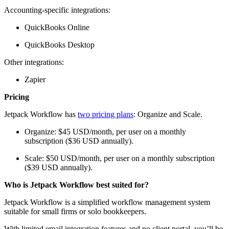
Accounting-specific integrations:
QuickBooks Online
QuickBooks Desktop
Other integrations:
Zapier
Pricing
Jetpack Workflow has
two pricing plans
: Organize and Scale.
Organize: $45 USD/month, per user on a monthly
subscription ($36 USD annually).
Scale: $50 USD/month, per user on a monthly subscription
($39 USD annually).
Who is Jetpack Workflow best suited for?
Jetpack Workflow is a simplified workflow management system
suitable for small firms or solo bookkeepers.
With limited email integration features and no client portal, you’ll be