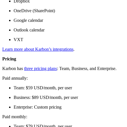
Dropbox
OneDrive (SharePoint)
Google calendar
Outlook calendar
VXT
Learn more about Karbon’s integrations
.
Pricing
Karbon has
three pricing plans
: Team, Business, and Enterprise.
Paid annually:
Team: $59 USD/month, per user
Business: $89 USD/month, per user
Enterprise: Custom pricing
Paid monthly:
Team: $79 USD/month, per user