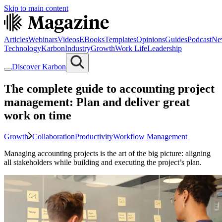
Skip to main content
Articles
Webinars
Videos
EBooks
Templates
Opinions
Guides
Podcast
Ne
Technology
Karbon
Industry
Growth
Work Life
Leadership
Discover Karbon
The complete guide to accounting project
management: Plan and deliver great
work on time
Growth
Collaboration
Productivity
Workflow Management
Managing accounting projects is the art of the big picture: aligning
all stakeholders while building and executing the project’s plan.