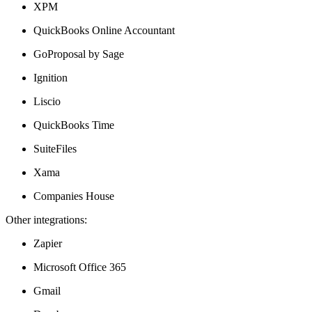
XPM
QuickBooks Online Accountant
GoProposal by Sage
Ignition
Liscio
QuickBooks Time
SuiteFiles
Xama
Companies House
Other integrations:
Zapier
Microsoft Office 365
Gmail