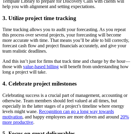
Template Library to prepare for Discovery Calls with clients will
help you with alignment and setting expectations.
3. Utilize project time tracking
Time tracking allows you to audit your forecasting. As you repeat
this process over several projects, your forecasting will become
more accurate with time. That means you’ll be able to bill correctly,
forecast cash flow and project financials accurately, and give your
team realistic deadlines.
And this isn’t just for firms that track time and charge by the hour—
those with
value-based billing
will benefit from understanding how
long a project will take.
4. Celebrate project milestones
Celebrating success is a crucial part of management, accounting or
otherwise. Team members should feel valued at all times, but
especially in the latter stages of a project’s timeline where energy
levels might wane.
Recognition can go a long way towards
motivation
, and happy employees are more driven and around
20%
more productive
.
5. Focus on great deliverables