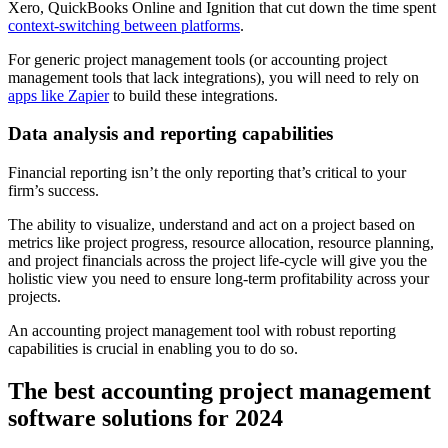
Xero, QuickBooks Online and Ignition that cut down the time spent
context-switching between platforms
.
For generic project management tools (or accounting project
management tools that lack integrations), you will need to rely on
apps like Zapier
to build these integrations.
Data analysis and reporting capabilities
Financial reporting isn’t the only reporting that’s critical to your
firm’s success.
The ability to visualize, understand and act on a project based on
metrics like project progress, resource allocation, resource planning,
and project financials across the project life-cycle will give you the
holistic view you need to ensure long-term profitability across your
projects.
An accounting project management tool with robust reporting
capabilities is crucial in enabling you to do so.
The best accounting project management
software solutions for 2024