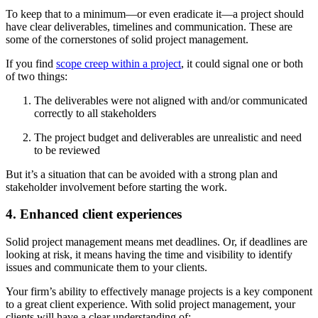
To keep that to a minimum—or even eradicate it—a project should
have clear deliverables, timelines and communication. These are
some of the cornerstones of solid project management.
If you find
scope creep within a project
, it could signal one or both
of two things:
The deliverables were not aligned with and/or communicated
correctly to all stakeholders
The project budget and deliverables are unrealistic and need
to be reviewed
But it’s a situation that can be avoided with a strong plan and
stakeholder involvement before starting the work.
4. Enhanced client experiences
Solid project management means met deadlines. Or, if deadlines are
looking at risk, it means having the time and visibility to identify
issues and communicate them to your clients.
Your firm’s ability to effectively manage projects is a key component
to a great client experience. With solid project management, your
clients will have a clear understanding of: