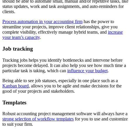
should be able to automate small, manual and/or repetitive tasks, like
status updates, work and task assignments, and auto-reminders for
clients.
Process automation in your accounting firm
has the power to
streamline your projects, improve client relationships, give you
complete visibility, effectively manage hybrid teams, and
increase
your team’s capacity
.
Job tracking
Tracking jobs helps you identify bottlenecks and intervene before
projects become delayed. It can also help you see how much time a
particular task is taking, which can
influence your budget
.
Being able to see job statuses, especially in one place such as a
Kanban board
, allows you to be agile and make decisions for the
good of your projects and stakeholders.
Templates
Robust accounting project management software will always have a
strong selection of workflow templates
for you to use and customize
to suit your firm.