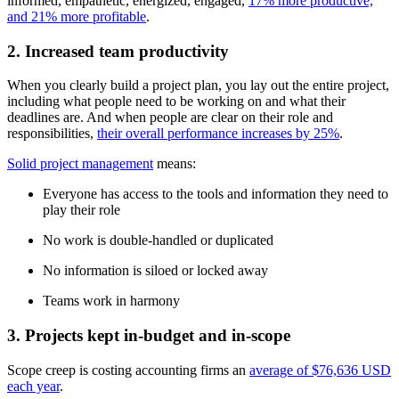
informed, empathetic, energized, engaged,
17% more productive,
and 21% more profitable
.
2. Increased team productivity
When you clearly build a project plan, you lay out the entire project,
including what people need to be working on and what their
deadlines are. And when people are clear on their role and
responsibilities,
their overall performance increases by 25%
.
Solid project management
means:
Everyone has access to the tools and information they need to
play their role
No work is double-handled or duplicated
No information is siloed or locked away
Teams work in harmony
3. Projects kept in-budget and in-scope
Scope creep is costing accounting firms an
average of $76,636 USD
each year
.