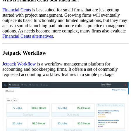
Financial Cents
is best suited for small firms that are just getting
started with project management. Growing firms will eventually
outpace its basic functionality and limited integrations, but they may
act as a sound launching pad into more robust practice management
options. As needs become more complex, many firms also evaluate
Financial Cents alternatives
.
Jetpack Workflow
Jetpack Workflow
is a workflow management platform for
accounting and bookkeeping firms. It offers a set of commonly
requested accounting workflow features in a simple package.