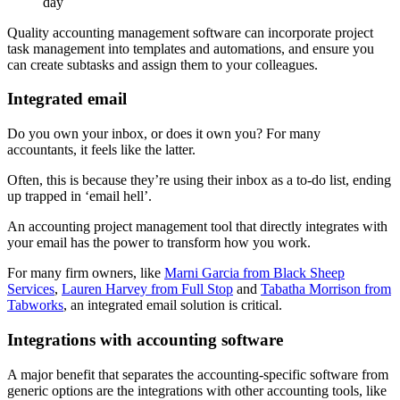
day
Quality accounting management software can incorporate project
task management into templates and automations, and ensure you
can create subtasks and assign them to your colleagues.
Integrated email
Do you own your inbox, or does it own you? For many
accountants, it feels like the latter.
Often, this is because they’re using their inbox as a to-do list, ending
up trapped in ‘email hell’.
An accounting project management tool that directly integrates with
your email has the power to transform how you work.
For many firm owners, like
Marni Garcia from Black Sheep
Services
,
Lauren Harvey from Full Stop
and
Tabatha Morrison from
Tabworks
, an integrated email solution is critical.
Integrations with accounting software
A major benefit that separates the accounting-specific software from
generic options are the integrations with other accounting tools, like