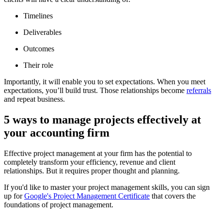
Timelines
Deliverables
Outcomes
Their role
Importantly, it will enable you to set expectations. When you meet
expectations, you’ll build trust. Those relationships become
referrals
and repeat business.
5 ways to manage projects effectively at
your accounting firm
Effective project management at your firm has the potential to
completely transform your efficiency, revenue and client
relationships. But it requires proper thought and planning.
If you'd like to master your project management skills, you can sign
up for
Google's Project Management Certificate
that covers the
foundations of project management.