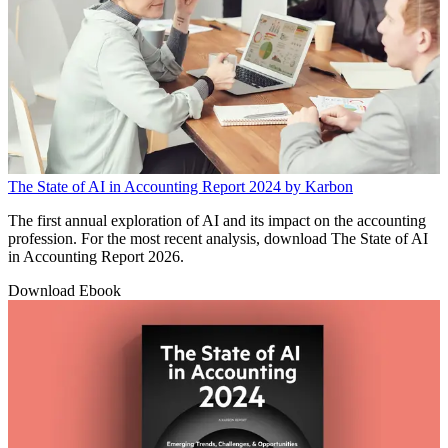
The State of AI in Accounting Report 2024 by Karbon
The first annual exploration of AI and its impact on the accounting
profession. For the most recent analysis, download The State of AI
in Accounting Report 2026.
Download Ebook