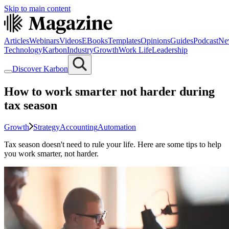
Skip to main content
Articles
Webinars
Videos
EBooks
Templates
Opinions
Guides
Podcast
Ne
Technology
Karbon
Industry
Growth
Work Life
Leadership
Discover Karbon
How to work smarter not harder during
tax season
Growth
Strategy
Accounting
Automation
Tax season doesn't need to rule your life. Here are some tips to help
you work smarter, not harder.