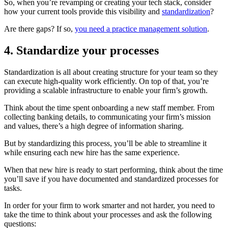
So, when you’re revamping or creating your tech stack, consider
how your current tools provide this visibility and
standardization
?
Are there gaps? If so,
you need a practice management solution
.
4. Standardize your processes
Standardization is all about creating structure for your team so they
can execute high-quality work efficiently. On top of that, you’re
providing a scalable infrastructure to enable your firm’s growth.
Think about the time spent onboarding a new staff member. From
collecting banking details, to communicating your firm’s mission
and values, there’s a high degree of information sharing.
But by standardizing this process, you’ll be able to streamline it
while ensuring each new hire has the same experience.
When that new hire is ready to start performing, think about the time
you’ll save if you have documented and standardized processes for
tasks.
In order for your firm to work smarter and not harder, you need to
take the time to think about your processes and ask the following
questions: