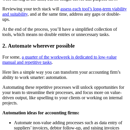
Reviewing your tech stack will
assess each tool’s long-term viability
and suitability
, and at the same time, address any gaps or double-
ups.
At the end of the process, you’ll have a simplified collection of
tools, which means no double entries or unnecessary tasks.
2. Automate wherever possible
For some,
a quarter of the workweek is dedicated to low-value
manual and repetitive tasks
.
Here lies a simple way you can transform your accounting firm’s
ability to work smarter: automation.
Automating these repetitive processes will unlock opportunities for
your team to streamline their processes, and focus more on value-
driven output, like upselling to your clients or working on internal
projects.
Automation ideas for accounting firms:
Automate non-value adding processes such as data entry of
suppliers’ invoices, debtor follow-up, and raising invoices