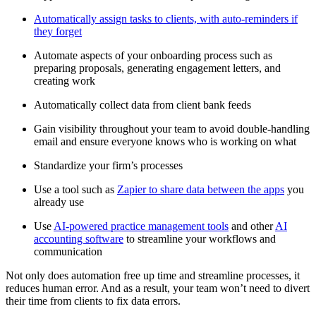
Automatically assign tasks to clients, with auto-reminders if
they forget
Automate aspects of your onboarding process such as
preparing proposals, generating engagement letters, and
creating work
Automatically collect data from client bank feeds
Gain visibility throughout your team to avoid double-handling
email and ensure everyone knows who is working on what
Standardize your firm’s processes
Use a tool such as
Zapier to share data between the apps
you
already use
Use
AI-powered practice management tools
and other
AI
accounting software
to streamline your workflows and
communication
Not only does automation free up time and streamline processes, it
reduces human error. And as a result, your team won’t need to divert
their time from clients to fix data errors.