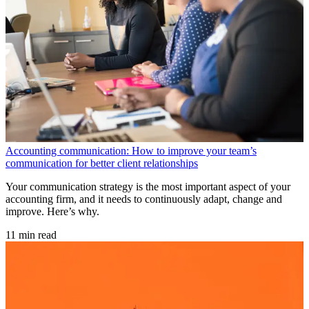
Accounting communication: How to improve your team’s
communication for better client relationships
Your communication strategy is the most important aspect of your
accounting firm, and it needs to continuously adapt, change and
improve. Here’s why.
11 min read