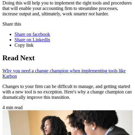
Doing this will help you to implement the right tools and procedures
that will enable your accounting firm to streamline processes,
increase output and, ultimately, work smarter
not
harder.
Share this
Share on facebook
Share on LinkedIn
Copy link
Read Next
Why you need a change champion when implementing tools like
Karbon
Changes to your firm can be difficult to manage, and getting started
with a new tool is no exception. Here's why a change champion can
dramatically improve this transition.
4 min read