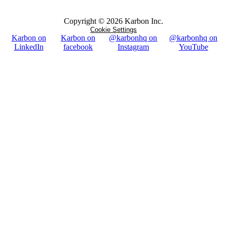
Copyright ©
2026
Karbon Inc.
Cookie Settings
Karbon on
Karbon on
@karbonhq on
@karbonhq on
LinkedIn
facebook
Instagram
YouTube