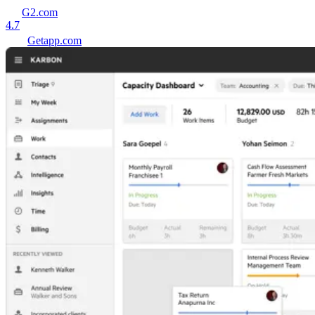
G2.com
4.7
Getapp.com