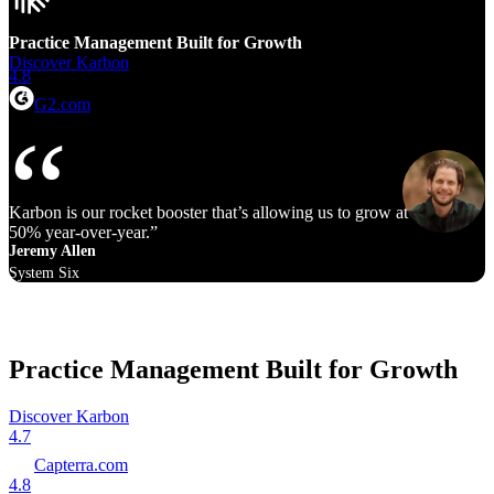
Practice Management Built for Growth
Discover Karbon
4.8
G2.com
Karbon is our rocket booster that’s allowing us to grow at 40% to
50% year‑over‑year.
Jeremy Allen
System Six
Practice Management Built for Growth
Discover Karbon
4.7
Capterra.com
4.8