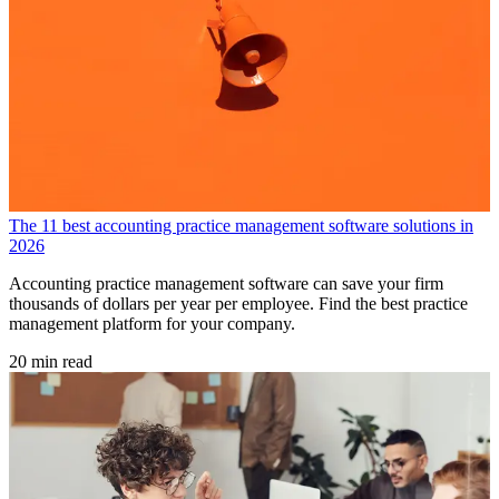
The 11 best accounting practice management software solutions in
2026
Accounting practice management software can save your firm
thousands of dollars per year per employee. Find the best practice
management platform for your company.
20 min read