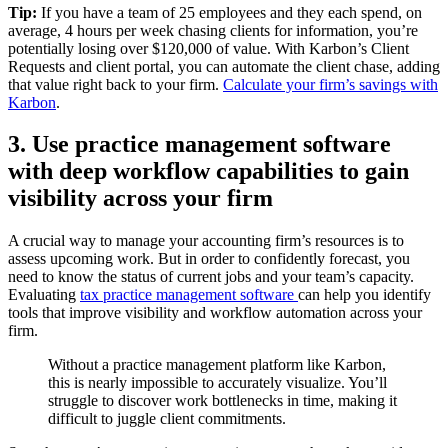
Tip:
If you have a team of 25 employees and they each spend, on
average, 4 hours per week chasing clients for information, you’re
potentially losing over $120,000 of value. With Karbon’s Client
Requests and client portal, you can automate the client chase, adding
that value right back to your firm.
Calculate your firm’s savings with
Karbon
.
3. Use practice management software
with deep workflow capabilities to gain
visibility across your firm
A crucial way to manage your accounting firm’s resources is to
assess upcoming work. But in order to confidently forecast, you
need to know the status of current jobs and your team’s capacity.
Evaluating
tax practice management software
can help you identify
tools that improve visibility and workflow automation across your
firm.
Without a practice management platform like Karbon,
this is nearly impossible to accurately visualize. You’ll
struggle to discover work bottlenecks in time, making it
difficult to juggle client commitments.