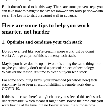
But it doesn’t need to be this way. There are some proven steps you
can take now to navigate the tax season—or any busy period—with
ease. The key is to start preparing well in advance.
Here are some tips to help you work
smarter, not harder
1. Optimize and condense your tech stack
Do you ever feel like you're creating more work just by doing
work? A huge culprit of this is a messy tech stack.
Maybe you have double ups—two tools doing the same thing—or
maybe you simply don’t need a particular piece of technology.
Whatever the reason, it’s time to clear out your tech stack.
For some accounting firms, your revamped (or whole new) tech
stack may have been a result of shifting to remote work due to
COVID-19.
If this is the case, there’s a high chance you selected this tech stack
under pressure, which means it might have solved the problems you
were having at the time, but no longer serves this purpose now.