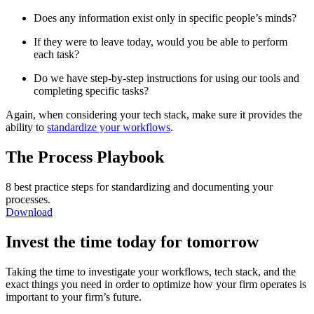
Does any information exist only in specific people’s minds?
If they were to leave today, would you be able to perform
each task?
Do we have step-by-step instructions for using our tools and
completing specific tasks?
Again, when considering your tech stack, make sure it provides the
ability to
standardize your workflows
.
The Process Playbook
8 best practice steps for standardizing and documenting your
processes.
Download
Invest the time today for tomorrow
Taking the time to investigate your workflows, tech stack, and the
exact things you need in order to optimize how your firm operates is
important to your firm’s future.