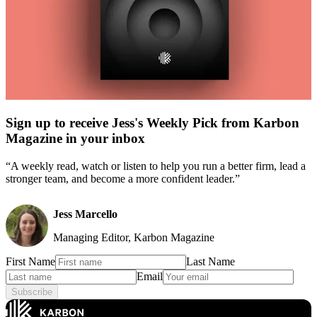
Sign up to receive Jess's Weekly Pick from Karbon
Magazine in your inbox
“A weekly read, watch or listen to help you run a better firm, lead a
stronger team, and become a more confident leader.”
Jess Marcello
Managing Editor, Karbon Magazine
First Name
Last Name
Email
Subscribe