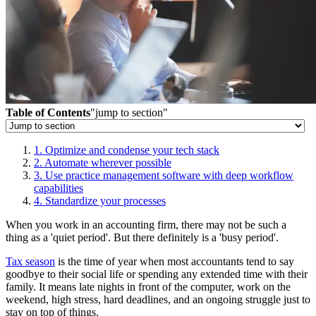
Table of Contents
"jump to section"
1. Optimize and condense your tech stack
2. Automate wherever possible
3. Use practice management software with deep workflow
capabilities
4. Standardize your processes
When you work in an accounting firm, there may not be such a
thing as a 'quiet period'. But there definitely is a 'busy period'.
Tax season
is the time of year when most accountants tend to say
goodbye to their social life or spending any extended time with their
family. It means late nights in front of the computer, work on the
weekend, high stress, hard deadlines, and an ongoing struggle just to
stay on top of things.