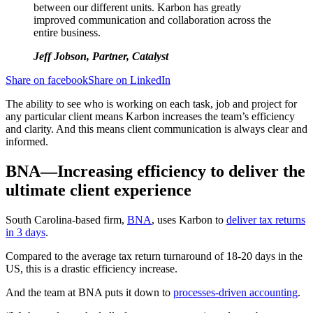
between our different units. Karbon has greatly
improved communication and collaboration across the
entire business.
Jeff Jobson, Partner, Catalyst
Share on facebook
Share on LinkedIn
The ability to see who is working on each task, job and project for
any particular client means Karbon increases the team’s efficiency
and clarity. And this means client communication is always clear and
informed.
BNA—Increasing efficiency to deliver the
ultimate client experience
South Carolina-based firm,
BNA
, uses Karbon to
deliver tax returns
in 3 days
.
Compared to the average tax return turnaround of 18-20 days in the
US, this is a drastic efficiency increase.
And the team at BNA puts it down to
processes-driven accounting
.