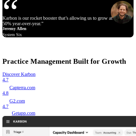
Karbon is our rocket booster that’s allowing us to grow at 40% to
50% year‑over‑year.
Jeremy Allen
System Six
Practice Management Built for Growth
Discover Karbon
4.7
Capterra.com
4.8
G2.com
4.7
Getapp.com