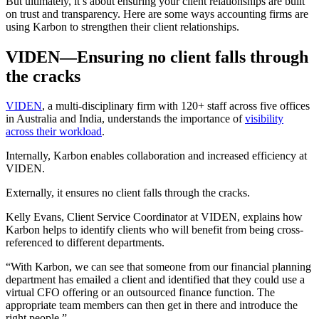
But ultimately, it’s about ensuring your client relationships are built
on trust and transparency. Here are some ways accounting firms are
using Karbon to strengthen their client relationships.
VIDEN—Ensuring no client falls through
the cracks
VIDEN
, a multi-disciplinary firm with 120+ staff across five offices
in Australia and India, understands the importance of
visibility
across their workload
.
Internally, Karbon enables collaboration and increased efficiency at
VIDEN.
Externally, it ensures no client falls through the cracks.
Kelly Evans, Client Service Coordinator at VIDEN, explains how
Karbon helps to identify clients who will benefit from being cross-
referenced to different departments.
“With Karbon, we can see that someone from our financial planning
department has emailed a client and identified that they could use a
virtual CFO offering or an outsourced finance function. The
appropriate team members can then get in there and introduce the
right people.”