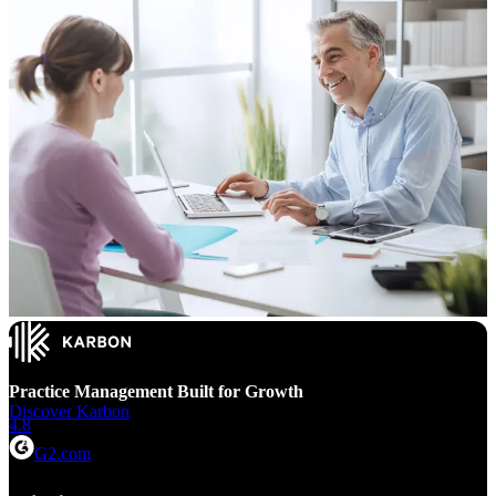
Practice Management Built for Growth
Discover Karbon
4.8
G2.com