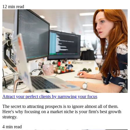
12 min read
Attract your perfect clients by narrowing your focus
The secret to attracting prospects is to ignore almost all of them.
Here's why focusing on a market niche is your firm's best growth
strategy.
4 min read