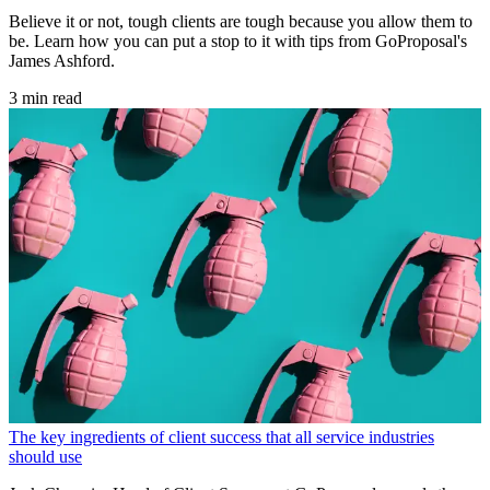
Believe it or not, tough clients are tough because you allow them to
be. Learn how you can put a stop to it with tips from GoProposal's
James Ashford.
3 min read
The key ingredients of client success that all service industries
should use