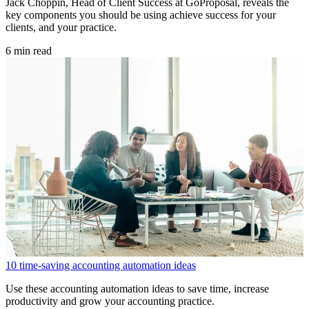
Jack Choppin, Head of Client Success at GoProposal, reveals the
key components you should be using achieve success for your
clients, and your practice.
6 min read
10 time-saving accounting automation ideas
Use these accounting automation ideas to save time, increase
productivity and grow your accounting practice.