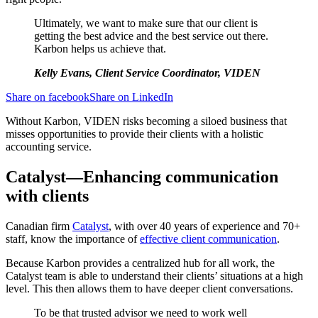
Ultimately, we want to make sure that our client is
getting the best advice and the best service out there.
Karbon helps us achieve that.
Kelly Evans, Client Service Coordinator, VIDEN
Share on facebook
Share on LinkedIn
Without Karbon, VIDEN risks becoming a siloed business that
misses opportunities to provide their clients with a holistic
accounting service.
Catalyst—Enhancing communication
with clients
Canadian firm
Catalyst
, with over 40 years of experience and 70+
staff, know the importance of
effective client communication
.
Because Karbon provides a centralized hub for all work, the
Catalyst team is able to understand their clients’ situations at a high
level. This then allows them to have deeper client conversations.
To be that trusted advisor we need to work well