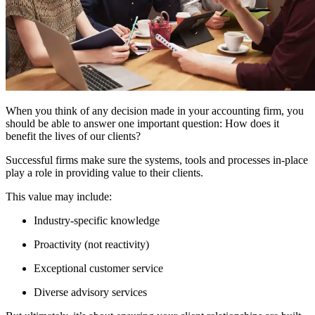
When you think of any decision made in your accounting firm, you
should be able to answer one important question: How does it
benefit the lives of our clients?
Successful firms make sure the systems, tools and processes in-place
play a role in providing value to their clients.
This value may include:
Industry-specific knowledge
Proactivity (not reactivity)
Exceptional customer service
Diverse advisory services