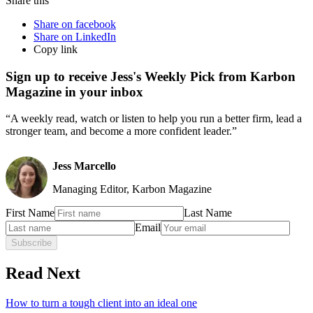
Share this
Share on facebook
Share on LinkedIn
Copy link
Sign up to receive Jess's Weekly Pick from Karbon
Magazine in your inbox
“A weekly read, watch or listen to help you run a better firm, lead a
stronger team, and become a more confident leader.”
Jess Marcello
Managing Editor, Karbon Magazine
First Name
Last Name
Email
Subscribe
Read Next
How to turn a tough client into an ideal one