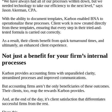
“We have always had all of our processes written down, but we
needed technology to take our efficiency to the next level,” says
Jason Akerman, CPA.
With the ability to document templates, Karbon enabled BNA to
operationalize these processes. Client work is now created directly
from these templates, ensuring that every step in their tried-and-
tested formula is carried out correctly.
As a result, their clients benefit from quick turnaround times, and
ultimately, an enhanced client experience.
Not just a benefit for your firm’s internal
processes
Karbon provides accounting firms with unparalleled clarity,
streamlined processes and improved communications.
But accounting firms aren’t the only beneficiaries of these outcomes.
Their clients, too, reap the rewards Karbon provides.
And, at the end of the day, it’s client satisfaction that differentiates
successful firms from the rest.