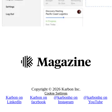
Copyright ©
2026
Karbon Inc.
Cookie Settings
Karbon on
Karbon on
@karbonhq on
@karbonhq on
LinkedIn
facebook
Instagram
YouTube