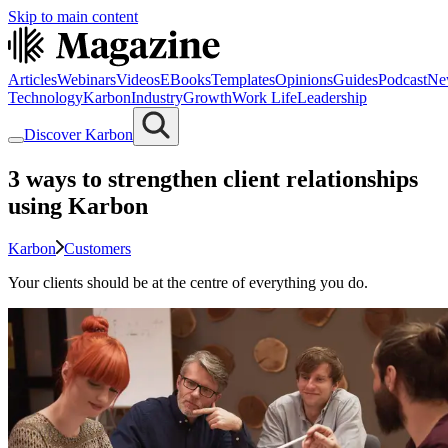
Skip to main content
Articles
Webinars
Videos
EBooks
Templates
Opinions
Guides
Podcast
Ne
Technology
Karbon
Industry
Growth
Work Life
Leadership
Discover Karbon
3 ways to strengthen client relationships
using Karbon
Karbon
Customers
Your clients should be at the centre of everything you do.