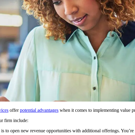
vices
offer
potential advantages
when it comes to implementing value pr
r firm include:
 is to open new revenue opportunities with additional offerings. You’re