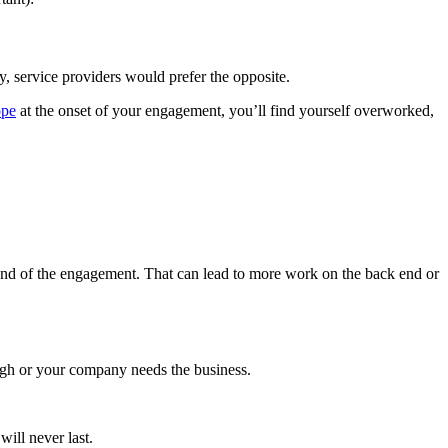
y, service providers would prefer the opposite.
ope
at the onset of your engagement, you’ll find yourself overworked,
e end of the engagement. That can lead to more work on the back end or
ough or your company needs the business.
will never last.