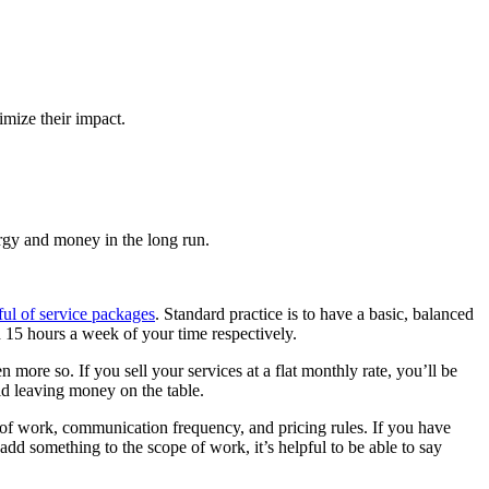
imize their impact.
ergy and money in the long run.
ul of service packages
. Standard practice is to have a basic, balanced
d 15 hours a week of your time respectively.
more so. If you sell your services at a flat monthly rate, you’ll be
oid leaving money on the table.
 of work, communication frequency, and pricing rules. If you have
dd something to the scope of work, it’s helpful to be able to say