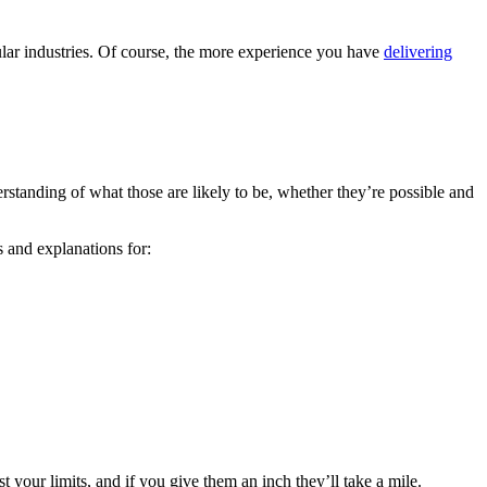
cular industries. Of course, the more experience you have
delivering
rstanding of what those are likely to be, whether they’re possible and
s and explanations for:
st your limits, and if you give them an inch they’ll take a mile.