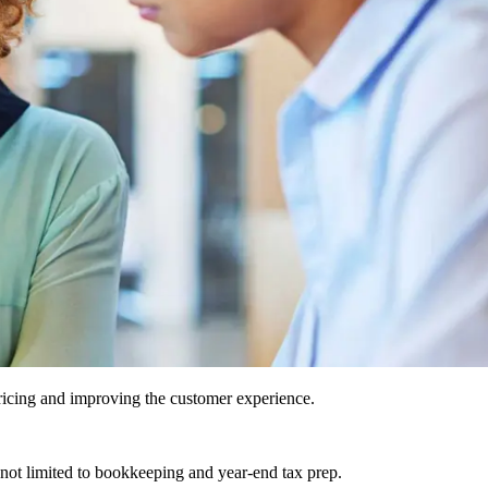
icing and improving the customer experience.
 not limited to bookkeeping and year-end tax prep.