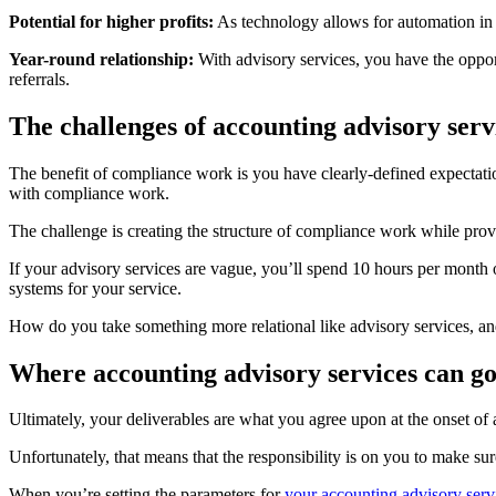
Potential for higher profits:
As technology allows for automation in 
Year-round relationship:
With advisory services, you have the opport
referrals.
The challenges of accounting advisory serv
The benefit of compliance work is you have clearly-defined expectati
with compliance work.
The challenge is creating the structure of compliance work while provi
If your advisory services are vague, you’ll spend 10 hours per month
systems for your service.
How do you take something more relational like advisory services, and 
Where accounting advisory services can g
Ultimately, your deliverables are what you agree upon at the onset of a
Unfortunately, that means that the responsibility is on you to make su
When you’re setting the parameters for
your accounting advisory serv