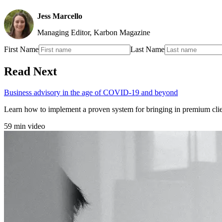
Jess Marcello
Managing Editor, Karbon Magazine
First Name
Last Name
Read Next
Business advisory in the age of COVID-19 and beyond
Learn how to implement a proven system for bringing in premium cli
59 min video