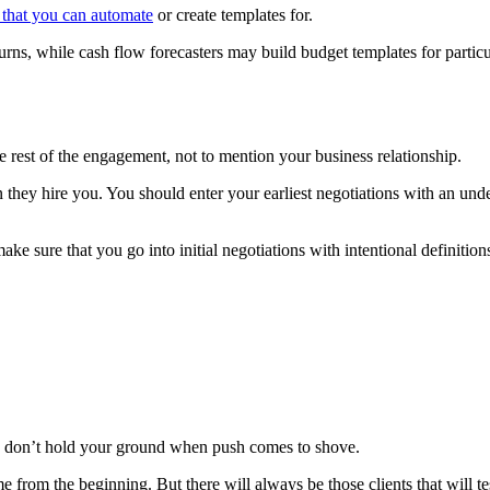
 that you can automate
or create templates for.
eturns, while cash flow forecasters may build budget templates for parti
the rest of the engagement, not to mention your business relationship.
 they hire you. You should enter your earliest negotiations with an unde
ake sure that you go into initial negotiations with intentional definition
ou don’t hold your ground when push comes to shove.
me from the beginning. But there will always be those clients that will te