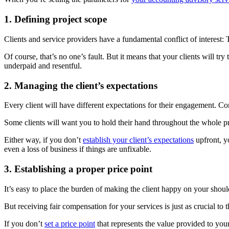
1. Defining project scope
Clients and service providers have a fundamental conflict of interest:
Of course, that’s no one’s fault. But it means that your clients will tr
underpaid and resentful.
2. Managing the client’s expectations
Every client will have different expectations for their engagement. C
Some clients will want you to hold their hand throughout the whole p
Either way, if you don’t
establish your client’s expectations
upfront, y
even a loss of business if things are unfixable.
3. Establishing a proper price point
It’s easy to place the burden of making the client happy on your shou
But receiving fair compensation for your services is just as crucial to
If you don’t
set a price point
that represents the value provided to your 