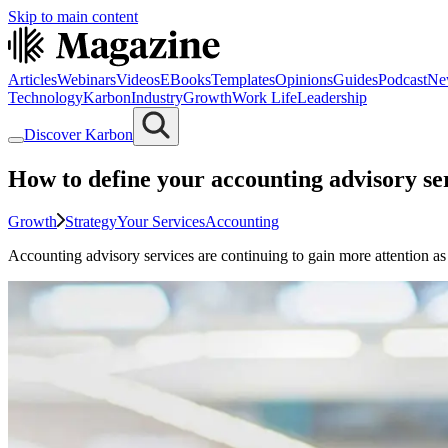
Skip to main content
Articles
Webinars
Videos
EBooks
Templates
Opinions
Guides
Podcast
Ne
Technology
Karbon
Industry
Growth
Work Life
Leadership
Discover Karbon
How to define your accounting advisory se
Growth
Strategy
Your Services
Accounting
Accounting advisory services are continuing to gain more attention as 