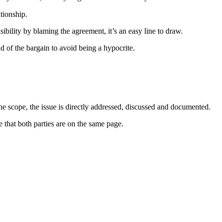
ationship.
sibility by blaming the agreement, it’s an easy line to draw.
d of the bargain to avoid being a hypocrite.
 the scope, the issue is directly addressed, discussed and documented.
 that both parties are on the same page.