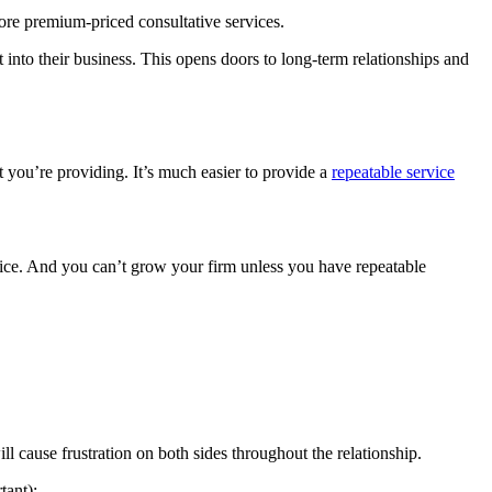
re premium-priced consultative services.
 into their business. This opens doors to long-term relationships and
you’re providing. It’s much easier to provide a
repeatable service
vice. And you can’t grow your firm unless you have repeatable
l cause frustration on both sides throughout the relationship.
tant):