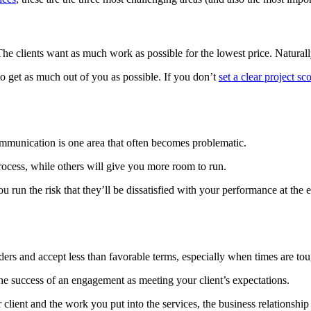
 The clients want as much work as possible for the lowest price. Naturall
y to get as much out of you as possible. If you don’t
set a clear project sc
ommunication is one area that often becomes problematic.
rocess, while others will give you more room to run.
ou run the risk that they’ll be dissatisfied with your performance at th
lders and accept less than favorable terms, especially when times are t
 the success of an engagement as meeting your client’s expectations.
client and the work you put into the services, the business relationship 