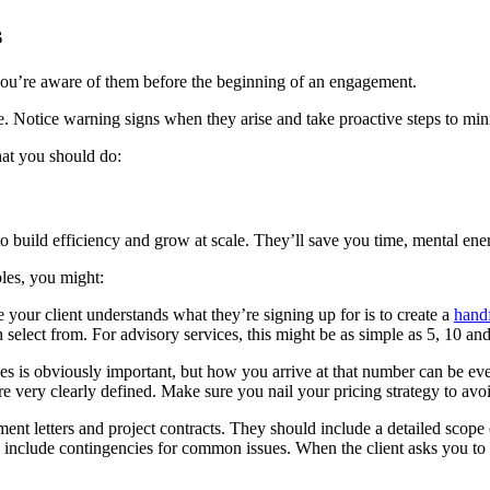
s
n you’re aware of them before the beginning of an engagement.
ce. Notice warning signs when they arise and take proactive steps to min
what you should do:
o build efficiency and grow at scale. They’ll save you time, mental en
bles, you might:
your client understands what they’re signing up for is to create a
handf
 select from. For advisory services, this might be as simple as 5, 10 an
s is obviously important, but how you arrive at that number can be even 
are very clearly defined. Make sure you nail your pricing strategy to av
ent letters and project contracts. They should include a detailed scope
 include contingencies for common issues. When the client asks you to a