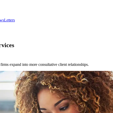
wsLetters
rvices
firms expand into more consultative client relationships.