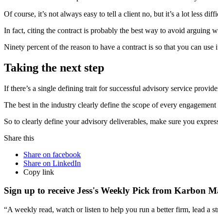
Of course, it’s not always easy to tell a client no, but it’s a lot less d
In fact, citing the contract is probably the best way to avoid arguing w
Ninety percent of the reason to have a contract is so that you can use
Taking the next step
If there’s a single defining trait for successful advisory service provide
The best in the industry clearly define the scope of every engagement f
So to clearly define your advisory deliverables, make sure you expres
Share this
Share on facebook
Share on LinkedIn
Copy link
Sign up to receive Jess's Weekly Pick from Karbon M
“A weekly read, watch or listen to help you run a better firm, lead a 