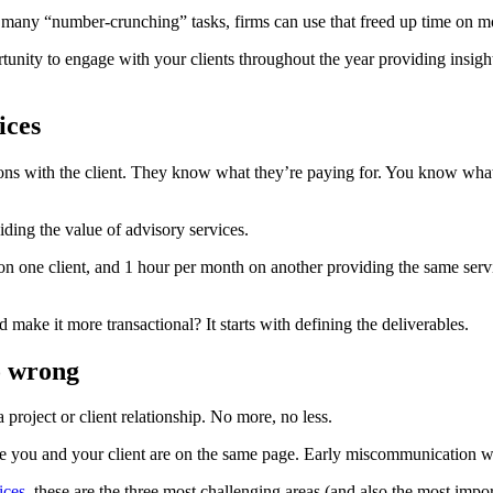
many “number-crunching” tasks, firms can use that freed up time on mo
unity to engage with your clients throughout the year providing insight
ices
ons with the client. They know what they’re paying for. You know what 
ding the value of advisory services.
 on one client, and 1 hour per month on another providing the same ser
make it more transactional? It starts with defining the deliverables.
o wrong
 project or client relationship. No more, no less.
re you and your client are on the same page. Early miscommunication wil
ices
, these are the three most challenging areas (and also the most impor