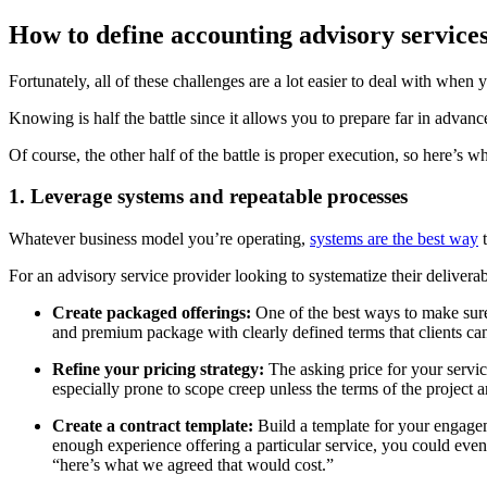
How to define accounting advisory service
Fortunately, all of these challenges are a lot easier to deal with whe
Knowing is half the battle since it allows you to prepare far in advan
Of course, the other half of the battle is proper execution, so here’s 
1. Leverage systems and repeatable processes
Whatever business model you’re operating,
systems are the best way
t
For an advisory service provider looking to systematize their delivera
Create packaged offerings:
One of the best ways to make sure 
and premium package with clearly defined terms that clients can
Refine your pricing strategy:
The asking price for your service
especially prone to scope creep unless the terms of the project 
Create a contract template:
Build a template for your engagem
enough experience offering a particular service, you could even
“here’s what we agreed that would cost.”