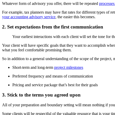
Whatever form of advisory you offer, there will be repeated
processes
For example, tax planners may have flat rates for different types of r
your accounting advisory service
, the easier this becomes.
2. Set expectations from the first communication
Your earliest interactions with each client will set the tone for 
Your client will have specific goals that they want to accomplish when
what you feel comfortable promising them.
So in addition to a general understanding of the scope of the project, m
Short-term and long-term
project milestones
Preferred frequency and means of communication
Pricing and service package that’s best for their goals
3. Stick to the terms you agreed upon
All of your preparation and boundary setting will mean nothing if y
Some clients will be respectful of the valuable resource that is your ti