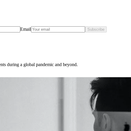
Email
Subscribe
ents during a global pandemic and beyond.