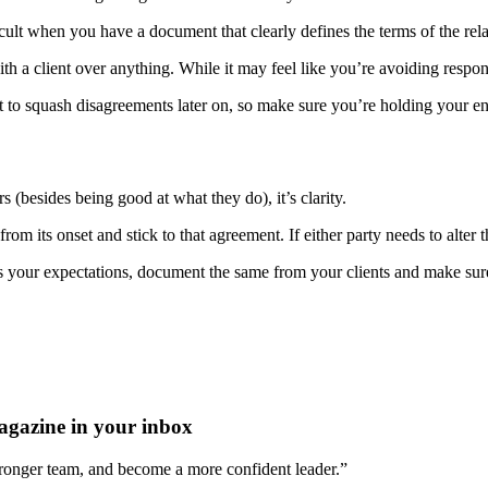
ifficult when you have a document that clearly defines the terms of the rel
ith a client over anything. While it may feel like you’re avoiding respon
 it to squash disagreements later on, so make sure you’re holding your en
rs (besides being good at what they do), it’s clarity.
rom its onset and stick to that agreement. If either party needs to alter
s your expectations, document the same from your clients and make sure
agazine in your inbox
stronger team, and become a more confident leader.”