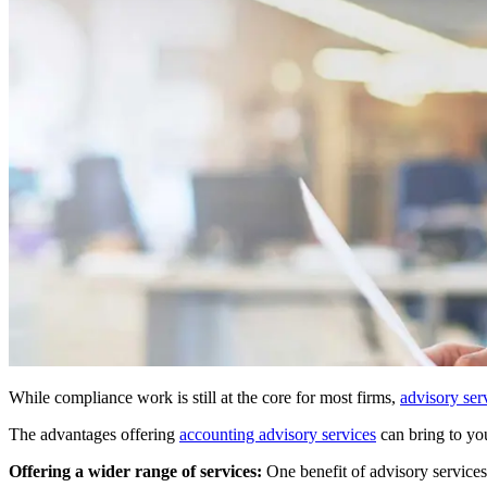
While compliance work is still at the core for most firms,
advisory ser
The advantages offering
accounting advisory services
can bring to you
Offering a wider range of services:
One benefit of advisory services