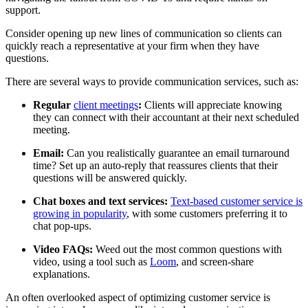
support.
Consider opening up new lines of communication so clients can
quickly reach a representative at your firm when they have
questions.
There are several ways to provide communication services, such as:
Regular
client meetings
:
Clients will appreciate knowing
they can connect with their accountant at their next scheduled
meeting.
Email:
Can you realistically guarantee an email turnaround
time? Set up an auto-reply that reassures clients that their
questions will be answered quickly.
Chat boxes and text services:
Text-based customer service is
growing in popularity
, with some customers preferring it to
chat pop-ups.
Video FAQs:
Weed out the most common questions with
video, using a tool such as
Loom
, and screen-share
explanations.
An often overlooked aspect of optimizing customer service is