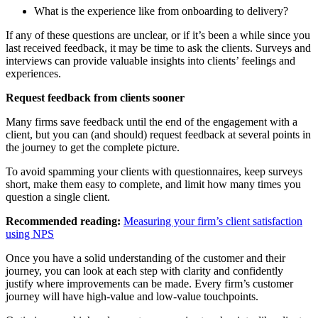
What is the experience like from onboarding to delivery?
If any of these questions are unclear, or if it’s been a while since you
last received feedback, it may be time to ask the clients. Surveys and
interviews can provide valuable insights into clients’ feelings and
experiences.
Request feedback from clients sooner
Many firms save feedback until the end of the engagement with a
client, but you can (and should) request feedback at several points in
the journey to get the complete picture.
To avoid spamming your clients with questionnaires, keep surveys
short, make them easy to complete, and limit how many times you
question a single client.
Recommended reading:
Measuring your firm’s client satisfaction
using NPS
Once you have a solid understanding of the customer and their
journey, you can look at each step with clarity and confidently
justify where improvements can be made. Every firm’s customer
journey will have high-value and low-value touchpoints.