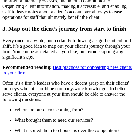
improving internal processes, like internal communication.
Organizing client information, making it accessible, and enabling
staff to leave notes about a client’s account are all ways to ease
operations for staff that ultimately benefit the client.
3. Map out the client’s journey from start to finish
Every once in a while, and certainly following a significant cultural
shift, it’s a good idea to map out your client’s journey through your
firm. You can be as detailed as you like, but avoid skipping any
significant steps.
Recommended reading:
Best practices for onboarding new clients
to your firm
Often it’s a firm’s leaders who have a decent grasp on their clients’
journeys when it should be company-wide knowledge. To better
serve clients, everyone at your firm should be able to answer the
following questions:
Where are our clients coming from?
What brought them to need our services?
What inspired them to choose us over the competition?