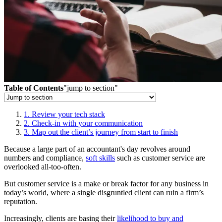
Table of Contents
"jump to section"
1. Review your tech stack
2. Check-in with your communication
3. Map out the client’s journey from start to finish
Because a large part of an accountant's day revolves around
numbers and compliance,
soft skills
such as customer service are
overlooked all-too-often.
But customer service is a make or break factor for any business in
today’s world, where a single disgruntled client can ruin a firm’s
reputation.
Increasingly, clients are basing their
likelihood to buy and