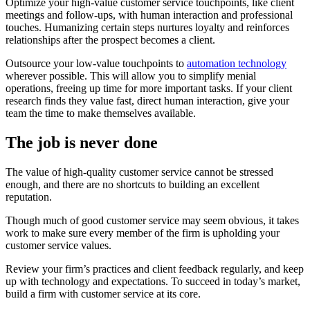
Optimize your high-value customer service touchpoints, like client
meetings and follow-ups, with human interaction and professional
touches. Humanizing certain steps nurtures loyalty and reinforces
relationships after the prospect becomes a client.
Outsource your low-value touchpoints to
automation technology
wherever possible. This will allow you to simplify menial
operations, freeing up time for more important tasks. If your client
research finds they value fast, direct human interaction, give your
team the time to make themselves available.
The job is never done
The value of high-quality customer service cannot be stressed
enough, and there are no shortcuts to building an excellent
reputation.
Though much of good customer service may seem obvious, it takes
work to make sure every member of the firm is upholding your
customer service values.
Review your firm’s practices and client feedback regularly, and keep
up with technology and expectations. To succeed in today’s market,
build a firm with customer service at its core.