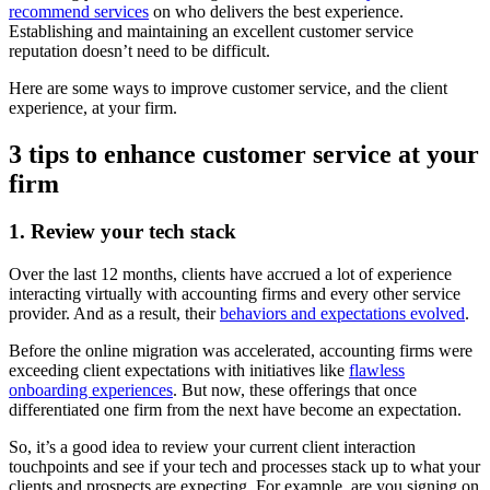
recommend services
on who delivers the best experience.
Establishing and maintaining an excellent customer service
reputation doesn’t need to be difficult.
Here are some ways to improve customer service, and the client
experience, at your firm.
3 tips to enhance customer service at your
firm
1. Review your tech stack
Over the last 12 months, clients have accrued a lot of experience
interacting virtually with accounting firms and every other service
provider. And as a result, their
behaviors and expectations evolved
.
Before the online migration was accelerated, accounting firms were
exceeding client expectations with initiatives like
flawless
onboarding experiences
. But now, these offerings that once
differentiated one firm from the next have become an expectation.
So, it’s a good idea to review your current client interaction
touchpoints and see if your tech and processes stack up to what your
clients and prospects are expecting. For example, are you signing on