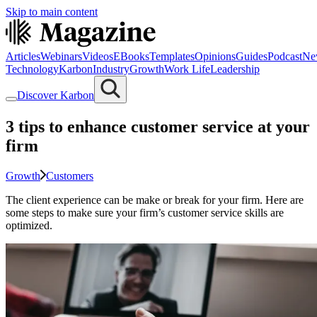
Skip to main content
Articles
Webinars
Videos
EBooks
Templates
Opinions
Guides
Podcast
Ne
Technology
Karbon
Industry
Growth
Work Life
Leadership
Discover Karbon
3 tips to enhance customer service at your
firm
Growth
Customers
The client experience can be make or break for your firm. Here are
some steps to make sure your firm’s customer service skills are
optimized.