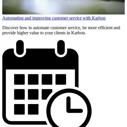
Automating and improving customer service with Karbon
Discover how to automate customer service, be more efficient and
provide higher value to your clients in Karbon.