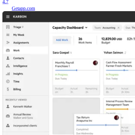
4.7
Getapp.com