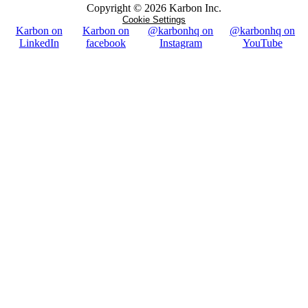
Copyright ©
2026
Karbon Inc.
Cookie Settings
Karbon on
Karbon on
@karbonhq on
@karbonhq on
LinkedIn
facebook
Instagram
YouTube