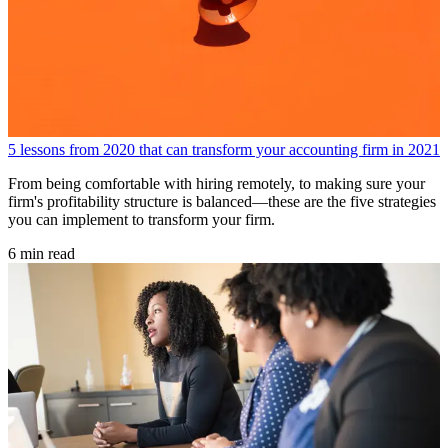
5 lessons from 2020 that can transform your accounting firm in 2021
From being comfortable with hiring remotely, to making sure your
firm's profitability structure is balanced—these are the five strategies
you can implement to transform your firm.
6 min read