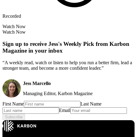
Recorded
Watch Now
Watch Now
Sign up to receive Jess's Weekly Pick from Karbon
Magazine in your inbox
“A weekly read, watch or listen to help you run a better firm, lead a
stronger team, and become a more confident leader.”
Jess Marcello
Managing Editor, Karbon Magazine
First Name
Last Name
Email
Subscribe