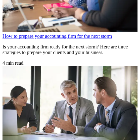
How to prepare your accounting firm for the next storm
Is your accounting firm ready for the next storm? Here are three
strategies to prepare your clients and your business.
4 min read