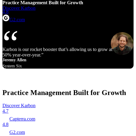
Practice Management Built for Growth
Discover Karbon
4.8
G2.com
Karbon is our rocket booster that’s allowing us to grow at 40% to
50% year‑over‑year.
Jeremy Allen
System Six
Practice Management Built for Growth
Discover Karbon
4.7
Capterra.com
4.8
G2.com