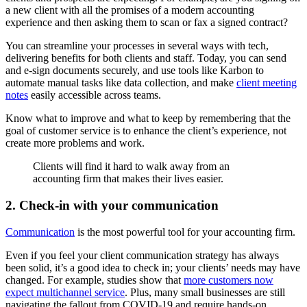
a new client with all the promises of a modern accounting
experience and then asking them to scan or fax a signed contract?
You can streamline your processes in several ways with tech,
delivering benefits for both clients and staff. Today, you can send
and e-sign documents securely, and use tools like Karbon to
automate manual tasks like data collection, and make
client meeting
notes
easily accessible across teams.
Know what to improve and what to keep by remembering that the
goal of customer service is to enhance the client’s experience, not
create more problems and work.
Clients will find it hard to walk away from an
accounting firm that makes their lives easier.
2. Check-in with your communication
Communication
is the most powerful tool for your accounting firm.
Even if you feel your client communication strategy has always
been solid, it’s a good idea to check in; your clients’ needs may have
changed. For example, studies show that
more customers now
expect multichannel service
. Plus, many small businesses are still
navigating the fallout from COVID-19 and require hands-on