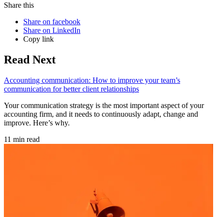
Share this
Share on facebook
Share on LinkedIn
Copy link
Read Next
Accounting communication: How to improve your team’s
communication for better client relationships
Your communication strategy is the most important aspect of your
accounting firm, and it needs to continuously adapt, change and
improve. Here’s why.
11 min read