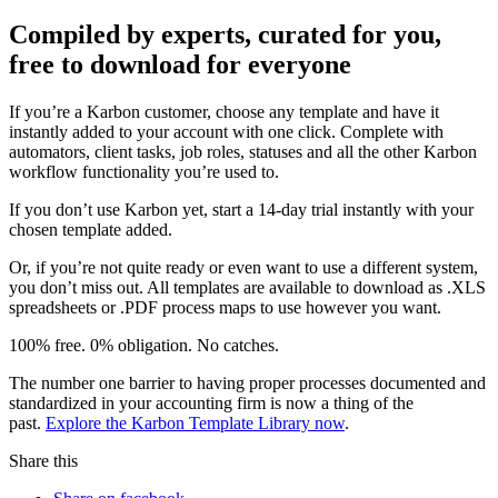
Compiled by experts, curated for you,
free to download for everyone
If you’re a Karbon customer, choose any template and have it
instantly added to your account with one click. Complete with
automators, client tasks, job roles, statuses and all the other Karbon
workflow functionality you’re used to.
If you don’t use Karbon yet, start a 14-day trial instantly with your
chosen template added.
Or, if you’re not quite ready or even want to use a different system,
you don’t miss out. All templates are available to download as .XLS
spreadsheets or .PDF process maps to use however you want.
100% free. 0% obligation. No catches.
The number one barrier to having proper processes documented and
standardized in your accounting firm is now a thing of the
past.
Explore the Karbon Template Library now
.
Share this