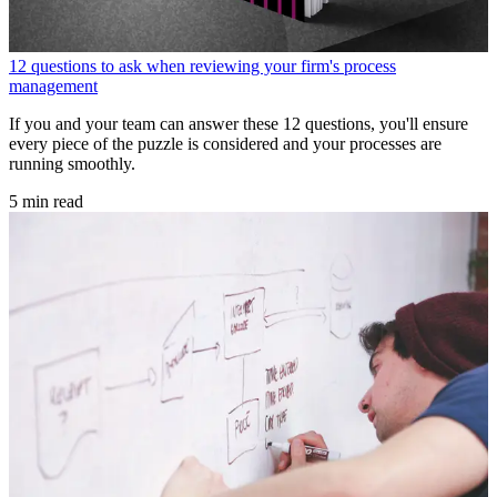
12 questions to ask when reviewing your firm's process
management
If you and your team can answer these 12 questions, you'll ensure
every piece of the puzzle is considered and your processes are
running smoothly.
5 min read