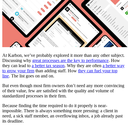
At Karbon, we’ve probably explored it more than any other subject.
Discussing why
great processes are the key to performance
. How
they can lead to
a better tax season
. Why they are often
a better way
to grow your firm
than adding staff. How
they can fuel your top
line
. The list goes on and on.
But even though most firm owners don’t need any more convincing
of their value, few are satisfied with the quality and volume of
standardized processes in their firm.
Because finding the time required to do it properly is near-
impossible. There is always something more pressing: a client in
need, a sick staff member, an overflowing inbox, a job already past
its deadline.