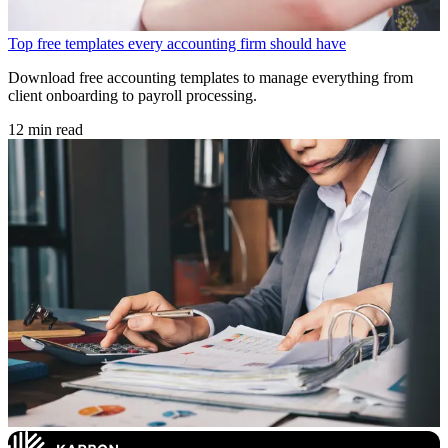
Top free templates every accounting firm should have
Download free accounting templates to manage everything from
client onboarding to payroll processing.
12 min read