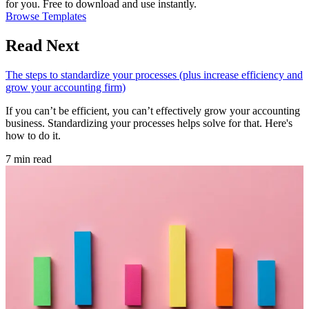
for you. Free to download and use instantly.
Browse Templates
Read Next
The steps to standardize your processes (plus increase efficiency and
grow your accounting firm)
If you can’t be efficient, you can’t effectively grow your accounting
business. Standardizing your processes helps solve for that. Here's
how to do it.
7 min read