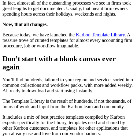
In fact, almost all of the outstanding processes we see in firms took
great lengths to get documented. Usually, that meant firm owners
spending hours across their holidays, weekends and nights.
Now, that all changes.
Because today, we have launched the
Karbon Template Library
. A
treasure trove of curated templates for almost every accounting firm
procedure, job or workflow imaginable.
Don’t start with a blank canvas ever
again
You’ll find hundreds, tailored to your region and service, sorted into
common collections and workflow packs, with more added weekly.
All ready to download and start using instantly.
The Template Library is the result of hundreds, if not thousands, of
hours of work and input from the Karbon team and community.
It includes a mix of best practice templates compiled by Karbon
experts specifically for the library, templates used and shared by
other Karbon customers, and templates for other applications that
you already use and love from our vendor partners.