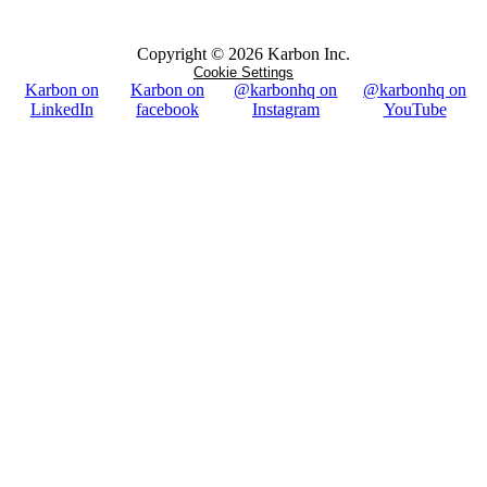
Copyright ©
2026
Karbon Inc.
Cookie Settings
Karbon on
Karbon on
@karbonhq on
@karbonhq on
LinkedIn
facebook
Instagram
YouTube