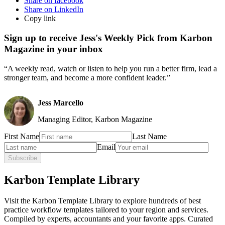
Share on facebook
Share on LinkedIn
Copy link
Sign up to receive Jess's Weekly Pick from Karbon
Magazine in your inbox
“A weekly read, watch or listen to help you run a better firm, lead a
stronger team, and become a more confident leader.”
Jess Marcello
Managing Editor, Karbon Magazine
First Name
Last Name
Email
Subscribe
Karbon Template Library
Visit the Karbon Template Library to explore hundreds of best
practice workflow templates tailored to your region and services.
Compiled by experts, accountants and your favorite apps. Curated