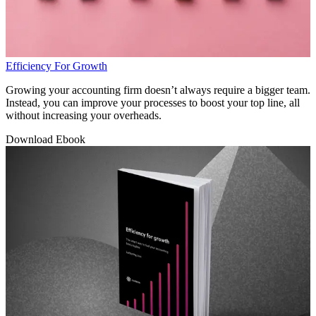
Efficiency For Growth
Growing your accounting firm doesn’t always require a bigger team.
Instead, you can improve your processes to boost your top line, all
without increasing your overheads.
Download Ebook