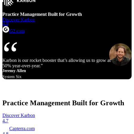
Practice Management Built for Growth
Discover Karbon
4.8
G2.com
Karbon is our rocket booster that’s allowing us to grow at 40% to
50% year‑over‑year.
Jeremy Allen
System Six
Practice Management Built for Growth
Discover Karbon
4.7
Capterra.com
4.8