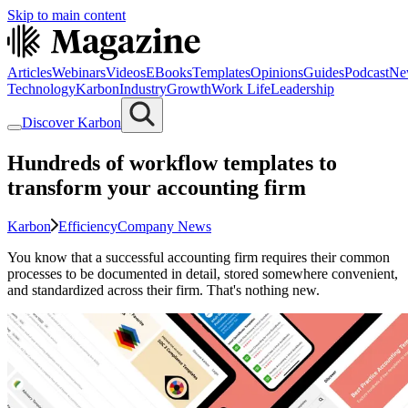
Skip to main content
Articles
Webinars
Videos
EBooks
Templates
Opinions
Guides
Podcast
Ne
Technology
Karbon
Industry
Growth
Work Life
Leadership
Discover Karbon
Hundreds of workflow templates to
transform your accounting firm
Karbon
Efficiency
Company News
You know that a successful accounting firm requires their common
processes to be documented in detail, stored somewhere convenient,
and standardized across their firm. That's nothing new.