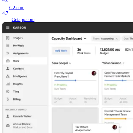
G2.com
4.7
Getapp.com