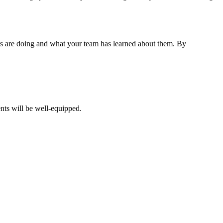
nts are doing and what your team has learned about them. By
ents will be well-equipped.