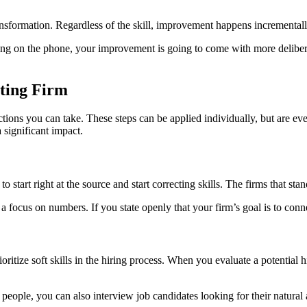
ransformation. Regardless of the skill, improvement happens incrementall
aking on the phone, your improvement is going to come with more deliber
nting Firm
c actions you can take. These steps can be applied individually, but are 
significant impact.
o start right at the source and start correcting skills. The firms that s
 a focus on numbers. If you state openly that your firm’s goal is to conn
rioritize soft skills in the hiring process. When you evaluate a potentia
on people, you can also interview job candidates looking for their natu