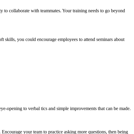
bility to collaborate with teammates. Your training needs to go beyond
soft skills, you could encourage employees to attend seminars about
 eye-opening to verbal tics and simple improvements that can be made.
 Encourage your team to practice asking more questions, then being