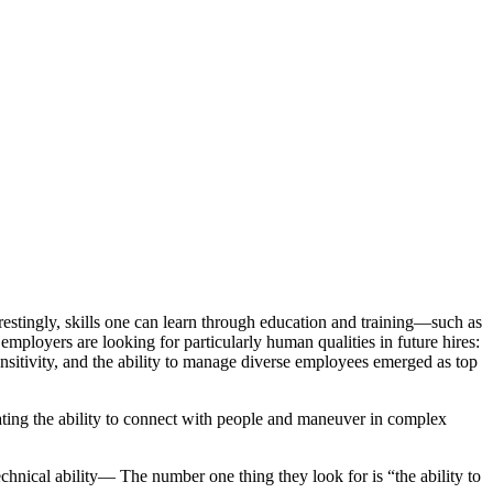
estingly, skills one can learn through education and training—such as
 employers are looking for particularly human qualities in future hires:
nsitivity, and the ability to manage diverse employees emerged as top
vating the ability to connect with people and maneuver in complex
hnical ability— The number one thing they look for is “the ability to