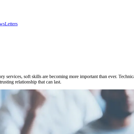
wsLetters
 services, soft skills are becoming more important than ever. Technical s
trusting relationship that can last.