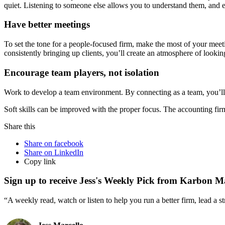
quiet. Listening to someone else allows you to understand them, and es
Have better meetings
To set the tone for a people-focused firm, make the most of your meet
consistently bringing up clients, you’ll create an atmosphere of lookin
Encourage team players, not isolation
Work to develop a team environment. By connecting as a team, you’l
Soft skills can be improved with the proper focus. The accounting fir
Share this
Share on facebook
Share on LinkedIn
Copy link
Sign up to receive Jess's Weekly Pick from Karbon M
“A weekly read, watch or listen to help you run a better firm, lead a 