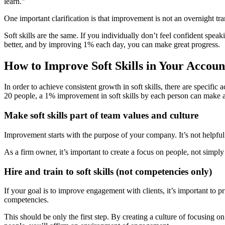
learn.”
One important clarification is that improvement is not an overnight t
Soft skills are the same. If you individually don’t feel confident spe
better, and by improving 1% each day, you can make great progress.
How to Improve Soft Skills in Your Accou
In order to achieve consistent growth in soft skills, there are specifi
20 people, a 1% improvement in soft skills by each person can make a 
Make soft skills part of team values and culture
Improvement starts with the purpose of your company. It’s not helpful t
As a firm owner, it’s important to create a focus on people, not simply
Hire and train to soft skills (not competencies only)
If your goal is to improve engagement with clients, it’s important to p
competencies.
This should be only the first step. By creating a culture of focusing 