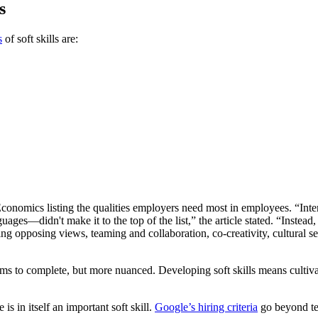
s
s
of soft skills are:
onomics listing the qualities employers need most in employees. “Inter
ges—didn't make it to the top of the list,” the article stated. “Instead,
ng opposing views, teaming and collaboration, co-creativity, cultural se
 items to complete, but more nuanced. Developing soft skills means culti
 is in itself an important soft skill.
Google’s hiring criteria
go beyond tec