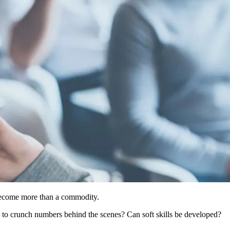
 become more than a commodity.
rs to crunch numbers behind the scenes? Can soft skills be developed?