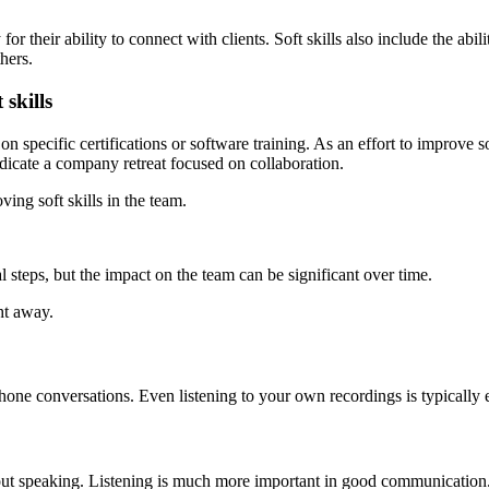
y for their ability to connect with clients. Soft skills also include the a
hers.
skills
on specific certifications or software training. As an effort to improve 
dicate a company retreat focused on collaboration.
ng soft skills in the team.
al steps, but the impact on the team can be significant over time.
ht away.
hone conversations. Even listening to your own recordings is typically
ut speaking. Listening is much more important in good communication.