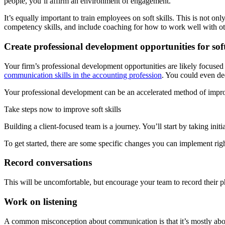
people, you’ll affirm an environment of engagement.
It’s equally important to train employees on soft skills. This is not onl
competency skills, and include coaching for how to work well with ot
Create professional development opportunities for soft 
Your firm’s professional development opportunities are likely focused 
communication skills in the accounting profession
. You could even de
Your professional development can be an accelerated method of improvi
Take steps now to improve soft skills
Building a client-focused team is a journey. You’ll start by taking initi
To get started, there are some specific changes you can implement rig
Record conversations
This will be uncomfortable, but encourage your team to record their p
Work on listening
A common misconception about communication is that it’s mostly abo