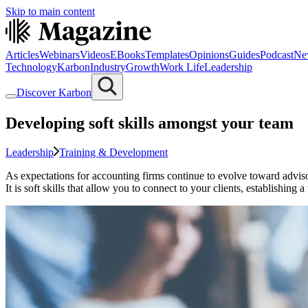
Skip to main content
Articles
Webinars
Videos
EBooks
Templates
Opinions
Guides
Podcast
Ne
Technology
Karbon
Industry
Growth
Work Life
Leadership
Discover Karbon
Developing soft skills amongst your team
Leadership
Training & Development
As expectations for accounting firms continue to evolve toward advisory
It is soft skills that allow you to connect to your clients, establishing a 