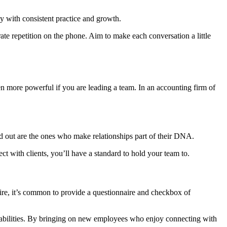
y with consistent practice and growth.
ate repetition on the phone. Aim to make each conversation a little
even more powerful if you are leading a team. In an accounting firm of
tand out are the ones who make relationships part of their DNA.
ect with clients, you’ll have a standard to hold your team to.
l hire, it’s common to provide a questionnaire and checkbox of
ral abilities. By bringing on new employees who enjoy connecting with