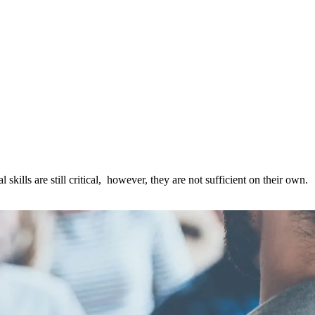
kills are still critical, however, they are not sufficient on their own.