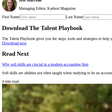
Jess Marcello
Managing Editor, Karbon Magazine
First Name
Last Name
Download The Talent Playbook
The Talent Playbook gives you the steps, tools and strategies to help yo
Download now
Read Next
Why soft skills are crucial in a modern accounting firm
Soft skills are abilities not often taught when studying to be an accou
4 min read