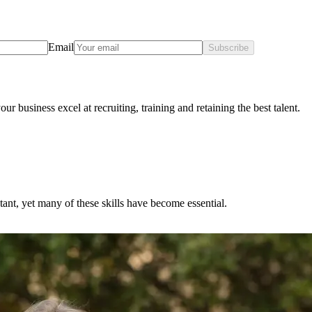
Email
Subscribe
ur business excel at recruiting, training and retaining the best talent.
ntant, yet many of these skills have become essential.