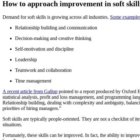
How to approach improvement in soft skill
Demand for soft skills is growing across all industries.
Some example
Relationship building and communication
Decision-making and creative thinking
Self-motivation and discipline
Leadership
Teamwork and collaboration
Time management
A recent article from Gallup
pointed to a report produced by Oxford Ec
statistical analysis, profit and loss management, and programming langua
Relationship building, dealing with complexity and ambiguity, balanci
priorities of hiring managers.”
Soft skills are typically people-oriented. They are not a checklist of
situations.
Fortunately, these skills can be improved. In fact, the ability to improve