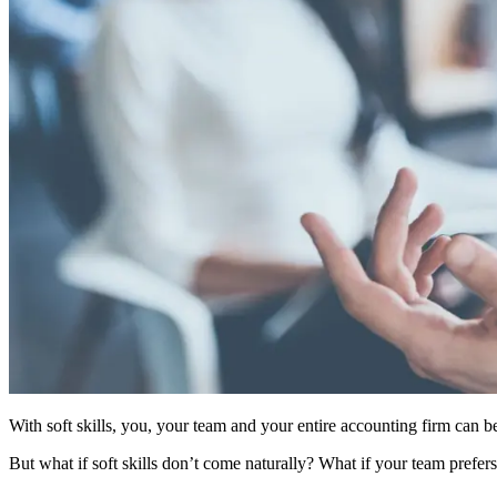
With soft skills, you, your team and your entire accounting firm can
But what if soft skills don’t come naturally? What if your team prefe