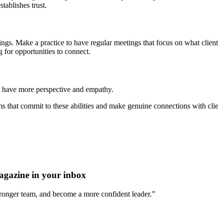
tablishes trust.
ings. Make a practice to have regular meetings that focus on what clie
g for opportunities to connect.
l have more perspective and empathy.
ms that commit to these abilities and make genuine connections with cli
agazine in your inbox
stronger team, and become a more confident leader.”