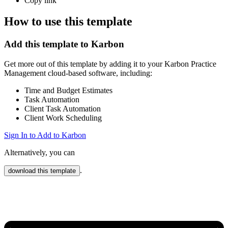
Copy link
How to use this template
Add this template to Karbon
Get more out of this template by adding it to your Karbon Practice
Management cloud-based software, including:
Time and Budget Estimates
Task Automation
Client Task Automation
Client Work Scheduling
Sign In to Add to Karbon
Alternatively, you can
.
download this template
Karbon Practice Management