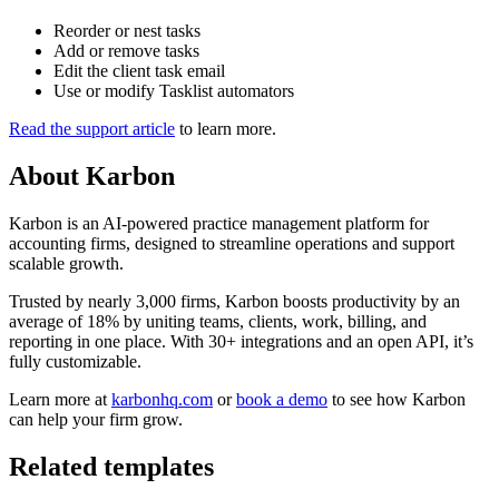
Reorder or nest tasks
Add or remove tasks
Edit the client task email
Use or modify Tasklist automators
Read the support article
to learn more.
About
Karbon
Karbon is an AI-powered practice management platform for
accounting firms, designed to streamline operations and support
scalable growth.
Trusted by nearly 3,000 firms, Karbon boosts productivity by an
average of 18% by uniting teams, clients, work, billing, and
reporting in one place. With 30+ integrations and an open API, it’s
fully customizable.
Learn more at
karbonhq.com
or
book a demo
to see how Karbon
can help your firm grow.
Related templates