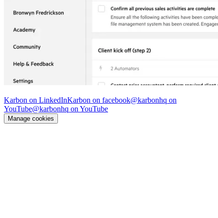
© Karbon
2026
Karbon on LinkedIn
Karbon on facebook
@karbonhq on
YouTube
@karbonhq on YouTube
Manage cookies