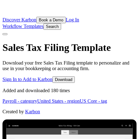
Discover Karbon
Log In
Book a Demo
Workflow Templates
Search
Sales Tax Filing
Template
Download your free Sales Tax Filing template to personalize and
use in your bookkeeping or accounting firm.
Sign In to Add to Karbon
Download
Added and downloaded
180
time
s
Payroll
- category
United States
- region
US Core
- tag
Created by
Karbon
Sales Tax Filing - US Core