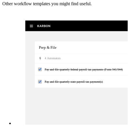
Other workflow templates you might find useful.
Prep & File
4
Automator
s
Pay and file quarterly federal payroll tax payments (Form 941/944)
Pay and file quarterly state payroll tax payment(s)