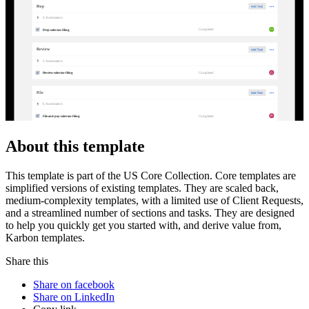
Prep
4
Automator
s
O
Completed
Prep sales tax filing
Review
5
Automator
s
G
Completed
Review sales tax filing
File
6
Automator
s
B
Completed
File and pay sales tax filing
About this template
This template is part of the US Core Collection. Core templates are
simplified versions of existing templates. They are scaled back,
medium-complexity templates, with a limited use of Client Requests,
and a streamlined number of sections and tasks. They are designed
to help you quickly get you started with, and derive value from,
Karbon templates.
Share this
Share on facebook
Share on LinkedIn