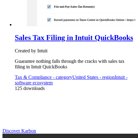
File and Pay Sales Tax Return(s)
Record payments in Taxes Center in QuickBooks Online - https://
Sales Tax Filing in Intuit QuickBooks
Created by
Intuit
Guarantee nothing falls through the cracks with sales tax
filing in Intuit QuickBooks
Tax & Compliance
- category
United States
- region
Intuit
-
software ecosystem
125
downloads
Practice Management
Built for Growth
Get the most out of workflow templates by applying them in Karbon
for automation, app integrations, and team collaboration.
Discover Karbon