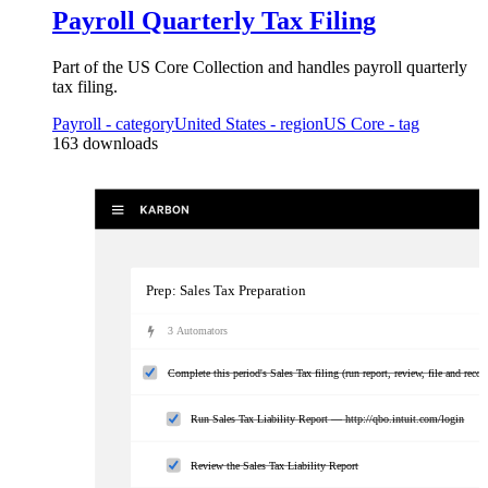
Payroll Quarterly Tax Filing
Part of the US Core Collection and handles payroll quarterly
tax filing.
Payroll
- category
United States
- region
US Core
- tag
163
downloads
Prep: Sales Tax Preparation
3
Automator
s
Complete this period's Sales Tax filing (run report, review, file and rec
Run Sales Tax Liability Report — http://qbo.intuit.com/login
Review the Sales Tax Liability Report