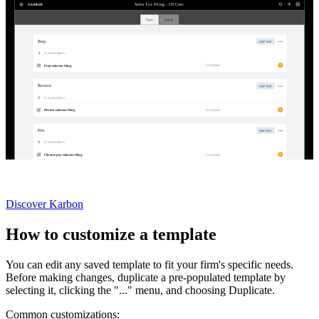
Sales Tax Filing - US Core
Prep
4
Automator
s
V
Completed
Prep sales tax filing
Review
5
Automator
s
V
Completed
Review sales tax filing
File
6
Automator
s
V
Completed
File and pay sales tax filing
Not currently a Karbon customer?
Discover Karbon
How to customize a template
You can edit any saved template to fit your firm's specific needs.
Before making changes, duplicate a pre-populated template by
selecting it, clicking the "..." menu, and choosing Duplicate.
Common customizations: