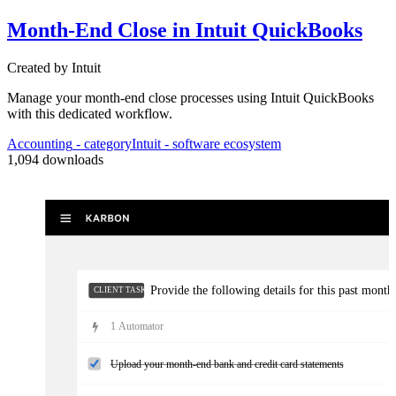
Month-End Close in Intuit QuickBooks
Clarification / documentation needed: ...
Created by
Intuit
Complete month-end close adjustments
Manage your month-end close processes using Intuit QuickBooks
with this dedicated workflow.
Accounting
- category
Intuit
- software ecosystem
1,094
downloads
Provide the following details for this past month'
CLIENT TASKS
1
Automator
Upload your month-end bank and credit card statements