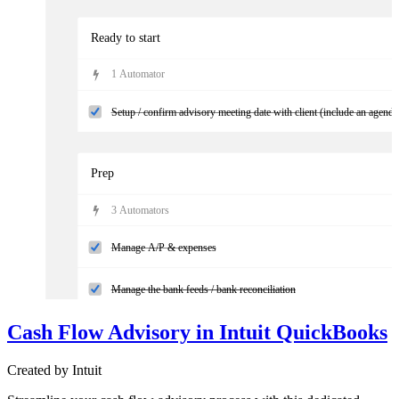
Ready to start
1
Automator
Setup / confirm advisory meeting date with client (include an agenda
Prep
3
Automator
s
Manage A/P & expenses
Manage the bank feeds / bank reconciliation
Cash Flow Advisory in Intuit QuickBooks
Reconcile sales and additional accounts (if applicable)
Created by
Intuit
Follow-up with the client on any missing information using the clien