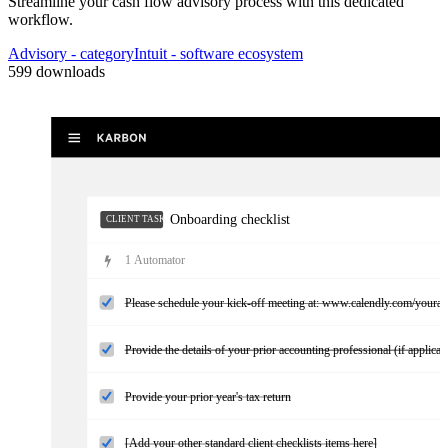
Streamline your cash flow advisory process with this dedicated
workflow.
Missing information needed
CLIENT TASKS
Advisory
- category
Intuit
- software ecosystem
599
downloads
Onboarding checklist
CLIENT TASKS
1
Automator
Please schedule your kick-off meeting at: www.calendly.com/youra
Provide the details of your prior accounting professional (if applicab
Provide your prior year's tax return
[Add your other standard client checklists items here]