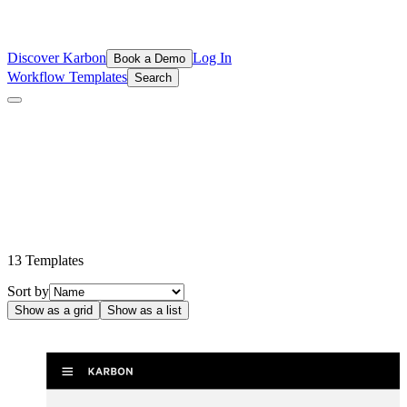
Discover Karbon
Log In
Book a Demo
Workflow Templates
Search
Intuit QuickBooks & ProConnect Tax
Templates
Make the most out of your common workflows with these popular
templates from the Inuit QuickBooks & ProConnect Tax
ecosystems.
13
Template
s
Sort by
Show as a grid
Show as a list