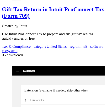
Gift Tax Return in Intuit ProConnect Tax
Kick-off tax prep
(Form 709)
3
Automator
s
Created by
Intuit
Use Intuit ProConnect Tax to prepare and file gift tax returns
quickly and error-free.
Tax & Compliance
- category
United States
- region
Intuit
- software
ecosystem
95
downloads
Extension (available if needed; skip otherwise)
1
Automator