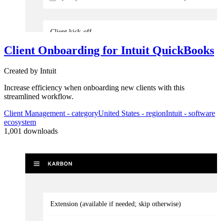
Client kick-off
Client Onboarding for Intuit QuickBooks
3
Automator
s
Created by
Intuit
Confirm all previous sales activities are complete
Increase efficiency when onboarding new clients with this
streamlined workflow.
Contact prior accountant, perform required client checks, and inform t
Client Management
- category
United States
- region
Intuit
- software
ecosystem
1,001
downloads
Extension (available if needed; skip otherwise)