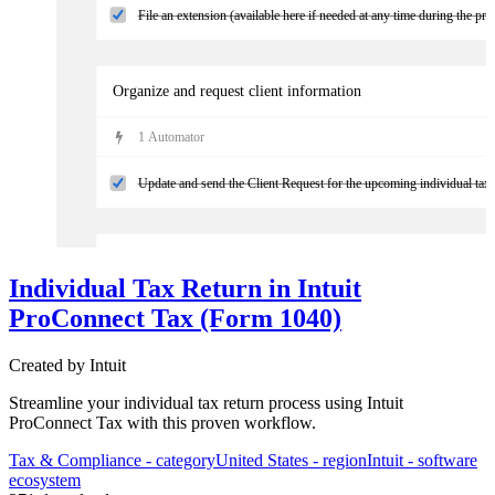
File an extension (available here if needed at any time during the pro
Organize and request client information
1
Automator
Update and send the Client Request for the upcoming individual tax w
Kick-off tax prep
Individual Tax Return in Intuit
3
Automator
s
ProConnect Tax (Form 1040)
Validate receipt of client checklist/docs and move/assign into produc
Created by
Intuit
Streamline your individual tax return process using Intuit
ProConnect Tax with this proven workflow.
Tax & Compliance
- category
United States
- region
Intuit
- software
ecosystem