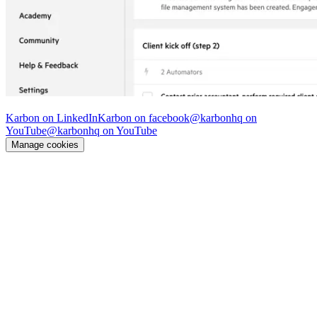
© Karbon
2026
Karbon on LinkedIn
Karbon on facebook
@karbonhq on
YouTube
@karbonhq on YouTube
Manage cookies