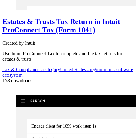
Kick-off tax prep
Estates & Trusts Tax Return in Intuit
3
Automator
s
ProConnect Tax (Form 1041)
Validate receipt of client checklist/docs and move/assign into produc
Created by
Intuit
Use Intuit ProConnect Tax to complete and file tax returns for
estates & trusts.
Tax & Compliance
- category
United States
- region
Intuit
- software
ecosystem
158
downloads
Engage client for 1099 work (step 1)