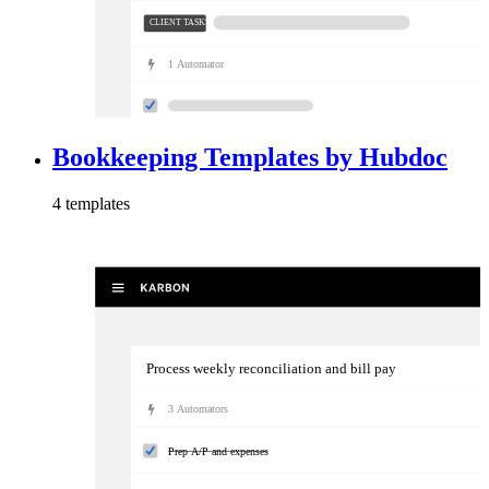
CLIENT TASKS
1
Automator
Bookkeeping Templates by Hubdoc
4
template
s
Process weekly reconciliation and bill pay
3
Automator
s
Prep A/P and expenses