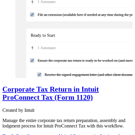
1
Automator
File an extension (available here if needed at any time during the pro
Ready to Start
1
Automator
Ensure the corporate tax return is ready to be worked on (and move 
Receive the signed engagement letter (and other client documen
Corporate Tax Return in Intuit
Confirm access to the client's financials
ProConnect Tax (Form 1120)
Confirm completion of the year-end review work
Created by
Intuit
Manage the entire corporate tax return preparation, assembly and
Preparation
lodgment process for Intuit ProConnect Tax with this workflow.