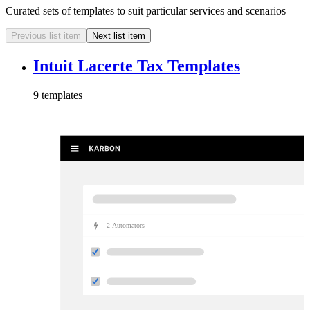
Curated sets of templates to suit particular services and scenarios
Previous list item
Next list item
Intuit Lacerte Tax Templates
9
template
s
2
Automator
s