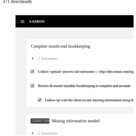
371
downloads
Complete month-end bookkeeping
3
Automator
s
Collect / upload / process all statements — http://qbo.intuit.com/logi
Review & ensure monthly bookkeeping is complete and accurate
Follow-up with the client on any missing information using the 
Missing information needed
CLIENT TASKS
2
Automator
s