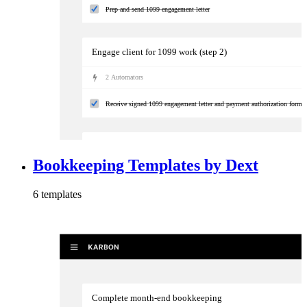
Prep and send 1099 engagement letter
Engage client for 1099 work (step 2)
2
Automator
s
Receive signed 1099 engagement letter and payment authorization form
Prepare 1099s
Bookkeeping Templates by Dext
4
Automator
s
6
template
s
Validate annual reconciliation is complete
Complete month-end bookkeeping