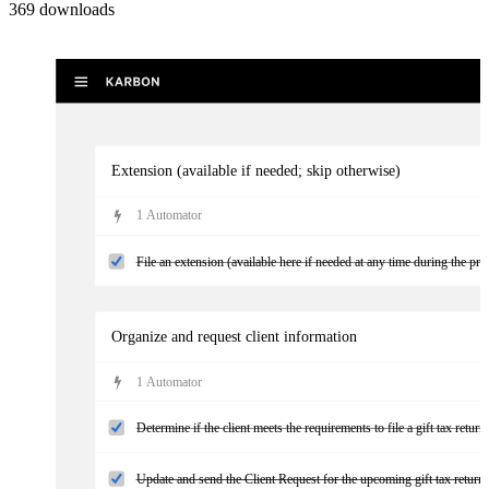
369
downloads
Extension (available if needed; skip otherwise)
1
Automator
File an extension (available here if needed at any time during the pro
Organize and request client information
1
Automator
Determine if the client meets the requirements to file a gift tax return
Update and send the Client Request for the upcoming gift tax return w