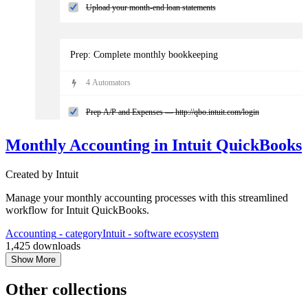
Upload your month-end loan statements
Prep: Complete monthly bookkeeping
4
Automator
s
Prep A/P and Expenses — http://qbo.intuit.com/login
Monthly Accounting in Intuit QuickBooks
Add all bills and receipts from Receipts tab in QuickBooks Onl
Created by
Intuit
Review A/P report & pay bills
Manage your monthly accounting processes with this streamlined
workflow for Intuit QuickBooks.
Manage the bank feeds — https://qbo.intuit.com/app/banking
Accounting
- category
Intuit
- software ecosystem
1,425
downloads
Show More
Other collections