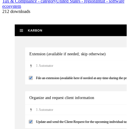
Tax & Compliance
- category
United States
- region
Intuit
- software
ecosystem
212
downloads
Extension (available if needed; skip otherwise)
1
Automator
File an extension (available here if needed at any time during the pro
Organize and request client information
1
Automator
Update and send the Client Request for the upcoming individual tax w