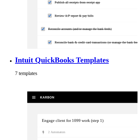
Publish all receipts from receipt app
Review A/P report & pay bills
Reconcile accounts (and/or manage the bank feeds)
Reconcile bank & credit card transactions (or manage the bank feeds
Reconcile sales & additional accounts (if applicable)
Intuit QuickBooks Templates
Review and update
7
template
s
Run and review relevant reports (if applicable)
Engage client for 1099 work (step 1)
2
Automator
s