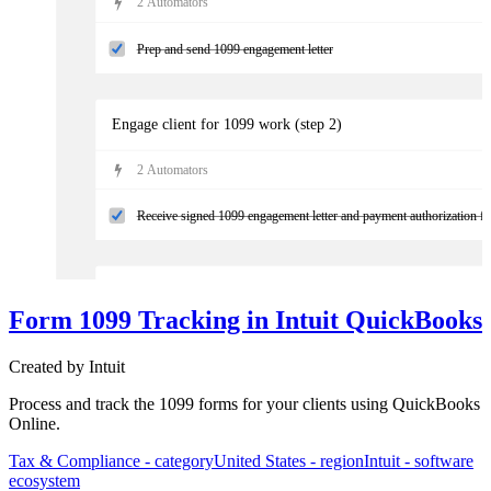
2
Automator
s
Prep and send 1099 engagement letter
Engage client for 1099 work (step 2)
2
Automator
s
Receive signed 1099 engagement letter and payment authorization f
Prepare 1099s
Form 1099 Tracking in Intuit QuickBooks
4
Automator
s
Created by
Intuit
Validate annual reconciliation is complete
Process and track the 1099 forms for your clients using QuickBooks
Online.
Tax & Compliance
- category
United States
- region
Intuit
- software
ecosystem