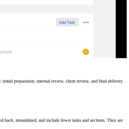
Z
pleted
itial preparation, internal review, client review, and final delivery.
led back, streamlined, and include fewer tasks and sections. They are