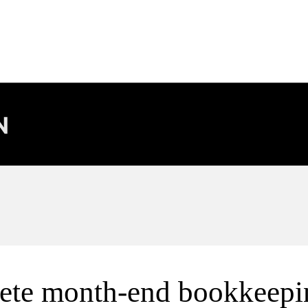
ete month-end bookkeepi