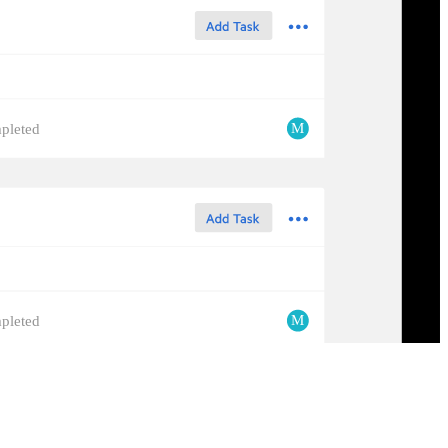
M
pleted
M
pleted