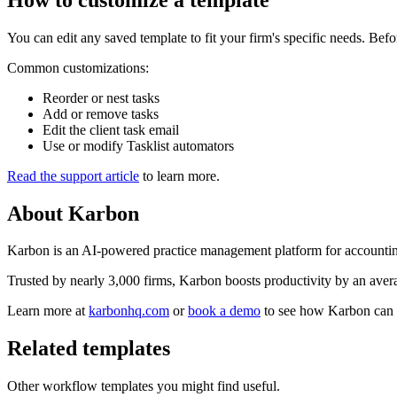
You can edit any saved template to fit your firm's specific needs. Bef
Common customizations:
Reorder or nest tasks
Add or remove tasks
Edit the client task email
Use or modify Tasklist automators
Read the support article
to learn more.
About
Karbon
Karbon is an AI-powered practice management platform for accounting
Trusted by nearly 3,000 firms, Karbon boosts productivity by an averag
Learn more at
karbonhq.com
or
book a demo
to see how Karbon can 
Related templates
Other workflow templates you might find useful.