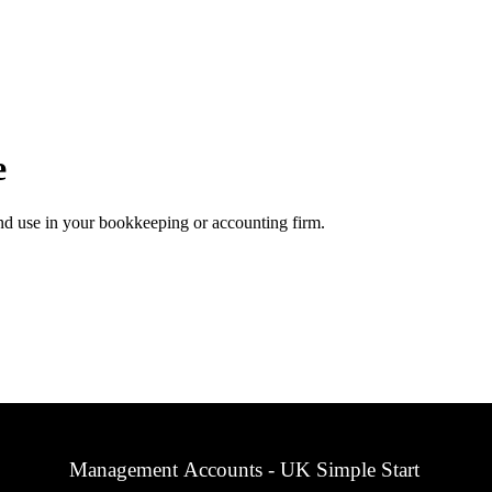
e
d use in your bookkeeping or accounting firm.
Management Accounts - UK Simple Start