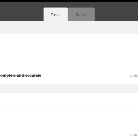
Com
omplete and accurate
Com