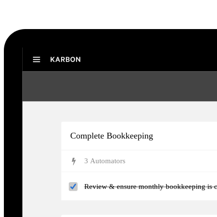
Karbon Practice Management
Complete Bookkeeping
3
Automator
s
Review & ensure monthly bookkeeping is c