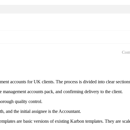
Com
 accounts for UK clients. The process is divided into clear sections: in
he management accounts pack, and confirming delivery to the client.
horough quality control.
h, and the initial assignee is the Accountant.
templates are basic versions of existing Karbon templates. They are sca