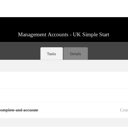
Management Accounts - UK Simple Start
Com
omplete and accurate