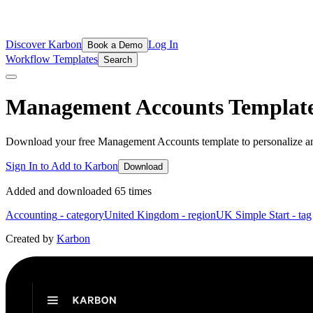
Discover Karbon
Log In
Book a Demo
Workflow Templates
Search
Management Accounts
Templat
Download your free Management Accounts template to personalize an
Sign In to Add to Karbon
Download
Added and downloaded
65
time
s
Accounting
- category
United Kingdom
- region
UK Simple Start
- tag
Created by
Karbon