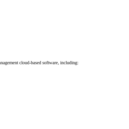
Management cloud-based software, including: