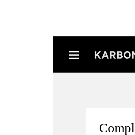
Compl