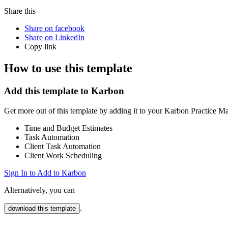
Share this
Share on facebook
Share on LinkedIn
Copy link
How to use this template
Add this template to Karbon
Get more out of this template by adding it to your Karbon Practice 
Time and Budget Estimates
Task Automation
Client Task Automation
Client Work Scheduling
Sign In to Add to Karbon
Alternatively, you can
.
download this template