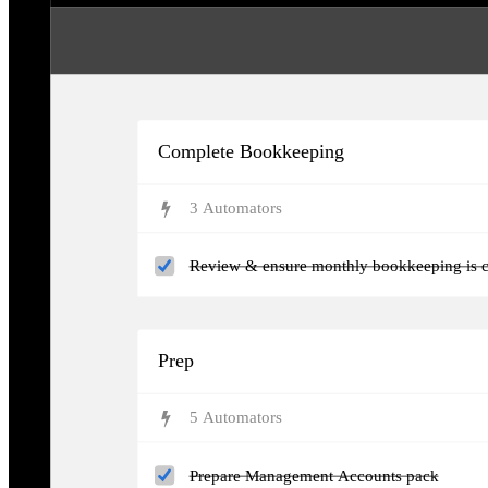
Complete Bookkeeping
3
Automator
s
Review & ensure monthly bookkeeping is c
Prep
5
Automator
s
Prepare Management Accounts pack