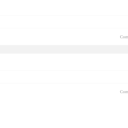
Com
Com