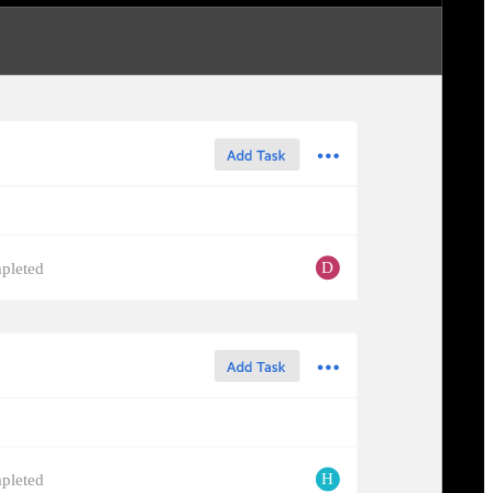
D
pleted
H
pleted