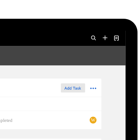
W
pleted