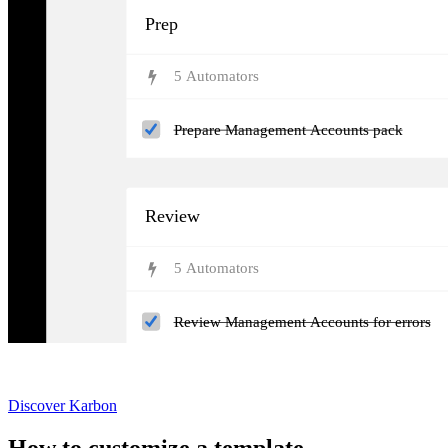
Prep
5
Automator
s
Prepare Management Accounts pack
Review
5
Automator
s
Review Management Accounts for errors
Not currently a Karbon customer?
Discover Karbon
How to customize a template