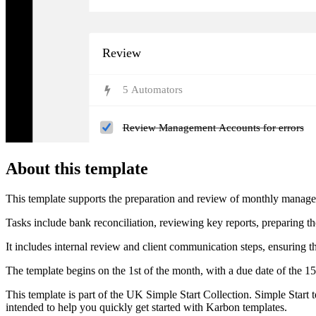
Review
5
Automator
s
Review Management Accounts for errors
About this template
This template supports the preparation and review of monthly management
Tasks include bank reconciliation, reviewing key reports, preparing t
It includes internal review and client communication steps, ensuring t
The template begins on the 1st of the month, with a due date of the 15t
This template is part of the UK Simple Start Collection. Simple Start 
intended to help you quickly get started with Karbon templates.