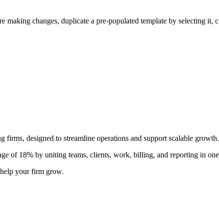
ore making changes, duplicate a pre-populated template by selecting it, 
 firms, designed to streamline operations and support scalable growth.
e of 18% by uniting teams, clients, work, billing, and reporting in one
help your firm grow.