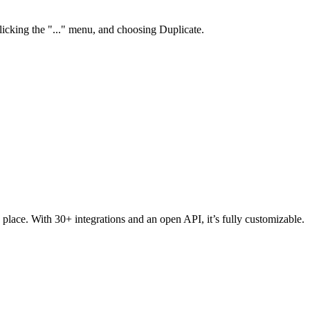
clicking the "..." menu, and choosing Duplicate.
 place. With 30+ integrations and an open API, it’s fully customizable.