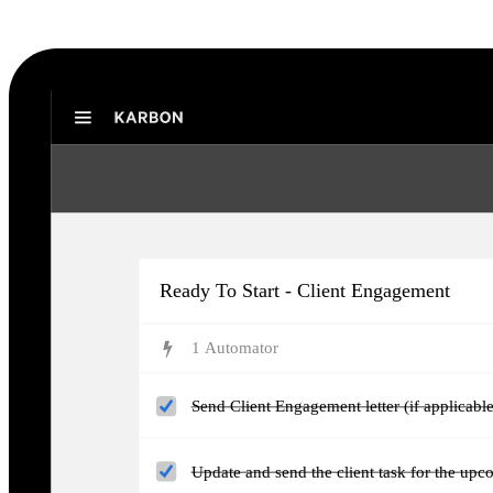
Karbon Practice Management
Ready To Start - Client Engagement
1
Automator
Send Client Engagement letter (if applicable
Update and send the client task for the upc