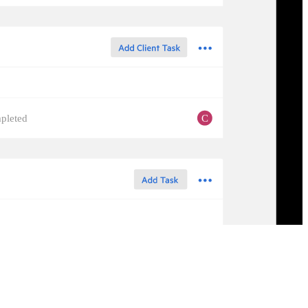
C
pleted