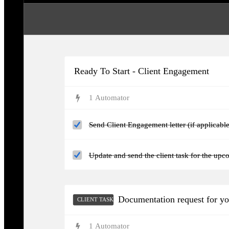
Ready To Start - Client Engagement
1
Automator
Send Client Engagement letter (if applicable
Update and send the client task for the upc
Documentation request for y
CLIENT TASKS
1
Automator