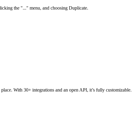
clicking the "..." menu, and choosing Duplicate.
 place. With 30+ integrations and an open API, it’s fully customizable.