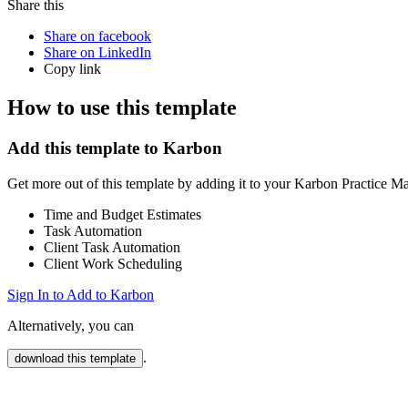
Share this
Share on facebook
Share on LinkedIn
Copy link
How to use this template
Add this template to Karbon
Get more out of this template by adding it to your Karbon Practice 
Time and Budget Estimates
Task Automation
Client Task Automation
Client Work Scheduling
Sign In to Add to Karbon
Alternatively, you can
.
download this template