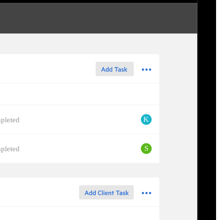
K
pleted
S
pleted