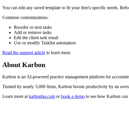
You can edit any saved template to fit your firm's specific needs. Bef
Common customizations:
Reorder or nest tasks
Add or remove tasks
Edit the client task email
Use or modify Tasklist automators
Read the support article
to learn more.
About
Karbon
Karbon is an AI-powered practice management platform for accounting
Trusted by nearly 3,000 firms, Karbon boosts productivity by an averag
Learn more at
karbonhq.com
or
book a demo
to see how Karbon can 
Practice Management
Built for Growth
Get the most out of workflow templates by applying them in Karbon fo