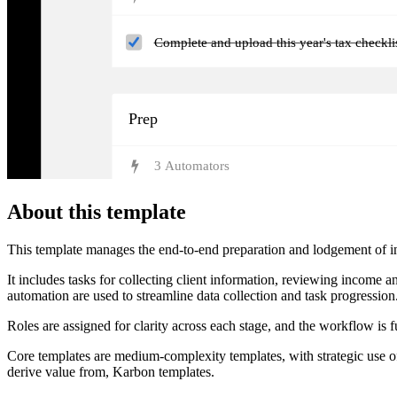
Complete and upload this year's tax checkl
Prep
3
Automator
s
About this template
This template manages the end-to-end preparation and lodgement of indi
It includes tasks for collecting client information, reviewing income 
automation are used to streamline data collection and task progression
Roles are assigned for clarity across each stage, and the workflow is f
Core templates are medium-complexity templates, with strategic use of
derive value from, Karbon templates.