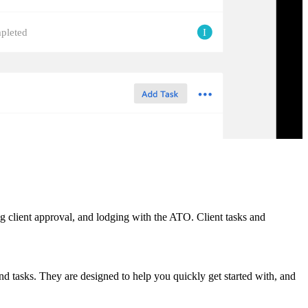
I
pleted
ing client approval, and lodging with the ATO. Client tasks and
nd tasks. They are designed to help you quickly get started with, and