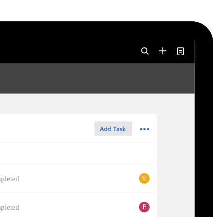
Y
pleted
F
pleted