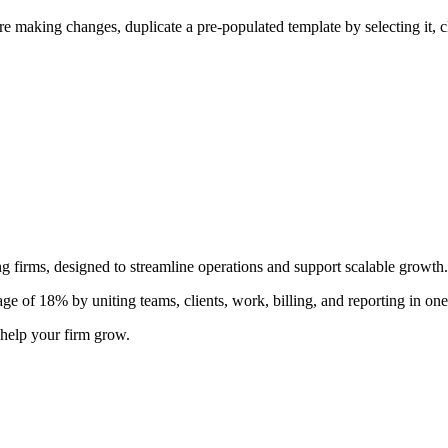
ore making changes, duplicate a pre-populated template by selecting it, 
 firms, designed to streamline operations and support scalable growth.
e of 18% by uniting teams, clients, work, billing, and reporting in one
help your firm grow.
r automation, app integrations, and team collaboration.