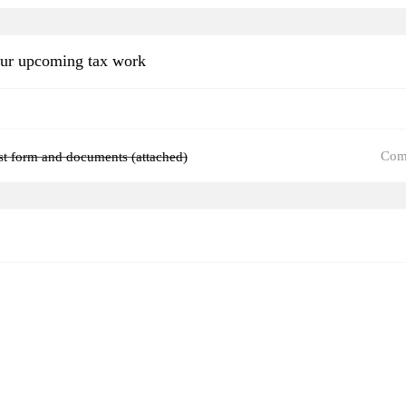
our upcoming tax work
Com
ist form and documents (attached)