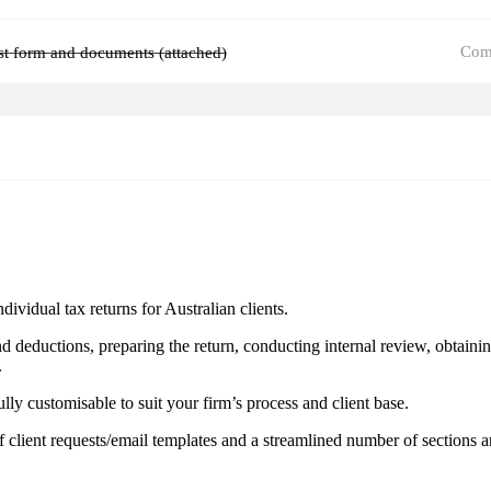
Com
ist form and documents (attached)
vidual tax returns for Australian clients.
and deductions, preparing the return, conducting internal review, obtain
.
ully customisable to suit your firm’s process and client base.
 client requests/email templates and a streamlined number of sections a