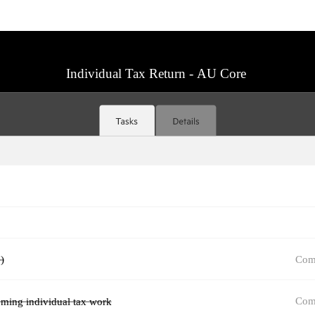
Individual Tax Return - AU Core
Com
)
Com
oming individual tax work