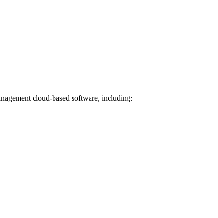
Management cloud-based software, including: