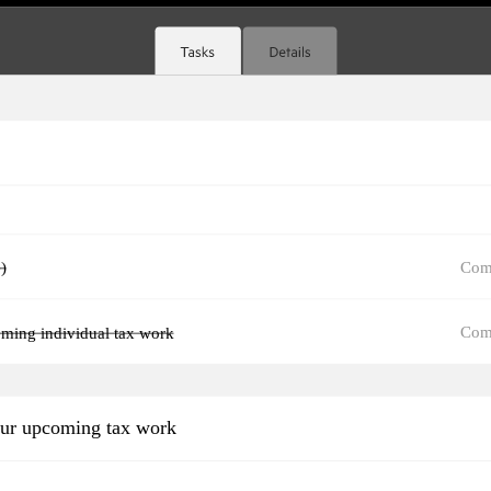
Com
)
Com
oming individual tax work
our upcoming tax work