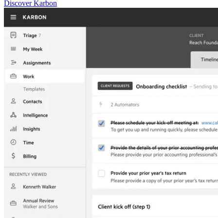
Discover Karbon