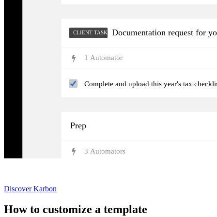
Documentation request for y
CLIENT TASKS
1
Automator
Complete and upload this year's tax checkl
Prep
3
Automator
s
Not currently a Karbon customer?
Discover Karbon
How to customize a template