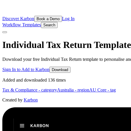
Discover Karbon
Log In
Book a Demo
Workflow Templates
Search
Individual Tax Return
Template
Download your free Individual Tax Return template to personalise an
Sign In to Add to Karbon
Download
Added and downloaded
136
time
s
Tax & Compliance
- category
Australia
- region
AU Core
- tag
Created by
Karbon