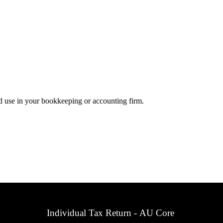
d use in your bookkeeping or accounting firm.
Individual Tax Return - AU Core