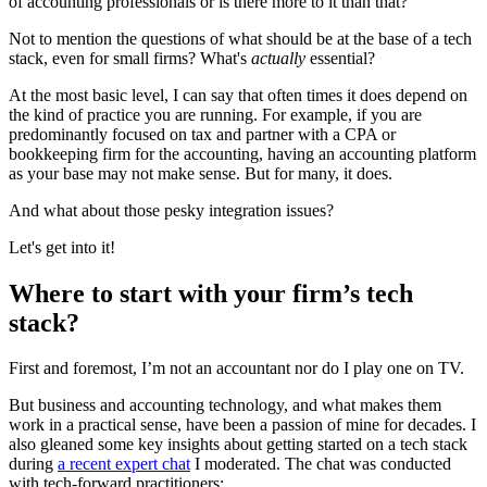
of accounting professionals or is there more to it than that?
Not to mention the questions of what should be at the base of a tech
stack, even for small firms? What's
actually
essential?
At the most basic level, I can say that often times it does depend on
the kind of practice you are running. For example, if you are
predominantly focused on tax and partner with a CPA or
bookkeeping firm for the accounting, having an accounting platform
as your base may not make sense. But for many, it does.
And what about those pesky integration issues?
Let's get into it!
Where to start with your firm’s tech
stack?
First and foremost, I’m not an accountant nor do I play one on TV.
But business and accounting technology, and what makes them
work in a practical sense, have been a passion of mine for decades. I
also gleaned some key insights about getting started on a tech stack
during
a recent expert chat
I moderated. The chat was conducted
with tech-forward practitioners: