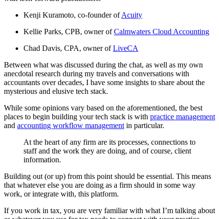
Kenji Kuramoto, co-founder of
Acuity
Kellie Parks, CPB, owner of
Calmwaters Cloud Accounting
Chad Davis, CPA, owner of
LiveCA
Between what was discussed during the chat, as well as my own
anecdotal research during my travels and conversations with
accountants over decades, I have some insights to share about the
mysterious and elusive tech stack.
While some opinions vary based on the aforementioned, the best
places to begin building your tech stack is with
practice management
and
accounting workflow management
in particular.
At the heart of any firm are its processes, connections to
staff and the work they are doing, and of course, client
information.
Building out (or up) from this point should be essential. This means
that whatever else you are doing as a firm should in some way
work, or integrate with, this platform.
If you work in tax, you are very familiar with what I’m talking about