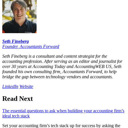
Seth Fineberg
Founder
,
Accountants Forward
Seth Fineberg is a consultant and content strategist for the
accounting profession. After serving as an editor and journalist for
over 30 years at Accounting Today and AccountingWEB US, Seth
founded his own consulting firm, Accountants Forward, to help
bridge the gap between technology vendors and accountants.
LinkedIn
Website
Read Next
The essential questions to ask when building your accounting firm’s
ideal tech stack
Set your accounting firm’s tech stack up for success by asking the