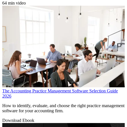
64 min video
The Accounting Practice Management Software Selection Guide
2026
How to identify, evaluate, and choose the right practice management
software for your accounting firm.
Download Ebook