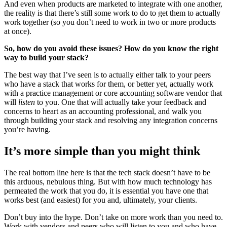
And even when products are marketed to integrate with one another,
the reality is that there’s still some work to do to get them to actually
work together (so you don’t need to work in two or more products
at once).
So, how do you avoid these issues? How do you know the right
way to build your stack?
The best way that I’ve seen is to actually either talk to your peers
who have a stack that works for them, or better yet, actually work
with a practice management or core accounting software vendor that
will
listen
to you. One that will actually take your feedback and
concerns to heart as an accounting professional, and walk you
through building your stack and resolving any integration concerns
you’re having.
It’s more simple than you might think
The real bottom line here is that the tech stack doesn’t have to be
this arduous, nebulous thing. But with how much technology has
permeated the work that you do, it is essential you have one that
works best (and easiest) for you and, ultimately, your clients.
Don’t buy into the hype. Don’t take on more work than you need to.
Work with vendors and peers who will listen to you and who have