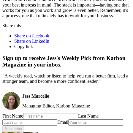
your best interests in mind. The stack is important—having one that
works for you as you work and grow is even better. Remember, it’s
a process, one that ultimately has to work for your business.
Share this
Share on facebook
Share on LinkedIn
Copy link
Sign up to receive Jess's Weekly Pick from Karbon
Magazine in your inbox
“A weekly read, watch or listen to help you run a better firm, lead a
stronger team, and become a more confident leader.”
Jess Marcello
Managing Editor, Karbon Magazine
First Name
Last Name
Email
Subscribe