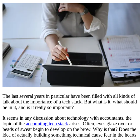
The last several years in particular have been filled with all kinds of
talk about the importance of a tech stack. But what is it, what should
be in it, and is it really so important?
It seems in any discussion about technology with accountants, the
topic of the
accounting tech stack
arises. Often, eyes glaze over or
beads of sweat begin to develop on the brow. Why is that? Does the
idea of actually building something technical cause fear in the hearts