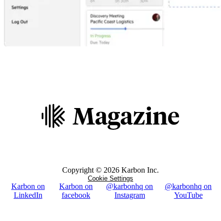
Copyright ©
2026
Karbon Inc.
Cookie Settings
Karbon on
Karbon on
@karbonhq on
@karbonhq on
LinkedIn
facebook
Instagram
YouTube