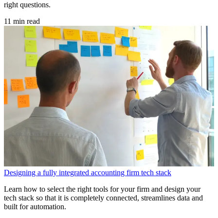
right questions.
11 min read
Designing a fully integrated accounting firm tech stack
Learn how to select the right tools for your firm and design your
tech stack so that it is completely connected, streamlines data and
built for automation.