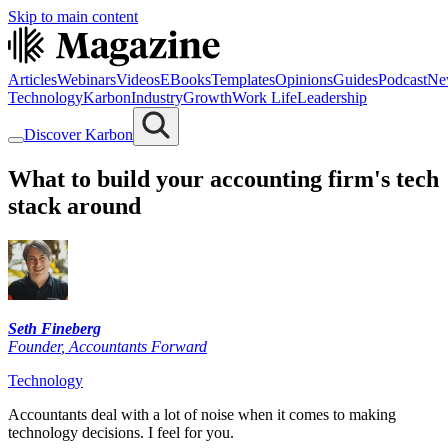
Skip to main content
Articles
Webinars
Videos
EBooks
Templates
Opinions
Guides
Podcast
Ne
Technology
Karbon
Industry
Growth
Work Life
Leadership
Discover Karbon
What to build your accounting firm's tech
stack around
Seth Fineberg
Founder
,
Accountants Forward
Technology
Accountants deal with a lot of noise when it comes to making
technology decisions. I feel for you.