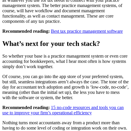
as whatever you use for tax needs to connect with your practice
management system. The better practice management systems, of
course, will have workflow and document management
functionality, as well as contact management. These are core
components of any tax practice.
Recommended reading:
Best tax practice management software
What’s next for your tech stack?
So whether your base is a practice management system or even core
accounting for bookkeepers, what I hear most often is how systems
simply don’t work together.
Of course, you can go into the app store of your preferred system,
but still, seamless integrations aren’t always the case. The tone of the
day for accountant tech adoption and growth is ‘low-code, no-code’,
meaning (other than the initial set up), the less you have to mess
with the software or system, the better.
Recommended reading:
15 no-code resources and tools you can
use to improve your firm’s operational efficiency
Nothing turns most accountants away from a product more than
having to do some level of coding or integration work on their own.