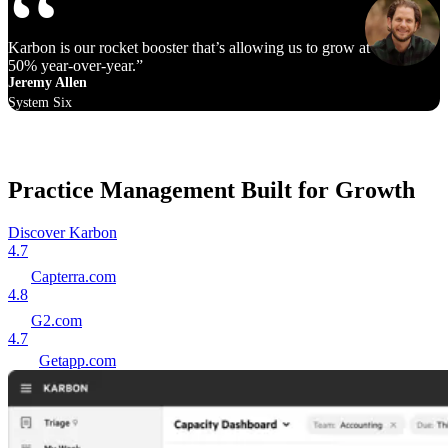
Karbon is our rocket booster that’s allowing us to grow at 40% to
50% year‑over‑year.
Jeremy Allen
System Six
Practice Management Built for Growth
Discover Karbon
4.7
Capterra.com
4.8
G2.com
4.7
Getapp.com