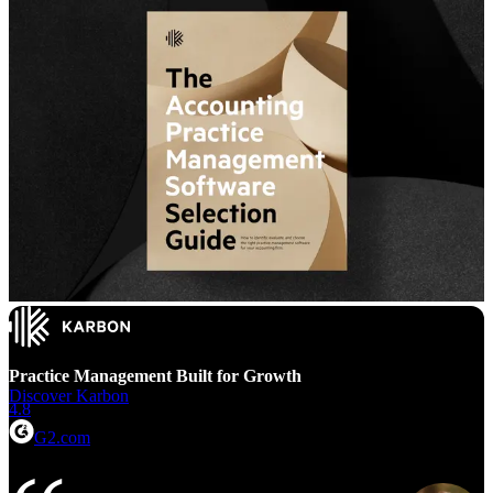
Practice Management Built for Growth
Discover Karbon
4.8
G2.com