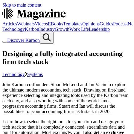
Skip to main content
Articles
Webinars
Videos
EBooks
Templates
Opinions
Guides
Podcast
Ne
Technology
Karbon
Industry
Growth
Work Life
Leadership
Discover Karbon
Designing a fully integrated accounting
firm tech stack
Technology
Systems
Join Karbon co-founders Stuart McLeod and Ian Vacin to explore
the ultimate modern accounting tech stack. Drawing on first-hand
experience selecting and integrating tools used by the Karbon team
each day, and also working with some of the world's most
progressive accounting firms, Stuart and Ian will discuss the
possibilities for your accounting firm's tech stack in 2020.
Learn how to select the right tools for your firm and design your
tech stack so that it is completely connected, streamlines data and
built for automation. Most excitingly, you'll also get an
exclusive