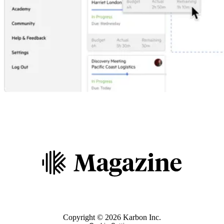
Copyright ©
2026
Karbon Inc.