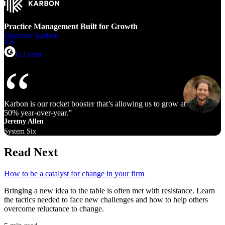
Practice Management Built for Growth
Discover Karbon
4.8
G2.com
Karbon is our rocket booster that’s allowing us to grow at 40% to
50% year‑over‑year.
Jeremy Allen
System Six
Read Next
How to be a catalyst for change in your firm
Bringing a new idea to the table is often met with resistance. Learn
the tactics needed to face new challenges and how to help others
overcome reluctance to change.