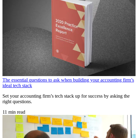
The essential questions to ask when building your accounting firm’s
ideal tech stack
Set your accounting firm’s tech stack up for success by asking the
right questions.
11 min read