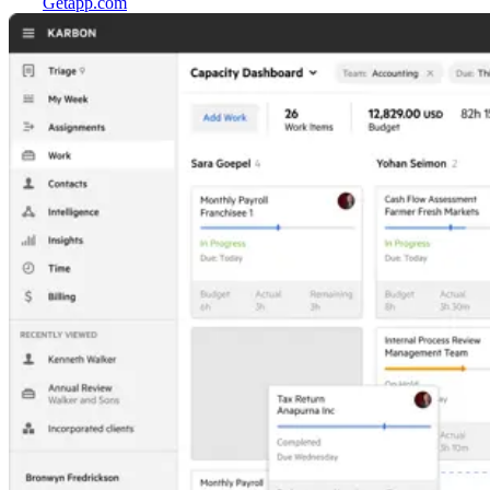
Getapp.com