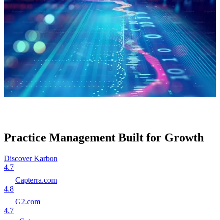
Practice Management Built for Growth
Discover Karbon
4.7
Capterra.com
4.8
G2.com
4.7