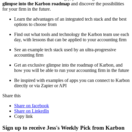
glimpse into the Karbon roadmap
and discover the possibilities
for your firm in the future.
Learn the advantages of an integrated tech stack and the best
options to choose from
Find out what tools and technology the Karbon team use each
day, with lessons that can be applied to your accounting firm
See an example tech stack used by an ultra-progressive
accounting firm
Get an exclusive glimpse into the roadmap of Karbon, and
how you will be able to run your accounting firm in the future
Be inspired with examples of apps you can connect to Karbon
directly or via Zapier or API
Share this
Share on facebook
Share on LinkedIn
Copy link
Sign up to receive Jess's Weekly Pick from Karbon