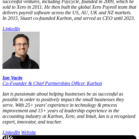
successful ventures, including Paycycle, founded in 2009, which he
sold to Xero in 2011. He then built the global Xero Payroll team that
delivers payroll software across the US, AU, UK and NZ markets.
In 2015, Stuart co-founded Karbon, and served as CEO until 2023.
LinkedIn
Ian Vacin
Co-Founder & Chief Partnerships Officer
,
Karbon
Ian is passionate about helping businesses be as successful as
possible in order to positively impact the small businesses they
serve. With 25+ years' experience in technology & process
improvement and 15+ years of leadership experience in the
accounting industry at Karbon, Xero, and Intuit, Ian is a recognized
expert, innovator, and teacher.
LinkedIn
Website