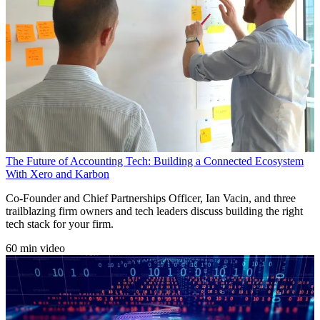
The Future of Accounting Tech: Building a Connected Ecosystem
With Xero and Karbon
Co-Founder and Chief Partnerships Officer, Ian Vacin, and three
trailblazing firm owners and tech leaders discuss building the right
tech stack for your firm.
60 min video