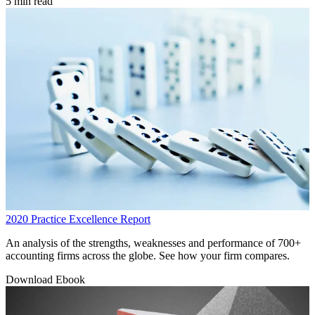
5 min read
2020 Practice Excellence Report
An analysis of the strengths, weaknesses and performance of 700+
accounting firms across the globe. See how your firm compares.
Download Ebook