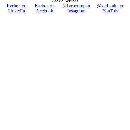
Cookie Settings
Karbon on
Karbon on
@karbonhq on
@karbonhq on
LinkedIn
facebook
Instagram
YouTube