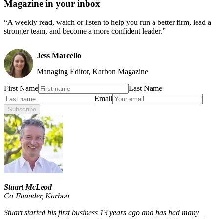
Magazine in your inbox
“A weekly read, watch or listen to help you run a better firm, lead a
stronger team, and become a more confident leader.”
Jess Marcello
Managing Editor, Karbon Magazine
First Name
Last Name
Email
Subscribe
Stuart McLeod
Co-Founder
,
Karbon
Stuart started his first business 13 years ago and has had many