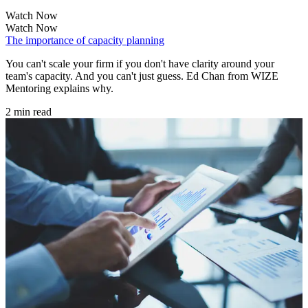
Watch Now
Watch Now
The importance of capacity planning
You can't scale your firm if you don't have clarity around your
team's capacity. And you can't just guess. Ed Chan from WIZE
Mentoring explains why.
2 min read