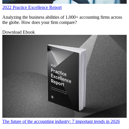
2022 Practice Excellence Report
Analyzing the business abilities of 1,000+ accounting firms across
the globe. How does your firm compare?
Download Ebook
The future of the accounting industry: 7 important trends in 2026