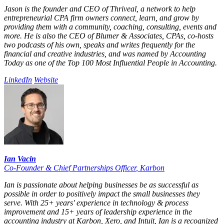
Jason is the founder and CEO of Thriveal, a network to help
entrepreneurial CPA firm owners connect, learn, and grow by
providing them with a community, coaching, consulting, events and
more. He is also the CEO of Blumer & Associates, CPAs, co-hosts
two podcasts of his own, speaks and writes frequently for the
financial and creative industries, and was named by Accounting
Today as one of the Top 100 Most Influential People in Accounting.
LinkedIn
Website
Ian Vacin
Co-Founder & Chief Partnerships Officer
,
Karbon
Ian is passionate about helping businesses be as successful as
possible in order to positively impact the small businesses they
serve. With 25+ years' experience in technology & process
improvement and 15+ years of leadership experience in the
accounting industry at Karbon, Xero, and Intuit, Ian is a recognized