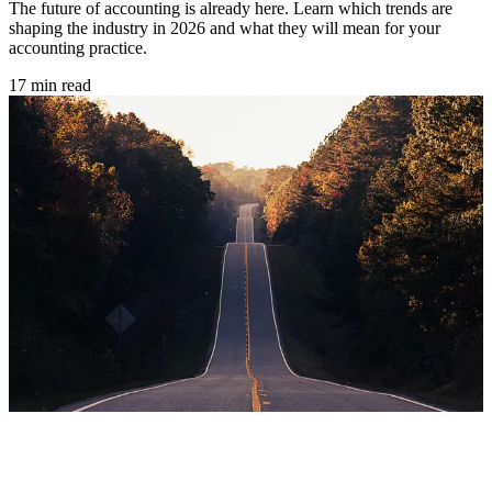
The future of accounting is already here. Learn which trends are
shaping the industry in 2026 and what they will mean for your
accounting practice.
17 min read