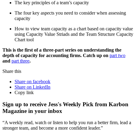
The key principles of a team’s capacity
The four key aspects you need to consider when assessing
capacity
How to view team capacity as a chart based on capacity value
using Capacity Value Striads and the Team Structure Capacity
Chart tool
This is the first of a three-part series on understanding the
depth of capacity for accounting firms. Catch up on
part two
and
part three
.
Share this
Share on facebook
Share on LinkedIn
Copy link
Sign up to receive Jess's Weekly Pick from Karbon
Magazine in your inbox
“A weekly read, watch or listen to help you run a better firm, lead a
stronger team, and become a more confident leader.”