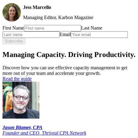
Jess Marcello
Managing Editor, Karbon Magazine
First Name
Last Name
Email
Subscribe
Managing Capacity. Driving Productivity.
Discover how you can use effective capacity management to get
more out of your team and accelerate your growth.
Read the guide
Jason Blumer, CPA
Founder and CEO
,
Thriveal CPA Network