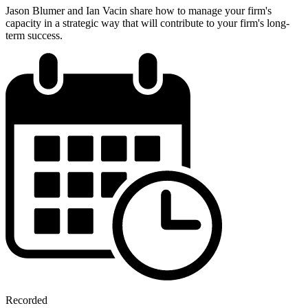
Jason Blumer and Ian Vacin share how to manage your firm's
capacity in a strategic way that will contribute to your firm's long-
term success.
Recorded