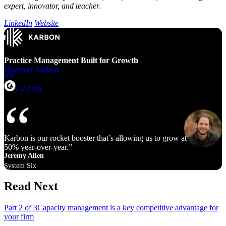
expert, innovator, and teacher.
LinkedIn
Website
Practice Management Built for Growth
Discover Karbon
4.8
G2.com
Karbon is our rocket booster that’s allowing us to grow at 40% to
50% year‑over‑year.
Jeremy Allen
System Six
Read Next
Part 2 of 3
Capacity management is a key competitive advantage for
your firm