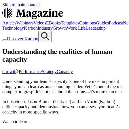
Skip to main content
Articles
Webinars
Videos
EBooks
Templates
Opinions
Guides
Podcast
Ne
Technology
Karbon
Industry
Growth
Work Life
Leadership
Discover Karbon
Understanding the realities of human
capacity
Growth
Performance
Strategy
Capacity
Understanding your team’s capacity is one of the most important
things you can learn as an accounting leader. Yet it’s one of the most
complex to grasp. It’s not just about their time—it’s more than that.
In this video, Jason Blumer (Thriveal) and Ian Vacin (Karbon)
define capacity and demonstrate how you can assess your team’s
capacity in more specific ways.
Watch to learn: