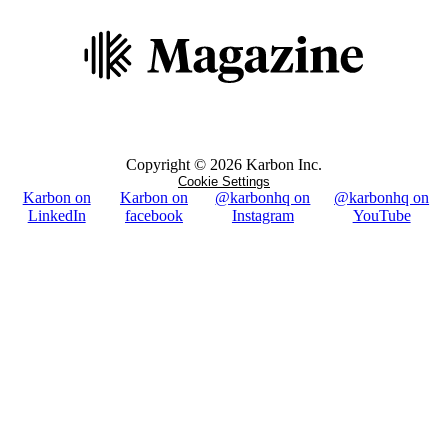
Copyright ©
2026
Karbon Inc.
Cookie Settings
Karbon on
Karbon on
@karbonhq on
@karbonhq on
LinkedIn
facebook
Instagram
YouTube