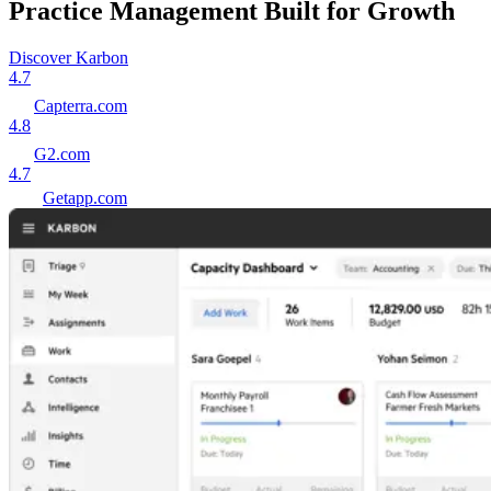
Practice Management Built for Growth
Discover Karbon
4.7
Capterra.com
4.8
G2.com
4.7
Getapp.com