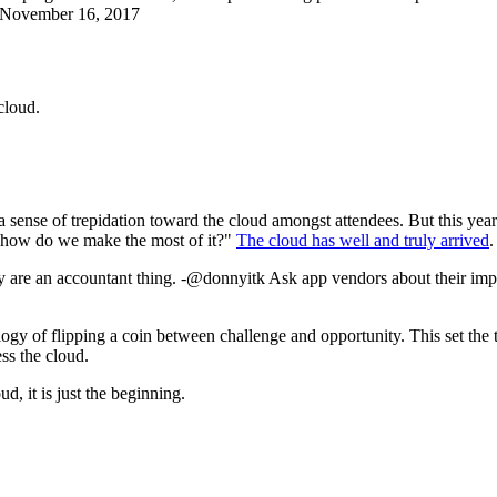
 November 16, 2017
cloud.
a sense of trepidation toward the cloud amongst attendees. But this yea
e, how do we make the most of it?"
The cloud has well and truly arrived
.
they are an accountant thing. -@donnyitk Ask app vendors about their
ogy of flipping a coin between challenge and opportunity. This set the 
ss the cloud.
d, it is just the beginning.