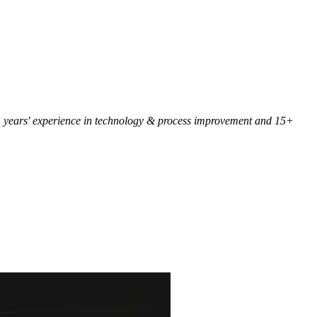
 25+ years' experience in technology & process improvement and 15+