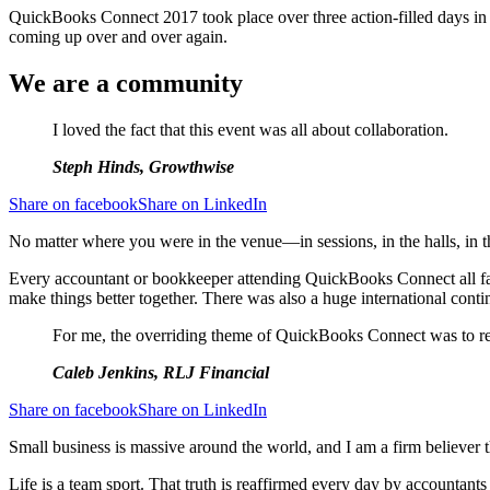
QuickBooks Connect 2017 took place over three action-filled days in S
coming up over and over again.
We are a community
I loved the fact that this event was all about collaboration.
Steph Hinds, Growthwise
Share on facebook
Share on LinkedIn
No matter where you were in the venue—in sessions, in the halls, in the
Every accountant or bookkeeper attending QuickBooks Connect all fac
make things better together. There was also a huge international contin
For me, the overriding theme of QuickBooks Connect was to rei
Caleb Jenkins, RLJ Financial
Share on facebook
Share on LinkedIn
Small business is massive around the world, and I am a firm believer t
Life is a team sport. That truth is reaffirmed every day by accounta