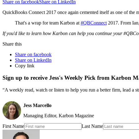
Share on facebook
Share on LinkedIn
QuickBooks Connect 2017 once again cemented itself as one of the mus
That's a wrap for team Karbon at
#QBConnect
2017. From Ian,
If you'd like to learn how Karbon can help you continue your #QBCon
Share this
Share on facebook
Share on LinkedIn
Copy link
Sign up to receive Jess's Weekly Pick from Karbon M
“A weekly read, watch or listen to help you run a better firm, lead a 
Jess Marcello
Managing Editor, Karbon Magazine
First Name
Last Name