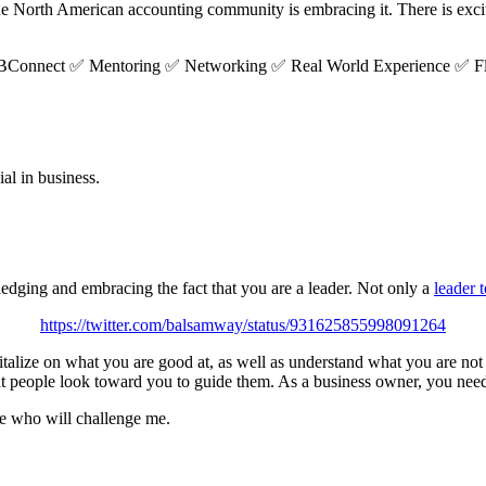
 North American accounting community is embracing it. There is excit
 #QBConnect ✅ Mentoring ✅ Networking ✅ Real World Experience ✅ F
ial in business.
dging and embracing the fact that you are a leader. Not only a
leader 
https://twitter.com/balsamway/status/931625855998091264
italize on what you are good at, as well as understand what you are no
t people look toward you to guide them. As a business owner, you need 
le who will challenge me.