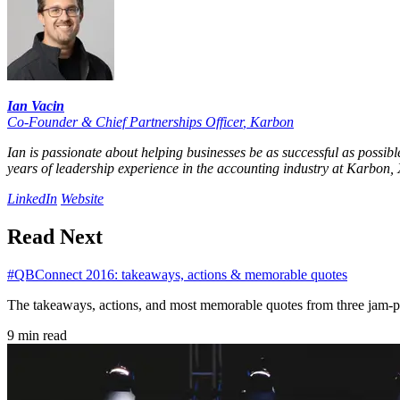
Ian Vacin
Co-Founder & Chief Partnerships Officer
,
Karbon
Ian is passionate about helping businesses be as successful as possib
years of leadership experience in the accounting industry at Karbon, X
LinkedIn
Website
Read Next
#QBConnect 2016: takeaways, actions & memorable quotes
The takeaways, actions, and most memorable quotes from three jam
9 min read