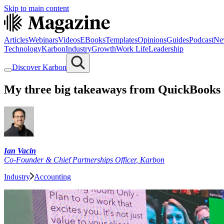
Skip to main content
Articles
Webinars
Videos
EBooks
Templates
Opinions
Guides
Podcast
Ne
Technology
Karbon
Industry
Growth
Work Life
Leadership
Discover Karbon
My three big takeaways from QuickBooks
Ian Vacin
Co-Founder & Chief Partnerships Officer
,
Karbon
Industry
Accounting