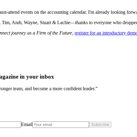
t-attend events on the accounting calendar. I'm already looking forwa
 Tim, Andi, Wayne, Stuart & Lachie—thanks to everyone who dropped 
nect journey as a Firm of the Future,
register for an introductory dem
agazine in your inbox
stronger team, and become a more confident leader.”
Email
Subscribe