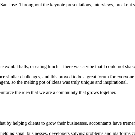
an Jose. Throughout the keynote presentations, interviews, breakout ses
 exhibit halls, or eating lunch—there was a vibe that I could not shake: 
e similar challenges, and this proved to be a great forum for everyone
gent, so the melting pot of ideas was truly unique and inspirational.
nforce the idea that we are a community that grows together.
hat by helping clients to grow their businesses, accountants have treme
nts helping small businesses, developers solving problems and platform