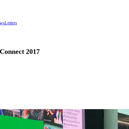
wsLetters
 Connect 2017