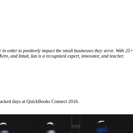
le in order to positively impact the small businesses they serve. With
ero, and Intuit, Ian is a recognized expert, innovator, and teacher.
-packed days at QuickBooks Connect 2016.