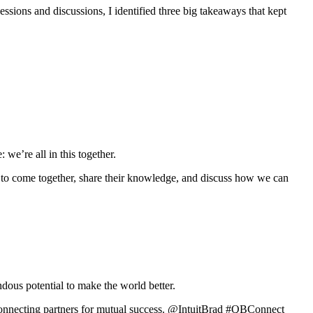
sions and discussions, I identified three big takeaways that kept
we’re all in this together.
 to come together, share their knowledge, and discuss how we can
ndous potential to make the world better.
s connecting partners for mutual success. @IntuitBrad #QBConnect