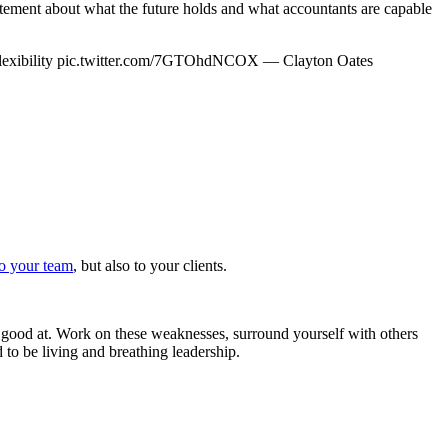
ement about what the future holds and what accountants are capable
lexibility pic.twitter.com/7GTOhdNCOX — Clayton Oates
to your team
, but also to your clients.
t good at. Work on these weaknesses, surround yourself with others
to be living and breathing leadership.