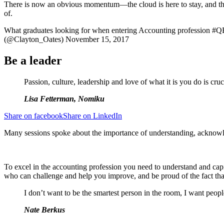
There is now an obvious momentum—the cloud is here to stay, and the
of.
What graduates looking for when entering Accounting profession
(@Clayton_Oates) November 15, 2017
Be a leader
Passion, culture, leadership and love of what it is you do is cruc
Lisa Fetterman, Nomiku
Share on facebook
Share on LinkedIn
Many sessions spoke about the importance of understanding, acknowle
To excel in the accounting profession you need to understand and cap
who can challenge and help you improve, and be proud of the fact tha
I don’t want to be the smartest person in the room, I want peop
Nate Berkus