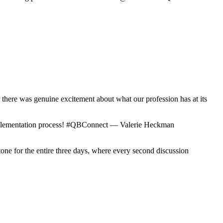
r there was genuine excitement about what our profession has at its
 implementation process! #QBConnect — Valerie Heckman
tone for the entire three days, where every second discussion