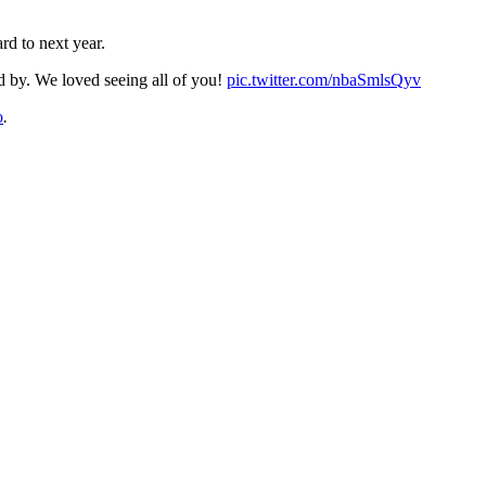
rd to next year.
by. We loved seeing all of you!
pic.twitter.com/nbaSmlsQyv
o
.