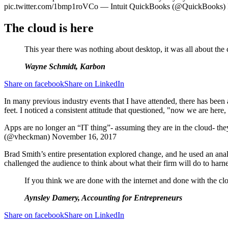
pic.twitter.com/1bmp1roVCo — Intuit QuickBooks (@QuickBooks)
The cloud is here
This year there was nothing about desktop, it was all about the 
Wayne Schmidt, Karbon
Share on facebook
Share on LinkedIn
In many previous industry events that I have attended, there has been 
feet. I noticed a consistent attitude that questioned, "now we are her
Apps are no longer an “IT thing”- assuming they are in the cloud- 
(@vheckman) November 16, 2017
Brad Smith’s entire presentation explored change, and he used an anal
challenged the audience to think about what their firm will do to harne
If you think we are done with the internet and done with the clou
Aynsley Damery, Accounting for Entrepreneurs
Share on facebook
Share on LinkedIn