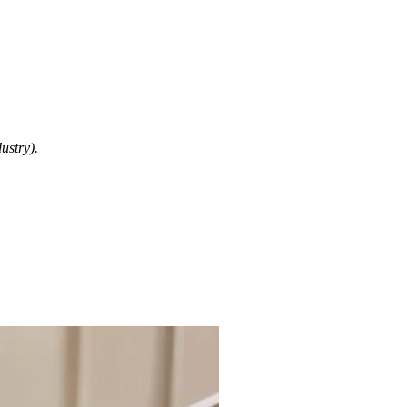
ustry).