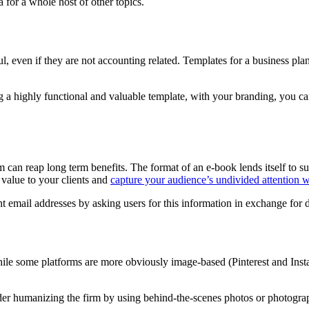
for a whole host of other topics.
l, even if they are not accounting related. Templates for a business pla
a highly functional and valuable template, with your branding, you can
 can reap long term benefits. The format of an e-book lends itself to 
f value to your clients and
capture your audience’s undivided attention wi
ent email addresses by asking users for this information in exchange for
hile some platforms are more obviously image-based (Pinterest and Insta
der humanizing the firm by using behind-the-scenes photos or photogra