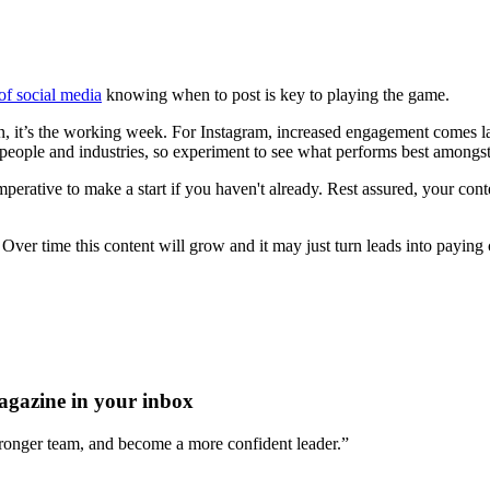
of social media
knowing when to post is key to playing the game.
 it’s the working week. For Instagram, increased engagement comes lat
people and industries, so experiment to see what performs best amongst 
 imperative to make a start if you haven't already. Rest assured, your co
ver time this content will grow and it may just turn leads into paying 
agazine in your inbox
stronger team, and become a more confident leader.”