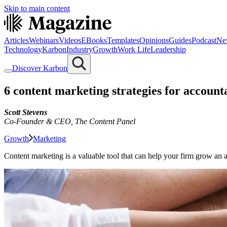
Skip to main content
Articles
Webinars
Videos
EBooks
Templates
Opinions
Guides
Podcast
Ne
Technology
Karbon
Industry
Growth
Work Life
Leadership
Discover Karbon
6 content marketing strategies for accoun
Scott Stevens
Co-Founder & CEO
,
The Content Panel
Growth
Marketing
Content marketing is a valuable tool that can help your firm grow an a