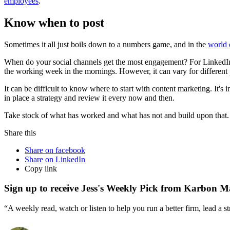
employees
.
Know when to post
Sometimes it all just boils down to a numbers game, and in the
world 
When do your social channels get the most engagement? For LinkedIn,
the working week in the mornings. However, it can vary for different 
It can be difficult to know where to start with content marketing. It's
in place a strategy and review it every now and then.
Take stock of what has worked and what has not and build upon that. O
Share this
Share on facebook
Share on LinkedIn
Copy link
Sign up to receive Jess's Weekly Pick from Karbon M
“A weekly read, watch or listen to help you run a better firm, lead a 