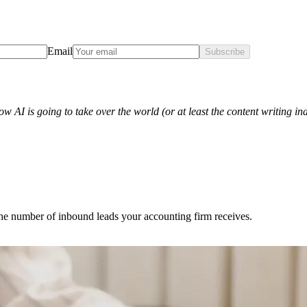
Email
Subscribe
w AI is going to take over the world (or at least the content writing ind
 the number of inbound leads your accounting firm receives.