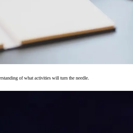
rstanding of what activities will turn the needle.