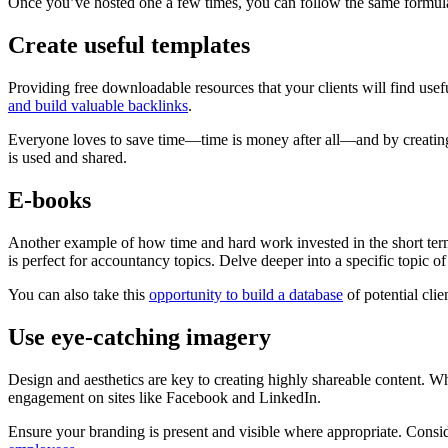
Once you’ve hosted one a few times, you can follow the same formula 
Create useful templates
Providing free downloadable resources that your clients will find usefu
and build valuable backlinks
.
Everyone loves to save time—time is money after all—and by creating 
is used and shared.
E-books
Another example of how time and hard work invested in the short term
is perfect for accountancy topics. Delve deeper into a specific topic o
You can also take this
opportunity to build a database
of potential cli
Use eye-catching imagery
Design and aesthetics are key to creating highly shareable content. W
engagement on sites like Facebook and LinkedIn.
Ensure your branding is present and visible where appropriate. Consi