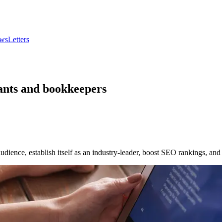
wsLetters
tants and bookkeepers
udience, establish itself as an industry-leader, boost SEO rankings, and