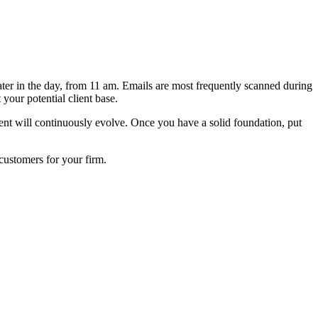
er in the day, from 11 am. Emails are most frequently scanned during
your potential client base.
ntent will continuously evolve. Once you have a solid foundation, put
customers for your firm.