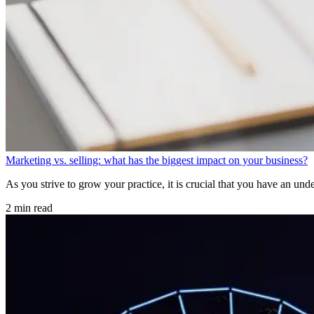
Marketing vs. selling: what has the biggest impact on your business?
As you strive to grow your practice, it is crucial that you have an unde
2 min read