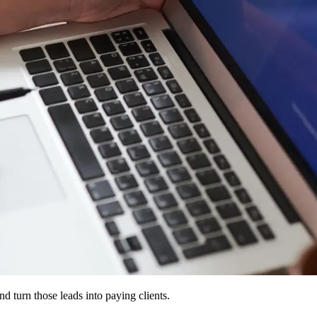
d turn those leads into paying clients.