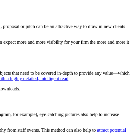
n, proposal or pitch can be an attractive way to draw in new clients
 expect more and more visibility for your firm the more and more it
subjects that need to be covered in-depth to provide any value—which
th a highly detailed, intelligent read
.
 downloads.
gram, for example), eye-catching pictures also help to increase
phy from staff events. This method can also help to
attract potential