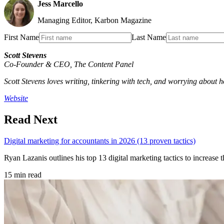
Jess Marcello
Managing Editor, Karbon Magazine
First Name
Last Name
Scott Stevens
Co-Founder & CEO
,
The Content Panel
Scott Stevens loves writing, tinkering with tech, and worrying about ho
Website
Read Next
Digital marketing for accountants in 2026 (13 proven tactics)
Ryan Lazanis outlines his top 13 digital marketing tactics to increase
15 min read