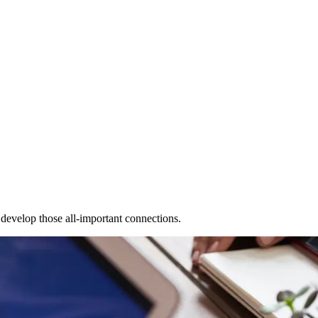
 develop those all-important connections.