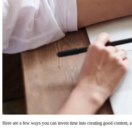
Here are a few ways you can invest time into creating good content, an