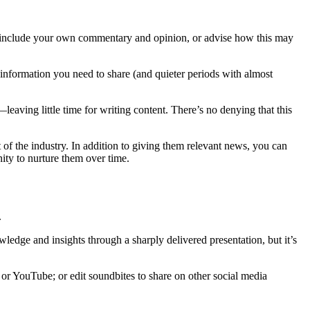
n include your own commentary and opinion, or advise how this may
 information you need to share (and quieter periods with almost
eaving little time for writing content. There’s no denying that this
t of the industry. In addition to giving them relevant news, you can
nity to nurture them over time.
.
wledge and insights through a sharply delivered presentation, but it’s
 or YouTube; or edit soundbites to share on other social media