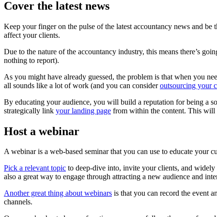
Cover the latest news
Keep your finger on the pulse of the latest accountancy news and be
affect your clients.
Due to the nature of the accountancy industry, this means there’s goi
nothing to report).
As you might have already guessed, the problem is that when you need 
all sounds like a lot of work (and you can consider
outsourcing your c
By educating your audience, you will build a reputation for being a sou
strategically link
your landing page
from within the content. This will 
Host a webinar
A webinar is a web-based seminar that you can use to educate your cur
Pick a relevant topic
to deep-dive into, invite your clients, and widely
also a great way to engage through attracting a new audience and int
Another great thing about webinars
is that you can record the event a
channels.