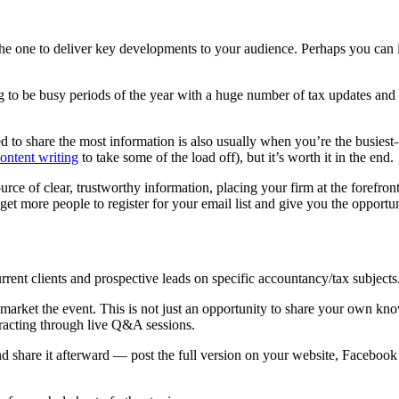
 the one to deliver key developments to your audience. Perhaps you ca
ng to be busy periods of the year with a huge number of tax updates and
to share the most information is also usually when you’re the busiest—l
ontent writing
to take some of the load off), but it’s worth it in the end.
rce of clear, trustworthy information, placing your firm at the forefron
get more people to register for your email list and give you the opportu
rent clients and prospective leads on specific accountancy/tax subjects
 market the event. This is not just an opportunity to share your own kno
eracting through live Q&A sessions.
nd share it afterward — post the full version on your website, Facebook