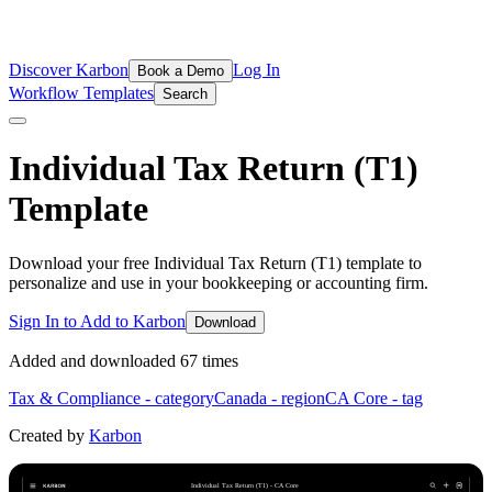
Discover Karbon
Log In
Book a Demo
Workflow Templates
Search
Individual Tax Return (T1)
Template
Download your free Individual Tax Return (T1) template to
personalize and use in your bookkeeping or accounting firm.
Sign In to Add to Karbon
Download
Added and downloaded
67
time
s
Tax & Compliance
- category
Canada
- region
CA Core
- tag
Created by
Karbon
Individual Tax Return (T1) - CA Core