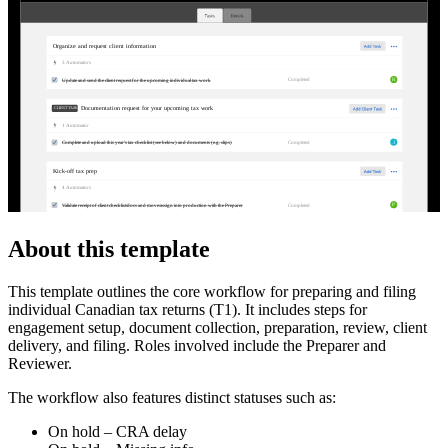
Organize and request client information
3
Automator
s
R
Completed
Update and send the client request for the upcoming individual tax work
Documentation request for your upcoming tax work
CLIENT TASKS
1
Automator
J
Completed
Complete and upload this year's tax checklist (see below) and documents (e.g. slips)
Kick-off tax prep
4
Automator
s
P
Completed
Validate receipt of client checklist/docs and move/assign into production with the Preparer
About this template
This template outlines the core workflow for preparing and filing
individual Canadian tax returns (T1). It includes steps for
engagement setup, document collection, preparation, review, client
delivery, and filing. Roles involved include the Preparer and
Reviewer.
The workflow also features distinct statuses such as:
On hold – CRA delay