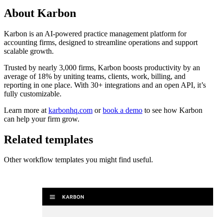
About
Karbon
Karbon is an AI-powered practice management platform for
accounting firms, designed to streamline operations and support
scalable growth.
Trusted by nearly 3,000 firms, Karbon boosts productivity by an
average of 18% by uniting teams, clients, work, billing, and
reporting in one place. With 30+ integrations and an open API, it’s
fully customizable.
Learn more at
karbonhq.com
or
book a demo
to see how Karbon
can help your firm grow.
Related templates
Other workflow templates you might find useful.