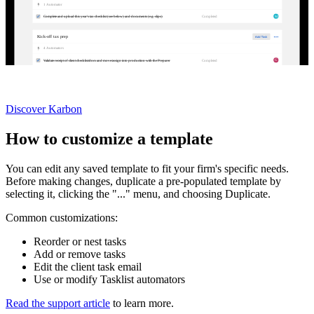
1
Automator
M
Completed
Complete and upload this year's tax checklist (see below) and documents (e.g. slips)
Kick-off tax prep
4
Automator
s
G
Completed
Validate receipt of client checklist/docs and move/assign into production with the Preparer
Not currently a Karbon customer?
Discover Karbon
How to customize a template
You can edit any saved template to fit your firm's specific needs.
Before making changes, duplicate a pre-populated template by
selecting it, clicking the "..." menu, and choosing Duplicate.
Common customizations:
Reorder or nest tasks
Add or remove tasks
Edit the client task email
Use or modify Tasklist automators
Read the support article
to learn more.