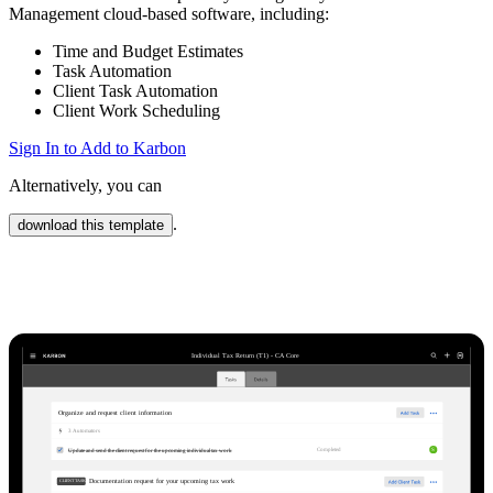
Management cloud-based software, including:
Time and Budget Estimates
Task Automation
Client Task Automation
Client Work Scheduling
Sign In to Add to Karbon
Alternatively, you can
.
download this template
Karbon Practice Management
Individual Tax Return (T1) - CA Core
Organize and request client information
3
Automator
s
S
Completed
Update and send the client request for the upcoming individual tax work
Documentation request for your upcoming tax work
CLIENT TASKS