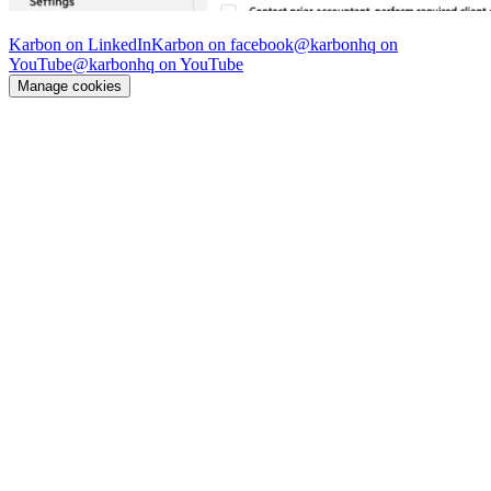
© Karbon
2026
Karbon on LinkedIn
Karbon on facebook
@karbonhq on
YouTube
@karbonhq on YouTube
Manage cookies