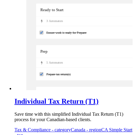
Ready to Start
3
Automator
s
Ensure work is ready for Preparer
Prep
5
Automator
s
Prepare tax return(s)
Review
Individual Tax Return (T1)
5
Automator
s
Save time with this simplified Individual Tax Return (T1)
Complete the manager's review of the individual tax return
process for your Canadian-based clients.
Tax & Compliance
- category
Canada
- region
CA Simple Start