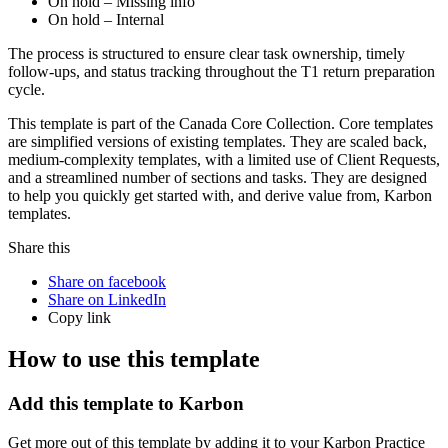
On hold – Missing info
On hold – Internal
The process is structured to ensure clear task ownership, timely
follow-ups, and status tracking throughout the T1 return preparation
cycle.
This template is part of the Canada Core Collection. Core templates
are simplified versions of existing templates. They are scaled back,
medium-complexity templates, with a limited use of Client Requests,
and a streamlined number of sections and tasks. They are designed
to help you quickly get started with, and derive value from, Karbon
templates.
Share this
Share on facebook
Share on LinkedIn
Copy link
How to use this template
Add this template to Karbon
Get more out of this template by adding it to your Karbon Practice