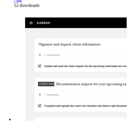
- tag
52
downloads
Organize and request client information
2
Automator
s
Update and send the client request for the upcoming individual tax work
Documentation request for your upcoming tax
CLIENT TASKS
1
Automator
Complete and upload this year's tax checklist (see below) and documents 
Kick-off tax prep