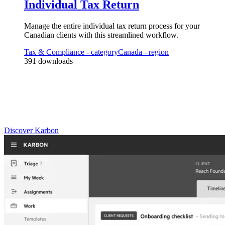
Individual Tax Return
3
Automator
s
Manage the entire individual tax return process for your
Validate receipt of client checklist/docs and move/assign into production
Canadian clients with this streamlined workflow.
Tax & Compliance
- category
Canada
- region
391
downloads
Practice Management
Built for Growth
Get the most out of workflow templates by applying them in Karbon
for automation, app integrations, and team collaboration.
Discover Karbon