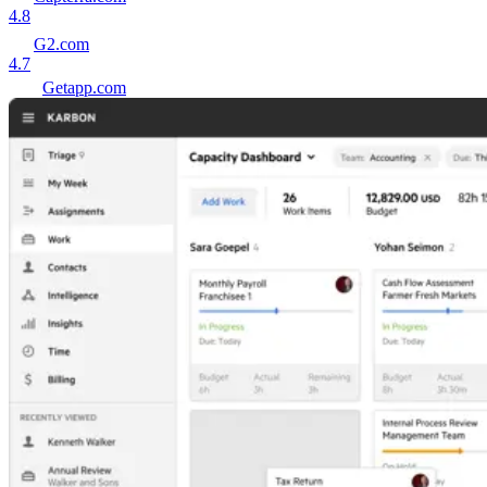
4.8
G2.com
4.7
Getapp.com