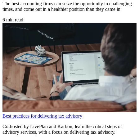
The best accounting firms can seize the opportunity in challenging
times, and come out in a healthier position than they came in.
6 min read
Best practices for delivering tax advisory
Co-hosted by LivePlan and Karbon, learn the critical steps of
advisory services, with a focus on delivering tax advisory.