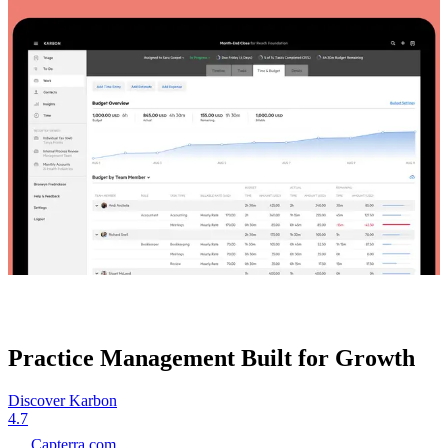
Practice Management Built for Growth
Discover Karbon
4.7
Capterra.com