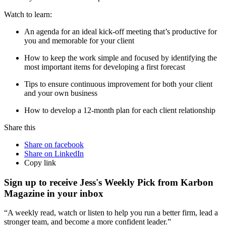
Watch to learn:
An agenda for an ideal kick-off meeting that’s productive for
you and memorable for your client
How to keep the work simple and focused by identifying the
most important items for developing a first forecast
Tips to ensure continuous improvement for both your client
and your own business
How to develop a 12-month plan for each client relationship
Share this
Share on facebook
Share on LinkedIn
Copy link
Sign up to receive Jess's Weekly Pick from Karbon
Magazine in your inbox
“A weekly read, watch or listen to help you run a better firm, lead a
stronger team, and become a more confident leader.”