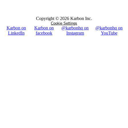
Copyright ©
2026
Karbon Inc.
Cookie Settings
Karbon on
Karbon on
@karbonhq on
@karbonhq on
LinkedIn
facebook
Instagram
YouTube