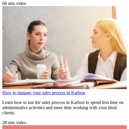
66 min video
How to manage your sales process in Karbon
Learn how to use the sales process in Karbon to spend less time on
administrative activities and more time working with your ideal
clients.
28 min video