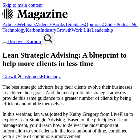
Skip to main content
Articles
Webinars
Videos
EBooks
Templates
Opinions
Guides
Podcast
Ne
Technology
Karbon
Industry
Growth
Work Life
Leadership
Discover Karbon
Lean Strategic Advising: A blueprint to
help more clients in less time
Growth
Customers
Efficiency
The best strategic advisors help their clients evolve their businesses
to achieve their goals. And the most profitable strategic advisors
provide this same guidance to a greater number of clients by being
efficient and nimble themselves.
In this webinar, Ian was joined by Kathy Gregory from LivePlan to
explore Lean Strategic Advising. Based on the principles of lean
management, you’ll learn how to deliver the most important
information to your clients in the least amount of time, combined
with a cycle of continuous improvement.