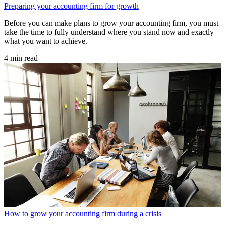
Preparing your accounting firm for growth
Before you can make plans to grow your accounting firm, you must
take the time to fully understand where you stand now and exactly
what you want to achieve.
4 min read
How to grow your accounting firm during a crisis