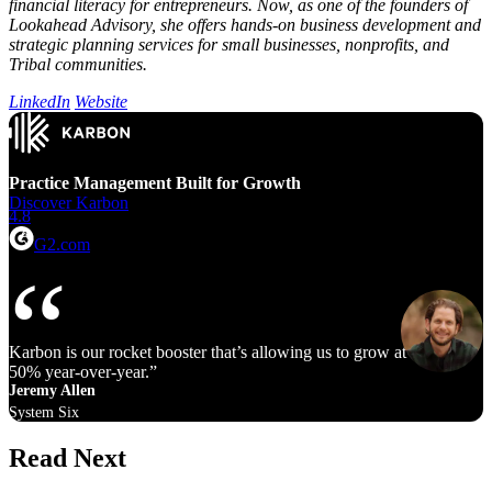
financial literacy for entrepreneurs. Now, as one of the founders of
Lookahead Advisory, she offers hands-on business development and
strategic planning services for small businesses, nonprofits, and
Tribal communities.
LinkedIn
Website
Practice Management Built for Growth
Discover Karbon
4.8
G2.com
Karbon is our rocket booster that’s allowing us to grow at 40% to
50% year‑over‑year.
Jeremy Allen
System Six
Read Next