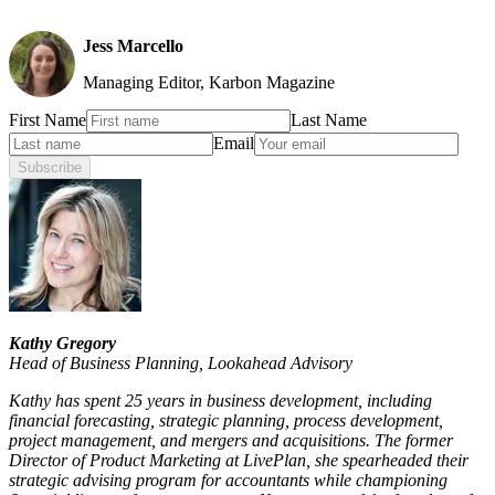
Jess Marcello
Managing Editor, Karbon Magazine
First Name
Last Name
Email
Subscribe
Kathy Gregory
Head of Business Planning
,
Lookahead Advisory
Kathy has spent 25 years in business development, including
financial forecasting, strategic planning, process development,
project management, and mergers and acquisitions. The former
Director of Product Marketing at LivePlan, she spearheaded their
strategic advising program for accountants while championing