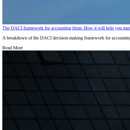
The DACI framework for accounting firms: How it will help you ma
A breakdown of the DACI decision-making framework for accounting f
Read More