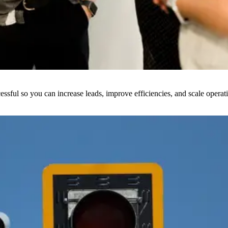
sful so you can increase leads, improve efficiencies, and scale operat