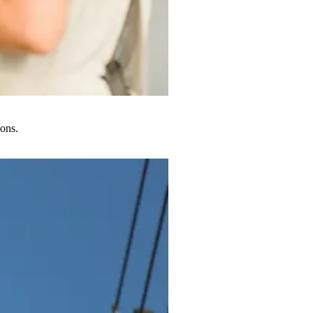
ions.