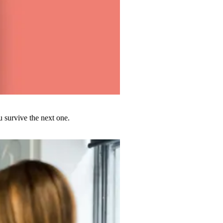
u survive the next one.