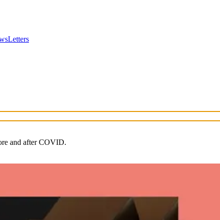
wsLetters
fore and after COVID.