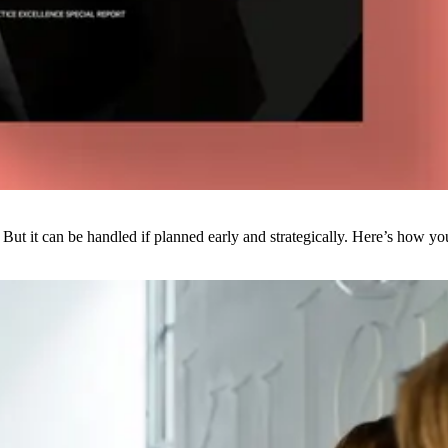
But it can be handled if planned early and strategically. Here’s how yo