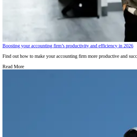
Boosting your accounting firm’s productivity and efficiency in 2026
Find out how to make your accounting firm more productive and succes
Read More