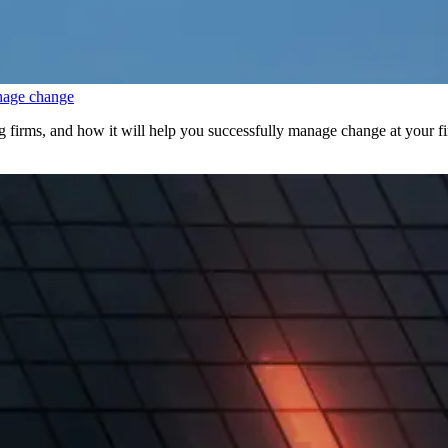
nage change
irms, and how it will help you successfully manage change at your f