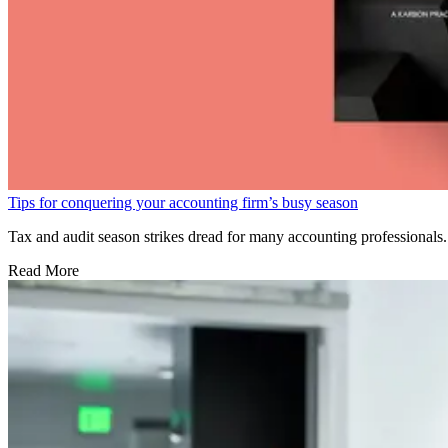
Tips for conquering your accounting firm’s busy season
Tax and audit season strikes dread for many accounting professionals. 
Read More