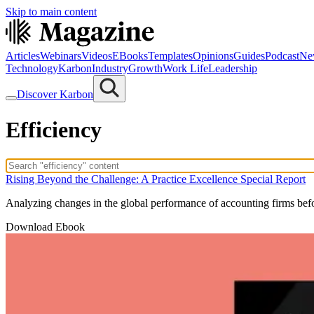
Skip to main content
Articles
Webinars
Videos
EBooks
Templates
Opinions
Guides
Podcast
Ne
Technology
Karbon
Industry
Growth
Work Life
Leadership
Discover Karbon
Efficiency
Rising Beyond the Challenge: A Practice Excellence Special Report
Analyzing changes in the global performance of accounting firms be
Download Ebook