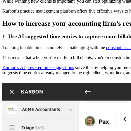
While winning new clients is important, you can start optimizing wha
Karbon's practice management platform offers five effective ways to 
How to increase your accounting firm’s r
1. Use AI suggested time entries to capture more billab
Tracking billable time accurately is challenging with the
constant task
This means that when you’re ready to bill clients, you're reconstructi
Karbon's AI-powered time suggestions
solve this by helping you rem
suggests time entries already mapped to the right client, work item, and