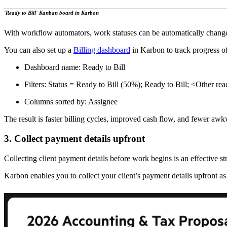
'Ready to Bill' Kanban board in Karbon
With workflow automators, work statuses can be automatically changed 
You can also set up a
Billing dashboard
in Karbon to track progress of
Dashboard name: Ready to Bill
Filters: Status = Ready to Bill (50%); Ready to Bill; <Other read
Columns sorted by: Assignee
The result is faster billing cycles, improved cash flow, and fewer awk
3. Collect payment details upfront
Collecting client payment details before work begins is an effective s
Karbon enables you to collect your client’s payment details upfront as