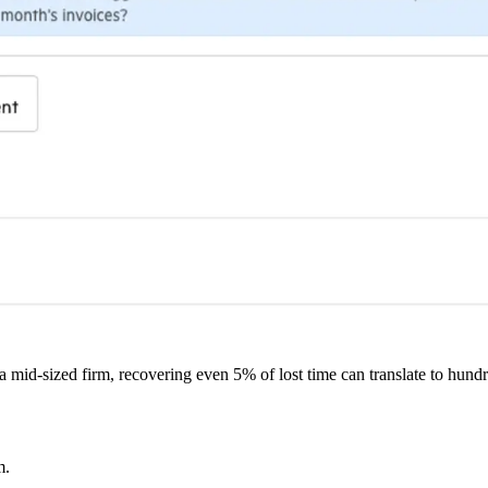
mid-sized firm, recovering even 5% of lost time can translate to hundr
m.