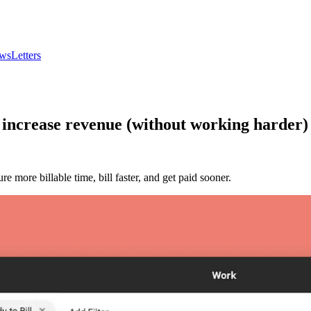
wsLetters
 increase revenue (without working harder)
 more billable time, bill faster, and get paid sooner.