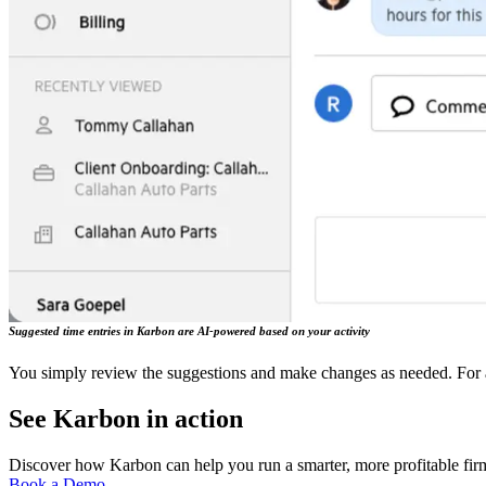
Suggested time entries in Karbon are AI-powered based on your activity
You simply review the suggestions and make changes as needed. For a 
See Karbon in action
Discover how Karbon can help you run a smarter, more profitable fir
Book a Demo