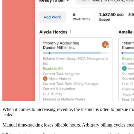
When it comes to increasing revenue, the instinct is often to pursue m
leaks.
Manual time-tracking loses billable hours. Arbitrary billing cycles c