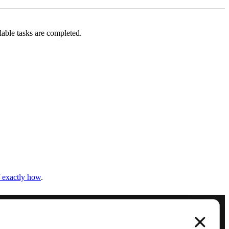
lable tasks are completed.
f exactly how
.