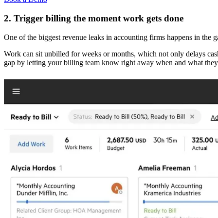
2. Trigger billing the moment work gets done
One of the biggest revenue leaks in accounting firms happens in the
Work can sit unbilled for weeks or months, which not only delays cas
gap by letting your billing team know right away when and what they 