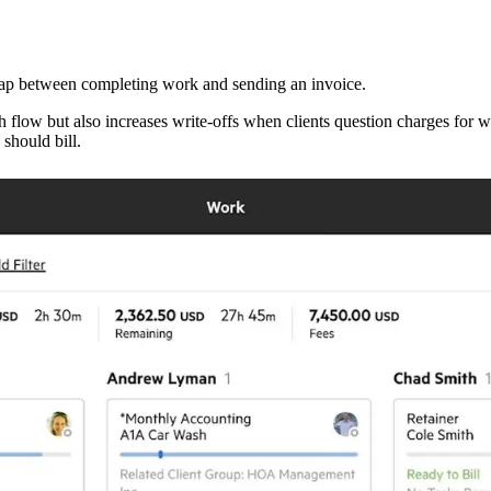
 gap between completing work and sending an invoice.
h flow but also increases write-offs when clients question charges for
should bill.