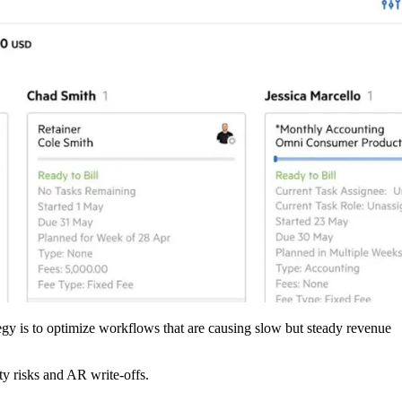
ategy is to optimize workflows that are causing slow but steady revenue
ty risks and AR write-offs.