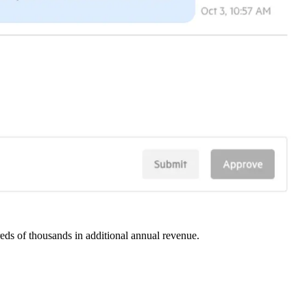
eds of thousands in additional annual revenue.