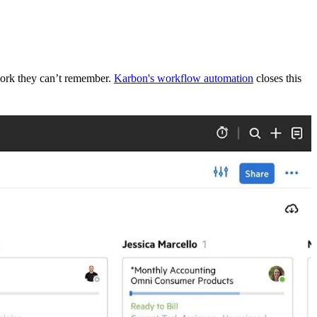
 work they can’t remember.
Karbon's workflow automation
closes this