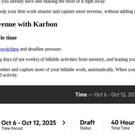
t you already have and making the most of it right away.
help your firm work smarter and capture more revenue, without adding 
evenue with Karbon
le time
-switching
and deadline pressure.
ng days (if not weeks) of billable activities from memory, and hoping yo
ember and capture more of your billable work, automatically. When you
 activity.