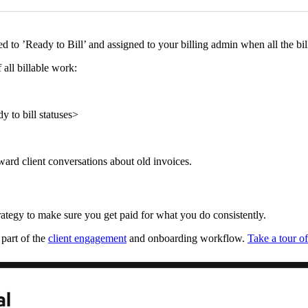
to ’Ready to Bill’ and assigned to your billing admin when all the bil
 all billable work:
y to bill statuses>
ward client conversations about old invoices.
trategy to make sure you get paid for what you do consistently.
 part of the
client engagement
and onboarding workflow.
Take a tour o