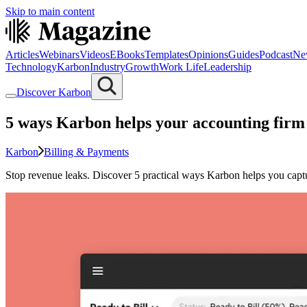
Skip to main content
Articles
Webinars
Videos
EBooks
Templates
Opinions
Guides
Podcast
Ne
Technology
Karbon
Industry
Growth
Work Life
Leadership
Discover Karbon
5 ways Karbon helps your accounting firm
Karbon
Billing & Payments
Stop revenue leaks. Discover 5 practical ways Karbon helps you capture