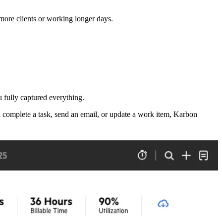
more clients or working longer days.
u fully captured everything.
 complete a task, send an email, or update a work item, Karbon