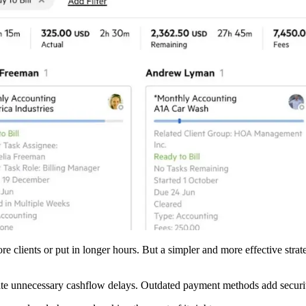
ore clients or put in longer hours. But a simpler and more effective str
reate unnecessary cashflow delays. Outdated payment methods add securi