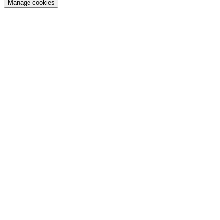
Manage cookies