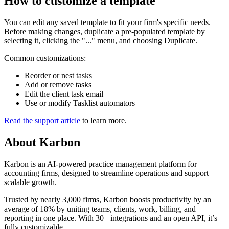
How to customize a template
You can edit any saved template to fit your firm's specific needs.
Before making changes, duplicate a pre-populated template by
selecting it, clicking the "..." menu, and choosing Duplicate.
Common customizations:
Reorder or nest tasks
Add or remove tasks
Edit the client task email
Use or modify Tasklist automators
Read the support article
to learn more.
About
Karbon
Karbon is an AI-powered practice management platform for
accounting firms, designed to streamline operations and support
scalable growth.
Trusted by nearly 3,000 firms, Karbon boosts productivity by an
average of 18% by uniting teams, clients, work, billing, and
reporting in one place. With 30+ integrations and an open API, it’s
fully customizable.