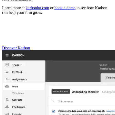
Learn more at
karbonhq.com
or
book a demo
to see how Karbon
can help your firm grow.
Practice Management
Built for Growth
Get the most out of workflow templates by applying them in Karbon
for automation, app integrations, and team collaboration.
Discover Karbon