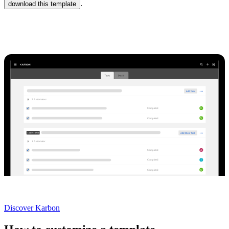
.
download this template
Karbon Practice Management
2
Automator
s
O
Completed
Q
Completed
CLIENT TASKS
1
Automator
A
Completed
I
Completed
Q
Completed
Not currently a Karbon customer?
Discover Karbon