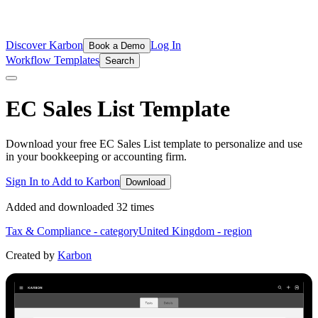
Discover Karbon
Log In
Book a Demo
Workflow Templates
Search
EC Sales List
Template
Download your free EC Sales List template to personalize and use
in your bookkeeping or accounting firm.
Sign In to Add to Karbon
Download
Added and downloaded
32
time
s
Tax & Compliance
- category
United Kingdom
- region
Created by
Karbon