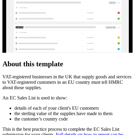
2
Automator
s
G
Completed
N
Completed
CLIENT TASKS
1
Automator
W
Completed
P
Completed
G
Completed
About this template
VAT-registered businesses in the UK that supply goods and services
to VAT-registered customers in an EU country must tell HMRC
about those supplies.
An EC Sales List is used to show:
details of each of your client's EU customers
the sterling value of the supplies have made to them
the customer’s country code
This is the best practice process to complete the EC Sales List
submission for your clients.
Full details on how to report can be