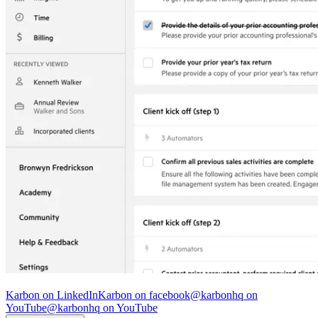
© Karbon
2026
Karbon on LinkedIn
Karbon on facebook
@karbonhq on
YouTube
@karbonhq on YouTube