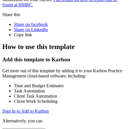
found at HMRC
.
Share this
Share on facebook
Share on LinkedIn
Copy link
How to use this template
Add this template to Karbon
Get more out of this template by adding it to your Karbon Practice
Management cloud-based software, including:
Time and Budget Estimates
Task Automation
Client Task Automation
Client Work Scheduling
Sign In to Add to Karbon
Alternatively, you can