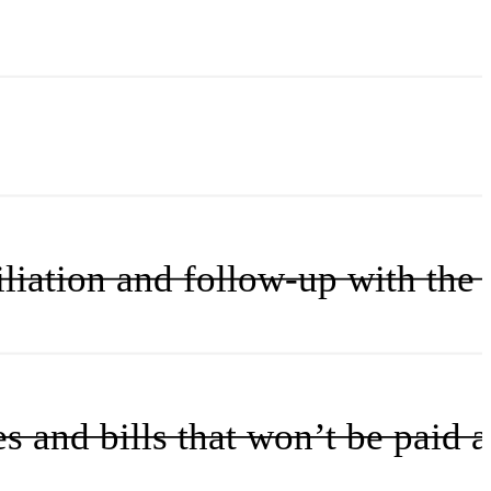
iation and follow-up with the 
nd bills that won’t be paid an