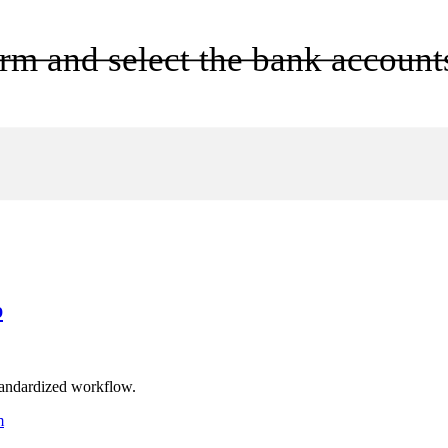
rm and select the bank accounts
p
omator
s
standardized workflow.
m