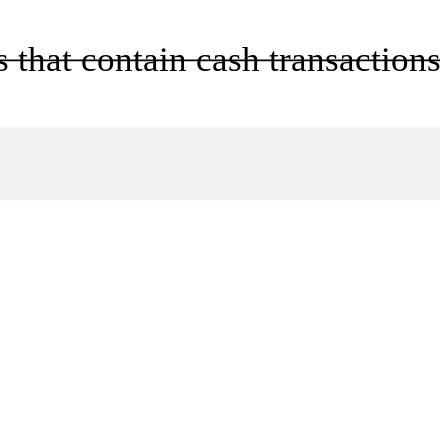
 that contain cash transactions