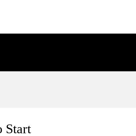
de overdue invoices (AR) that wo
de overdue bills (AP) that won’t
 Start