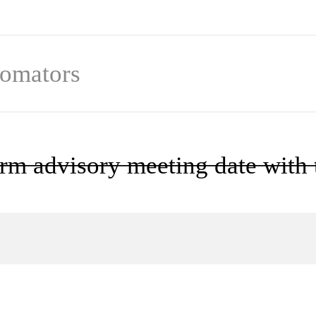
omator
s
rm advisory meeting date with t