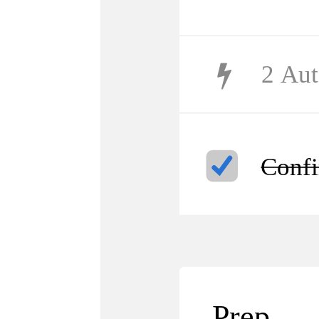
2
Aut
Confi
Prep