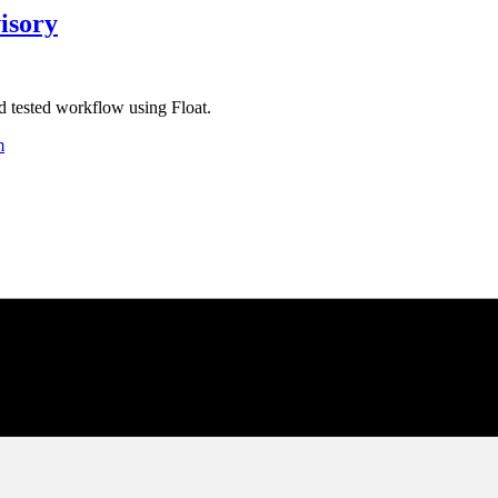
isory
d tested workflow using Float.
m
 & Analyze
omator
s