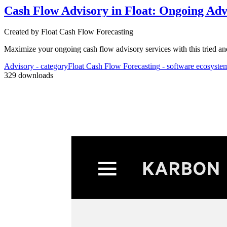
Cash Flow Advisory in Float: Ongoing Adv
Created by
Float Cash Flow Forecasting
Maximize your ongoing cash flow advisory services with this tried an
Advisory
- category
Float Cash Flow Forecasting
- software ecosyste
Process
329
downloads
3
Aut