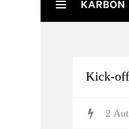
Kick-of
2
Aut