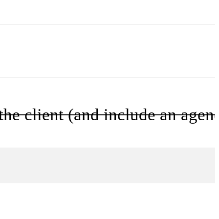
he client (and include an agen