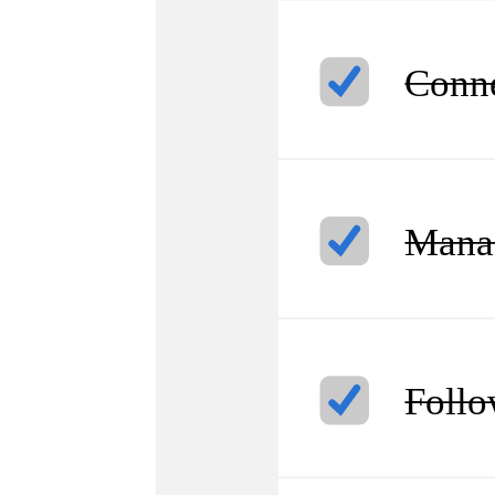
Conne
Manag
Follo