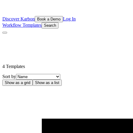
Discover Karbon
Log In
Book a Demo
Workflow Templates
Search
Cash Flow Advisory Templates by Float
Use these Float templates to streamline and maximise your cash flow 
4
Template
s
Sort by
Show as a grid
Show as a list