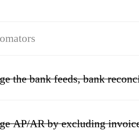
omator
s
e the bank feeds, bank reconcil
e AP/AR by excluding invoices a