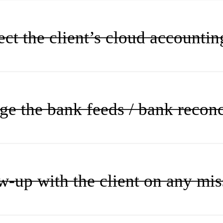
ct the client’s cloud accountin
e the bank feeds / bank reconc
w-up with the client on any mi