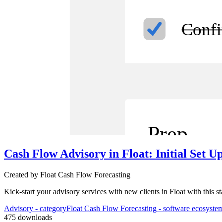
Confi
Prep
Cash Flow Advisory in Float: Initial Set U
Created by
Float Cash Flow Forecasting
3
Aut
Kick-start your advisory services with new clients in Float with this 
Advisory
- category
Float Cash Flow Forecasting
- software ecosyste
475
downloads