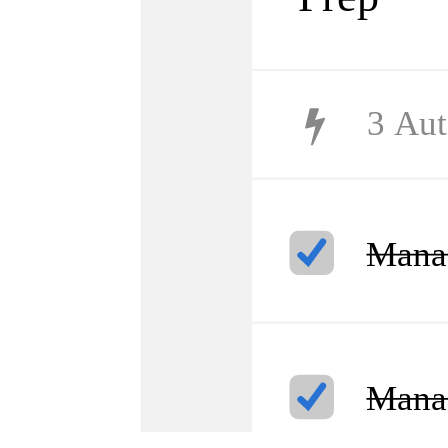
3
Aut
Manag
Manag