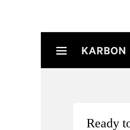
Exclu
Exclu
Ready to