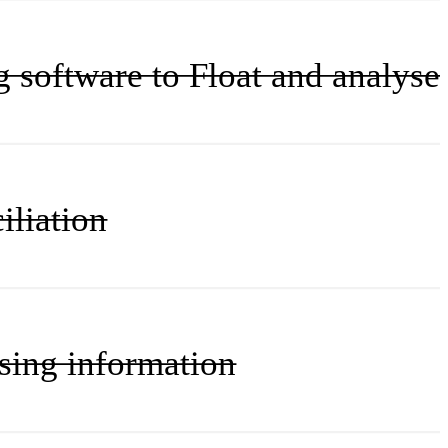
g software to Float and analyse
iliation
ssing information