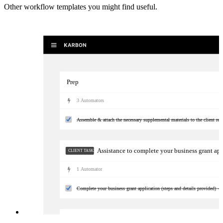
Other workflow templates you might find useful.
Prep
3
Automator
s
Assemble & attach the necessary supplemental materials to the client req
Assistance to complete your business grant ap
CLIENT TASKS
1
Automator
Complete your business grant application (steps and details provided) —
Follow-up