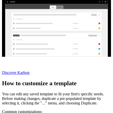
2
Automator
s
E
Completed
U
Completed
CLIENT TASKS
1
Automator
C
Completed
G
Completed
Y
Completed
Not currently a Karbon customer?
Discover Karbon
How to customize a template
You can edit any saved template to fit your firm's specific needs.
Before making changes, duplicate a pre-populated template by
selecting it, clicking the "..." menu, and choosing Duplicate.
Common customizations: