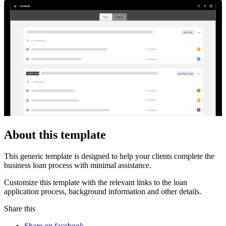
2
Automator
s
W
Completed
K
Completed
CLIENT TASKS
1
Automator
P
Completed
X
Completed
A
Completed
About this template
This generic template is designed to help your clients complete the
business loan process with minimal assistance.
Customize this template with the relevant links to the loan
application process, background information and other details.
Share this
Share on facebook