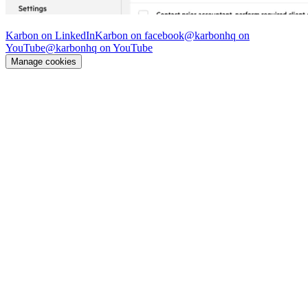
© Karbon
2026
Karbon on LinkedIn
Karbon on facebook
@karbonhq on
YouTube
@karbonhq on YouTube
Manage cookies