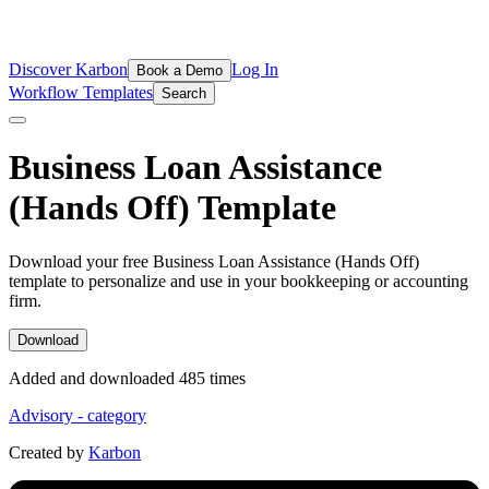
Discover Karbon
Log In
Book a Demo
Workflow Templates
Search
Business Loan Assistance
(Hands Off)
Template
Download your free Business Loan Assistance (Hands Off)
template to personalize and use in your bookkeeping or accounting
firm.
Download
Added and downloaded
485
time
s
Advisory
- category
Created by
Karbon