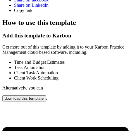
Share on LinkedIn
Copy link
How to use this template
Add this template to Karbon
Get more out of this template by adding it to your Karbon Practice
Management cloud-based software, including:
Time and Budget Estimates
Task Automation
Client Task Automation
Client Work Scheduling
Alternatively, you can
.
download this template
Karbon Practice Management