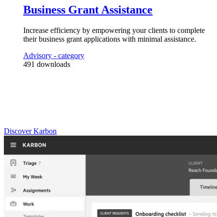
Business Grant Assistance
4
Automator
s
Increase efficiency by empowering your clients to complete
Check with the client on the status and/or deposit of the grant, and take 
their business grant applications with minimal assistance.
Advisory
- category
491
downloads
Practice Management
Built for Growth
Get the most out of workflow templates by applying them in Karbon
for automation, app integrations, and team collaboration.
Discover Karbon