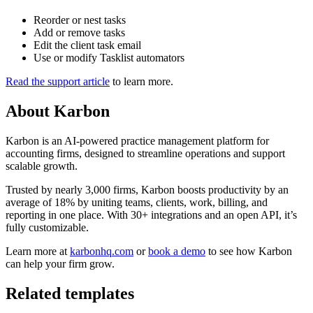
Reorder or nest tasks
Add or remove tasks
Edit the client task email
Use or modify Tasklist automators
Read the support article
to learn more.
About
Karbon
Karbon is an AI-powered practice management platform for
accounting firms, designed to streamline operations and support
scalable growth.
Trusted by nearly 3,000 firms, Karbon boosts productivity by an
average of 18% by uniting teams, clients, work, billing, and
reporting in one place. With 30+ integrations and an open API, it’s
fully customizable.
Learn more at
karbonhq.com
or
book a demo
to see how Karbon
can help your firm grow.
Related templates