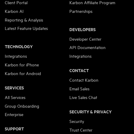
Client Portal
Karbon Affiliate Program
Karbon AI
Partnerships
Reporting & Analysis
Latest Feature Updates
DEVELOPERS
Developer Center
TECHNOLOGY
API Documentation
Integrations
Integrations
Karbon for iPhone
CONTACT
Karbon for Android
Contact Karbon
SERVICES
Email Sales
All Services
Live Sales Chat
Group Onboarding
SECURITY & PRIVACY
Enterprise
Security
SUPPORT
Trust Center