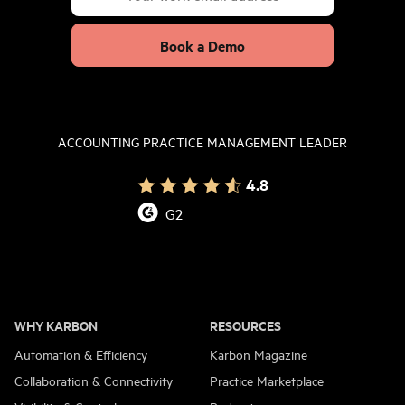
Book a Demo
ACCOUNTING PRACTICE MANAGEMENT LEADER
4.8
G2
WHY KARBON
RESOURCES
Automation & Efficiency
Karbon Magazine
Collaboration & Connectivity
Practice Marketplace