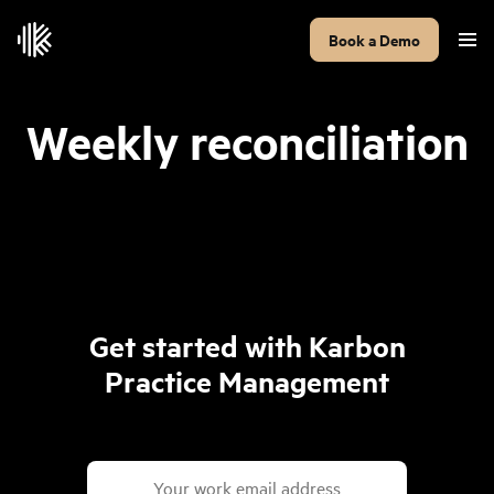
Book a Demo
Weekly reconciliation
Get started with Karbon
Practice Management