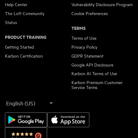
Help Center
Vulnerability Disclosure Program
The Loft Community
Cookie Preferences
Status
TERMS
PRODUCT TRAINING
Terms of Use
Getting Started
Privacy Policy
Karbon Certification
GDPR Statement
Google API Disclosure
Karbon AI Terms of Use
Karbon Premium Customer
Service Terms
Language