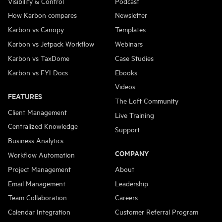
Visibility & Control
Podcast
How Karbon compares
Newsletter
Karbon vs Canopy
Templates
Karbon vs Jetpack Workflow
Webinars
Karbon vs TaxDome
Case Studies
Karbon vs FYI Docs
Ebooks
Videos
FEATURES
The Loft Community
Client Management
Live Training
Centralized Knowledge
Support
Business Analytics
COMPANY
Workflow Automation
Project Management
About
Email Management
Leadership
Team Collaboration
Careers
Calendar Integration
Customer Referral Program