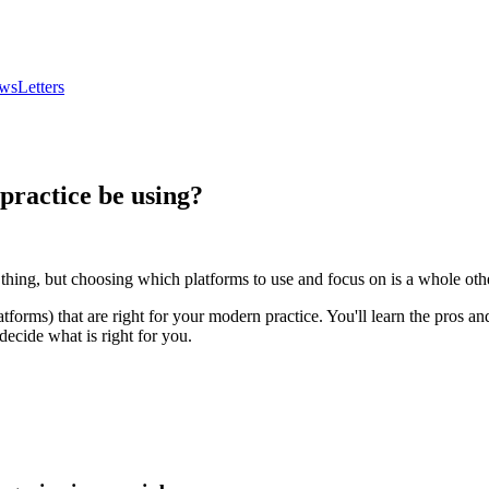
wsLetters
practice be using?
e thing, but choosing which platforms to use and focus on is a whole othe
tforms) that are right for your modern practice. You'll learn the pros 
decide what is right for you.