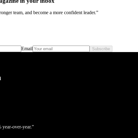
agazine in your inbox
stronger team, and become a more confident leader.”
Email
Subscribe
h
% year‑over‑year.