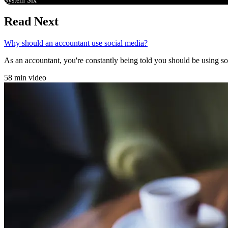
System Six
Read Next
Why should an accountant use social media?
As an accountant, you're constantly being told you should be using soci
58 min video