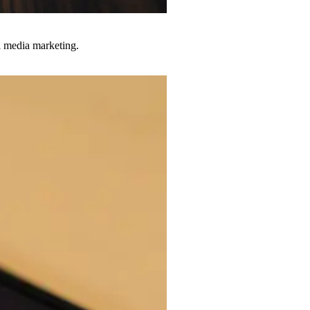
al media marketing.