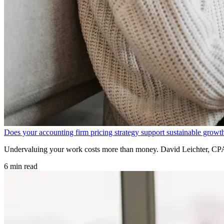
Does your accounting firm pricing strategy support sustainable growt
Undervaluing your work costs more than money. David Leichter, CPA e
6 min read