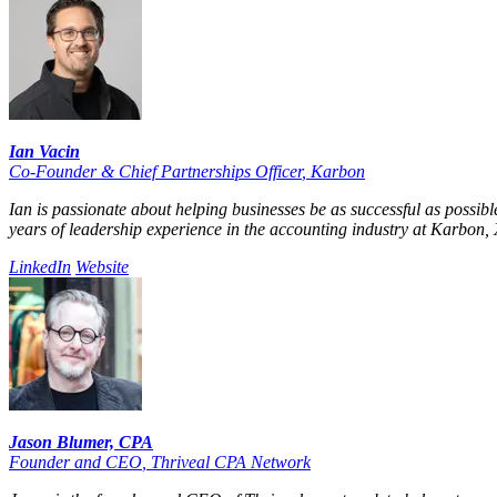
Ian Vacin
Co-Founder & Chief Partnerships Officer
,
Karbon
Ian is passionate about helping businesses be as successful as possib
years of leadership experience in the accounting industry at Karbon, X
LinkedIn
Website
Jason Blumer, CPA
Founder and CEO
,
Thriveal CPA Network