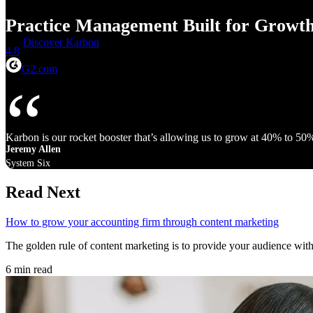
Practice Management Built for Growt
Discover Karbon
4.8
G2.com
Karbon is our rocket booster that’s allowing us to grow at 40% to 50
Jeremy Allen
System Six
Read Next
How to grow your accounting firm through content marketing
The golden rule of content marketing is to provide your audience wit
6 min read