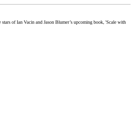
he stars of Ian Vacin and Jason Blumer’s upcoming book, 'Scale with