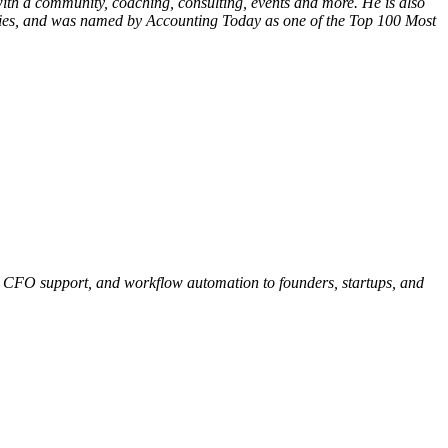
ith a community, coaching, consulting, events and more. He is also
stries, and was named by Accounting Today as one of the Top 100 Most
A, CFO support, and workflow automation to founders, startups, and