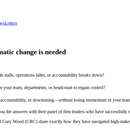
wsLetters
atic change is needed
stalls, operations falter, or accountability breaks down?
e your team, departments, or headcount to regain control?
g accountability, or downsizing—without losing momentum or your team’
ou the answers with their panel of firm leaders who have successfully n
 Gary Wood (CRC) share exactly how they have navigated high-stakes c