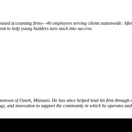
based accounting firms—40 employees serving clients nationwide. After 
ent to help young builders turn stuck into success.
etown of Ozark, Missouri. He has since helped lead his firm through a 
gy, and innovation to support the community in which he operates and h