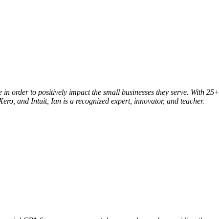
le in order to positively impact the small businesses they serve. With
ero, and Intuit, Ian is a recognized expert, innovator, and teacher.