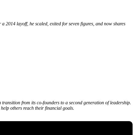
a 2014 layoff, he scaled, exited for seven figures, and now shares
transition from its co-founders to a second generation of leadership.
elp others reach their financial goals.