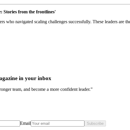
: Stories from the frontlines'
ders who navigated scaling challenges successfully. These leaders are t
agazine in your inbox
stronger team, and become a more confident leader.”
Email
Subscribe