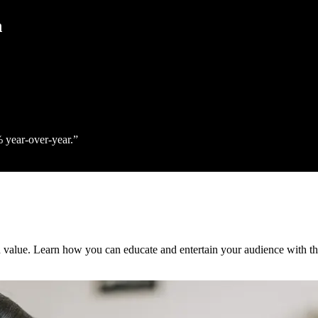
h
% year‑over‑year.
h value. Learn how you can educate and entertain your audience with th