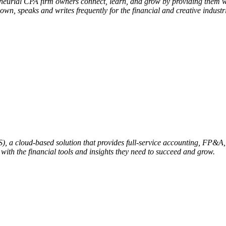
eneurial CPA firm owners connect, learn, and grow by providing them w
own, speaks and writes frequently for the financial and creative indu
aS), a cloud-based solution that provides full-service accounting, FP&
ith the financial tools and insights they need to succeed and grow.