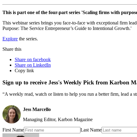
This is part one of the four-part series 'Scaling firms with purpose
This webinar series brings you face-to-face with exceptional firm lea
Purpose: The Service Entrepreneur’s Guide to Intentional Growth.'
Explore
the series.
Share this
Share on facebook
Share on LinkedIn
Copy link
Sign up to receive Jess's Weekly Pick from Karbon M
“A weekly read, watch or listen to help you run a better firm, lead a 
Jess Marcello
Managing Editor, Karbon Magazine
First Name
Last Name