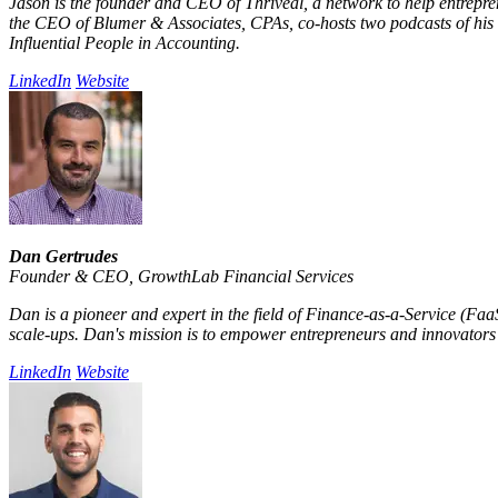
Jason is the founder and CEO of Thriveal, a network to help entrepr
the CEO of Blumer & Associates, CPAs, co-hosts two podcasts of his 
Influential People in Accounting.
LinkedIn
Website
Dan Gertrudes
Founder & CEO
,
GrowthLab Financial Services
Dan is a pioneer and expert in the field of Finance-as-a-Service (Fa
scale-ups. Dan's mission is to empower entrepreneurs and innovators w
LinkedIn
Website