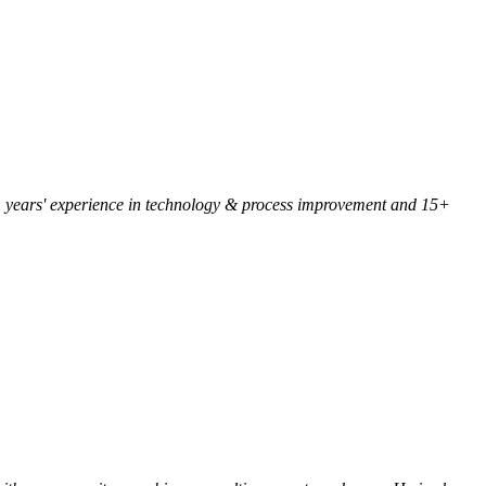
 25+ years' experience in technology & process improvement and 15+