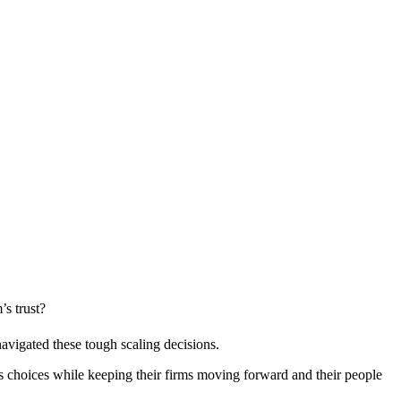
s trust?
avigated these tough scaling decisions.
hoices while keeping their firms moving forward and their people