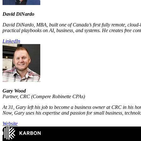
David DiNardo
David DiNardo, MBA, built one of Canada’s first fully remote, cloud‑
practical playbooks on AI, business, and systems. He creates free cont
LinkedIn
Gary Wood
Partner
,
CRC (Compere Robinette CPAs)
At 31, Gary left his job to become a business owner at CRC in his hom
Now, Gary uses his expertise and passion for small business, technolo
Website