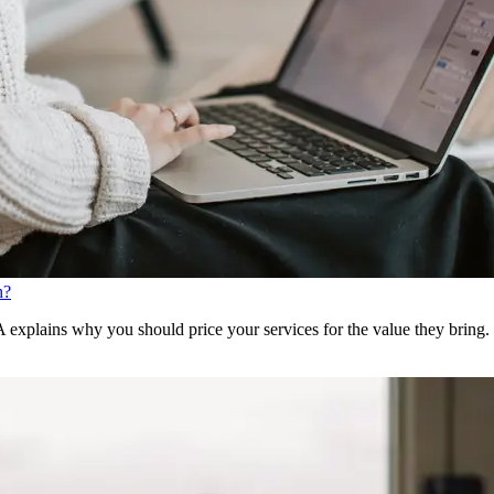
h?
xplains why you should price your services for the value they bring.