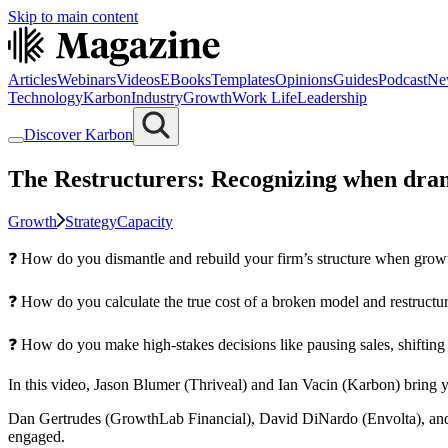
Skip to main content
Articles
Webinars
Videos
EBooks
Templates
Opinions
Guides
Podcast
Ne
Technology
Karbon
Industry
Growth
Work Life
Leadership
Discover Karbon
The Restructurers: Recognizing when dram
Growth
Strategy
Capacity
❓ How do you dismantle and rebuild your firm’s structure when growth 
❓ How do you calculate the true cost of a broken model and restructur
❓ How do you make high-stakes decisions like pausing sales, shiftin
In this video, Jason Blumer (Thriveal) and Ian Vacin (Karbon) bring y
Dan Gertrudes (GrowthLab Financial), David DiNardo (Envolta), and
engaged.