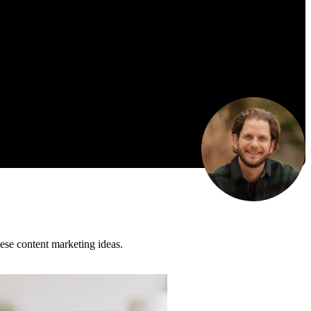
ese content marketing ideas.