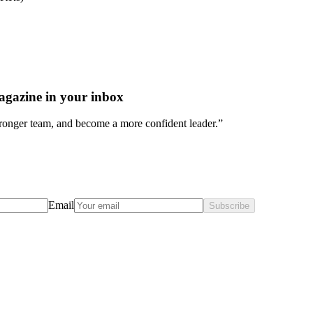
agazine in your inbox
stronger team, and become a more confident leader.”
Email
Subscribe