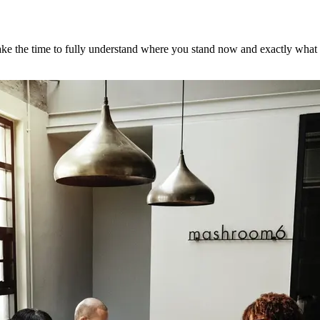
ke the time to fully understand where you stand now and exactly what