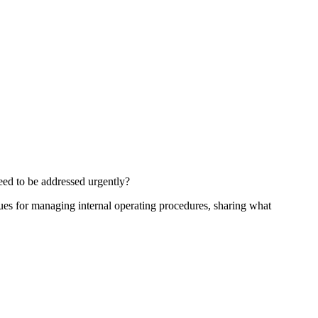
eed to be addressed urgently?
iques for managing internal operating procedures, sharing what