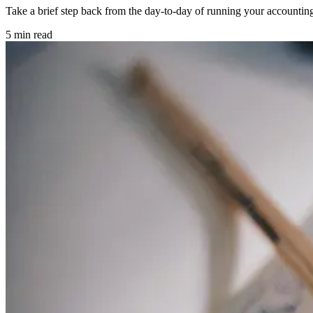
Take a brief step back from the day-to-day of running your accounting
5 min read