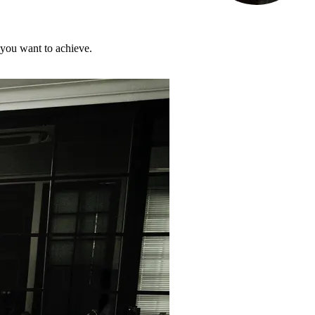
 you want to achieve.