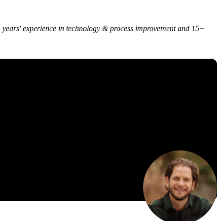
 25+ years' experience in technology & process improvement and 15+