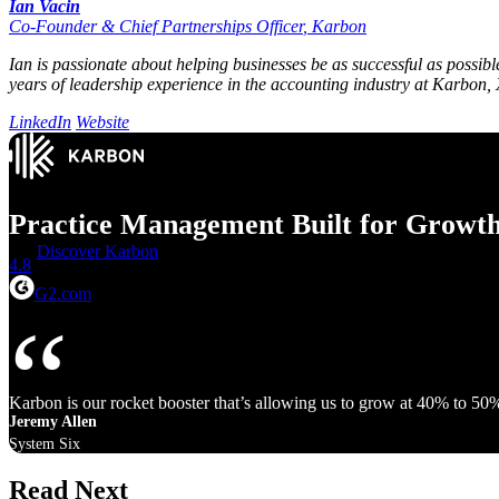
Ian Vacin
Co-Founder & Chief Partnerships Officer
,
Karbon
Ian is passionate about helping businesses be as successful as possib
years of leadership experience in the accounting industry at Karbon, X
LinkedIn
Website
Practice Management Built for Growt
Discover Karbon
4.8
G2.com
Karbon is our rocket booster that’s allowing us to grow at 40% to 50
Jeremy Allen
System Six
Read Next