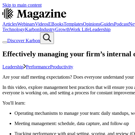
Skip to main content
Articles
Webinars
Videos
EBooks
Templates
Opinions
Guides
Podcast
Ne
Technology
Karbon
Industry
Growth
Work Life
Leadership
Discover Karbon
Effectively managing your firm’s internal 
Leadership
Performance
Productivity
Are your staff meeting expectations? Does everyone understand your f
In this video, explore management best practices that will ensure you 
everyone is working on, and setting a process for constant improveme
You'll learn:
Operating mechanisms to manage your team: daily standups, we
Meeting management: schedule, data capture, and follow-up
Tracking performance with goal setting, scoring, and review 