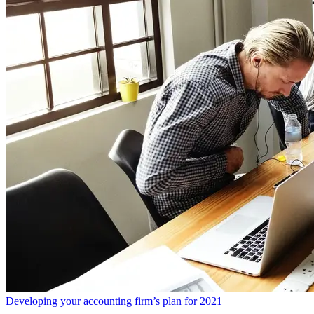
Developing your accounting firm’s plan for 2021