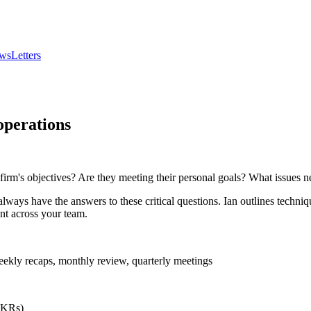
wsLetters
operations
irm's objectives? Are they meeting their personal goals? What issues n
always have the answers to these critical questions. Ian outlines techn
nt across your team.
ekly recaps, monthly review, quarterly meetings
(OKRs)