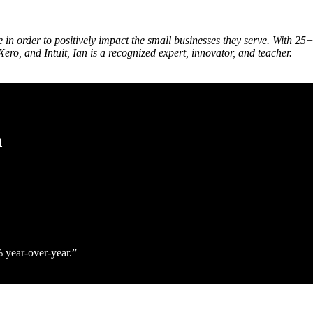
le in order to positively impact the small businesses they serve. With
ero, and Intuit, Ian is a recognized expert, innovator, and teacher.
h
% year‑over‑year.