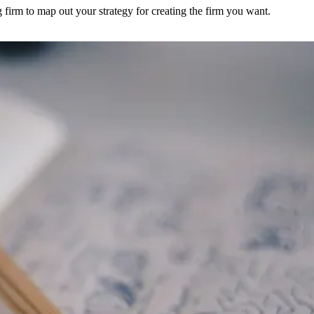
 firm to map out your strategy for creating the firm you want.