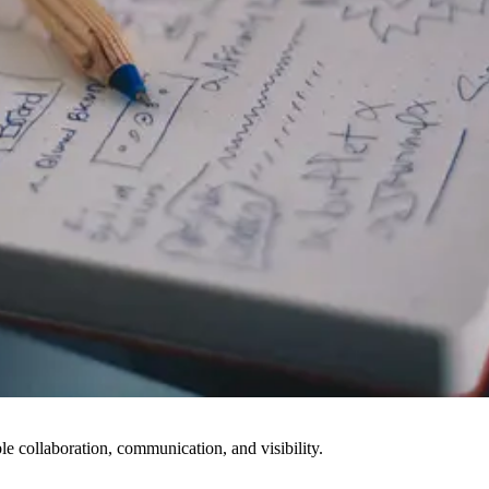
le collaboration, communication, and visibility.