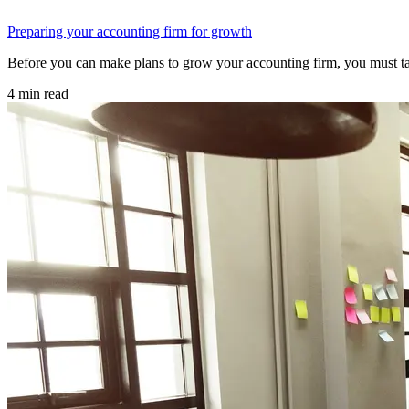
Preparing your accounting firm for growth
Before you can make plans to grow your accounting firm, you must ta
4 min read