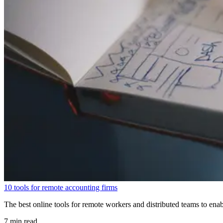
10 tools for remote accounting firms
The best online tools for remote workers and distributed teams to enab
7 min read