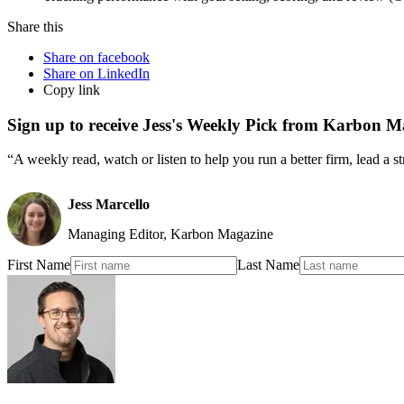
Share this
Share on facebook
Share on LinkedIn
Copy link
Sign up to receive Jess's Weekly Pick from Karbon M
“A weekly read, watch or listen to help you run a better firm, lead a 
Jess Marcello
Managing Editor, Karbon Magazine
First Name
Last Name