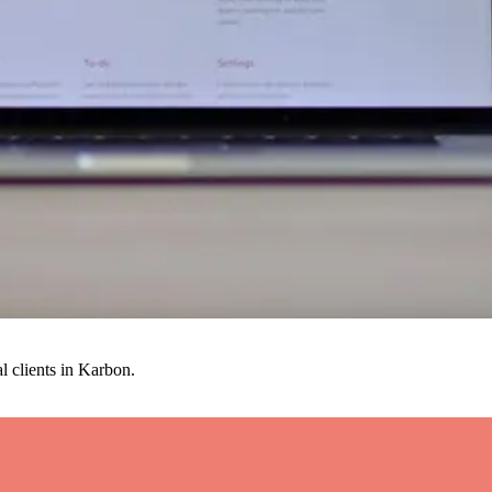
al clients in Karbon.