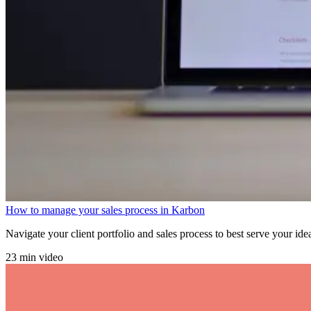
How to manage your sales process in Karbon
Navigate your client portfolio and sales process to best serve your ide
23 min video