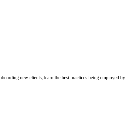
nboarding new clients, learn the best practices being employed by