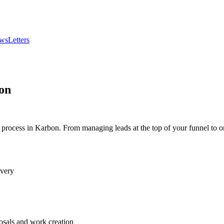
wsLetters
on
 process in Karbon. From managing leads at the top of your funnel to o
ivery
osals and work creation