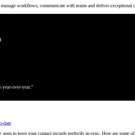
to manage workflows, communicate with teams and deliver exceptional c
h
% year‑over‑year.
o-date
 apps to keep your contact records perfectly in-sync. Here are some of 