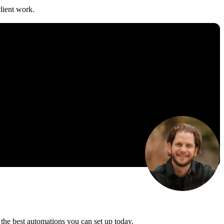
lient work.
the best automations you can set up today.