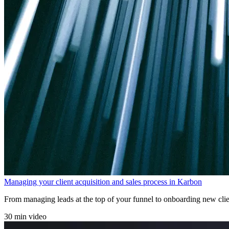
Managing your client acquisition and sales process in Karbon
From managing leads at the top of your funnel to onboarding new clien
30 min video