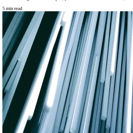
5 min read