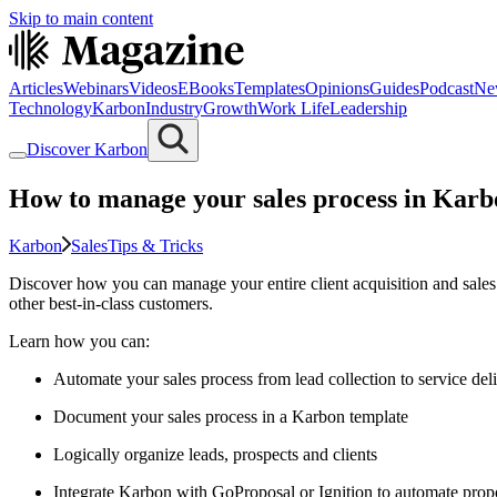
Skip to main content
Articles
Webinars
Videos
EBooks
Templates
Opinions
Guides
Podcast
Ne
Technology
Karbon
Industry
Growth
Work Life
Leadership
Discover Karbon
How to manage your sales process in Karb
Karbon
Sales
Tips & Tricks
Discover how you can manage your entire client acquisition and sales
other best-in-class customers.
Learn how you can:
Automate your sales process from lead collection to service del
Document your sales process in a Karbon template
Logically organize leads, prospects and clients
Integrate Karbon with GoProposal or Ignition to automate prop