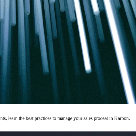
ts, learn the best practices to manage your sales process in Karbon.