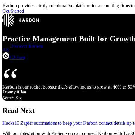
Karbon provides a truly collaborative platform for accounting firms 
Get Started
Practice Management Built for Growt
Discover Karbon
4.8
G2.com
Karbon is our rocket booster that’s allowing us to grow at 40% to 50
Jeremy Allen
System Six
Read Next
Hacks
10 Zapier automations to keep your Karbon contact details up-t
With our integration with Zapier, you can connect Karbon with 1,500+