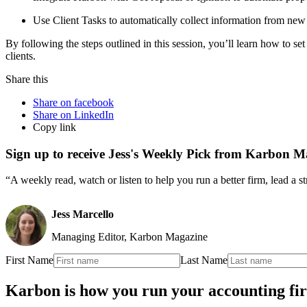
Use Client Tasks to automatically collect information from new 
By following the steps outlined in this session, you’ll learn how to s
clients.
Share this
Share on facebook
Share on LinkedIn
Copy link
Sign up to receive Jess's Weekly Pick from Karbon M
“A weekly read, watch or listen to help you run a better firm, lead a 
Jess Marcello
Managing Editor, Karbon Magazine
First Name
Last Name
Karbon is how you run your accounting fi