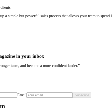
clients
et up a simple but powerful sales process that allows your team to spend
agazine in your inbox
stronger team, and become a more confident leader.”
Email
Subscribe
rm