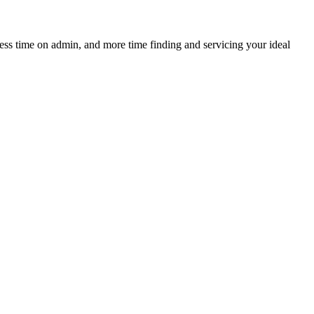
 less time on admin, and more time finding and servicing your ideal